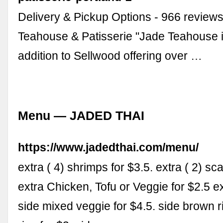
Delivery & Pickup Options - 966 reviews
Teahouse & Patisserie "Jade Teahouse i
addition to Sellwood offering over …
Menu — JADED THAI
https://www.jadedthai.com/menu/
extra ( 4) shrimps for $3.5. extra ( 2) sca
extra Chicken, Tofu or Veggie for $2.5 ex
side mixed veggie for $4.5. side brown ri