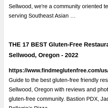
Sellwood, we're a community oriented 
serving Southeast Asian …
THE 17 BEST Gluten-Free Restaura
Sellwood, Oregon - 2022
https://www.findmeglutenfree.com/us
Guide to the best gluten-free friendly re
Sellwood, Oregon with reviews and phot
gluten-free community. Bastion PDX, Jad