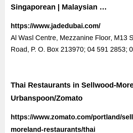
Singaporean | Malaysian …
https://www.jadedubai.com/
Al Wasl Centre, Mezzanine Floor, M13 
Road, P. O. Box 213970; 04 591 2853;
Thai Restaurants in Sellwood-More
Urbanspoon/Zomato
https://www.zomato.com/portland/sel
moreland-restaurants/thai