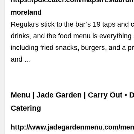
moreland
Regulars stick to the bar’s 19 taps and 
drinks, and the food menu is everything
including fried snacks, burgers, and a pre
and …
Menu | Jade Garden | Carry Out • D
Catering
http://www.jadegardenmenu.com/men