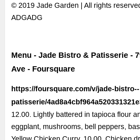
© 2019 Jade Garden | All rights reserved
ADGADG
Menu - Jade Bistro & Patisserie - 
Ave - Foursquare
https://foursquare.com/v/jade-bistro--
patisserie/4ad8a4cbf964a520331321
12.00. Lightly battered in tapioca flour 
eggplant, mushrooms, bell peppers, basi
Yellow Chicken Curry. 10.00. Chicken d