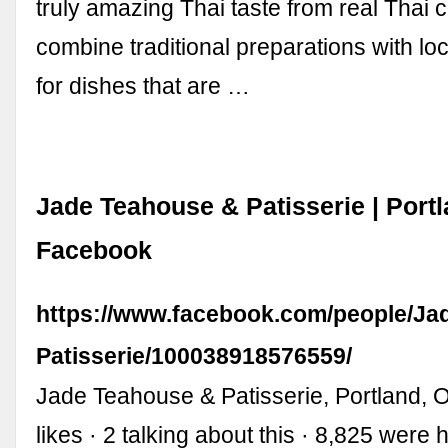
truly amazing Thai taste from real Thai c
combine traditional preparations with loc
for dishes that are …
Jade Teahouse & Patisserie | Port
Facebook
https://www.facebook.com/people/Ja
Patisserie/100038918576559/
Jade Teahouse & Patisserie, Portland, 
likes · 2 talking about this · 8,825 were 