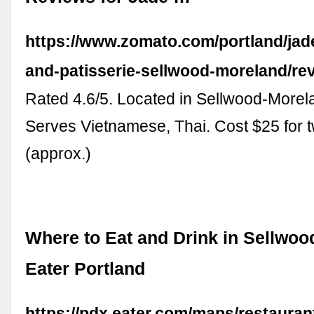
https://www.zomato.com/portland/jad
and-patisserie-sellwood-moreland/re
Rated 4.6/5. Located in Sellwood-Morela
Serves Vietnamese, Thai. Cost $25 for 
(approx.)
Where to Eat and Drink in Sellwoo
Eater Portland
https://pdx.eater.com/maps/restauran