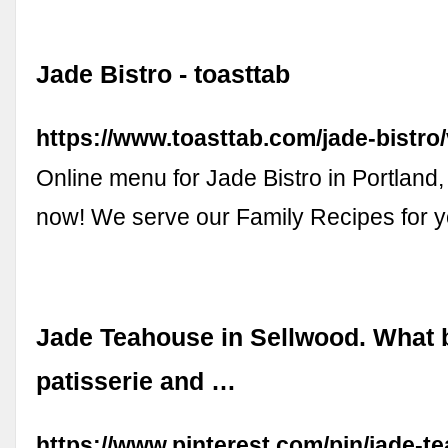
Jade Bistro - toasttab
https://www.toasttab.com/jade-bistro
Online menu for Jade Bistro in Portland
now! We serve our Family Recipes for y
Jade Teahouse in Sellwood. What 
patisserie and …
https://www.pinterest.com/pin/jade-t