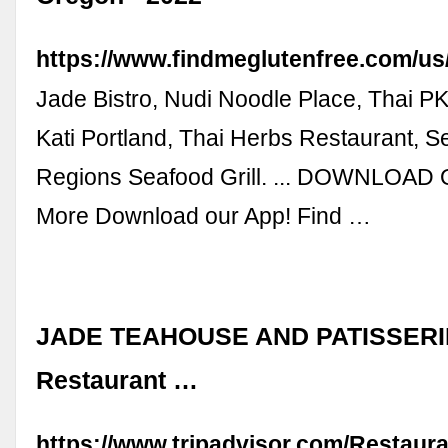
https://www.findmeglutenfree.com/us/
Jade Bistro, Nudi Noodle Place, Thai P
Kati Portland, Thai Herbs Restaurant, 
Regions Seafood Grill. ... DOWNLOAD
More Download our App! Find …
JADE TEAHOUSE AND PATISSERIE,
Restaurant …
https://www.tripadvisor.com/Restaur