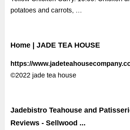
potatoes and carrots, …
Home | JADE TEA HOUSE
https://www.jadeteahousecompany.c
©2022 jade tea house
Jadebistro Teahouse and Patisseri
Reviews - Sellwood ...