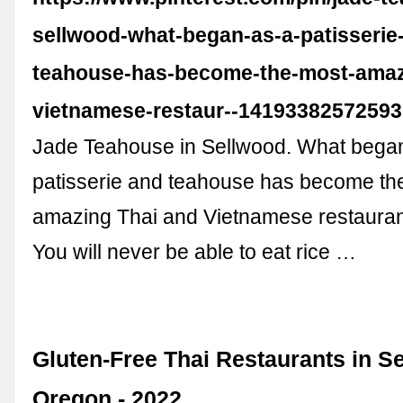
sellwood-what-began-as-a-patisserie
teahouse-has-become-the-most-amaz
vietnamese-restaur--14193382572593
Jade Teahouse in Sellwood. What bega
patisserie and teahouse has become th
amazing Thai and Vietnamese restaurant
You will never be able to eat rice …
Gluten-Free Thai Restaurants in S
Oregon - 2022