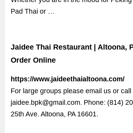
Pad Thai or …
Jaidee Thai Restaurant | Altoona, 
Order Online
https://www.jaideethaialtoona.com/
For large groups please email us or call 
jaidee.bpk@gmail.com
. Phone: (814) 2
25th Ave. Altoona, PA 16601.