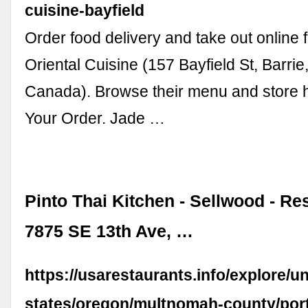
cuisine-bayfield
Order food delivery and take out online
Oriental Cuisine (157 Bayfield St, Barr
Canada). Browse their menu and store h
Your Order. Jade …
Pinto Thai Kitchen - Sellwood - Res
7875 SE 13th Ave, …
https://usarestaurants.info/explore/un
states/oregon/multnomah-county/port