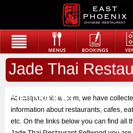
Jade Thai Restau
Sellwood
At eastphoenixau.com, we have collected
information about restaurants, cafes, eat
etc. On the links below you can find all 
Jade Thai Restaurant Sellwood you are i