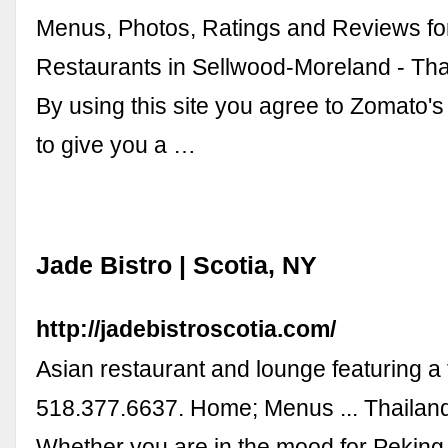
Menus, Photos, Ratings and Reviews fo
Restaurants in Sellwood-Moreland - Tha
By using this site you agree to Zomato's
to give you a …
Jade Bistro | Scotia, NY
http://jadebistroscotia.com/
Asian restaurant and lounge featuring a
518.377.6637. Home; Menus ... Thailan
Whether you are in the mood for Peking