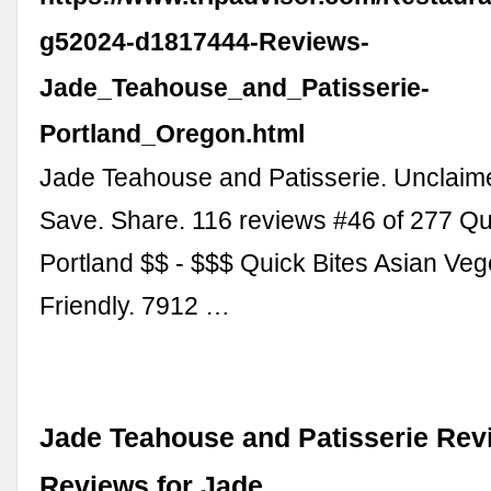
g52024-d1817444-Reviews-
Jade_Teahouse_and_Patisserie-
Portland_Oregon.html
Jade Teahouse and Patisserie. Unclaim
Save. Share. 116 reviews #46 of 277 Qui
Portland $$ - $$$ Quick Bites Asian Veg
Friendly. 7912 …
Jade Teahouse and Patisserie Rev
Reviews for Jade …