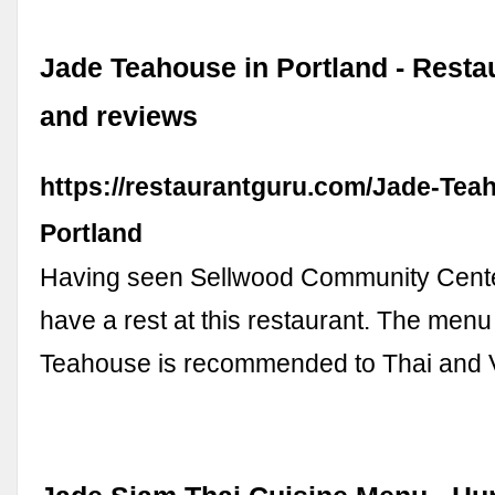
Jade Teahouse in Portland - Rest
and reviews
https://restaurantguru.com/Jade-Tea
Portland
Having seen Sellwood Community Center,
have a rest at this restaurant. The menu
Teahouse is recommended to Thai and