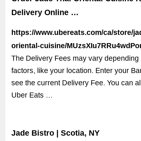
Delivery Online …
https://www.ubereats.com/ca/store/ja
oriental-cuisine/MUzsXIu7RRu4wdP
The Delivery Fees may vary depending 
factors, like your location. Enter your Ba
see the current Delivery Fee. You can a
Uber Eats …
Jade Bistro | Scotia, NY