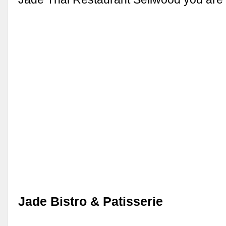
Jade Bistro & Patisserie