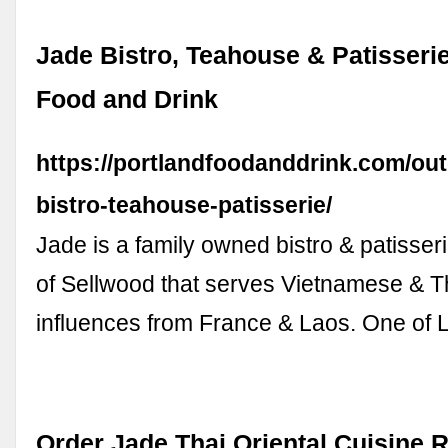
Jade Bistro, Teahouse & Patisserie
Food and Drink
https://portlandfoodanddrink.com/out
bistro-teahouse-patisserie/
Jade is a family owned bistro & patisseri
of Sellwood that serves Vietnamese & Th
influences from France & Laos. One of 
Order Jade Thai Oriental Cuisine 