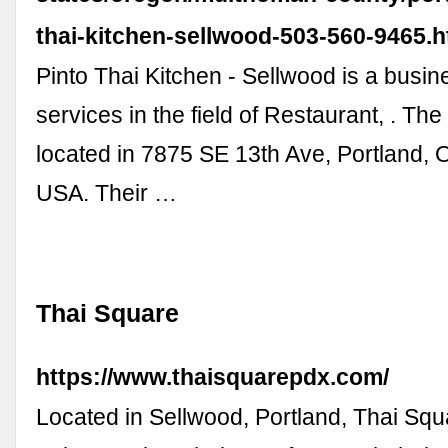
thai-kitchen-sellwood-503-560-9465.
Pinto Thai Kitchen - Sellwood is a busin
services in the field of Restaurant, . The
located in 7875 SE 13th Ave, Portland,
USA. Their …
Thai Square
https://www.thaisquarepdx.com/
Located in Sellwood, Portland, Thai Sq