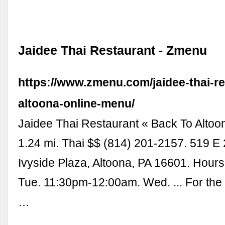
Jaidee Thai Restaurant - Zmenu
https://www.zmenu.com/jaidee-thai-re
altoona-online-menu/
Jaidee Thai Restaurant « Back To Altoo
1.24 mi. Thai $$ (814) 201-2157. 519 E
Ivyside Plaza, Altoona, PA 16601. Hours
Tue. 11:30pm-12:00am. Wed. ... For the
…