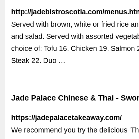
http://jadebistroscotia.com/menus.ht
Served with brown, white or fried rice 
and salad. Served with assorted vegeta
choice of: Tofu 16. Chicken 19. Salmon 
Steak 22. Duo …
Jade Palace Chinese & Thai - Swo
https://jadepalacetakeaway.com/
We recommend you try the delicious 'T