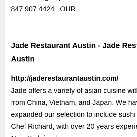
847.907.4424 . OUR …
Jade Restaurant Austin - Jade Res
Austin
http://jaderestaurantaustin.com/
Jade offers a variety of asian cuisine wi
from China, Vietnam, and Japan. We ha
expanded our selection to include sushi
Chef Richard, with over 20 years experi