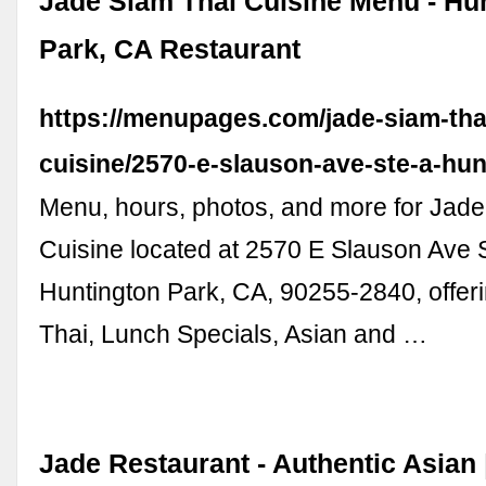
Jade Siam Thai Cuisine Menu - Hu
Park, CA Restaurant
https://menupages.com/jade-siam-tha
cuisine/2570-e-slauson-ave-ste-a-hun
Menu, hours, photos, and more for Jade
Cuisine located at 2570 E Slauson Ave S
Huntington Park, CA, 90255-2840, offeri
Thai, Lunch Specials, Asian and …
Jade Restaurant - Authentic Asian |