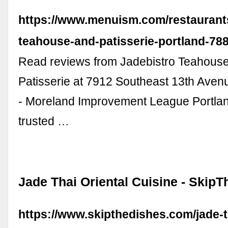
https://www.menuism.com/restaurants
teahouse-and-patisserie-portland-78
Read reviews from Jadebistro Teahous
Patisserie at 7912 Southeast 13th Aven
- Moreland Improvement League Portla
trusted …
Jade Thai Oriental Cuisine - Skip
https://www.skipthedishes.com/jade-th