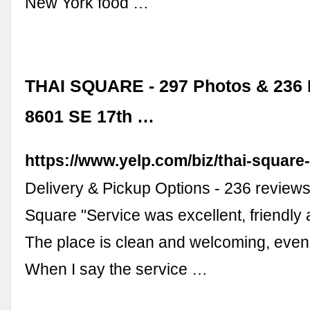
New York food …
THAI SQUARE - 297 Photos & 236 
8601 SE 17th …
https://www.yelp.com/biz/thai-square
Delivery & Pickup Options - 236 reviews
Square "Service was excellent, friendly 
The place is clean and welcoming, even 
When I say the service …