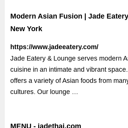
Modern Asian Fusion | Jade Eater
New York
https://www.jadeeatery.com/
Jade Eatery & Lounge serves modern As
cuisine in an intimate and vibrant space
offers a variety of Asian foods from many
cultures. Our lounge …
MENU - jadethai.com