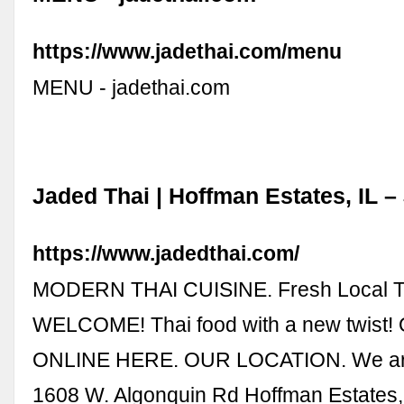
https://www.jadethai.com/menu
MENU - jadethai.com
Jaded Thai | Hoffman Estates, IL –
https://www.jadedthai.com/
MODERN THAI CUISINE. Fresh Local Th
WELCOME! Thai food with a new twist
ONLINE HERE. OUR LOCATION. We ar
1608 W. Algonquin Rd Hoffman Estates,