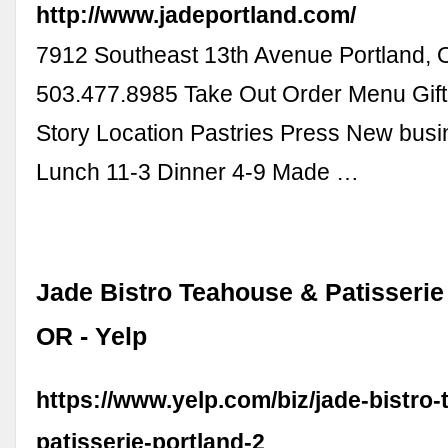
http://www.jadeportland.com/
7912 Southeast 13th Avenue Portland,
503.477.8985 Take Out Order Menu Gif
Story Location Pastries Press New busi
Lunch 11-3 Dinner 4-9 Made …
Jade Bistro Teahouse & Patisserie 
OR - Yelp
https://www.yelp.com/biz/jade-bistro
patisserie-portland-2