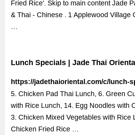
Fried Rice'. Skip to main content Jade 
& Thai - Chinese . 1 Applewood Village
…
Lunch Specials | Jade Thai Orienta
https://jadethaioriental.com/c/lunch-s
5. Chicken Pad Thai Lunch, 6. Green C
with Rice Lunch, 14. Egg Noodles with 
3. Chicken Mixed Vegetables with Rice 
Chicken Fried Rice …