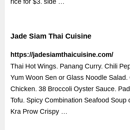
rice for $3. side …
Jade Siam Thai Cuisine
https://jadesiamthaicuisine.com/
Thai Hot Wings. Panang Curry. Chili Pe
Yum Woon Sen or Glass Noodle Salad.
Chicken. 38 Broccoli Oyster Sauce. Pad
Tofu. Spicy Combination Seafood Soup 
Kra Prow Crispy …