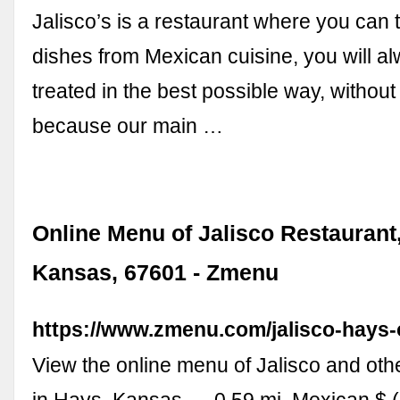
Jalisco’s is a restaurant where you can t
dishes from Mexican cuisine, you will a
treated in the best possible way, without 
because our main …
Online Menu of Jalisco Restaurant
Kansas, 67601 - Zmenu
https://www.zmenu.com/jalisco-hays-
View the online menu of Jalisco and oth
in Hays, Kansas. ... 0.59 mi. Mexican $ 