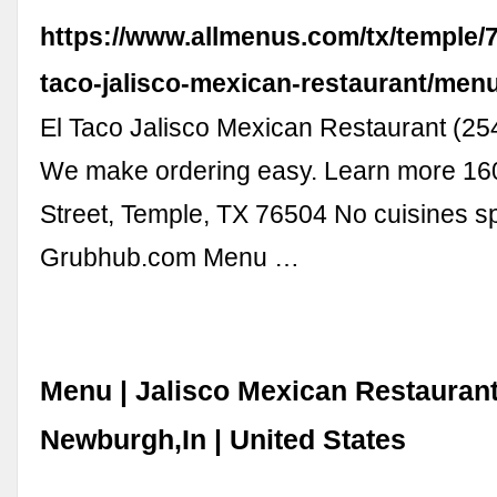
https://www.allmenus.com/tx/temple/7
taco-jalisco-mexican-restaurant/menu
El Taco Jalisco Mexican Restaurant (2
We make ordering easy. Learn more 16
Street, Temple, TX 76504 No cuisines sp
Grubhub.com Menu …
Menu | Jalisco Mexican Restauran
Newburgh,In | United States