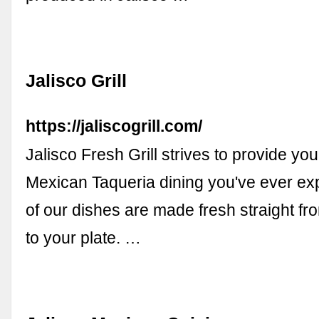
Jalisco Grill
https://jaliscogrill.com/
Jalisco Fresh Grill strives to provide you
Mexican Taqueria dining you've ever exp
of our dishes are made fresh straight fr
to your plate. …