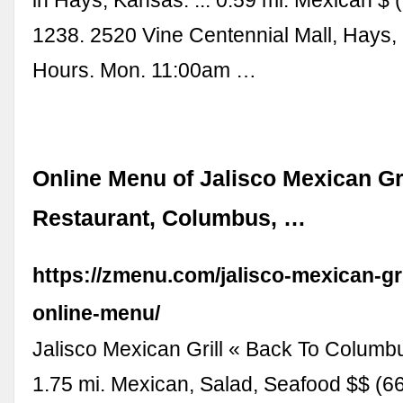
1238. 2520 Vine Centennial Mall, Hays,
Hours. Mon. 11:00am …
Online Menu of Jalisco Mexican Gri
Restaurant, Columbus, …
https://zmenu.com/jalisco-mexican-gr
online-menu/
Jalisco Mexican Grill « Back To Columb
1.75 mi. Mexican, Salad, Seafood $$ (6