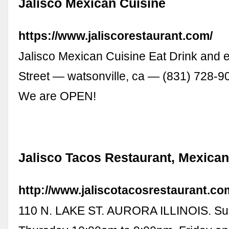
Jalisco Mexican Cuisine
https://www.jaliscorestaurant.com/
Jalisco Mexican Cuisine Eat Drink and 
Street — watsonville, ca — (831) 728-
We are OPEN!
Jalisco Tacos Restaurant, Mexica
http://www.jaliscotacosrestaurant.co
110 N. LAKE ST. AURORA ILLINOIS. Su