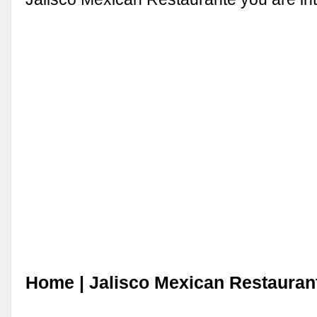
Home | Jalisco Mexican Restauran