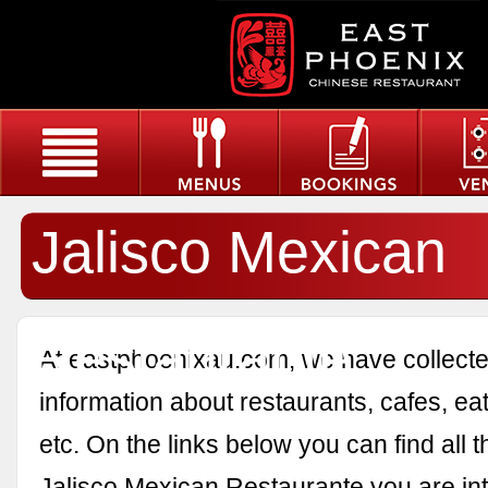
Jalisco Mexican
Restaurante
At eastphoenixau.com, we have collected
information about restaurants, cafes, eat
etc. On the links below you can find all 
Jalisco Mexican Restaurante you are int