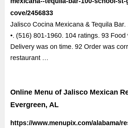
mexicana--tequila-bar-100-school-st-
cove/2456833
Jalisco Cocina Mexicana & Tequila Bar. 
•. (516) 801-1960. 104 ratings. 93 Food
Delivery was on time. 92 Order was corre
restaurant …
Online Menu of Jalisco Mexican Re
Evergreen, AL
https://www.menupix.com/alabama/res