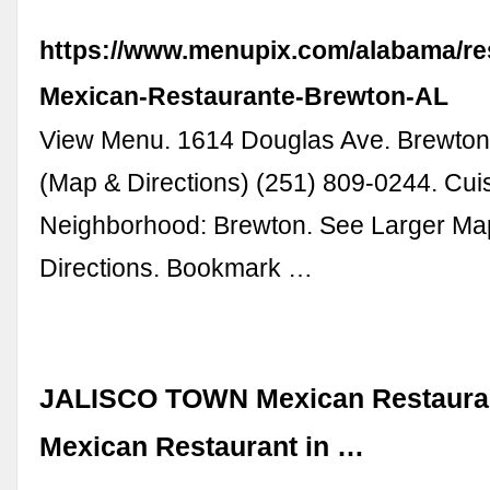
https://www.menupix.com/alabama/res
Mexican-Restaurante-Brewton-AL
View Menu. 1614 Douglas Ave. Brewton
(Map & Directions) (251) 809-0244. Cui
Neighborhood: Brewton. See Larger Ma
Directions. Bookmark …
JALISCO TOWN Mexican Restauran
Mexican Restaurant in …