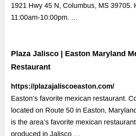
1921 Hwy 45 N, Columbus, MS 39705. 
11:00am-10:00pm. …
Plaza Jalisco | Easton Maryland M
Restaurant
https://plazajaliscoeaston.com/
Easton’s favorite mexican restaurant. C
located on Route 50 in Easton, Maryland
is the area’s favorite mexican restaurant. 
produced in Jalisco …