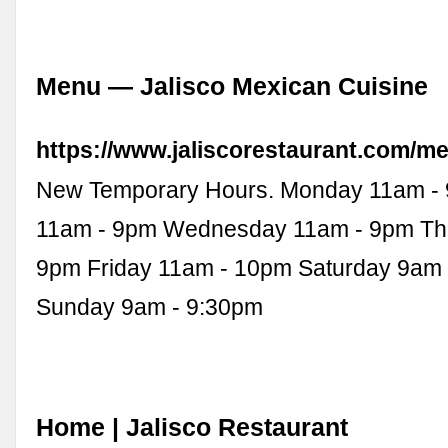
Menu — Jalisco Mexican Cuisine
https://www.jaliscorestaurant.com/m
New Temporary Hours. Monday 11am -
11am - 9pm Wednesday 11am - 9pm Th
9pm Friday 11am - 10pm Saturday 9am 
Sunday 9am - 9:30pm
Home | Jalisco Restaurant