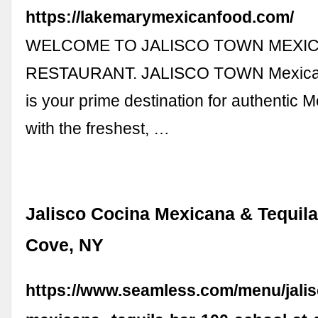
https://lakemarymexicanfood.com/
WELCOME TO JALISCO TOWN MEXI
RESTAURANT. JALISCO TOWN Mexican
is your prime destination for authentic 
with the freshest, …
Jalisco Cocina Mexicana & Tequila
Cove, NY
https://www.seamless.com/menu/jalis