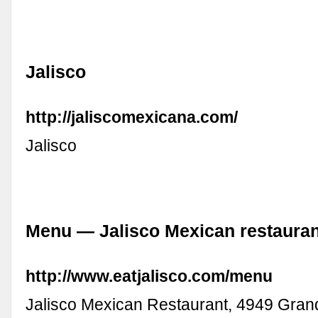
Jalisco
http://jaliscomexicana.com/
Jalisco
Menu — Jalisco Mexican restauran
http://www.eatjalisco.com/menu
Jalisco Mexican Restaurant, 4949 Gran