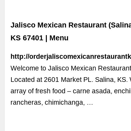
Jalisco Mexican Restaurant (Salina)
KS 67401 | Menu
http://orderjaliscomexicanrestaurant
Welcome to Jalisco Mexican Restaurant 
Located at 2601 Market PL. Salina, KS. 
array of fresh food – carne asada, ench
rancheras, chimichanga, …