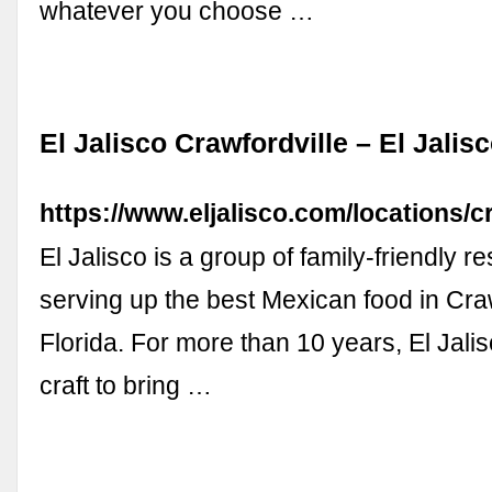
whatever you choose …
El Jalisco Crawfordville – El Jalis
https://www.eljalisco.com/locations/cr
El Jalisco is a group of family-friendly r
serving up the best Mexican food in Craw
Florida. For more than 10 years, El Jali
craft to bring …