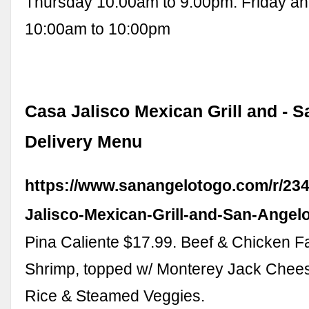
Thursday 10:00am to 9:00pm. Friday a
10:00am to 10:00pm
Casa Jalisco Mexican Grill and - S
Delivery Menu
https://www.sanangelotogo.com/r/234
Jalisco-Mexican-Grill-and-San-Angel
Pina Caliente $17.99. Beef & Chicken Faj
Shrimp, topped w/ Monterey Jack Chees
Rice & Steamed Veggies.