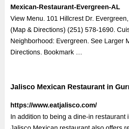
Mexican-Restaurant-Evergreen-AL
View Menu. 101 Hillcrest Dr. Evergreen
(Map & Directions) (251) 578-1690. Cui
Neighborhood: Evergreen. See Larger 
Directions. Bookmark …
Jalisco Mexican Restaurant in Gu
https://www.eatjalisco.com/
In addition to being a dine-in restaurant
Jalisco Mexican restaurant also offers r