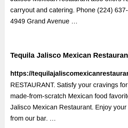
carryout and catering. Phone (224) 637
4949 Grand Avenue …
Tequila Jalisco Mexican Restauran
https://tequilajaliscomexicanrestaura
RESTAURANT. Satisfy your cravings for 
made-from-scratch Mexican food favorite
Jalisco Mexican Restaurant. Enjoy your 
from our bar. …