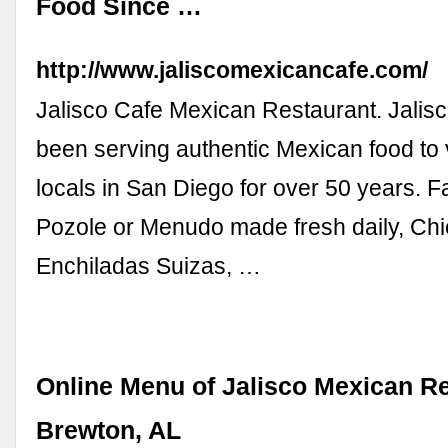
Food Since …
http://www.jaliscomexicancafe.com/
Jalisco Cafe Mexican Restaurant. Jalis
been serving authentic Mexican food to 
locals in San Diego for over 50 years. F
Pozole or Menudo made fresh daily, Ch
Enchiladas Suizas, …
Online Menu of Jalisco Mexican Re
Brewton, AL