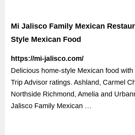
Mi Jalisco Family Mexican Restaur
Style Mexican Food
https://mi-jalisco.com/
Delicious home-style Mexican food with
Trip Advisor ratings. Ashland, Carmel C
Northside Richmond, Amelia and Urbanna
Jalisco Family Mexican …