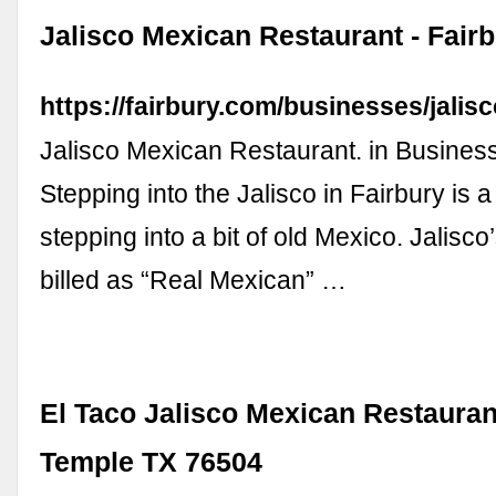
Jalisco Mexican Restaurant - Fair
https://fairbury.com/businesses/jalisc
Jalisco Mexican Restaurant. in Business
Stepping into the Jalisco in Fairbury is a l
stepping into a bit of old Mexico. Jalisc
billed as “Real Mexican” …
El Taco Jalisco Mexican Restauran
Temple TX 76504