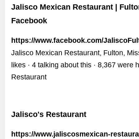
Jalisco Mexican Restaurant | Fult
Facebook
https://www.facebook.com/JaliscoFu
Jalisco Mexican Restaurant, Fulton, Mis
likes · 4 talking about this · 8,367 were
Restaurant
Jalisco's Restaurant
https://www.jaliscosmexican-restaur