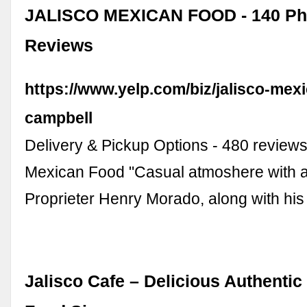
JALISCO MEXICAN FOOD - 140 Ph
Reviews
https://www.yelp.com/biz/jalisco-mex
campbell
Delivery & Pickup Options - 480 reviews
Mexican Food "Casual atmoshere with 
Proprieter Henry Morado, along with hi
Jalisco Cafe – Delicious Authenti