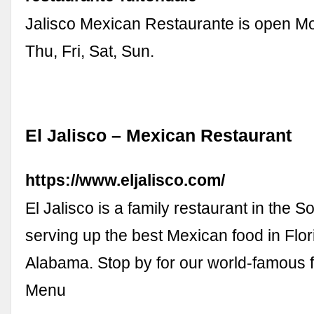
Jalisco Mexican Restaurante is open M
Thu, Fri, Sat, Sun.
El Jalisco – Mexican Restaurant
https://www.eljalisco.com/
El Jalisco is a family restaurant in the 
serving up the best Mexican food in Flo
Alabama. Stop by for our world-famous fa
Menu