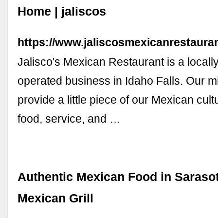
Home | jaliscos
https://www.jaliscosmexicanrestaura
Jalisco's Mexican Restaurant is a local
operated business in Idaho Falls. Our mi
provide a little piece of our Mexican cult
food, service, and …
Authentic Mexican Food in Sarasot
Mexican Grill