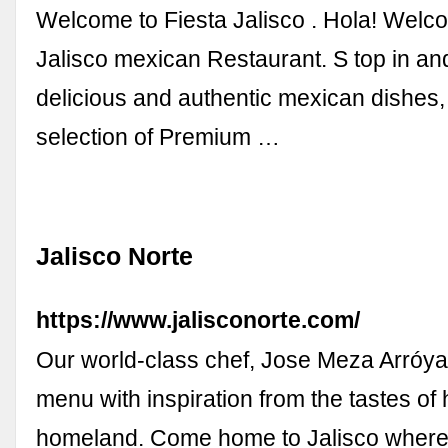
Welcome to Fiesta Jalisco . Hola! Welco
Jalisco mexican Restaurant. S top in an
delicious and authentic mexican dishes
selection of Premium …
Jalisco Norte
https://www.jalisconorte.com/
Our world-class chef, Jose Meza Arróyav
menu with inspiration from the tastes of
homeland. Come home to Jalisco where 