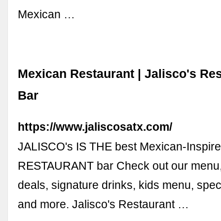
Mexican …
Mexican Restaurant | Jalisco's Re
Bar
https://www.jaliscosatx.com/
JALISCO's IS THE best Mexican-Inspir
RESTAURANT bar Check out our menu, 
deals, signature drinks, kids menu, spec
and more. Jalisco's Restaurant …