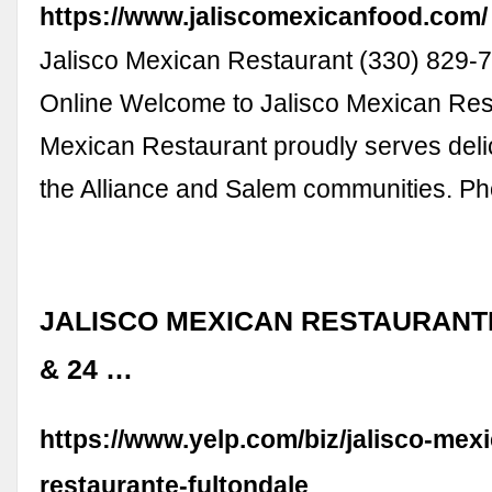
https://www.jaliscomexicanfood.com/
Jalisco Mexican Restaurant (330) 829-
Online Welcome to Jalisco Mexican Res
Mexican Restaurant proudly serves deli
the Alliance and Salem communities. P
JALISCO MEXICAN RESTAURANTE 
& 24 …
https://www.yelp.com/biz/jalisco-mex
restaurante-fultondale