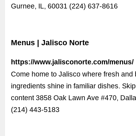
Gurnee, IL, 60031 (224) 637-8616
Menus | Jalisco Norte
https://www.jalisconorte.com/menus/
Come home to Jalisco where fresh and 
ingredients shine in familiar dishes. Ski
content 3858 Oak Lawn Ave #470, Dall
(214) 443-5183