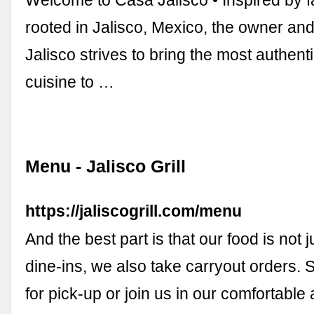
Welcome to Casa Jalisco • Inspired by f
rooted in Jalisco, Mexico, the owner and
Jalisco strives to bring the most authen
cuisine to …
Menu - Jalisco Grill
https://jaliscogrill.com/menu
And the best part is that our food is not ju
dine-ins, we also take carryout orders.
for pick-up or join us in our comfortabl