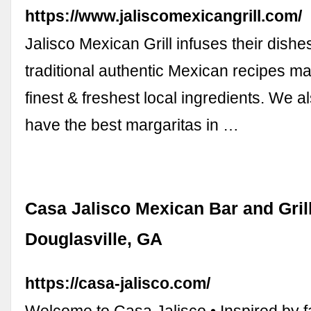
https://www.jaliscomexicangrill.com/
Jalisco Mexican Grill infuses their dishe
traditional authentic Mexican recipes ma
finest & freshest local ingredients. We 
have the best margaritas in …
Casa Jalisco Mexican Bar and Gril
Douglasville, GA
https://casa-jalisco.com/