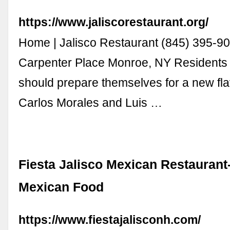
https://www.jaliscorestaurant.org/
Home | Jalisco Restaurant (845) 395-9
Carpenter Place Monroe, NY Residents
should prepare themselves for a new fla
Carlos Morales and Luis …
Fiesta Jalisco Mexican Restaurant
Mexican Food
https://www.fiestajalisconh.com/