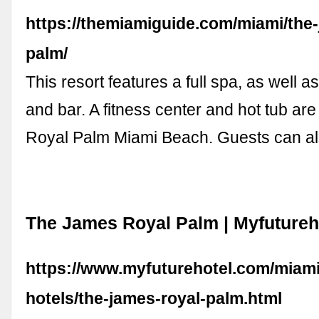
https://themiamiguide.com/miami/the-
palm/
This resort features a full spa, as well a
and bar. A fitness center and hot tub are 
Royal Palm Miami Beach. Guests can a
The James Royal Palm | Myfutureh
https://www.myfuturehotel.com/miami
hotels/the-james-royal-palm.html