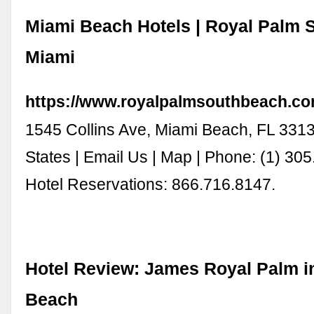
Miami Beach Hotels | Royal Palm 
Miami
https://www.royalpalmsouthbeach.co
1545 Collins Ave, Miami Beach, FL 3313
States | Email Us | Map | Phone: (1) 305
Hotel Reservations: 866.716.8147.
Hotel Review: James Royal Palm i
Beach