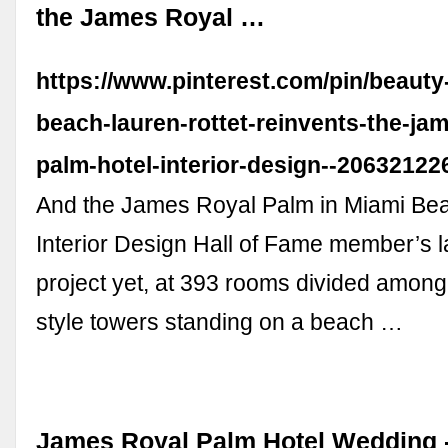
the James Royal …
https://www.pinterest.com/pin/beauty
beach-lauren-rottet-reinvents-the-jam
palm-hotel-interior-design--2063212
And the James Royal Palm in Miami Bea
Interior Design Hall of Fame member’s l
project yet, at 393 rooms divided among
style towers standing on a beach …
James Royal Palm Hotel Wedding -