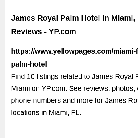
James Royal Palm Hotel in Miami, 
Reviews - YP.com
https://www.yellowpages.com/miami-f
palm-hotel
Find 10 listings related to James Royal 
Miami on YP.com. See reviews, photos, d
phone numbers and more for James Roy
locations in Miami, FL.