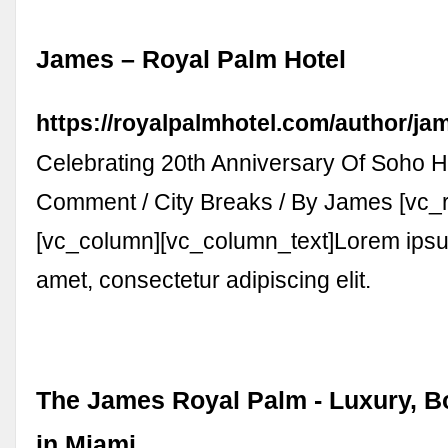
James – Royal Palm Hotel
https://royalpalmhotel.com/author/ja
Celebrating 20th Anniversary Of Soho H
Comment / City Breaks / By James [vc_
[vc_column][vc_column_text]Lorem ipsum
amet, consectetur adipiscing elit.
The James Royal Palm - Luxury, B
in Miami