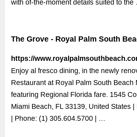
with of-the-moment details suited to the
The Grove - Royal Palm South Be
https://www.royalpalmsouthbeach.co
Enjoy al fresco dining, in the newly ren
Restaurant at Royal Palm South Beach 
featuring Regional Florida fare. 1545 Col
Miami Beach, FL 33139, United States |
| Phone: (1) 305.604.5700 | …