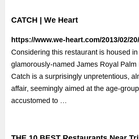
CATCH | We Heart
https://www.we-heart.com/2013/02/20
Considering this restaurant is housed in
glamorously-named James Royal Palm H
Catch is a surprisingly unpretentious, al
affair, seemingly aimed at the age-grou
accustomed to …
THE 10 BEST Restaurants Near Tri