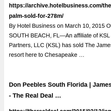
https://archive.hotelbusiness.com/th
palm-sold-for-278m/
By Hotel Business on March 10, 2015 O
SOUTH BEACH, FL—An affiliate of KSL 
Partners, LLC (KSL) has sold The Jam
resort here to Chesapeake …
Don Peebles South Florida | Jame
- The Real Deal …