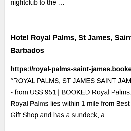
nightclub to the …
Hotel Royal Palms, St James, Sain
Barbados
https://royal-palms-saint-james.booke
°ROYAL PALMS, ST JAMES SAINT JAM
- from US$ 951 | BOOKED Royal Palms,
Royal Palms lies within 1 mile from Bes
Gift Shop and has a sundeck, a …