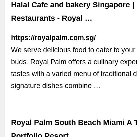
Halal Cafe and bakery Singapore |
Restaurants - Royal …
https://royalpalm.com.sg/
We serve delicious food to cater to your 
buds. Royal Palm offers a culinary exper
tastes with a varied menu of traditional 
signature dishes combine …
Royal Palm South Beach Miami A T
Portfolio Resort