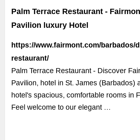
Palm Terrace Restaurant - Fairmon
Pavilion luxury Hotel
https://www.fairmont.com/barbados/d
restaurant/
Palm Terrace Restaurant - Discover Fa
Pavilion, hotel in St. James (Barbados) 
hotel's spacious, comfortable rooms in 
Feel welcome to our elegant …