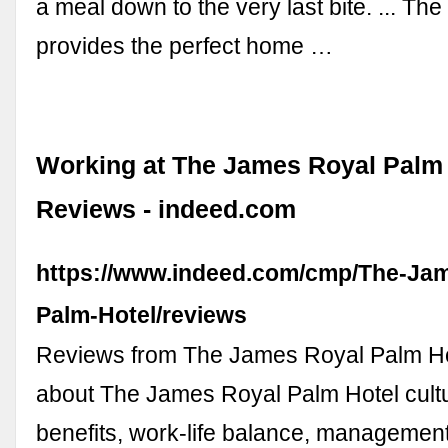
a meal down to the very last bite. ... 
provides the perfect home …
Working at The James Royal Palm 
Reviews - indeed.com
https://www.indeed.com/cmp/The-Ja
Palm-Hotel/reviews
Reviews from The James Royal Palm H
about The James Royal Palm Hotel cultur
benefits, work-life balance, management,