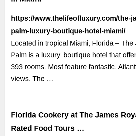
https://www.thelifeofluxury.com/the-j
palm-luxury-boutique-hotel-miami/
Located in tropical Miami, Florida – Th
Palm is a luxury, boutique hotel that offe
393 rooms. Most feature fantastic, Atlan
views. The …
Florida Cookery at The James Roya
Rated Food Tours …