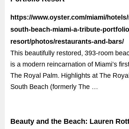
https://www.oyster.com/miami/hotels/
south-beach-miami-a-tribute-portfolio
resort/photos/restaurants-and-bars/
This beautifully restored, 393-room beac
is a modern reincarnation of Miami’s first
The Royal Palm. Highlights at The Roya
South Beach (formerly The …
Beauty and the Beach: Lauren Rot