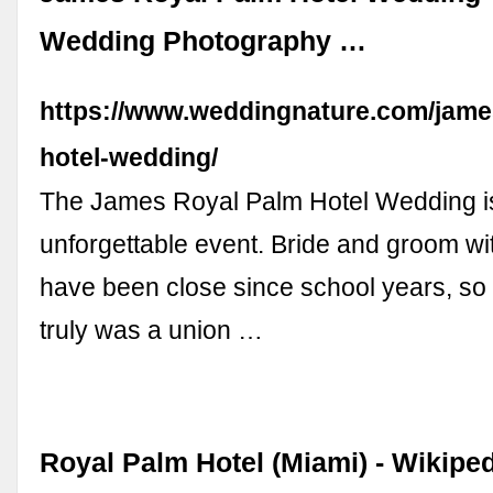
Wedding Photography …
https://www.weddingnature.com/jame
hotel-wedding/
The James Royal Palm Hotel Wedding i
unforgettable event. Bride and groom wit
have been close since school years, so
truly was a union …
Royal Palm Hotel (Miami) - Wikipe