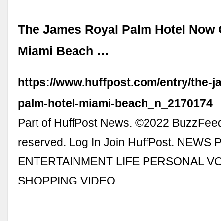
The James Royal Palm Hotel Now 
Miami Beach …
https://www.huffpost.com/entry/the-j
palm-hotel-miami-beach_n_2170174
Part of HuffPost News. ©2022 BuzzFeed, 
reserved. Log In Join HuffPost. NEWS
ENTERTAINMENT LIFE PERSONAL V
SHOPPING VIDEO