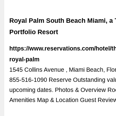
Royal Palm South Beach Miami, a 
Portfolio Resort
https://www.reservations.com/hotel/t
royal-palm
1545 Collins Avenue , Miami Beach, Flo
855-516-1090 Reserve Outstanding val
upcoming dates. Photos & Overview R
Amenities Map & Location Guest Revi