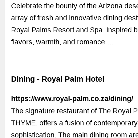
Celebrate the bounty of the Arizona dese
array of fresh and innovative dining dest
Royal Palms Resort and Spa. Inspired b
flavors, warmth, and romance …
Dining - Royal Palm Hotel
https://www.royal-palm.co.za/dining/
The signature restaurant of The Royal P
THYME, offers a fusion of contemporary
sophistication. The main dining room ar