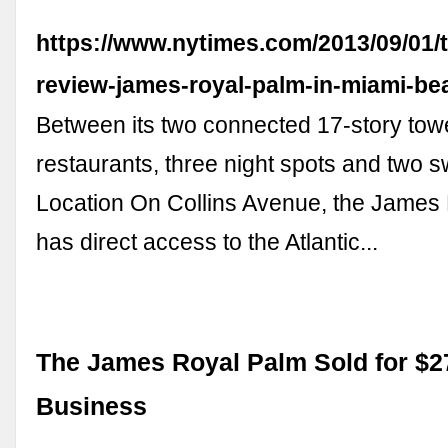
https://www.nytimes.com/2013/09/01/t
review-james-royal-palm-in-miami-be
Between its two connected 17-story tow
restaurants, three night spots and two 
Location On Collins Avenue, the James
has direct access to the Atlantic...
The James Royal Palm Sold for $2
Business