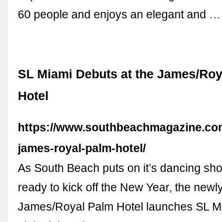
60 people and enjoys an elegant and …
SL Miami Debuts at the James/Roy
Hotel
https://www.southbeachmagazine.com
james-royal-palm-hotel/
As South Beach puts on it’s dancing sh
ready to kick off the New Year, the newl
James/Royal Palm Hotel launches SL Mia