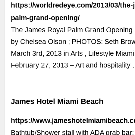
https://worldredeye.com/2013/03/the-
palm-grand-opening/
The James Royal Palm Grand Opening
by Chelsea Olson ; PHOTOS: Seth Brow
March 3rd, 2013 in Arts , Lifestyle Miam
February 27, 2013 – Art and hospitality
James Hotel Miami Beach
https://www.jameshotelmiamibeach.c
Bathtub/Shower stall with ADA grab bar