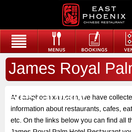
James Royal Pal
Restaurant
At eastphoenixau.com, we have collected
information about restaurants, cafes, eat
etc. On the links below you can find all 
James Royal Palm Hotel Restaurant you