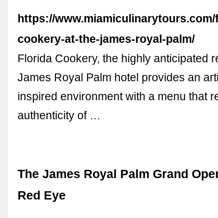
https://www.miamiculinarytours.com/f
cookery-at-the-james-royal-palm/
Florida Cookery, the highly anticipated r
James Royal Palm hotel provides an artis
inspired environment with a menu that re
authenticity of …
The James Royal Palm Grand Open
Red Eye