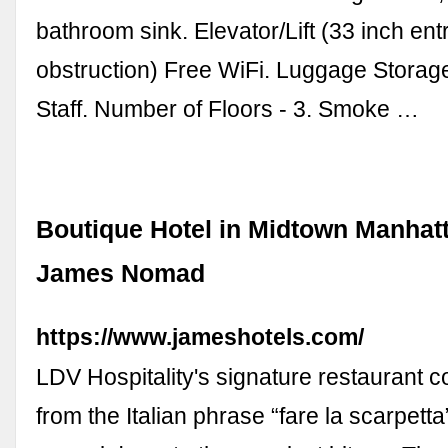
bathroom sink. Elevator/Lift (33 inch ent
obstruction) Free WiFi. Luggage Storage.
Staff. Number of Floors - 3. Smoke …
Boutique Hotel in Midtown Manhat
James Nomad
https://www.jameshotels.com/
LDV Hospitality's signature restaurant 
from the Italian phrase “fare la scarpetta