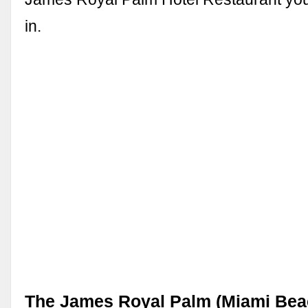
in.
The James Royal Palm (Miami Bea