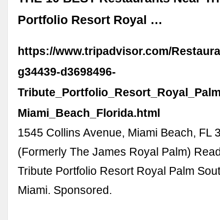
Portfolio Resort Royal …
https://www.tripadvisor.com/Restaur
g34439-d3698496-
Tribute_Portfolio_Resort_Royal_Pa
Miami_Beach_Florida.html
1545 Collins Avenue, Miami Beach, FL
(Formerly The James Royal Palm) Read
Tribute Portfolio Resort Royal Palm So
Miami. Sponsored.