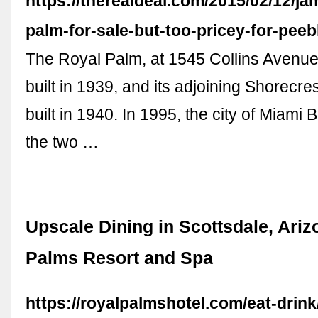
https://therealdeal.com/2015/02/12/ja
palm-for-sale-but-too-pricey-for-peeb
The Royal Palm, at 1545 Collins Avenue,
built in 1939, and its adjoining Shorecre
built in 1940. In 1995, the city of Miami
the two …
Upscale Dining in Scottsdale, Ariz
Palms Resort and Spa
https://royalpalmshotel.com/eat-drink