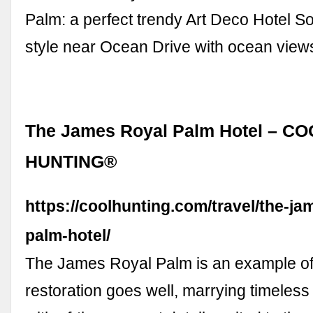
Palm: a perfect trendy Art Deco Hotel 
style near Ocean Drive with ocean vie
The James Royal Palm Hotel – C
HUNTING®
https://coolhunting.com/travel/the-ja
palm-hotel/
The James Royal Palm is an example o
restoration goes well, marrying timeless