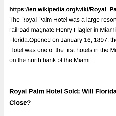
https://en.wikipedia.org/wiki/Royal_
The Royal Palm Hotel was a large resort 
railroad magnate Henry Flagler in Miami
Florida.Opened on January 16, 1897, t
Hotel was one of the first hotels in the Mi
on the north bank of the Miami …
Royal Palm Hotel Sold: Will Flori
Close?