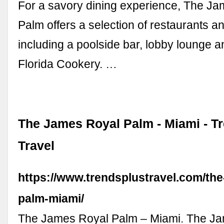
For a savory dining experience, The J
Palm offers a selection of restaurants a
including a poolside bar, lobby lounge a
Florida Cookery. …
The James Royal Palm - Miami - T
Travel
https://www.trendsplustravel.com/the
palm-miami/
The James Royal Palm – Miami. The J