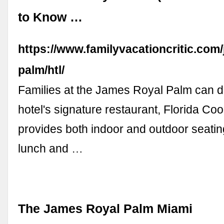
to Know …
https://www.familyvacationcritic.com
palm/htl/
Families at the James Royal Palm can di
hotel's signature restaurant, Florida Co
provides both indoor and outdoor seating
lunch and …
The James Royal Palm Miami