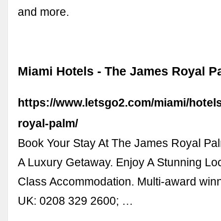
and more.
Miami Hotels - The James Royal Pa
https://www.letsgo2.com/miami/hotels
royal-palm/
Book Your Stay At The James Royal Pal
A Luxury Getaway. Enjoy A Stunning Loc
Class Accommodation. Multi-award winn
UK: 0208 329 2600; …