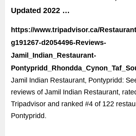
Updated 2022 …
https://www.tripadvisor.ca/Restaura
g191267-d2054496-Reviews-
Jamil_Indian_Restaurant-
Pontypridd_Rhondda_Cynon_Taf_Sou
Jamil Indian Restaurant, Pontypridd: S
reviews of Jamil Indian Restaurant, rate
Tripadvisor and ranked #4 of 122 restau
Pontypridd.