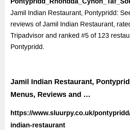
Pontypridd_Rhondda_Cynon_Taf_Sou
Jamil Indian Restaurant, Pontypridd: S
reviews of Jamil Indian Restaurant, rate
Tripadvisor and ranked #5 of 123 restau
Pontypridd.
Jamil Indian Restaurant, Pontyprid
Menus, Reviews and …
https://www.sluurpy.co.uk/pontypridd
indian-restaurant