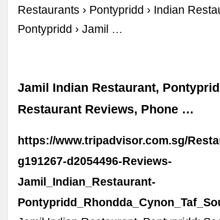
Restaurants › Pontypridd › Indian Resta
Pontypridd › Jamil …
Jamil Indian Restaurant, Pontyprid
Restaurant Reviews, Phone …
https://www.tripadvisor.com.sg/Rest
g191267-d2054496-Reviews-
Jamil_Indian_Restaurant-
Pontypridd_Rhondda_Cynon_Taf_Sou