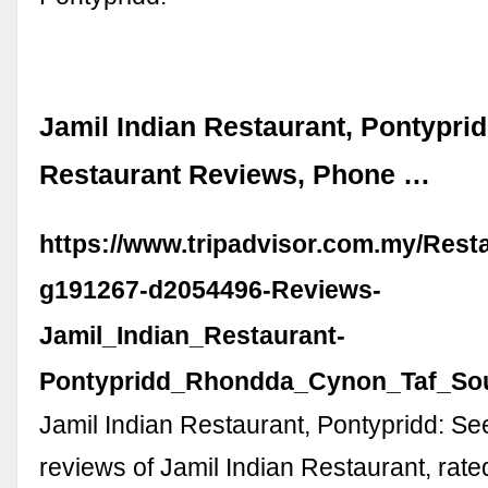
Jamil Indian Restaurant, Pontyprid
Restaurant Reviews, Phone …
https://www.tripadvisor.com.my/Rest
g191267-d2054496-Reviews-
Jamil_Indian_Restaurant-
Pontypridd_Rhondda_Cynon_Taf_Sou
Jamil Indian Restaurant, Pontypridd: S
reviews of Jamil Indian Restaurant, rate