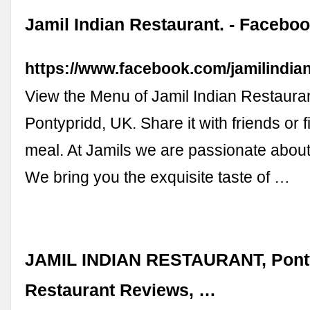
Jamil Indian Restaurant. - Facebo
https://www.facebook.com/jamilindia
View the Menu of Jamil Indian Restauran
Pontypridd, UK. Share it with friends or 
meal. At Jamils we are passionate about
We bring you the exquisite taste of …
JAMIL INDIAN RESTAURANT, Ponty
Restaurant Reviews, …