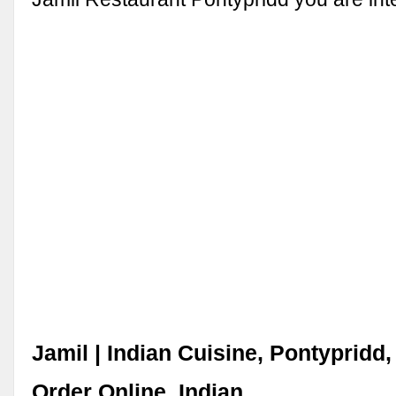
Jamil | Indian Cuisine, Pontypridd,
Order Online, Indian ...