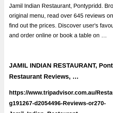
Jamil Indian Restaurant, Pontypridd. Br
original menu, read over 645 reviews o
find out the prices. Discover user's favo
and order online or book a table on …
JAMIL INDIAN RESTAURANT, Ponty
Restaurant Reviews, …
https://www.tripadvisor.com.au/Rest
g191267-d2054496-Reviews-or270-