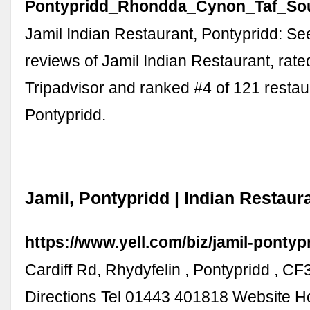
Pontypridd_Rhondda_Cynon_Taf_Sou
Jamil Indian Restaurant, Pontypridd: S
reviews of Jamil Indian Restaurant, rate
Tripadvisor and ranked #4 of 121 restau
Pontypridd.
Jamil, Pontypridd | Indian Restaura
https://www.yell.com/biz/jamil-pontyp
Cardiff Rd, Rhydyfelin , Pontypridd , C
Directions Tel 01443 401818 Website H