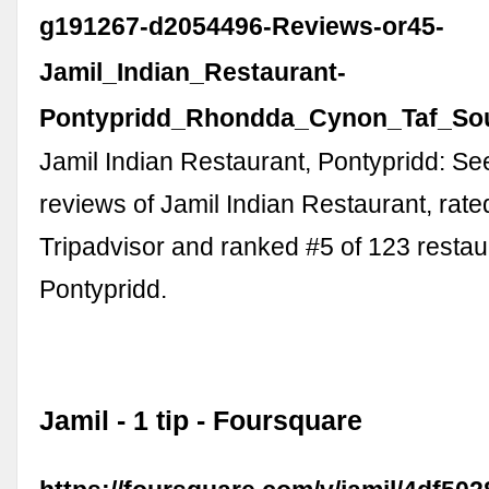
g191267-d2054496-Reviews-or45-
Jamil_Indian_Restaurant-
Pontypridd_Rhondda_Cynon_Taf_Sou
Jamil Indian Restaurant, Pontypridd: S
reviews of Jamil Indian Restaurant, rate
Tripadvisor and ranked #5 of 123 restau
Pontypridd.
Jamil - 1 tip - Foursquare