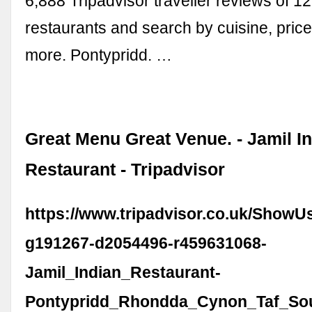
6,888 Tripadvisor traveller reviews of 1
restaurants and search by cuisine, price
more. Pontypridd. …
Great Menu Great Venue. - Jamil I
Restaurant - Tripadvisor
https://www.tripadvisor.co.uk/ShowU
g191267-d2054496-r459631068-
Jamil_Indian_Restaurant-
Pontypridd_Rhondda_Cynon_Taf_Sou