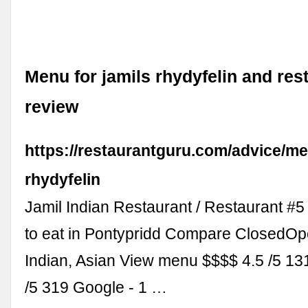
Menu for jamils rhydyfelin and res
review
https://restaurantguru.com/advice/me
rhydyfelin
Jamil Indian Restaurant / Restaurant #5
to eat in Pontypridd Compare ClosedO
Indian, Asian View menu $$$$ 4.5 /5 1
/5 319 Google - 1 …