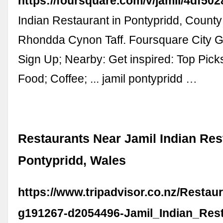
https://foursquare.com/v/jamil/4df5
Indian Restaurant in Pontypridd, Count
Rhondda Cynon Taff. Foursquare City Gu
Sign Up; Nearby: Get inspired: Top Pick
Food; Coffee; ... jamil pontypridd …
Restaurants Near Jamil Indian Res
Pontypridd, Wales
https://www.tripadvisor.co.nz/Restau
g191267-d2054496-Jamil_Indian_Rest