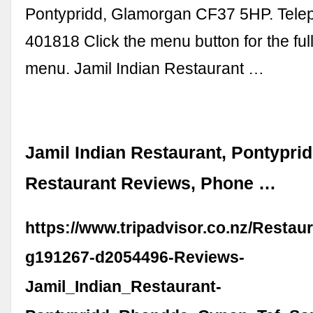
Pontypridd, Glamorgan CF37 5HP. Tele
401818 Click the menu button for the fu
menu. Jamil Indian Restaurant …
Jamil Indian Restaurant, Pontyprid
Restaurant Reviews, Phone …
https://www.tripadvisor.co.nz/Restau
g191267-d2054496-Reviews-
Jamil_Indian_Restaurant-