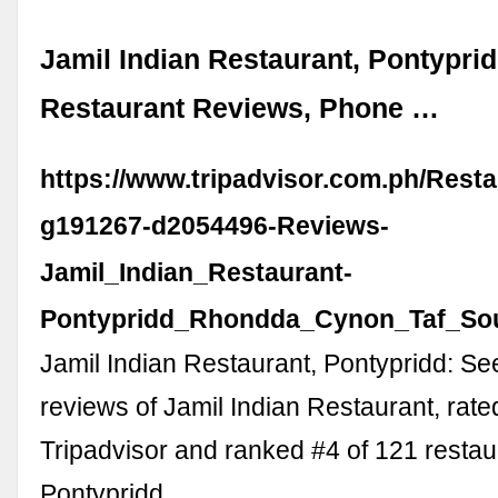
Jamil Indian Restaurant, Pontyprid
Restaurant Reviews, Phone …
https://www.tripadvisor.com.ph/Rest
g191267-d2054496-Reviews-
Jamil_Indian_Restaurant-
Pontypridd_Rhondda_Cynon_Taf_Sou
Jamil Indian Restaurant, Pontypridd: S
reviews of Jamil Indian Restaurant, rate
Tripadvisor and ranked #4 of 121 restau
Pontypridd.