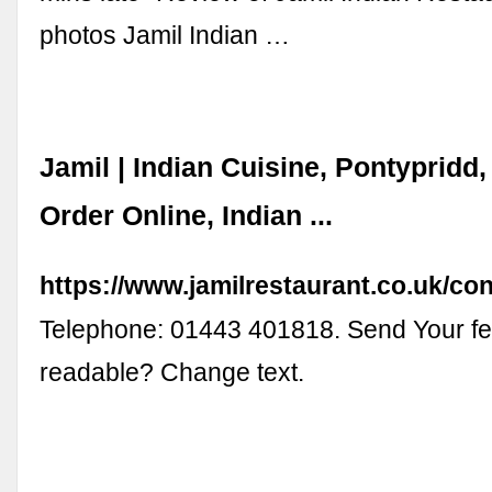
photos Jamil Indian …
Jamil | Indian Cuisine, Pontypridd,
Order Online, Indian ...
https://www.jamilrestaurant.co.uk/co
Telephone: 01443 401818. Send Your f
readable? Change text.