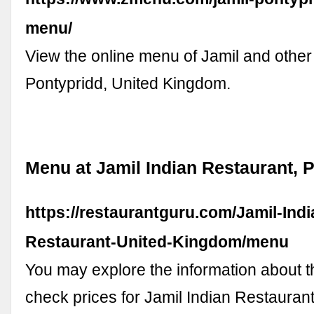
menu/
View the online menu of Jamil and other
Pontypridd, United Kingdom.
Menu at Jamil Indian Restaurant, 
https://restaurantguru.com/Jamil-Indi
Restaurant-United-Kingdom/menu
You may explore the information about 
check prices for Jamil Indian Restaurant