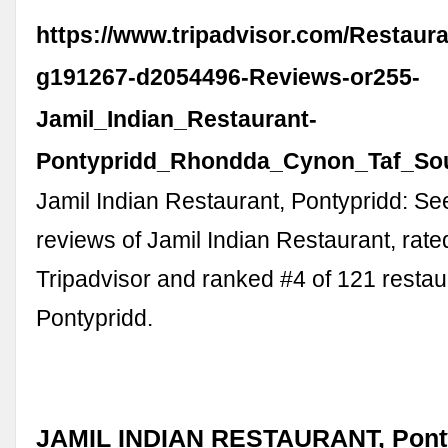
https://www.tripadvisor.com/Restaur
g191267-d2054496-Reviews-or255-
Jamil_Indian_Restaurant-
Pontypridd_Rhondda_Cynon_Taf_Sou
Jamil Indian Restaurant, Pontypridd: S
reviews of Jamil Indian Restaurant, rate
Tripadvisor and ranked #4 of 121 restau
Pontypridd.
JAMIL INDIAN RESTAURANT, Ponty