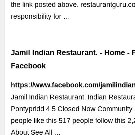
the link posted above. restaurantguru.c
responsibility for …
Jamil Indian Restaurant. - Home - 
Facebook
https://www.facebook.com/jamilindian
Jamil Indian Restaurant. Indian Restaura
Pontypridd 4.5 Closed Now Community 
people like this 517 people follow this 2
About See All …