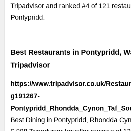
Tripadvisor and ranked #4 of 121 restau
Pontypridd.
Best Restaurants in Pontypridd, W
Tripadvisor
https://www.tripadvisor.co.uk/Restau
g191267-
Pontypridd_Rhondda_Cynon_Taf_Sou
Best Dining in Pontypridd, Rhondda Cyn