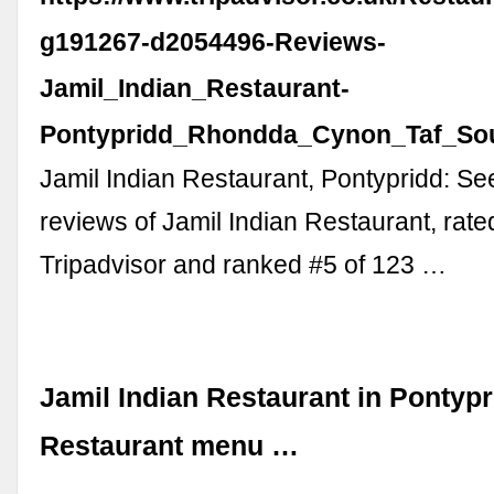
g191267-d2054496-Reviews-
Jamil_Indian_Restaurant-
Pontypridd_Rhondda_Cynon_Taf_Sou
Jamil Indian Restaurant, Pontypridd: S
reviews of Jamil Indian Restaurant, rate
Tripadvisor and ranked #5 of 123 …
Jamil Indian Restaurant in Pontypr
Restaurant menu …