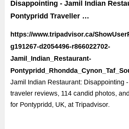
Disappointing - Jamil Indian Resta
Pontypridd Traveller …
https://www.tripadvisor.ca/ShowUse
g191267-d2054496-r866022702-
Jamil_Indian_Restaurant-
Pontypridd_Rhondda_Cynon_Taf_Sou
Jamil Indian Restaurant: Disappointing 
traveler reviews, 114 candid photos, an
for Pontypridd, UK, at Tripadvisor.