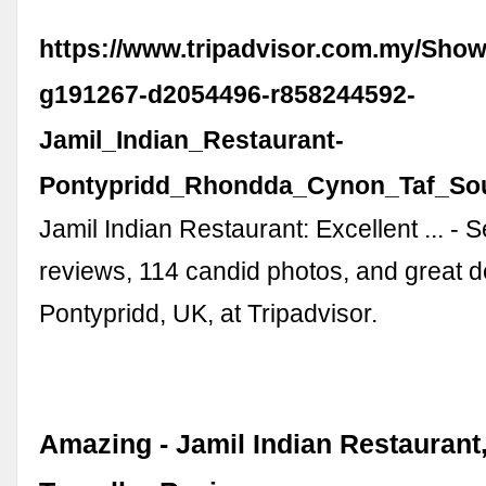
https://www.tripadvisor.com.my/Sho
g191267-d2054496-r858244592-
Jamil_Indian_Restaurant-
Pontypridd_Rhondda_Cynon_Taf_Sou
Jamil Indian Restaurant: Excellent ... - 
reviews, 114 candid photos, and great d
Pontypridd, UK, at Tripadvisor.
Amazing - Jamil Indian Restaurant