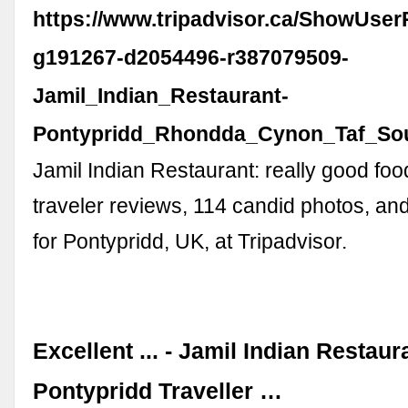
https://www.tripadvisor.ca/ShowUse
g191267-d2054496-r387079509-
Jamil_Indian_Restaurant-
Pontypridd_Rhondda_Cynon_Taf_Sou
Jamil Indian Restaurant: really good fo
traveler reviews, 114 candid photos, an
for Pontypridd, UK, at Tripadvisor.
Excellent ... - Jamil Indian Restaur
Pontypridd Traveller …