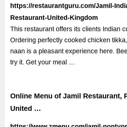
https://restaurantguru.com/Jamil-Indi
Restaurant-United-Kingdom
This restaurant offers its clients Indian c
Ordering perfectly cooked chicken tikka
naan is a pleasant experience here. Beer
try it. Get your meal …
Online Menu of Jamil Restaurant, 
United …
https://www.zmenu.com/jamil-pontypr