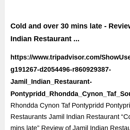
Cold and over 30 mins late - Revie
Indian Restaurant ...
https://www.tripadvisor.com/ShowUs
g191267-d2054496-r860929387-
Jamil_Indian_Restaurant-
Pontypridd_Rhondda_Cynon_Taf_Sou
Rhondda Cynon Taf Pontypridd Pontypr
Restaurants Jamil Indian Restaurant “C
mins late” Review of Jamil Indian Resta