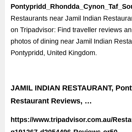
Pontypridd_Rhondda_Cynon_Taf_Sou
Restaurants near Jamil Indian Restaura
on Tripadvisor: Find traveller reviews a
photos of dining near Jamil Indian Resta
Pontypridd, United Kingdom.
JAMIL INDIAN RESTAURANT, Ponty
Restaurant Reviews, …
https://www.tripadvisor.com.au/Rest