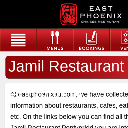
Jamil Restaurant
Pontypridd
At eastphoenixau.com, we have collected
information about restaurants, cafes, eat
etc. On the links below you can find all 
Jamil Restaurant Pontypridd you are inte