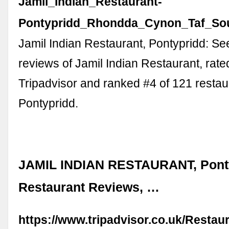
Jamil_Indian_Restaurant-
Pontypridd_Rhondda_Cynon_Taf_Sou
Jamil Indian Restaurant, Pontypridd: S
reviews of Jamil Indian Restaurant, rate
Tripadvisor and ranked #4 of 121 restau
Pontypridd.
JAMIL INDIAN RESTAURANT, Ponty
Restaurant Reviews, …
https://www.tripadvisor.co.uk/Resta