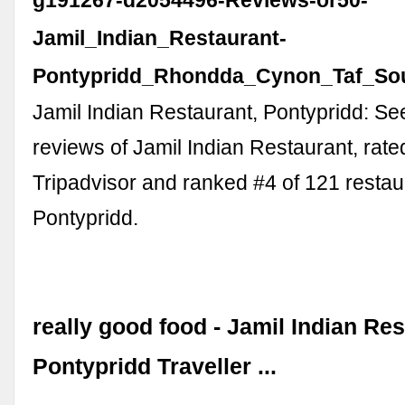
g191267-d2054496-Reviews-or50-
Jamil_Indian_Restaurant-
Pontypridd_Rhondda_Cynon_Taf_Sou
Jamil Indian Restaurant, Pontypridd: S
reviews of Jamil Indian Restaurant, rate
Tripadvisor and ranked #4 of 121 restau
Pontypridd.
really good food - Jamil Indian Res
Pontypridd Traveller ...