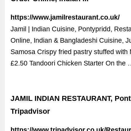
https://www.jamilrestaurant.co.uk/
Jamil | Indian Cuisine, Pontypridd, Rest
Online, Indian & Bangladeshi Cuisine, J
Samosa Crispy fried pastry stuffed with
£2.50 Tandoori Chicken Starter On the
JAMIL INDIAN RESTAURANT, Ponty
Tripadvisor
https://www.tripadvisor.co.uk/Resta