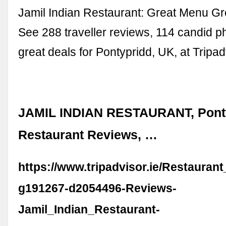
Jamil Indian Restaurant: Great Menu Gr
See 288 traveller reviews, 114 candid p
great deals for Pontypridd, UK, at Tripad
JAMIL INDIAN RESTAURANT, Ponty
Restaurant Reviews, …
https://www.tripadvisor.ie/Restauran
g191267-d2054496-Reviews-
Jamil_Indian_Restaurant-