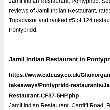
Jamil Indian Restaurant, Pontypridd: S
reviews of Jamil Indian Restaurant, rate
Tripadvisor and ranked #5 of 124 restau
Pontypridd.
Jamil Indian Restaurant in Pontypr
https://www.eateasy.co.uk/Glamorgan
takeaways/Pontypridd-restaurants/Jam
Restaurant-CF37-5HP.php
Jamil Indian Restaurant. Cardiff Road ,R