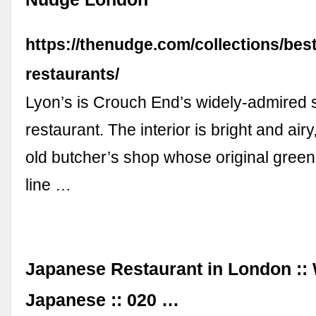
https://thenudge.com/collections/bes
restaurants/
Lyon’s is Crouch End’s widely-admired
restaurant. The interior is bright and ai
old butcher’s shop whose original green 
line …
Japanese Restaurant in London :
Japanese :: 020 …