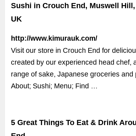
Sushi in Crouch End, Muswell Hill,
UK
http://www.kimurauk.com/
Visit our store in Crouch End for delicio
created by our experienced head chef, 
range of sake, Japanese groceries and 
About; Sushi; Menu; Find …
5 Great Things To Eat & Drink Ar
End