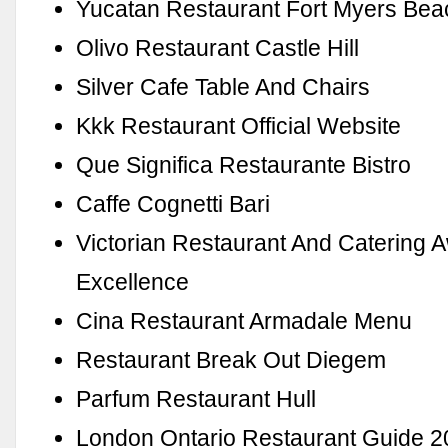
Yucatan Restaurant Fort Myers Be
Olivo Restaurant Castle Hill
Silver Cafe Table And Chairs
Kkk Restaurant Official Website
Que Significa Restaurante Bistro
Caffe Cognetti Bari
Victorian Restaurant And Catering 
Excellence
Cina Restaurant Armadale Menu
Restaurant Break Out Diegem
Parfum Restaurant Hull
London Ontario Restaurant Guide 