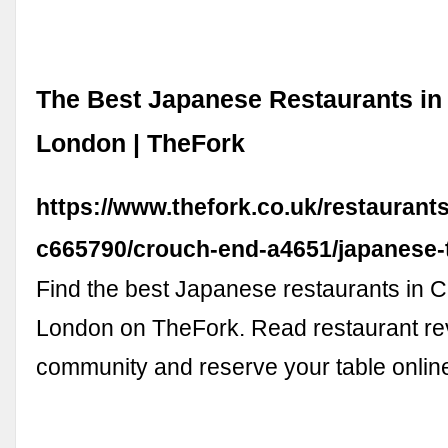
The Best Japanese Restaurants in
London | TheFork
https://www.thefork.co.uk/restaurant
c665790/crouch-end-a4651/japanese-
Find the best Japanese restaurants in 
London on TheFork. Read restaurant re
community and reserve your table onlin