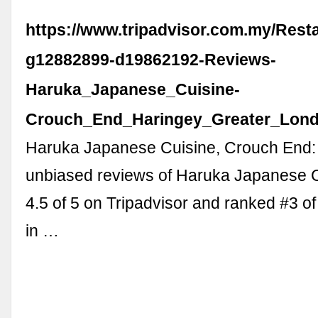
https://www.tripadvisor.com.my/Rest
g12882899-d19862192-Reviews-
Haruka_Japanese_Cuisine-
Crouch_End_Haringey_Greater_Lond
Haruka Japanese Cuisine, Crouch End:
unbiased reviews of Haruka Japanese C
4.5 of 5 on Tripadvisor and ranked #3 of
in …