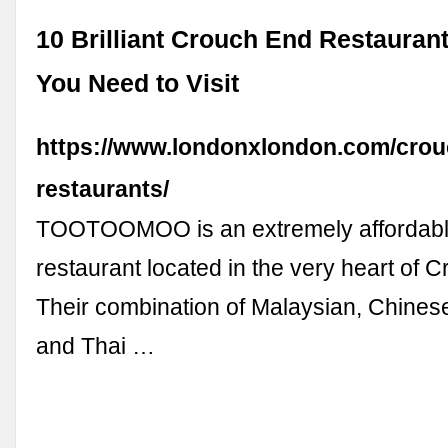
10 Brilliant Crouch End Restaurant
You Need to Visit
https://www.londonxlondon.com/crou
restaurants/
TOOTOOMOO is an extremely affordabl
restaurant located in the very heart of 
Their combination of Malaysian, Chine
and Thai …