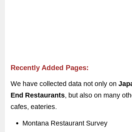
Recently Added Pages:
We have collected data not only on
Jap
End Restaurants
, but also on many oth
cafes, eateries.
Montana Restaurant Survey