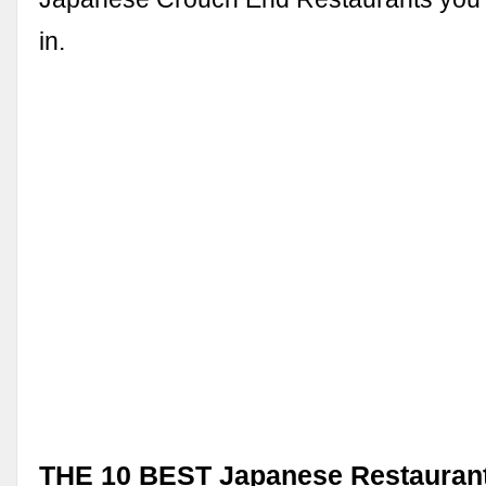
in.
THE 10 BEST Japanese Restaurant