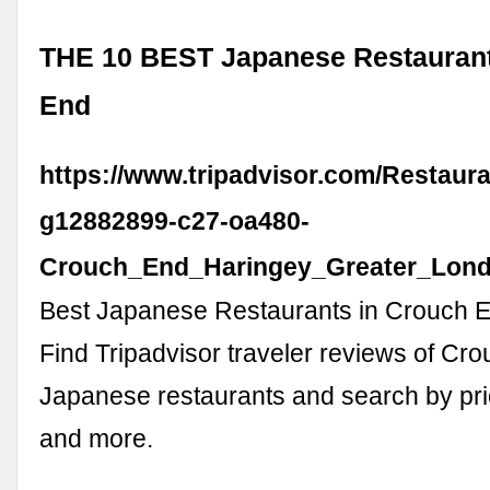
THE 10 BEST Japanese Restaurant
End
https://www.tripadvisor.com/Restaura
g12882899-c27-oa480-
Crouch_End_Haringey_Greater_Lond
Best Japanese Restaurants in Crouch E
Find Tripadvisor traveler reviews of Cr
Japanese restaurants and search by pric
and more.