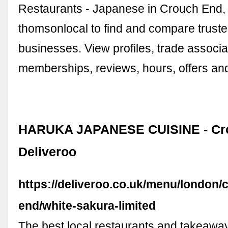
Restaurants - Japanese in Crouch End,
thomsonlocal to find and compare truste
businesses. View profiles, trade associa
memberships, reviews, hours, offers an
HARUKA JAPANESE CUISINE - Cro
Deliveroo
https://deliveroo.co.uk/menu/london/
end/white-sakura-limited
The best local restaurants and takeaway