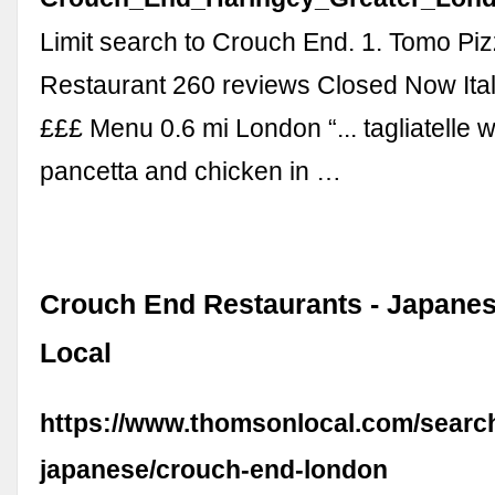
Limit search to Crouch End. 1. Tomo Piz
Restaurant 260 reviews Closed Now Itali
£££ Menu 0.6 mi London “... tagliatelle
pancetta and chicken in …
Crouch End Restaurants - Japane
Local
https://www.thomsonlocal.com/search
japanese/crouch-end-london