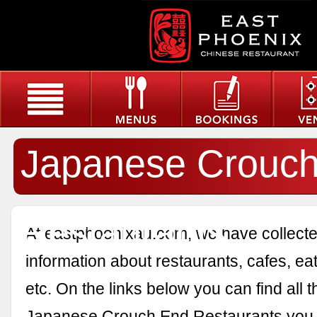
Japanese Crouc
Restaurants
At eastphoenixau.com, we have collected
information about restaurants, cafes, eat
etc. On the links below you can find all 
Japanese Crouch End Restaurants you a