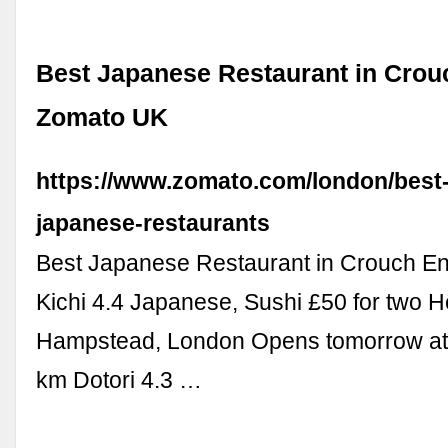
Best Japanese Restaurant in Crou
Zomato UK
https://www.zomato.com/london/best
japanese-restaurants
Best Japanese Restaurant in Crouch En
Kichi 4.4 Japanese, Sushi £50 for two H
Hampstead, London Opens tomorrow at
km Dotori 4.3 …