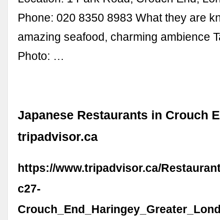
Phone: 020 8350 8983 What they are kn
amazing seafood, charming ambience 
Photo: …
Japanese Restaurants in Crouch E
tripadvisor.ca
https://www.tripadvisor.ca/Restaura
c27-
Crouch_End_Haringey_Greater_Lond