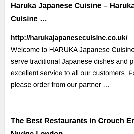
Haruka Japanese Cuisine – Haruk
Cuisine …
http://harukajapanesecuisine.co.uk/
Welcome to HARUKA Japanese Cuisine!
serve traditional Japanese dishes and p
excellent service to all our customers. Fo
please order from our partner …
The Best Restaurants in Crouch E
Nudge London