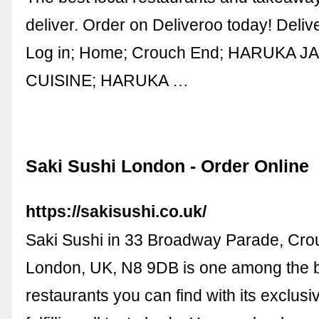
deliver. Order on Deliveroo today! Deli
Log in; Home; Crouch End; HARUKA 
CUISINE; HARUKA …
Saki Sushi London - Order Online
https://sakisushi.co.uk/
Saki Sushi in 33 Broadway Parade, Cro
London, UK, N8 9DB is one among the 
restaurants you can find with its exclus