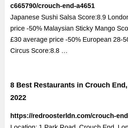
c665790/crouch-end-a4651
Japanese Sushi Salsa Score:8.9 Londo
price -50% Malaysian Sticky Mango Sco
£30 average price -50% European 28-5
Circus Score:8.8 …
8 Best Restaurants in Crouch End
2022
https://redroosterldn.com/crouch-end
Location: 1 Park Road, Crouch End, L