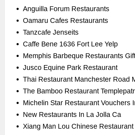
Anguilla Forum Restaurants
Oamaru Cafes Restaurants
Tanzcafe Jenseits
Caffe Bene 1636 Fort Lee Yelp
Memphis Barbeque Restaurants Gif
Jusco Equine Park Restaurant
Thai Restaurant Manchester Road 
The Bamboo Restaurant Templepatr
Michelin Star Restaurant Vouchers 
New Restaurants In La Jolla Ca
Xiang Man Lou Chinese Restaurant