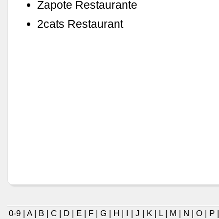
Zapote Restaurante
2cats Restaurant
0-9
|
A
|
B
|
C
|
D
|
E
|
F
|
G
|
H
|
I
|
J
|
K
|
L
|
M
|
N
|
O
|
P