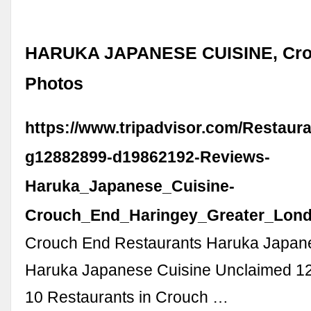
HARUKA JAPANESE CUISINE, Cro
Photos
https://www.tripadvisor.com/Restaur
g12882899-d19862192-Reviews-
Haruka_Japanese_Cuisine-
Crouch_End_Haringey_Greater_Lond
Crouch End Restaurants Haruka Japan
Haruka Japanese Cuisine Unclaimed 12
10 Restaurants in Crouch …