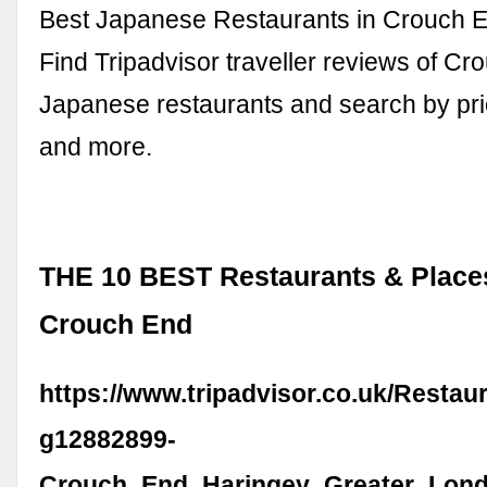
Best Japanese Restaurants in Crouch E
Find Tripadvisor traveller reviews of C
Japanese restaurants and search by pric
and more.
THE 10 BEST Restaurants & Places
Crouch End
https://www.tripadvisor.co.uk/Restau
g12882899-
Crouch_End_Haringey_Greater_Lond