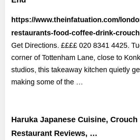
https://www.theinfatuation.com/londo
restaurants-food-coffee-drink-crouc
Get Directions. ££££ 020 8341 4425. Tu
corner of Tottenham Lane, close to Kon
studios, this takeaway kitchen quietly ge
making some of the …
Haruka Japanese Cuisine, Crouch 
Restaurant Reviews, …