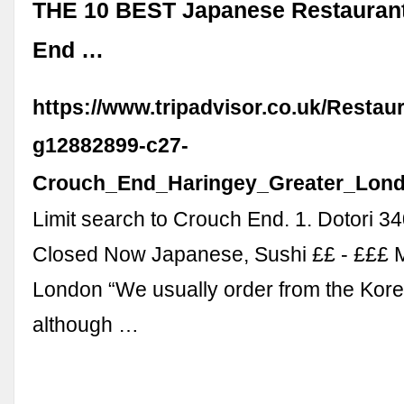
THE 10 BEST Japanese Restaurant
End …
https://www.tripadvisor.co.uk/Restau
g12882899-c27-
Crouch_End_Haringey_Greater_Lond
Limit search to Crouch End. 1. Dotori 3
Closed Now Japanese, Sushi ££ - £££ 
London “We usually order from the Kor
although …