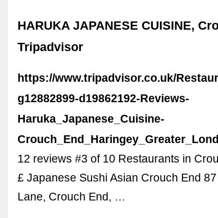
HARUKA JAPANESE CUISINE, Cro
Tripadvisor
https://www.tripadvisor.co.uk/Resta
g12882899-d19862192-Reviews-
Haruka_Japanese_Cuisine-
Crouch_End_Haringey_Greater_Lond
12 reviews #3 of 10 Restaurants in Cro
£ Japanese Sushi Asian Crouch End 87
Lane, Crouch End, …