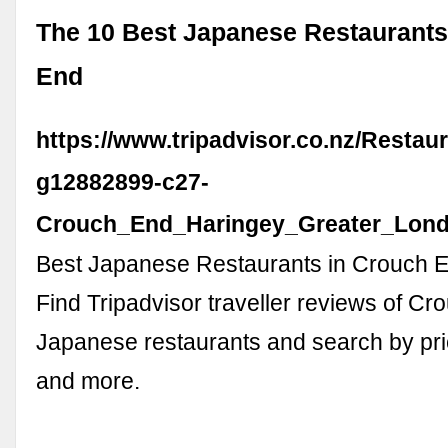
The 10 Best Japanese Restaurants
End
https://www.tripadvisor.co.nz/Restau
g12882899-c27-
Crouch_End_Haringey_Greater_Lond
Best Japanese Restaurants in Crouch E
Find Tripadvisor traveller reviews of C
Japanese restaurants and search by pric
and more.