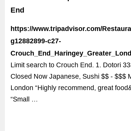
End
https://www.tripadvisor.com/Restaura
g12882899-c27-
Crouch_End_Haringey_Greater_Lond
Limit search to Crouch End. 1. Dotori 3
Closed Now Japanese, Sushi $$ - $$$ 
London “Highly recommend, great food&
“Small …