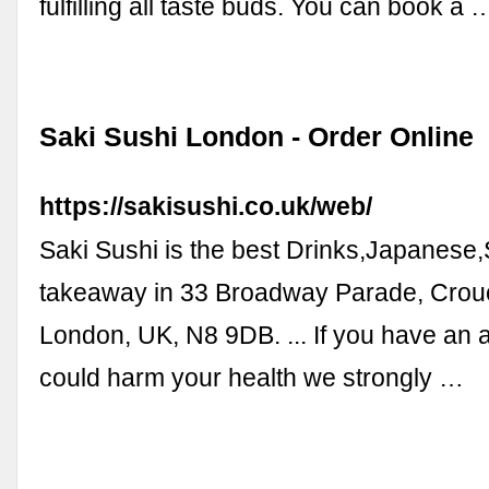
fulfilling all taste buds. You can book a 
Saki Sushi London - Order Online
https://sakisushi.co.uk/web/
Saki Sushi is the best Drinks,Japanese
takeaway in 33 Broadway Parade, Crou
London, UK, N8 9DB. ... If you have an a
could harm your health we strongly …