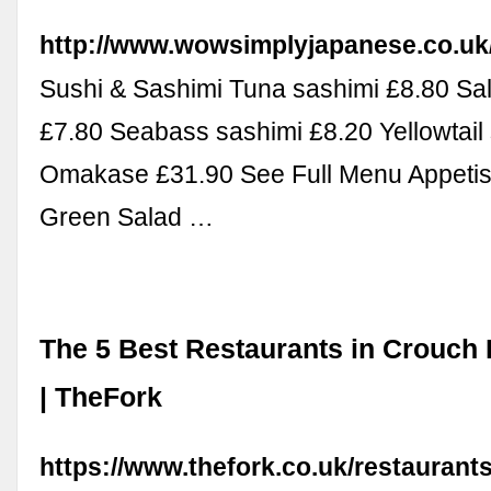
http://www.wowsimplyjapanese.co.uk
Sushi & Sashimi Tuna sashimi £8.80 Sa
£7.80 Seabass sashimi £8.20 Yellowtail
Omakase £31.90 See Full Menu Appeti
Green Salad …
The 5 Best Restaurants in Crouch
| TheFork
https://www.thefork.co.uk/restaurant