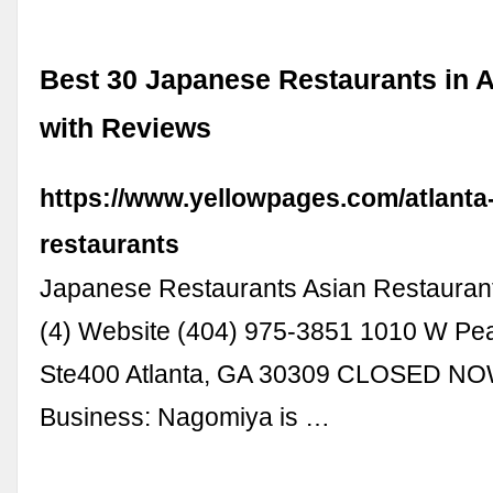
Best 30 Japanese Restaurants in A
with Reviews
https://www.yellowpages.com/atlanta
restaurants
Japanese Restaurants Asian Restauran
(4) Website (404) 975-3851 1010 W Pe
Ste400 Atlanta, GA 30309 CLOSED N
Business: Nagomiya is …