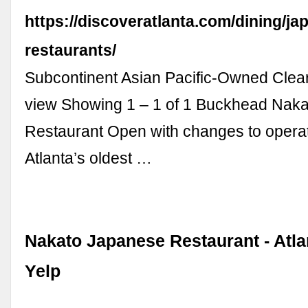
https://discoveratlanta.com/dining/ja
restaurants/
Subcontinent Asian Pacific-Owned Clear
view Showing 1 – 1 of 1 Buckhead Nak
Restaurant Open with changes to opera
Atlanta’s oldest …
Nakato Japanese Restaurant - Atla
Yelp