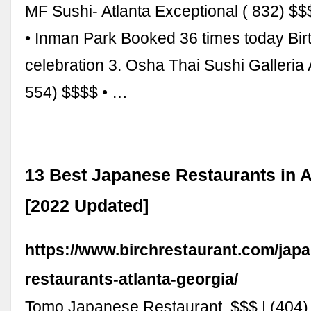
MF Sushi- Atlanta Exceptional ( 832) $
• Inman Park Booked 36 times today Bir
celebration 3. Osha Thai Sushi Galleri
554) $$$$ • …
13 Best Japanese Restaurants in A
[2022 Updated]
https://www.birchrestaurant.com/jap
restaurants-atlanta-georgia/
Tomo Japanese Restaurant. $$$ | (404)