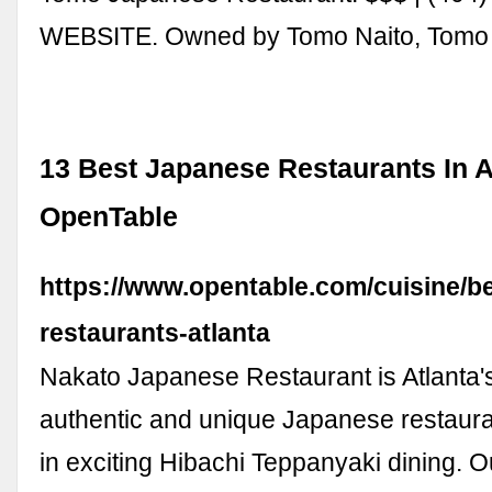
WEBSITE. Owned by Tomo Naito, Tom
13 Best Japanese Restaurants In At
OpenTable
https://www.opentable.com/cuisine/b
restaurants-atlanta
Nakato Japanese Restaurant is Atlanta'
authentic and unique Japanese restauran
in exciting Hibachi Teppanyaki dining. O