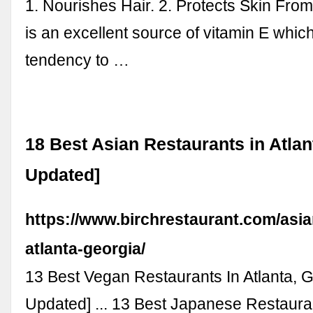
1. Nourishes Hair. 2. Protects Skin From
is an excellent source of vitamin E whic
tendency to …
18 Best Asian Restaurants in Atlan
Updated]
https://www.birchrestaurant.com/asia
atlanta-georgia/
13 Best Vegan Restaurants In Atlanta, 
Updated] ... 13 Best Japanese Restauran