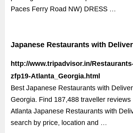
Paces Ferry Road NW) DRESS …
Japanese Restaurants with Deliver
http://www.tripadvisor.in/Restaurant
zfp19-Atlanta_Georgia.html
Best Japanese Restaurants with Delivery
Georgia. Find 187,488 traveller reviews 
Atlanta Japanese Restaurants with Deli
search by price, location and …