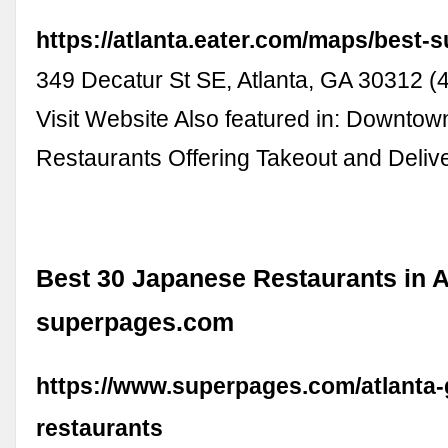
https://atlanta.eater.com/maps/best-s
349 Decatur St SE, Atlanta, GA 30312 
Visit Website Also featured in: Downtow
Restaurants Offering Takeout and Deli
Best 30 Japanese Restaurants in At
superpages.com
https://www.superpages.com/atlanta-
restaurants