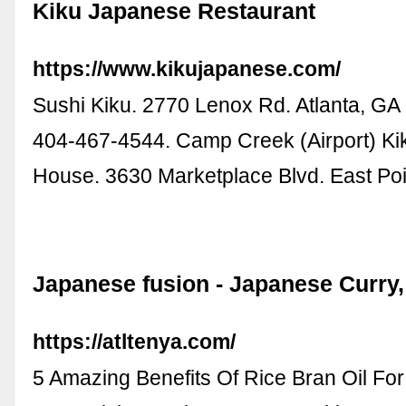
Kiku Japanese Restaurant
https://www.kikujapanese.com/
Sushi Kiku. 2770 Lenox Rd. Atlanta, GA 
404-467-4544. Camp Creek (Airport) K
House. 3630 Marketplace Blvd. East Po
Japanese fusion - Japanese Curry
https://atltenya.com/
5 Amazing Benefits Of Rice Bran Oil For