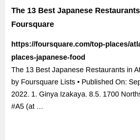
The 13 Best Japanese Restaurants 
Foursquare
https://foursquare.com/top-places/atl
places-japanese-food
The 13 Best Japanese Restaurants in At
by Foursquare Lists • Published On: Se
2022. 1. Ginya Izakaya. 8.5. 1700 Nort
#A5 (at …