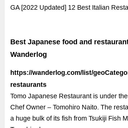
GA [2022 Updated] 12 Best Italian Rest
Best Japanese food and restaurants
Wanderlog
https://wanderlog.com/list/geoCatego
restaurants
Tomo Japanese Restaurant is under the
Chef Owner – Tomohiro Naito. The resta
a huge bulk of its fish from Tsukiji Fish 