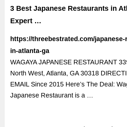
3 Best Japanese Restaurants in Atl
Expert …
https://threebestrated.com/japanese-
in-atlanta-ga
WAGAYA JAPANESE RESTAURANT 339 1
North West, Atlanta, GA 30318 DIREC
EMAIL Since 2015 Here’s The Deal: W
Japanese Restaurant is a …