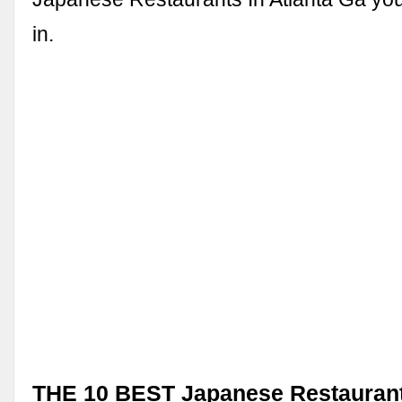
in.
THE 10 BEST Japanese Restaurants