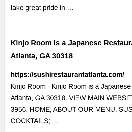
take great pride in …
Kinjo Room is a Japanese Restaur
Atlanta, GA 30318
https://sushirestaurantatlanta.com/
Kinjo Room - Kinjo Room is a Japanese 
Atlanta, GA 30318. VIEW MAIN WEBSIT
3956. HOME; ABOUT OUR MENU. SUSH
COCKTAILS; …