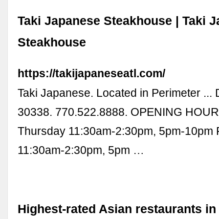
Taki Japanese Steakhouse | Taki 
Steakhouse
https://takijapaneseatl.com/
Taki Japanese. Located in Perimeter ..
30338. 770.522.8888. OPENING HOUR
Thursday 11:30am-2:30pm, 5pm-10pm 
11:30am-2:30pm, 5pm …
Highest-rated Asian restaurants in 