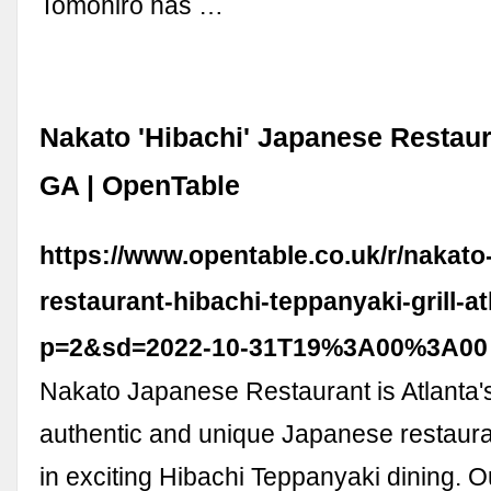
Tomohiro has …
Nakato 'Hibachi' Japanese Restaura
GA | OpenTable
https://www.opentable.co.uk/r/nakato
restaurant-hibachi-teppanyaki-grill-a
p=2&sd=2022-10-31T19%3A00%3A00
Nakato Japanese Restaurant is Atlanta'
authentic and unique Japanese restauran
in exciting Hibachi Teppanyaki dining. O