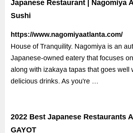
Japanese Restaurant | Nagomiya At
Sushi
https://www.nagomiyaatlanta.com/
House of Tranquility. Nagomiya is an au
Japanese-owned eatery that focuses on 
along with izakaya tapas that goes well 
delicious drinks. As you're …
2022 Best Japanese Restaurants At
GAYOT