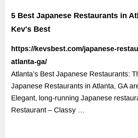
5 Best Japanese Restaurants in Atl
Kev's Best
https://kevsbest.com/japanese-restau
atlanta-ga/
Atlanta’s Best Japanese Restaurants: T
Japanese Restaurants in Atlanta, GA ar
Elegant, long-running Japanese restaur
Restaurant – Classy …