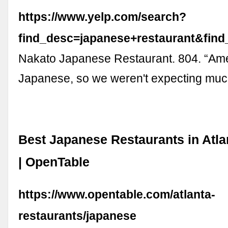
https://www.yelp.com/search?
find_desc=japanese+restaurant&fin
Nakato Japanese Restaurant. 804. “Ame
Japanese, so we weren't expecting mu
Best Japanese Restaurants in Atla
| OpenTable
https://www.opentable.com/atlanta-
restaurants/japanese