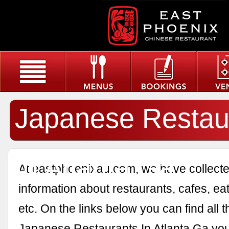
Japanese Restau
In Atlanta Ga
At eastphoenixau.com, we have collected
information about restaurants, cafes, eat
etc. On the links below you can find all 
Japanese Restaurants In Atlanta Ga you