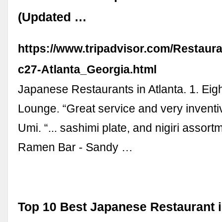
(Updated …
https://www.tripadvisor.com/Restaur
c27-Atlanta_Georgia.html
Japanese Restaurants in Atlanta. 1. Eig
Lounge. “Great service and very inventive
Umi. “... sashimi plate, and nigiri assort
Ramen Bar - Sandy …
Top 10 Best Japanese Restaurant i