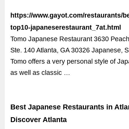
https://www.gayot.com/restaurants/be
top10-japaneserestaurant_7at.html
Tomo Japanese Restaurant 3630 Peach
Ste. 140 Atlanta, GA 30326 Japanese, S
Tomo offers a very personal style of J
as well as classic …
Best Japanese Restaurants in Atlan
Discover Atlanta