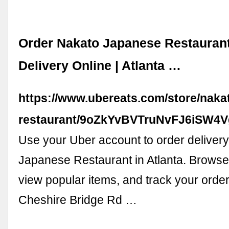
Order Nakato Japanese Restauran
Delivery Online | Atlanta …
https://www.ubereats.com/store/naka
restaurant/9oZkYvBVTruNvFJ6iSW4V
Use your Uber account to order deliver
Japanese Restaurant in Atlanta. Browse
view popular items, and track your order.
Cheshire Bridge Rd …