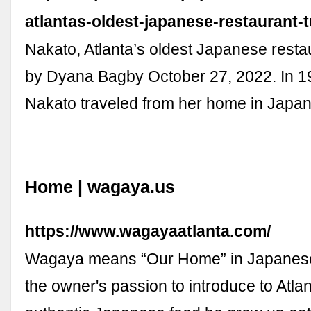
atlantas-oldest-japanese-restaurant-t
Nakato, Atlanta’s oldest Japanese restau
by Dyana Bagby October 27, 2022. In 1
Nakato traveled from her home in Japan 
Home | wagaya.us
https://www.wagayaatlanta.com/
Wagaya means “Our Home” in Japanese
the owner's passion to introduce to Atlan