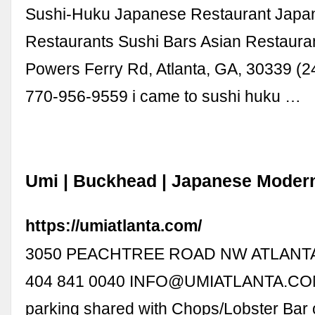
Sushi-Huku Japanese Restaurant Japa
Restaurants Sushi Bars Asian Restaura
Powers Ferry Rd, Atlanta, GA, 30339 (2
770-956-9559 i came to sushi huku …
Umi | Buckhead | Japanese Moder
https://umiatlanta.com/
3050 PEACHTREE ROAD NW ATLANTA
404 841 0040
INFO@UMIATLANTA.C
parking shared with Chops/Lobster Bar o