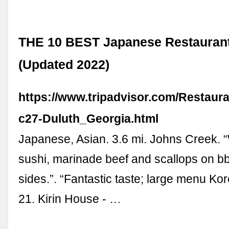
THE 10 BEST Japanese Restaurant
(Updated 2022)
https://www.tripadvisor.com/Restaur
c27-Duluth_Georgia.html
Japanese, Asian. 3.6 mi. Johns Creek.
sushi, marinade beef and scallops on 
sides.”. “Fantastic taste; large menu Kor
21. Kirin House - …