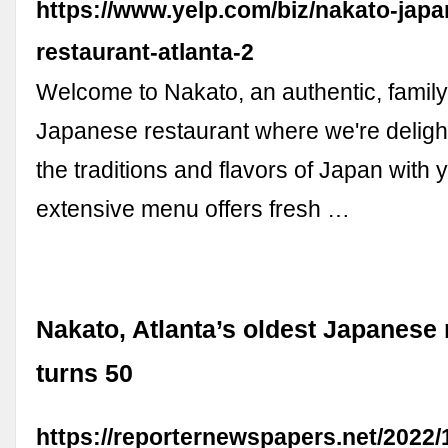
https://www.yelp.com/biz/nakato-jap
restaurant-atlanta-2
Welcome to Nakato, an authentic, fami
Japanese restaurant where we're deligh
the traditions and flavors of Japan with 
extensive menu offers fresh …
Nakato, Atlanta’s oldest Japanese 
turns 50
https://reporternewspapers.net/2022/