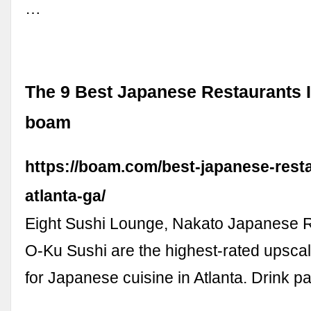
…
The 9 Best Japanese Restaurants In
boam
https://boam.com/best-japanese-resta
atlanta-ga/
Eight Sushi Lounge, Nakato Japanese R
O-Ku Sushi are the highest-rated upscal
for Japanese cuisine in Atlanta. Drink pa