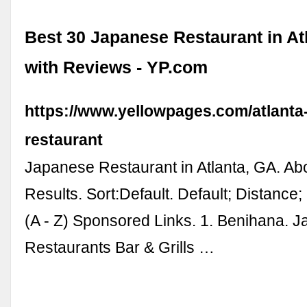
Best 30 Japanese Restaurant in At
with Reviews - YP.com
https://www.yellowpages.com/atlanta
restaurant
Japanese Restaurant in Atlanta, GA. Ab
Results. Sort:Default. Default; Distance
(A - Z) Sponsored Links. 1. Benihana. 
Restaurants Bar & Grills …