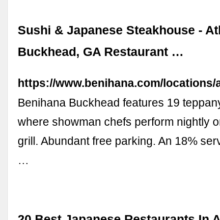
Sushi & Japanese Steakhouse - Atl
Buckhead, GA Restaurant …
https://www.benihana.com/locations/a
Benihana Buckhead features 19 teppany
where showman chefs perform nightly on
grill. Abundant free parking. An 18% ser
…
20 Best Japanese Restaurants In A