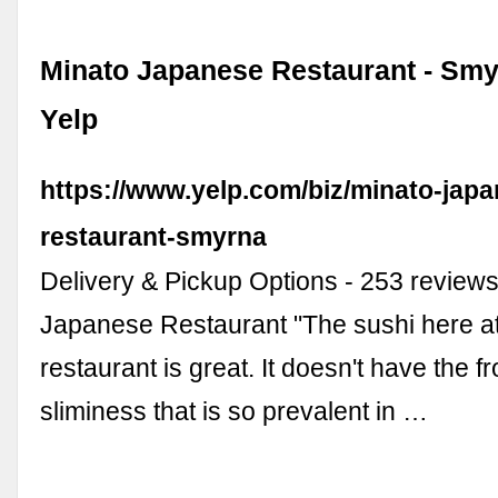
Minato Japanese Restaurant - Smy
Yelp
https://www.yelp.com/biz/minato-jap
restaurant-smyrna
Delivery & Pickup Options - 253 reviews
Japanese Restaurant "The sushi here at
restaurant is great. It doesn't have the f
sliminess that is so prevalent in …