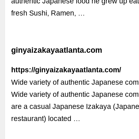
authentic Japanese food he grew up eati
fresh Sushi, Ramen, …
ginyaizakayaatlanta.com
https://ginyaizakayaatlanta.com/
Wide variety of authentic Japanese comf
Wide variety of authentic Japanese comf
are a casual Japanese Izakaya (Japan
restaurant) located …