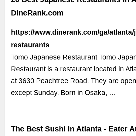
DineRank.com
https://www.dinerank.com/ga/atlanta/
restaurants
Tomo Japanese Restaurant Tomo Japa
Restaurant is a restaurant located in At
at 3630 Peachtree Road. They are open
except Sunday. Born in Osaka, …
The Best Sushi in Atlanta - Eater A