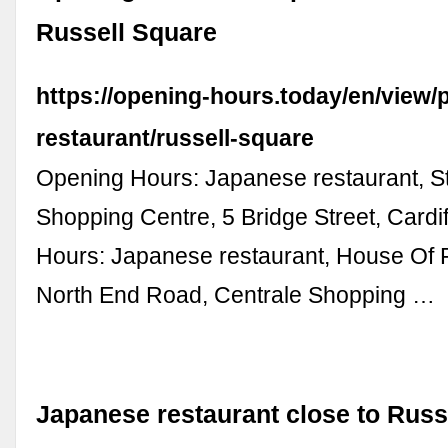
Russell Square
https://opening-hours.today/en/view/
restaurant/russell-square
Opening Hours: Japanese restaurant, St
Shopping Centre, 5 Bridge Street, Cardif
Hours: Japanese restaurant, House Of F
North End Road, Centrale Shopping …
Japanese restaurant close to Russ