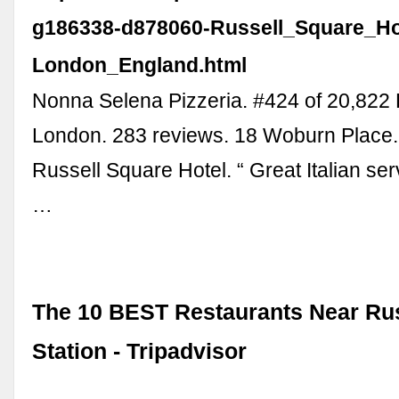
g186338-d878060-Russell_Square_Ho
London_England.html
Nonna Selena Pizzeria. #424 of 20,822 
London. 283 reviews. 18 Woburn Place.
Russell Square Hotel. “ Great Italian serv
…
The 10 BEST Restaurants Near Ru
Station - Tripadvisor