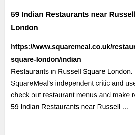
59 Indian Restaurants near Russel
London
https://www.squaremeal.co.uk/restaur
square-london/indian
Restaurants in Russell Square London.
SquareMeal's independent critic and us
check out restaurant menus and make res
59 Indian Restaurants near Russell …