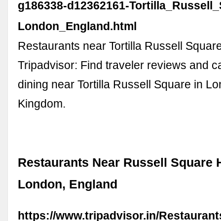
g186338-d12362161-Tortilla_Russell_
London_England.html
Restaurants near Tortilla Russell Squar
Tripadvisor: Find traveler reviews and c
dining near Tortilla Russell Square in L
Kingdom.
Restaurants Near Russell Square H
London, England
https://www.tripadvisor.in/Restauran