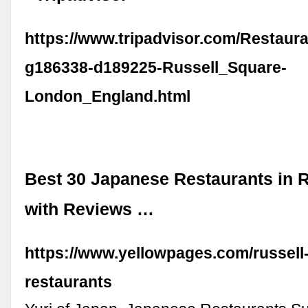
https://www.tripadvisor.com/Restaur
g186338-d189225-Russell_Square-
London_England.html
Best 30 Japanese Restaurants in R
with Reviews …
https://www.yellowpages.com/russell-
restaurants