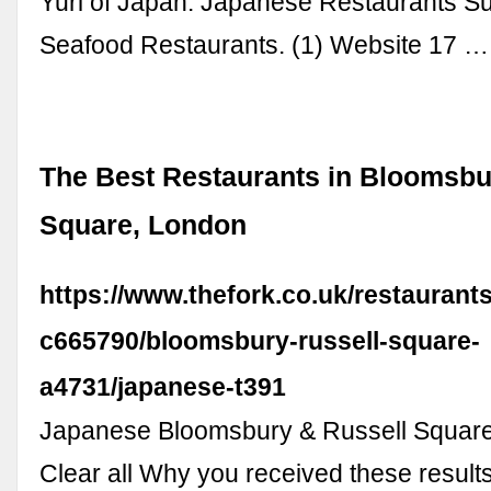
Yuri of Japan. Japanese Restaurants S
Seafood Restaurants. (1) Website 17 …
The Best Restaurants in Bloomsbu
Square, London
https://www.thefork.co.uk/restaurant
c665790/bloomsbury-russell-square-
a4731/japanese-t391
Japanese Bloomsbury & Russell Square 
Clear all Why you received these result