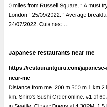
0 miles from Russell Square. “ A must tr
London ” 25/09/2022. “ Average breakfas
24/07/2022. Cuisines: …
Japanese restaurants near me
https://restaurantguru.com/japanese-
near-me
Distance from me. 200 m 500 m 1 km 2
km. Shiro's Sushi Order online. #1 of 60
in Seattle. ClosedOpens at 4:30PM. 1.5 