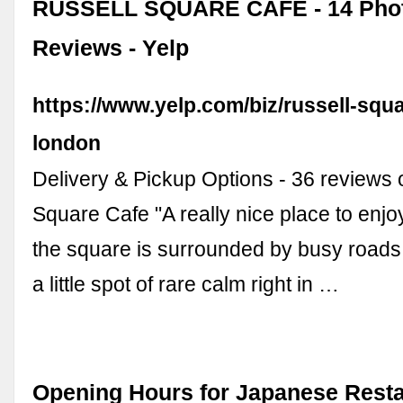
RUSSELL SQUARE CAFE - 14 Phot
Reviews - Yelp
https://www.yelp.com/biz/russell-squa
london
Delivery & Pickup Options - 36 reviews 
Square Cafe "A really nice place to enjo
the square is surrounded by busy roads 
a little spot of rare calm right in …
Opening Hours for Japanese Resta