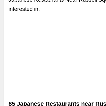
interested in.
85 Japanese Restaurants near Rus