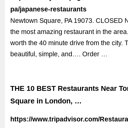
pa/japanese-restaurants
Newtown Square, PA 19073. CLOSED N
the most amazing restaurant in the area.
worth the 40 minute drive from the city. 
beautiful, simple, and…. Order …
THE 10 BEST Restaurants Near Tort
Square in London, …
https://www.tripadvisor.com/Restaur