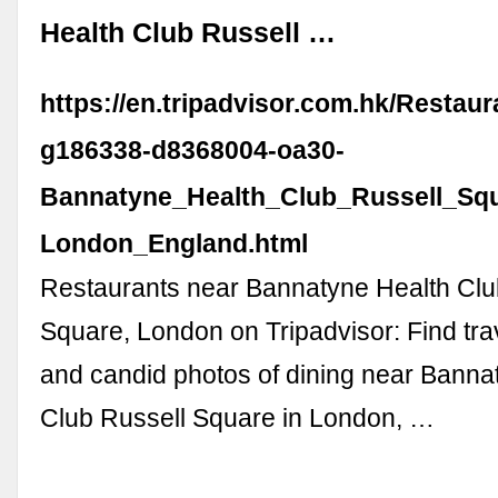
Health Club Russell …
https://en.tripadvisor.com.hk/Restau
g186338-d8368004-oa30-
Bannatyne_Health_Club_Russell_Squ
London_England.html
Restaurants near Bannatyne Health Clu
Square, London on Tripadvisor: Find tra
and candid photos of dining near Banna
Club Russell Square in London, …