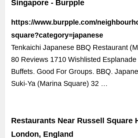
Singapore - Burpple
https://www.burpple.com/neighbourh
square?category=japanese
Tenkaichi Japanese BBQ Restaurant (M
80 Reviews 1710 Wishlisted Esplanade
Buffets. Good For Groups. BBQ. Japane
Suki-Ya (Marina Square) 32 …
Restaurants Near Russell Square H
London, England