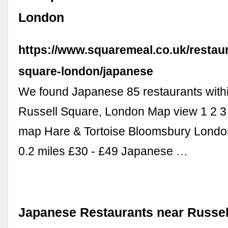
London
https://www.squaremeal.co.uk/restaur
square-london/japanese
We found Japanese 85 restaurants withi
Russell Square, London Map view 1 2 3 4
map Hare & Tortoise Bloomsbury Lond
0.2 miles £30 - £49 Japanese …
Japanese Restaurants near Russel