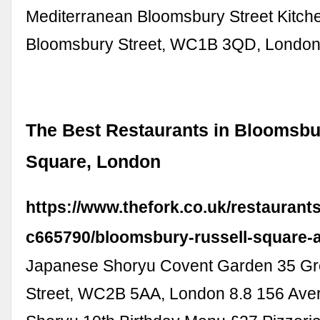
Mediterranean Bloomsbury Street Kitch
Bloomsbury Street, WC1B 3QD, Londo
The Best Restaurants in Bloomsbu
Square, London
https://www.thefork.co.uk/restaurant
c665790/bloomsbury-russell-square-
Japanese Shoryu Covent Garden 35 G
Street, WC2B 5AA, London 8.8 156 Aver