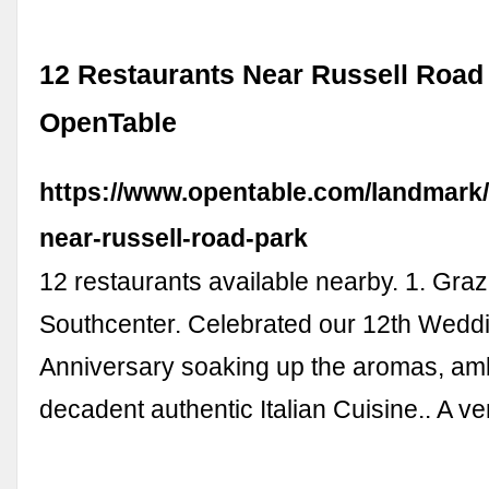
12 Restaurants Near Russell Road 
OpenTable
https://www.opentable.com/landmark/
near-russell-road-park
12 restaurants available nearby. 1. Graz
Southcenter. Celebrated our 12th Wedd
Anniversary soaking up the aromas, a
decadent authentic Italian Cuisine.. A v