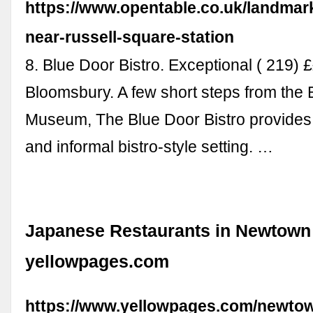
https://www.opentable.co.uk/landmark
near-russell-square-station
8. Blue Door Bistro. Exceptional ( 219) ££
Bloomsbury. A few short steps from the B
Museum, The Blue Door Bistro provides
and informal bistro-style setting. …
Japanese Restaurants in Newtown 
yellowpages.com
https://www.yellowpages.com/newto