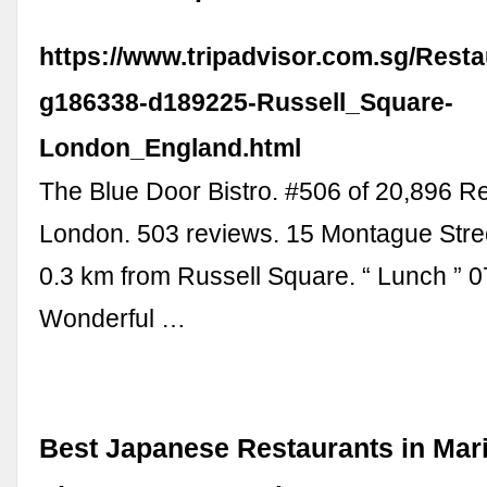
https://www.tripadvisor.com.sg/Rest
g186338-d189225-Russell_Square-
London_England.html
The Blue Door Bistro. #506 of 20,896 Re
London. 503 reviews. 15 Montague Stre
0.3 km from Russell Square. “ Lunch ” 0
Wonderful …
Best Japanese Restaurants in Mar