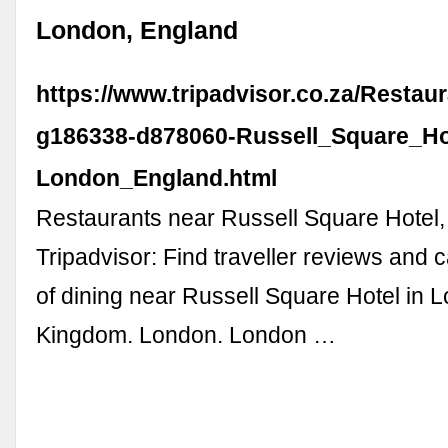
London, England
https://www.tripadvisor.co.za/Restau
g186338-d878060-Russell_Square_Ho
London_England.html
Restaurants near Russell Square Hotel
Tripadvisor: Find traveller reviews and 
of dining near Russell Square Hotel in 
Kingdom. London. London …