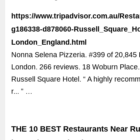
https://www.tripadvisor.com.au/Rest
g186338-d878060-Russell_Square_Ho
London_England.html
Nonna Selena Pizzeria. #399 of 20,845 
London. 266 reviews. 18 Woburn Place.
Russell Square Hotel. “ A highly recomm
r... ” …
THE 10 BEST Restaurants Near Ru