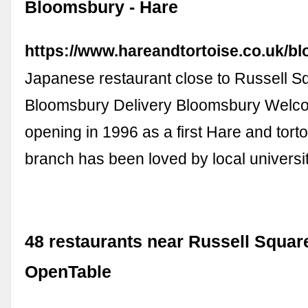
Bloomsbury - Hare
https://www.hareandtortoise.co.uk/b
Japanese restaurant close to Russell S
Bloomsbury Delivery Bloomsbury Welco
opening in 1996 as a first Hare and tortoi
branch has been loved by local univers
48 restaurants near Russell Square
OpenTable