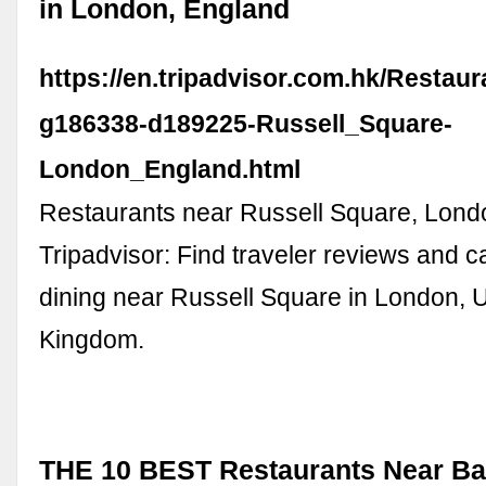
in London, England
https://en.tripadvisor.com.hk/Restau
g186338-d189225-Russell_Square-
London_England.html
Restaurants near Russell Square, Lond
Tripadvisor: Find traveler reviews and c
dining near Russell Square in London, 
Kingdom.
THE 10 BEST Restaurants Near B