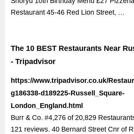
Shoryu 10th Birthday Menu £27 Pizzeria
Restaurant 45-46 Red Lion Street, …
The 10 BEST Restaurants Near Ru
- Tripadvisor
https://www.tripadvisor.co.uk/Restau
g186338-d189225-Russell_Square-
London_England.html
Burr & Co. #4,276 of 20,829 Restaurant
121 reviews. 40 Bernard Street Cnr of R