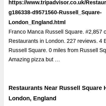
https://www.tripadvisor.co.uk/Restau
g186338-d9571560-Russell_Square-
London_England.html
Franco Manca Russell Square. #2,857 o
Restaurants in London. 227 reviews. 4 
Russell Square. 0 miles from Russell Sq
Amazing pizza but …
Restaurants Near Russell Square H
London, England