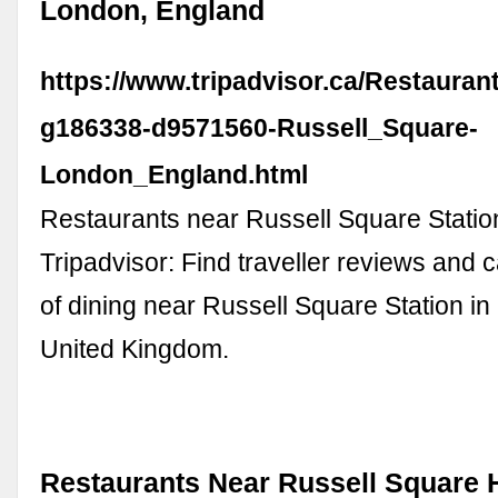
London, England
https://www.tripadvisor.ca/Restauran
g186338-d9571560-Russell_Square-
London_England.html
Restaurants near Russell Square Stati
Tripadvisor: Find traveller reviews and 
of dining near Russell Square Station i
United Kingdom.
Restaurants Near Russell Square H