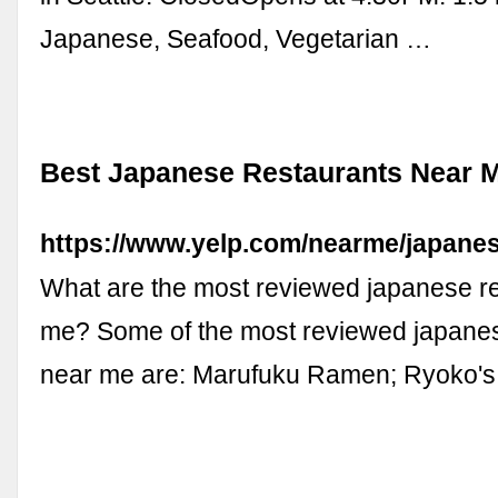
Japanese, Seafood, Vegetarian …
Best Japanese Restaurants Near M
https://www.yelp.com/nearme/japanes
What are the most reviewed japanese r
me? Some of the most reviewed japanes
near me are: Marufuku Ramen; Ryoko's;