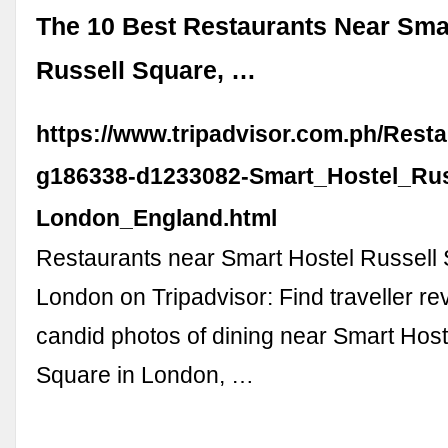
The 10 Best Restaurants Near Sma
Russell Square, …
https://www.tripadvisor.com.ph/Rest
g186338-d1233082-Smart_Hostel_Rus
London_England.html
Restaurants near Smart Hostel Russell
London on Tripadvisor: Find traveller r
candid photos of dining near Smart Host
Square in London, …