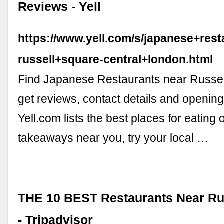
Reviews - Yell
https://www.yell.com/s/japanese+rest
russell+square-central+london.html
Find Japanese Restaurants near Russe
get reviews, contact details and opening
Yell.com lists the best places for eating 
takeaways near you, try your local …
THE 10 BEST Restaurants Near Ru
- Tripadvisor