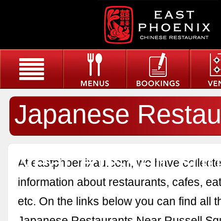
Japanese Restau
Near Russell Sq
At eastphoenixau.com, we have collected
information about restaurants, cafes, eat
etc. On the links below you can find all 
Japanese Restaurants Near Russell Sq