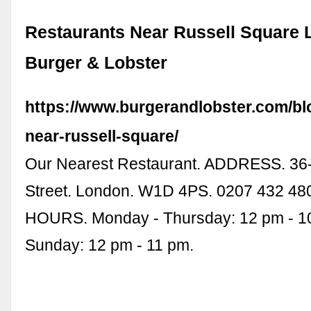
Restaurants Near Russell Square 
Burger & Lobster
https://www.burgerandlobster.com/bl
near-russell-square/
Our Nearest Restaurant. ADDRESS. 36
Street. London. W1D 4PS. 0207 432 4
HOURS. Monday - Thursday: 12 pm - 10
Sunday: 12 pm - 11 pm.