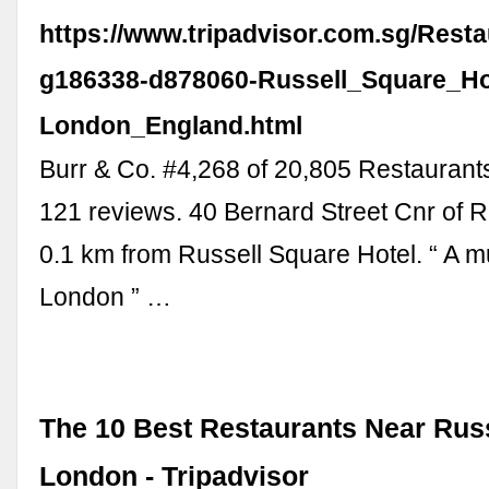
https://www.tripadvisor.com.sg/Rest
g186338-d878060-Russell_Square_Ho
London_England.html
Burr & Co. #4,268 of 20,805 Restaurant
121 reviews. 40 Bernard Street Cnr of R
0.1 km from Russell Square Hotel. “ A m
London ” …
The 10 Best Restaurants Near Rus
London - Tripadvisor