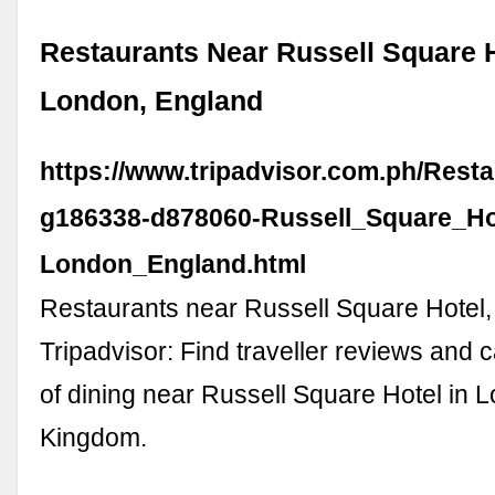
Restaurants Near Russell Square H
London, England
https://www.tripadvisor.com.ph/Rest
g186338-d878060-Russell_Square_Ho
London_England.html
Restaurants near Russell Square Hotel
Tripadvisor: Find traveller reviews and 
of dining near Russell Square Hotel in 
Kingdom.