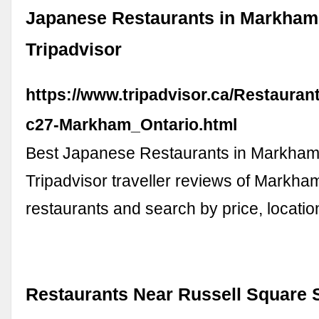
Japanese Restaurants in Markham
Tripadvisor
https://www.tripadvisor.ca/Restauran
c27-Markham_Ontario.html
Best Japanese Restaurants in Markham,
Tripadvisor traveller reviews of Markh
restaurants and search by price, locatio
Restaurants Near Russell Square S