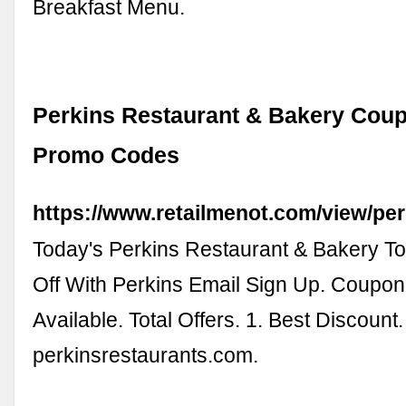
Breakfast Menu.
Perkins Restaurant & Bakery Cou
Promo Codes
https://www.retailmenot.com/view/pe
Today's Perkins Restaurant & Bakery To
Off With Perkins Email Sign Up. Coupon
Available. Total Offers. 1. Best Discount.
perkinsrestaurants.com.