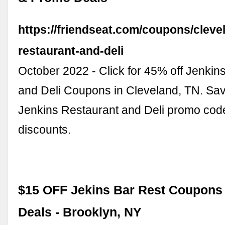
https://friendseat.com/coupons/cleve
restaurant-and-deli
October 2022 - Click for 45% off Jenkin
and Deli Coupons in Cleveland, TN. Sav
Jenkins Restaurant and Deli promo cod
discounts.
$15 OFF Jekins Bar Rest Coupon
Deals - Brooklyn, NY