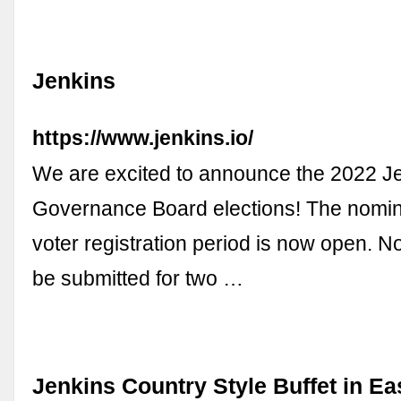
Jenkins
https://www.jenkins.io/
We are excited to announce the 2022 J
Governance Board elections! The nomin
voter registration period is now open. 
be submitted for two …
Jenkins Country Style Buffet in Ea