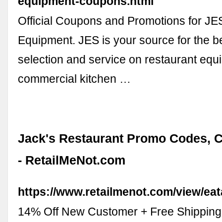
equipment-coupons.html
Official Coupons and Promotions for JE
Equipment. JES is your source for the be
selection and service on restaurant eq
commercial kitchen …
Jack's Restaurant Promo Codes, 
- RetailMeNot.com
https://www.retailmenot.com/view/ea
14% Off New Customer + Free Shipping 