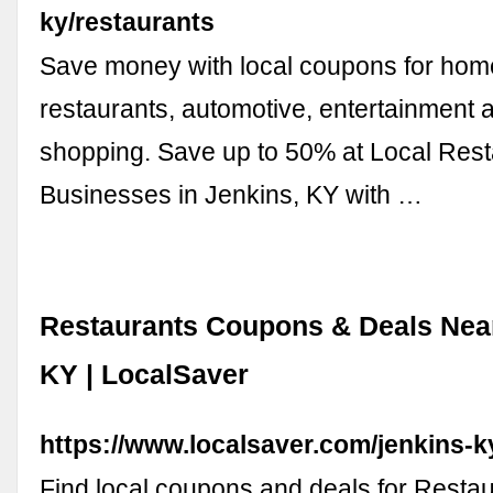
ky/restaurants
Save money with local coupons for home
restaurants, automotive, entertainment 
shopping. Save up to 50% at Local Res
Businesses in Jenkins, KY with …
Restaurants Coupons & Deals Near
KY | LocalSaver
https://www.localsaver.com/jenkins-k
Find local coupons and deals for Restau