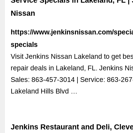
Service Specials in Lakeland, FL |
Nissan
https://www.jenkinsnissan.com/specia
specials
Visit Jenkins Nissan Lakeland to get bes
repair deals in Lakeland, FL. Jenkins N
Sales: 863-457-3014 | Service: 863-26
Lakeland Hills Blvd …
Jenkins Restaurant and Deli, Clev