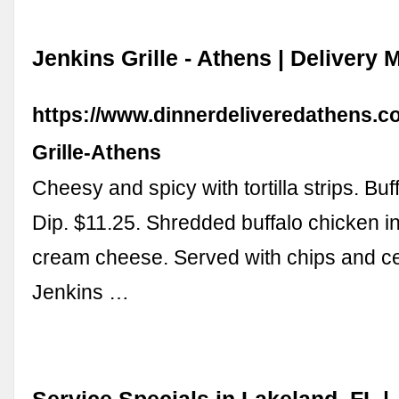
Jenkins Grille - Athens | Delivery
https://www.dinnerdeliveredathens.co
Grille-Athens
Cheesy and spicy with tortilla strips. Bu
Dip. $11.25. Shredded buffalo chicken 
cream cheese. Served with chips and cel
Jenkins …