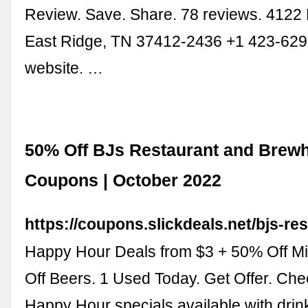
Review. Save. Share. 78 reviews. 4122
East Ridge, TN 37412-2436 +1 423-629
website. …
50% Off BJs Restaurant and Brew
Coupons | October 2022
https://coupons.slickdeals.net/bjs-re
Happy Hour Deals from $3 + 50% Off Mi
Off Beers. 1 Used Today. Get Offer. Che
Happy Hour specials available with dri