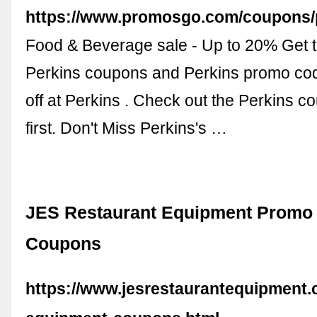
https://www.promosgo.com/coupons/
Food & Beverage sale - Up to 20% Get t
Perkins coupons and Perkins promo co
off at Perkins . Check out the Perkins 
first. Don't Miss Perkins's …
JES Restaurant Equipment Promo
Coupons
https://www.jesrestaurantequipment.