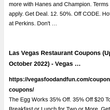
more with Hanes and Champion. Terms 
apply. Get Deal. 12. 50%. Off CODE. Ho
at Perkins. Don't …
Las Vegas Restaurant Coupons (U
October 2022) - Vegas …
https://vegasfoodandfun.com/coupon
coupons/
The Egg Works 35% Off. 35% Off $20 T
Breakfast or Lunch for Two or More. Ge