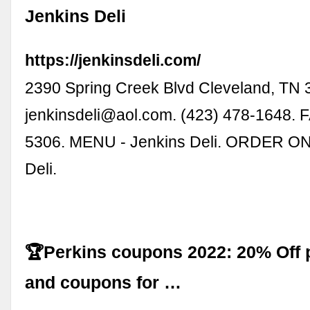
Jenkins Deli
https://jenkinsdeli.com/
2390 Spring Creek Blvd Cleveland, TN 
jenkinsdeli@aol.com
. (423) 478-1648. 
5306. MENU - Jenkins Deli. ORDER ON
Deli.
🏆Perkins coupons 2022: 20% Off
and coupons for …