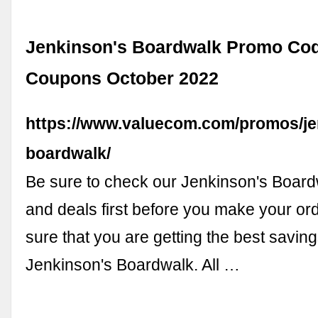
Jenkinson's Boardwalk Promo Co
Coupons October 2022
https://www.valuecom.com/promos/je
boardwalk/
Be sure to check our Jenkinson's Boar
and deals first before you make your or
sure that you are getting the best savings
Jenkinson's Boardwalk. All …