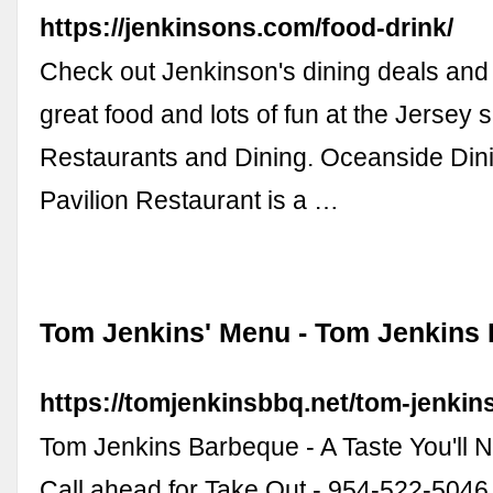
https://jenkinsons.com/food-drink/
Check out Jenkinson's dining deals and 
great food and lots of fun at the Jersey sh
Restaurants and Dining. Oceanside Dini
Pavilion Restaurant is a …
Tom Jenkins' Menu - Tom Jenkins
https://tomjenkinsbbq.net/tom-jenkin
Tom Jenkins Barbeque - A Taste You'll 
Call ahead for Take Out - 954-522-5046