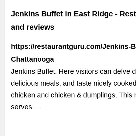
Jenkins Buffet in East Ridge - Re
and reviews
https://restaurantguru.com/Jenkins-B
Chattanooga
Jenkins Buffet. Here visitors can delve 
delicious meals, and taste nicely cooked
chicken and chicken & dumplings. This 
serves …