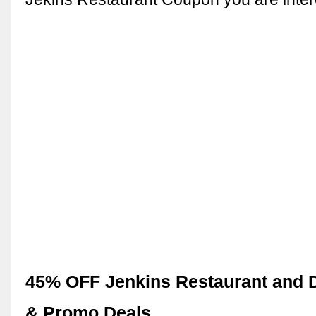
45% OFF Jenkins Restaurant and 
& Promo Deals