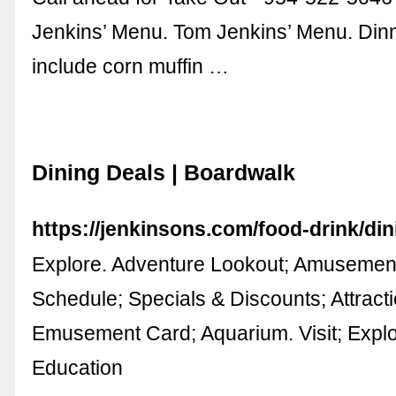
Jenkins’ Menu. Tom Jenkins’ Menu. Dinn
include corn muffin …
Dining Deals | Boardwalk
https://jenkinsons.com/food-drink/din
Explore. Adventure Lookout; Amusement
Schedule; Specials & Discounts; Attractio
Emusement Card; Aquarium. Visit; Expl
Education