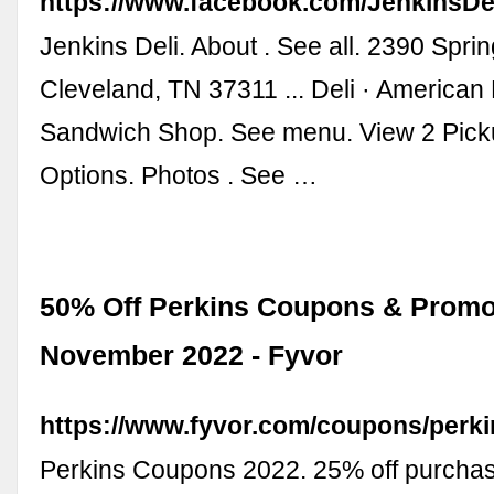
https://www.facebook.com/JenkinsDel
Jenkins Deli. About . See all. 2390 Spri
Cleveland, TN 37311 ... Deli · American
Sandwich Shop. See menu. View 2 Picku
Options. Photos . See …
50% Off Perkins Coupons & Promo
November 2022 - Fyvor
https://www.fyvor.com/coupons/perki
Perkins Coupons 2022. 25% off purchas