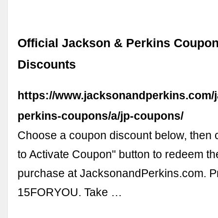
Official Jackson & Perkins Coupo
Discounts
https://www.jacksonandperkins.com/
perkins-coupons/a/jp-coupons/
Choose a coupon discount below, then cl
to Activate Coupon" button to redeem th
purchase at JacksonandPerkins.com. 
15FORYOU. Take …