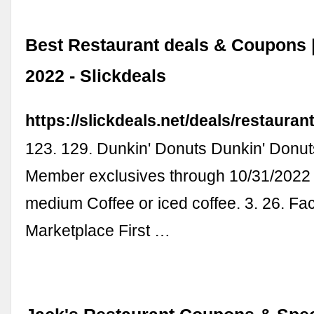
Best Restaurant deals & Coupons 
2022 - Slickdeals
https://slickdeals.net/deals/restaurant
123. 129. Dunkin' Donuts Dunkin' Donu
Member exclusives through 10/31/2022 i
medium Coffee or iced coffee. 3. 26. F
Marketplace First …