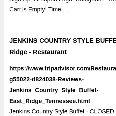
Cart is Empty! Time …
JENKINS COUNTRY STYLE BUFFET
Ridge - Restaurant
https://www.tripadvisor.com/Restaur
g55022-d824038-Reviews-
Jenkins_Country_Style_Buffet-
East_Ridge_Tennessee.html
Jenkins Country Style Buffet - CLOSED