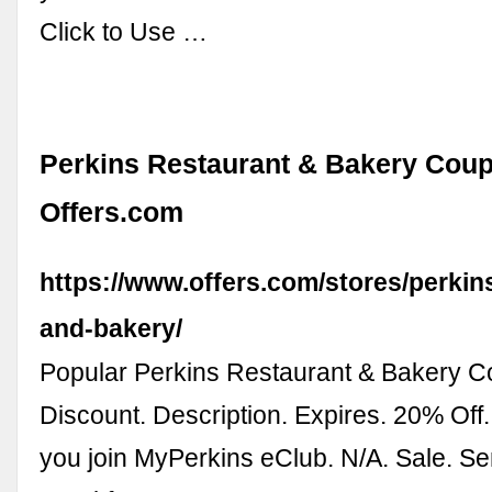
Click to Use …
Perkins Restaurant & Bakery Coup
Offers.com
https://www.offers.com/stores/perkin
and-bakery/
Popular Perkins Restaurant & Bakery 
Discount. Description. Expires. 20% Off
you join MyPerkins eClub. N/A. Sale. Se