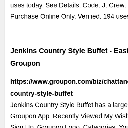
uses today. See Details. Code. J. Crew.
Purchase Online Only. Verified. 194 use
Jenkins Country Style Buffet - East
Groupon
https://www.groupon.com/biz/chattan
country-style-buffet
Jenkins Country Style Buffet has a large 
Groupon App. Recently Viewed My Wishl
Sign Up. Groupon Logo. Categories. Yo