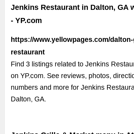
Jenkins Restaurant in Dalton, GA 
- YP.com
https://www.yellowpages.com/dalton-
restaurant
Find 3 listings related to Jenkins Restau
on YP.com. See reviews, photos, direct
numbers and more for Jenkins Restauran
Dalton, GA.