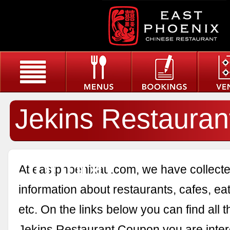
Jekins Restauran
Coupon
At eastphoenixau.com, we have collected
information about restaurants, cafes, eat
etc. On the links below you can find all 
Jekins Restaurant Coupon you are inter