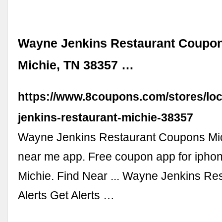
Wayne Jenkins Restaurant Coupon
Michie, TN 38357 …
https://www.8coupons.com/stores/loc
jenkins-restaurant-michie-38357
Wayne Jenkins Restaurant Coupons Mi
near me app. Free coupon app for iphon
Michie. Find Near ... Wayne Jenkins Res
Alerts Get Alerts …