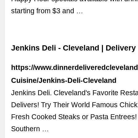
starting from $3 and …
Jenkins Deli - Cleveland | Deliver
https://www.dinnerdeliveredcleveland
Cuisine/Jenkins-Deli-Cleveland
Jenkins Deli. Cleveland's Favorite Res
Delivers! Try Their World Famous Chick
Fresh Cooked Steaks or Pasta Entrees!
Southern …