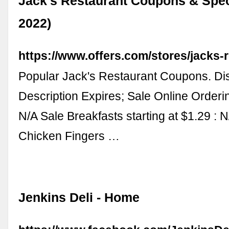
Jack's Restaurant Coupons & Spec
2022)
https://www.offers.com/stores/jacks-r
Popular Jack's Restaurant Coupons. Di
Description Expires; Sale Online Orderin
N/A Sale Breakfasts starting at $1.29 : 
Chicken Fingers …
Jenkins Deli - Home