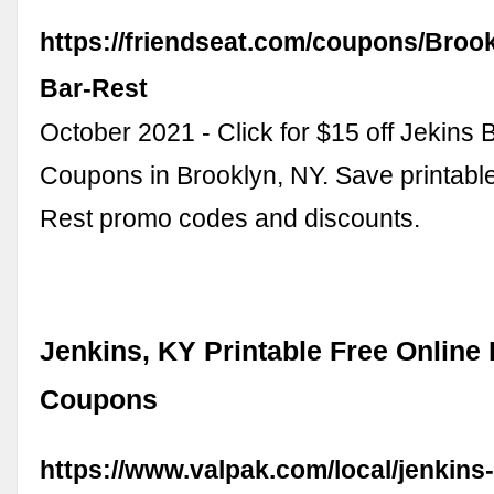
https://friendseat.com/coupons/Brook
Bar-Rest
October 2021 - Click for $15 off Jekins 
Coupons in Brooklyn, NY. Save printabl
Rest promo codes and discounts.
Jenkins, KY Printable Free Online
Coupons
https://www.valpak.com/local/jenkins