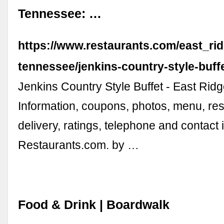
Tennessee: …
https://www.restaurants.com/east_ri
tennessee/jenkins-country-style-buff
Jenkins Country Style Buffet - East Rid
Information, coupons, photos, menu, res
delivery, ratings, telephone and contact 
Restaurants.com. by …
Food & Drink | Boardwalk