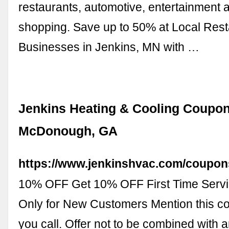
restaurants, automotive, entertainment 
shopping. Save up to 50% at Local Res
Businesses in Jenkins, MN with …
Jenkins Heating & Cooling Coupon
McDonough, GA
https://www.jenkinshvac.com/coupon
10% OFF Get 10% OFF First Time Servic
Only for New Customers Mention this 
you call. Offer not to be combined with a