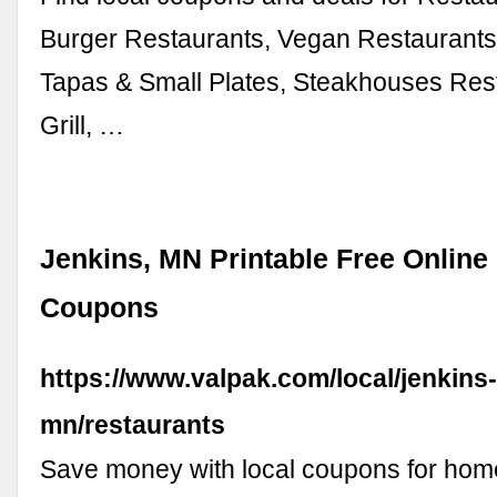
Burger Restaurants, Vegan Restaurants,
Tapas & Small Plates, Steakhouses Res
Grill, …
Jenkins, MN Printable Free Online
Coupons
https://www.valpak.com/local/jenkins
mn/restaurants
Save money with local coupons for home