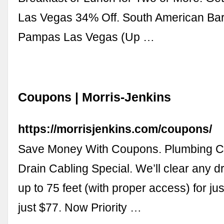
Las Vegas 34% Off. South American Ba
Pampas Las Vegas (Up …
Coupons | Morris-Jenkins
https://morrisjenkins.com/coupons/
Save Money With Coupons. Plumbing C
Drain Cabling Special. We’ll clear any d
up to 75 feet (with proper access) for just
just $77. Now Priority …