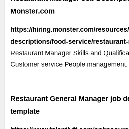
Monster.com
https://hiring.monster.com/resources/
descriptions/food-service/restaurant
Restaurant Manager Skills and Qualifica
Customer service People management, 
Restaurant General Manager job d
template