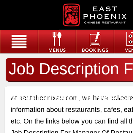
Job Description F
Manager Of Rest
At eastphoenixau.com, we have collected
information about restaurants, cafes, eat
etc. On the links below you can find all 
Job Description For Manager Of Restau