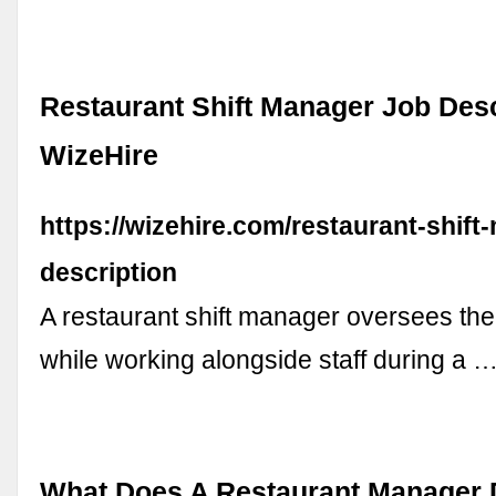
Restaurant Shift Manager Job Desc
WizeHire
https://wizehire.com/restaurant-shift
description
A restaurant shift manager oversees the
while working alongside staff during a 
What Does A Restaurant Manager 