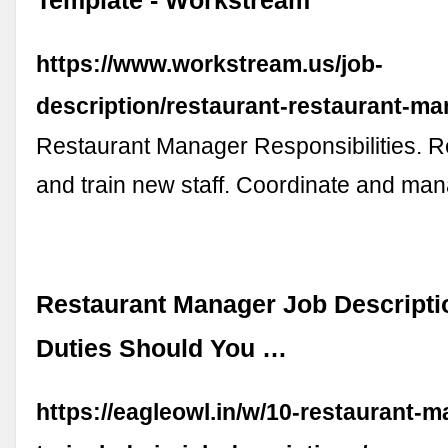
Template - Workstream
https://www.workstream.us/job-
description/restaurant-restaurant-ma
Restaurant Manager Responsibilities. Rec
and train new staff. Coordinate and m
Restaurant Manager Job Descripti
Duties Should You …
https://eagleowl.in/w/10-restaurant-m