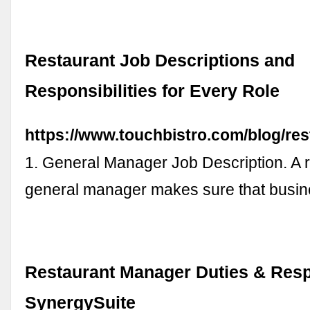
Restaurant Job Descriptions and
Responsibilities for Every Role
https://www.touchbistro.com/blog/res
1. General Manager Job Description. A r
general manager makes sure that busi
Restaurant Manager Duties & Respo
SynergySuite