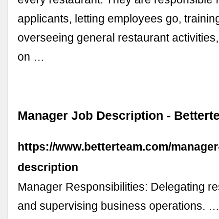
applicants, letting employees go, trainin
overseeing general restaurant activities
on …
Manager Job Description - Better
https://www.betterteam.com/manager
description
Manager Responsibilities: Delegating res
and supervising business operations. 