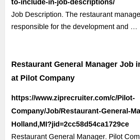
to-include-in-job-descriptions/
Job Description. The restaurant manage
responsible for the development and …
Restaurant General Manager Job in
at Pilot Company
https://www.ziprecruiter.com/c/Pilot-
Company/Job/Restaurant-General-Man
Holland,MI?jid=2cc58d54ca1729ce
Restaurant General Manager. Pilot Com