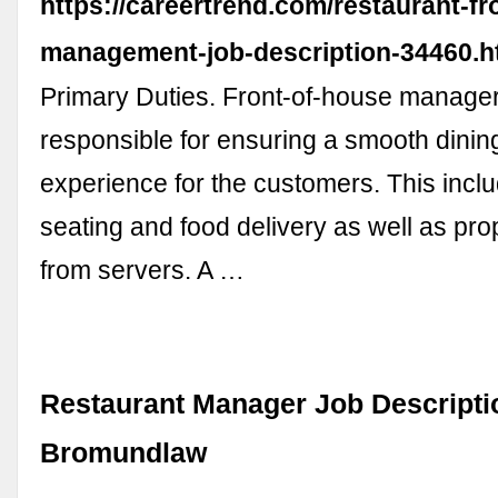
https://careertrend.com/restaurant-f
management-job-description-34460.h
Primary Duties. Front-of-house manage
responsible for ensuring a smooth dinin
experience for the customers. This inclu
seating and food delivery as well as pro
from servers. A …
Restaurant Manager Job Descripti
Bromundlaw