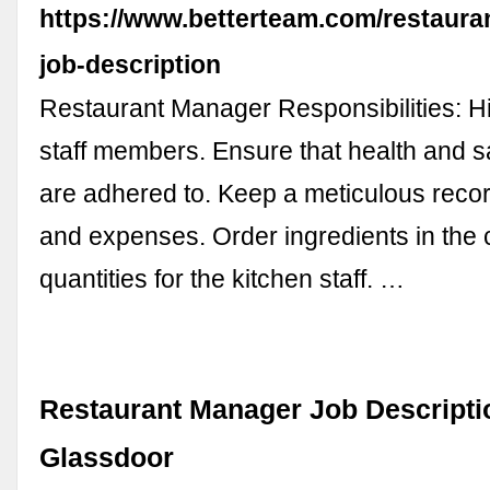
https://www.betterteam.com/restaura
job-description
Restaurant Manager Responsibilities: Hi
staff members. Ensure that health and s
are adhered to. Keep a meticulous reco
and expenses. Order ingredients in the 
quantities for the kitchen staff. …
Restaurant Manager Job Descriptio
Glassdoor