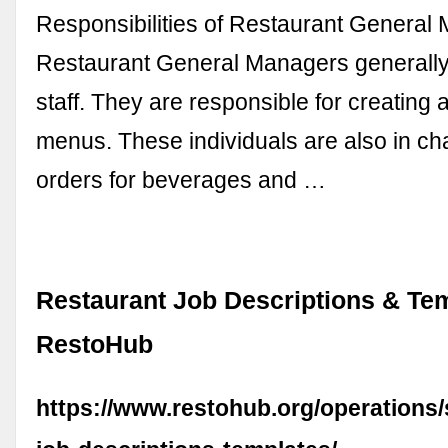
Responsibilities of Restaurant General
Restaurant General Managers generally 
staff. They are responsible for creating 
menus. These individuals are also in ch
orders for beverages and …
Restaurant Job Descriptions & Tem
RestoHub
https://www.restohub.org/operations/s