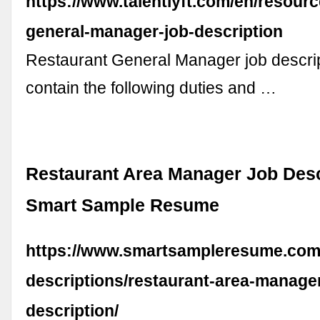
https://www.talentlyft.com/en/resourc
general-manager-job-description
Restaurant General Manager job descri
contain the following duties and …
Restaurant Area Manager Job Desc
Smart Sample Resume
https://www.smartsampleresume.com
descriptions/restaurant-area-manager
description/