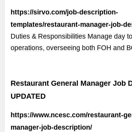
https://sirvo.com/job-description-
templates/restaurant-manager-job-des
Duties & Responsibilities Manage day t
operations, overseeing both FOH and B
Restaurant General Manager Job D
UPDATED
https://www.ncesc.com/restaurant-ge
manager-job-description/