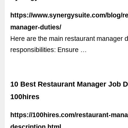
https://www.synergysuite.com/blog/re
manager-duties/
Here are the main restaurant manager d
responsibilities: Ensure …
10 Best Restaurant Manager Job De
100hires
https://100hires.com/restaurant-mana
description.html