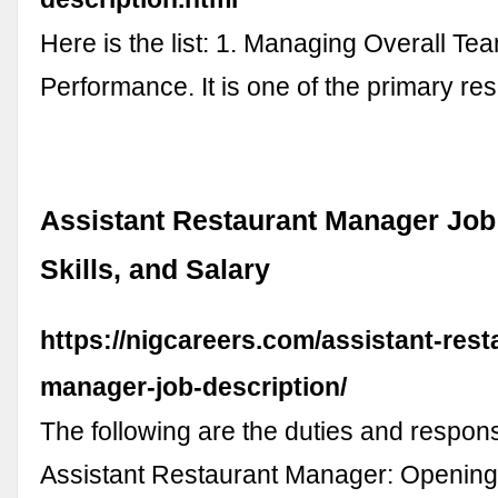
Here is the list: 1. Managing Overall Te
Performance. It is one of the primary res
Assistant Restaurant Manager Job 
Skills, and Salary
https://nigcareers.com/assistant-rest
manager-job-description/
The following are the duties and responsi
Assistant Restaurant Manager: Openin