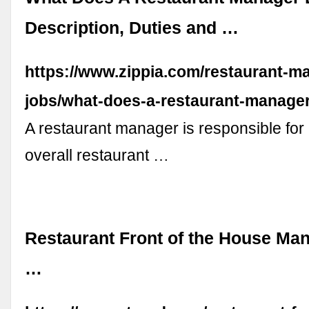
Description, Duties and …
https://www.zippia.com/restaurant-m
jobs/what-does-a-restaurant-manager
A restaurant manager is responsible for
overall restaurant …
Restaurant Front of the House M
…