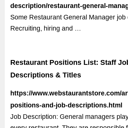
description/restaurant-general-mana
Some Restaurant General Manager job d
Recruiting, hiring and …
Restaurant Positions List: Staff Jo
Descriptions & Titles
https://www.webstaurantstore.com/art
positions-and-job-descriptions.html
Job Description: General managers play 
every restaurant. They are responsible f