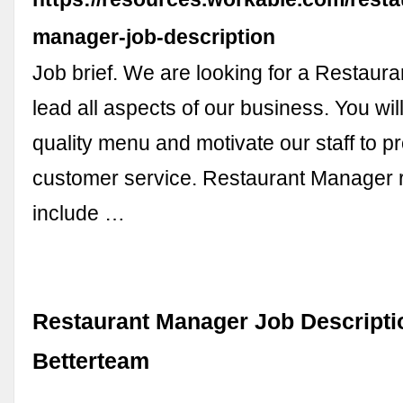
manager-job-description
Job brief. We are looking for a Restaur
lead all aspects of our business. You will
quality menu and motivate our staff to p
customer service. Restaurant Manager r
include …
Restaurant Manager Job Descripti
Betterteam