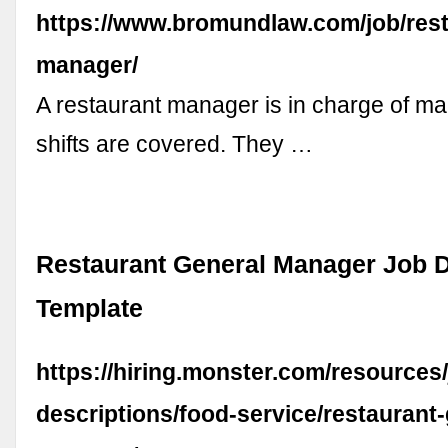
https://www.bromundlaw.com/job/rest
manager/
A restaurant manager is in charge of ma
shifts are covered. They …
Restaurant General Manager Job D
Template
https://hiring.monster.com/resources/
descriptions/food-service/restaurant-