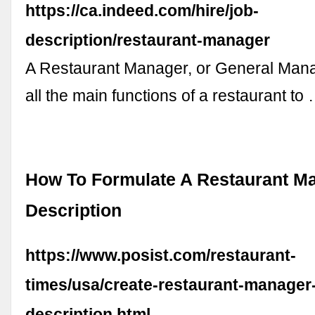
https://ca.indeed.com/hire/job-
description/restaurant-manager
A Restaurant Manager, or General Man
all the main functions of a restaurant to
How To Formulate A Restaurant M
Description
https://www.posist.com/restaurant-
times/usa/create-restaurant-manager-
description.html