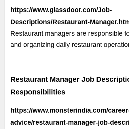
https://www.glassdoor.com/Job-
Descriptions/Restaurant-Manager.ht
Restaurant managers are responsible f
and organizing daily restaurant operati
Restaurant Manager Job Descripti
Responsibilities
https://www.monsterindia.com/career
advice/restaurant-manager-job-descri