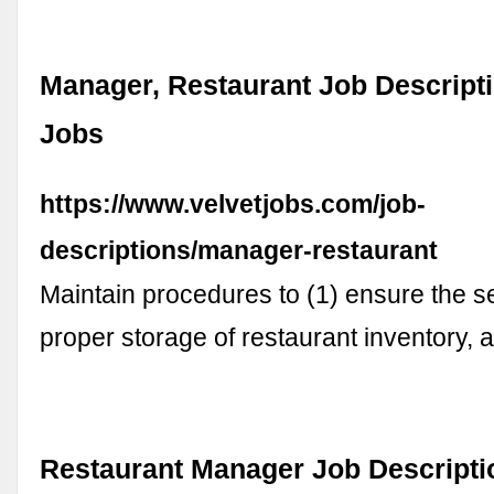
Manager, Restaurant Job Descripti
Jobs
https://www.velvetjobs.com/job-
descriptions/manager-restaurant
Maintain procedures to (1) ensure the s
proper storage of restaurant inventory,
Restaurant Manager Job Descriptio