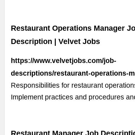
Restaurant Operations Manager J
Description | Velvet Jobs
https://www.velvetjobs.com/job-
descriptions/restaurant-operations-
Responsibilities for restaurant operati
Implement practices and procedures a
Restaurant Manager Job Descripti