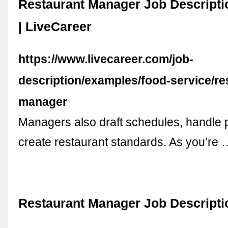
Restaurant Manager Job Descript
| LiveCareer
https://www.livecareer.com/job-
description/examples/food-service/re
manager
Managers also draft schedules, handle 
create restaurant standards. As you’re 
Restaurant Manager Job Descriptio