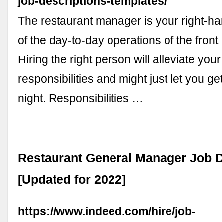
job-descriptions-templates/
The restaurant manager is your right-ha
of the day-to-day operations of the front
Hiring the right person will alleviate your
responsibilities and might just let you g
night. Responsibilities …
Restaurant General Manager Job D
[Updated for 2022]
https://www.indeed.com/hire/job-