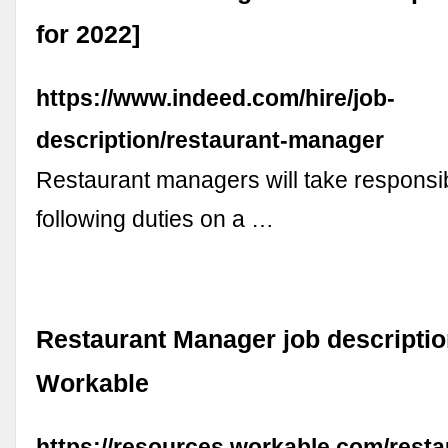
for 2022]
https://www.indeed.com/hire/job-
description/restaurant-manager
Restaurant managers will take responsibi
following duties on a …
Restaurant Manager job descriptio
Workable
https://resources.workable.com/resta