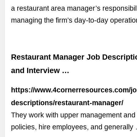
a restaurant area manager’s responsibili
managing the firm’s day-to-day operati
Restaurant Manager Job Descriptio
and Interview …
https://www.4cornerresources.com/jo
descriptions/restaurant-manager/
They work with upper management and
policies, hire employees, and generally