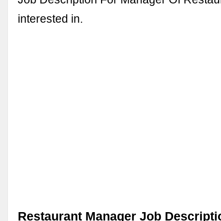
interested in.
Restaurant Manager Job Descripti