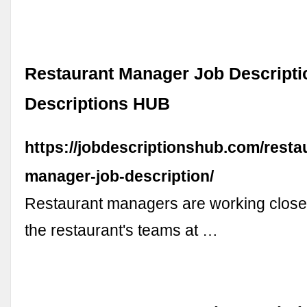
Restaurant Manager Job Descripti
Descriptions HUB
https://jobdescriptionshub.com/resta
manager-job-description/
Restaurant managers are working closely
the restaurant's teams at …