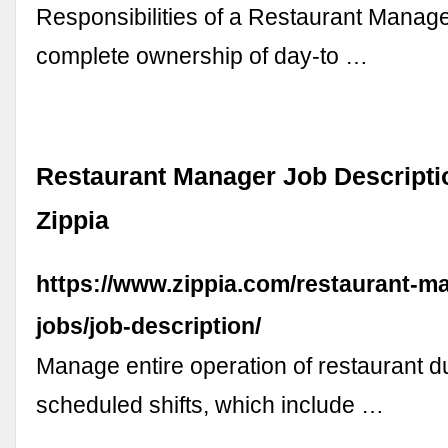
Responsibilities of a Restaurant Manage
complete ownership of day-to …
Restaurant Manager Job Descriptio
Zippia
https://www.zippia.com/restaurant-m
jobs/job-description/
Manage entire operation of restaurant d
scheduled shifts, which include …