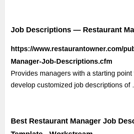
Job Descriptions — Restaurant M
https://www.restaurantowner.com/pub
Manager-Job-Descriptions.cfm
Provides managers with a starting point
develop customized job descriptions of
Best Restaurant Manager Job Desc