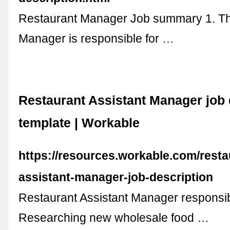
Restaurant Manager Job summary 1. T
Manager is responsible for …
Restaurant Assistant Manager job 
template | Workable
https://resources.workable.com/resta
assistant-manager-job-description
Restaurant Assistant Manager responsibi
Researching new wholesale food …