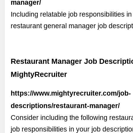
manager/
Including relatable job responsibilities i
restaurant general manager job descrip
Restaurant Manager Job Descripti
MightyRecruiter
https://www.mightyrecruiter.com/job-
descriptions/restaurant-manager/
Consider including the following restau
job responsibilities in your job descripti