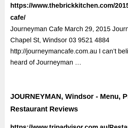
https://www.thebrickkitchen.com/201
cafe/
Journeyman Cafe March 29, 2015 Jou
Chapel St, Windsor 03 9521 4884
http://journeymancafe.com.au I can’t beli
heard of Journeyman …
JOURNEYMAN, Windsor - Menu, Pr
Restaurant Reviews
https://www.tripadvisor.com.au/Rest