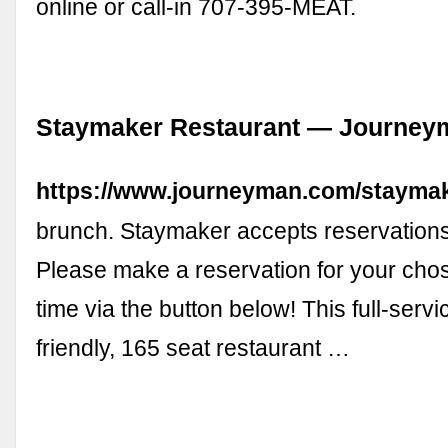
online or call-in 707-395-MEAT.
Staymaker Restaurant — Journeyma
https://www.journeyman.com/staymak
brunch. Staymaker accepts reservations
Please make a reservation for your cho
time via the button below! This full-servi
friendly, 165 seat restaurant …