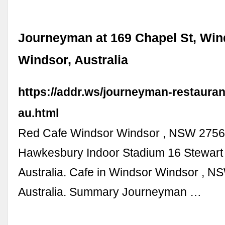
Journeyman at 169 Chapel St, Win
Windsor, Australia
https://addr.ws/journeyman-restauran
au.html
Red Cafe Windsor Windsor , NSW 2756 
Hawkesbury Indoor Stadium 16 Stewart S
Australia. Cafe in Windsor Windsor , 
Australia. Summary Journeyman …