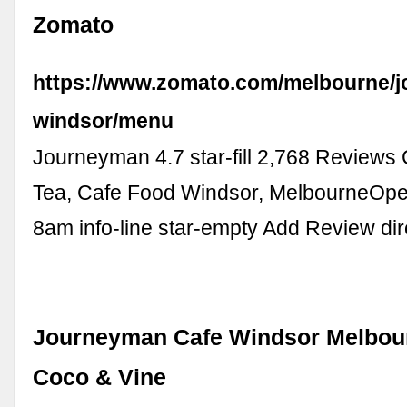
Zomato
https://www.zomato.com/melbourne/
windsor/menu
Journeyman 4.7 star-fill 2,768 Reviews
Tea, Cafe Food Windsor, MelbourneOpe
8am info-line star-empty Add Review dir
Journeyman Cafe Windsor Melbour
Coco & Vine