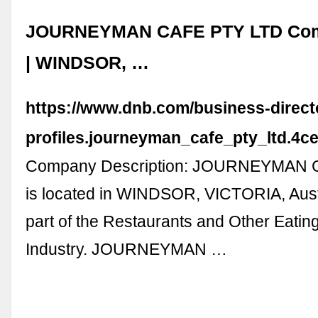
JOURNEYMAN CAFE PTY LTD Comp
| WINDSOR, …
https://www.dnb.com/business-direc
profiles.journeyman_cafe_pty_ltd.4
Company Description: JOURNEYMAN 
is located in WINDSOR, VICTORIA, Austr
part of the Restaurants and Other Eatin
Industry. JOURNEYMAN …