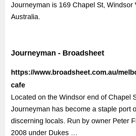
Journeyman is 169 Chapel St, Windsor 
Australia.
Journeyman - Broadsheet
https://www.broadsheet.com.au/melb
cafe
Located on the Windsor end of Chapel S
Journeyman has become a staple port of
discerning locals. Run by owner Peter F
2008 under Dukes …