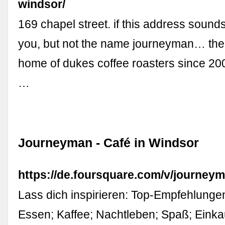
windsor/
169 chapel street. if this address sounds
you, but not the name journeyman… ther
home of dukes coffee roasters since 20
…
Journeyman - Café in Windsor
https://de.foursquare.com/v/journe
Lass dich inspirieren: Top-Empfehlunge
Essen; Kaffee; Nachtleben; Spaß; Einka