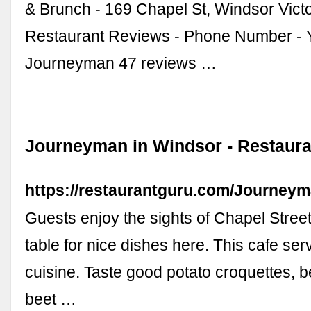
& Brunch - 169 Chapel St, Windsor Victor
Restaurant Reviews - Phone Number - 
Journeyman 47 reviews …
Journeyman in Windsor - Restaura
https://restaurantguru.com/Journey
Guests enjoy the sights of Chapel Stree
table for nice dishes here. This cafe ser
cuisine. Taste good potato croquettes, b
beet …