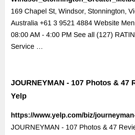
169 Chapel St, Windsor, Stonnington, Vi
Australia +61 3 9521 4884 Website Me
08:00 AM - 4:00 PM See all (127) RAT
Service …
JOURNEYMAN - 107 Photos & 47 R
Yelp
https://www.yelp.com/biz/journeyman
JOURNEYMAN - 107 Photos & 47 Revie