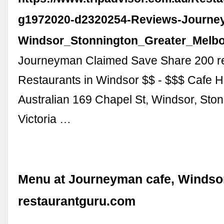
g1972020-d2320254-Reviews-Journe
Windsor_Stonnington_Greater_Melbou
Journeyman Claimed Save Share 200 re
Restaurants in Windsor $$ - $$$ Cafe H
Australian 169 Chapel St, Windsor, Ston
Victoria …
Menu at Journeyman cafe, Windsor
restaurantguru.com