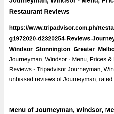
Journeyman, Windsor - Menu, Pri
Restaurant Reviews
https://www.tripadvisor.com.ph/Rest
g1972020-d2320254-Reviews-Journe
Windsor_Stonnington_Greater_Melbou
Journeyman, Windsor - Menu, Prices &
Reviews - Tripadvisor Journeyman, Win
unbiased reviews of Journeyman, rated 
Menu of Journeyman, Windsor, Me