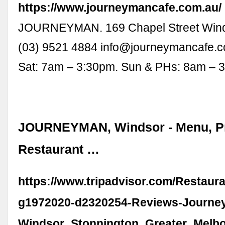
https://www.journeymancafe.com.au/
JOURNEYMAN. 169 Chapel Street Wind
(03) 9521 4884
info@journeymancafe.
Sat: 7am – 3:30pm. Sun & PHs: 8am – 
JOURNEYMAN, Windsor - Menu, Pr
Restaurant …
https://www.tripadvisor.com/Restaur
g1972020-d2320254-Reviews-Journe
Windsor_Stonnington_Greater_Melbou