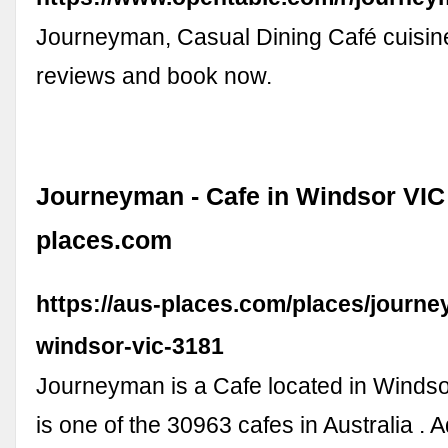
Journeyman, Casual Dining Café cuisin
reviews and book now.
Journeyman - Cafe in Windsor VIC 
places.com
https://aus-places.com/places/journ
windsor-vic-3181
Journeyman is a Cafe located in Windso
is one of the 30963 cafes in Australia . 