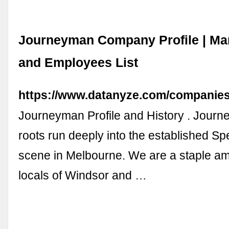
Journeyman Company Profile | M
and Employees List
https://www.datanyze.com/companie
Journeyman Profile and History . Jour
roots run deeply into the established Sp
scene in Melbourne. We are a staple a
locals of Windsor and …