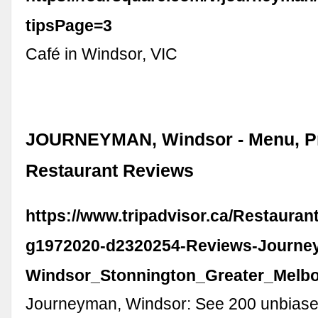
tipsPage=3
Café in Windsor, VIC
JOURNEYMAN, Windsor - Menu, Pr
Restaurant Reviews
https://www.tripadvisor.ca/Restaura
g1972020-d2320254-Reviews-Journe
Windsor_Stonnington_Greater_Melbou
Journeyman, Windsor: See 200 unbiase