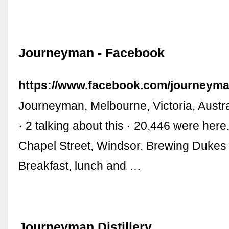
Journeyman - Facebook
https://www.facebook.com/journeyma
Journeyman, Melbourne, Victoria, Austral
· 2 talking about this · 20,446 were her
Chapel Street, Windsor. Brewing Dukes 
Breakfast, lunch and …
Journeyman Distillery