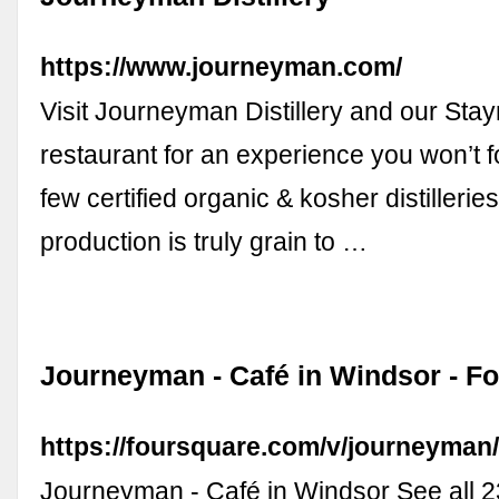
https://www.journeyman.com/
Visit Journeyman Distillery and our Sta
restaurant for an experience you won’t f
few certified organic & kosher distilleries
production is truly grain to …
Journeyman - Café in Windsor - F
https://foursquare.com/v/journeyma
Journeyman - Café in Windsor See all 