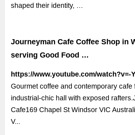
shaped their identity, …
Journeyman Cafe Coffee Shop in 
serving Good Food …
https://www.youtube.com/watch?v=
Gourmet coffee and contemporary cafe 
industrial-chic hall with exposed rafter
Cafe169 Chapel St Windsor VIC Austra
V...