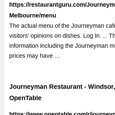
https://restaurantguru.com/Journeym
Melbourne/menu
The actual menu of the Journeyman caf
visitors' opinions on dishes. Log In. ... 
information including the Journeyman 
prices may have …
Journeyman Restaurant - Windsor,
OpenTable
https://www.opentable.com/r/journe