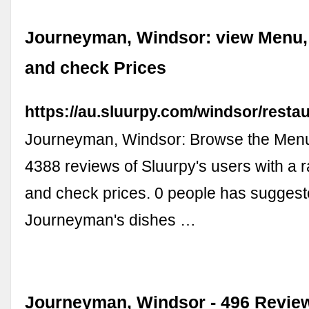
Journeyman, Windsor: view Menu,
and check Prices
https://au.sluurpy.com/windsor/rest
Journeyman, Windsor: Browse the Menu
4388 reviews of Sluurpy's users with a r
and check prices. 0 people has sugges
Journeyman's dishes …
Journeyman, Windsor - 496 Revie