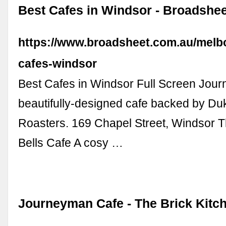
Best Cafes in Windsor - Broadshee
https://www.broadsheet.com.au/melb
cafes-windsor
Best Cafes in Windsor Full Screen Jou
beautifully-designed cafe backed by Du
Roasters. 169 Chapel Street, Windsor T
Bells Cafe A cosy …
Journeyman Cafe - The Brick Kitc