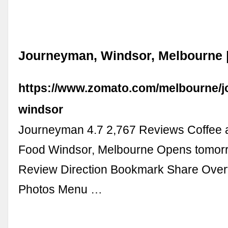
Journeyman, Windsor, Melbourne 
https://www.zomato.com/melbourne/
windsor
Journeyman 4.7 2,767 Reviews Coffee 
Food Windsor, Melbourne Opens tomor
Review Direction Bookmark Share Ove
Photos Menu …