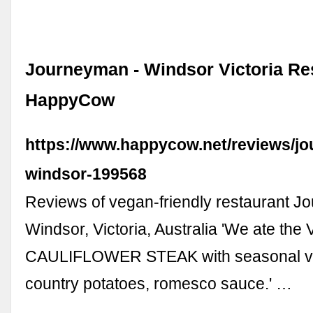
Journeyman - Windsor Victoria Res
HappyCow
https://www.happycow.net/reviews/j
windsor-199568
Reviews of vegan-friendly restaurant J
Windsor, Victoria, Australia 'We ate the
CAULIFLOWER STEAK with seasonal ve
country potatoes, romesco sauce.' …