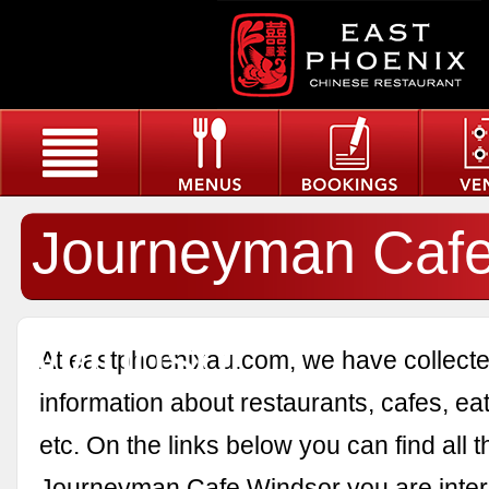
Journeyman Caf
Windsor
At eastphoenixau.com, we have collected
information about restaurants, cafes, eat
etc. On the links below you can find all 
Journeyman Cafe Windsor you are intere