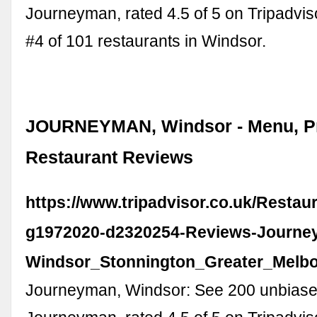
Journeyman, rated 4.5 of 5 on Tripadvi
#4 of 101 restaurants in Windsor.
JOURNEYMAN, Windsor - Menu, Pr
Restaurant Reviews
https://www.tripadvisor.co.uk/Resta
g1972020-d2320254-Reviews-Journe
Windsor_Stonnington_Greater_Melbou
Journeyman, Windsor: See 200 unbiase