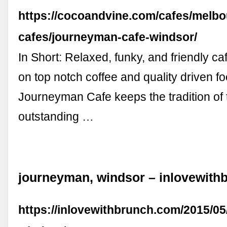
https://cocoandvine.com/cafes/melbo
cafes/journeyman-cafe-windsor/
In Short: Relaxed, funky, and friendly ca
on top notch coffee and quality driven f
Journeyman Cafe keeps the tradition of 
outstanding …
journeyman, windsor – inlovewith
https://inlovewithbrunch.com/2015/0