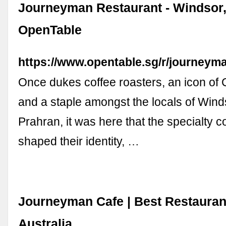
Journeyman Restaurant - Windsor,
OpenTable
https://www.opentable.sg/r/journeym
Once dukes coffee roasters, an icon of 
and a staple amongst the locals of Win
Prahran, it was here that the specialty c
shaped their identity, …
Journeyman Cafe | Best Restauran
Australia