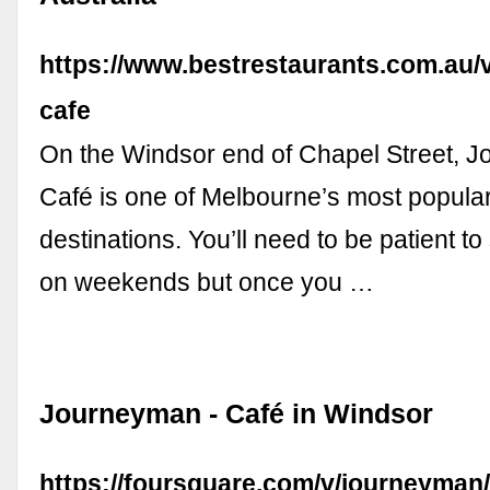
https://www.bestrestaurants.com.au/
cafe
On the Windsor end of Chapel Street, 
Café is one of Melbourne’s most popula
destinations. You’ll need to be patient to
on weekends but once you …
Journeyman - Café in Windsor
https://foursquare.com/v/journeyma