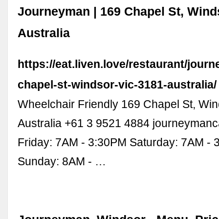
Journeyman | 169 Chapel St, Wind
Australia
https://eat.liven.love/restaurant/jou
chapel-st-windsor-vic-3181-australia/
Wheelchair Friendly 169 Chapel St, Wi
Australia +61 3 9521 4884 journeyman
Friday: 7AM - 3:30PM Saturday: 7AM -
Sunday: 8AM - …