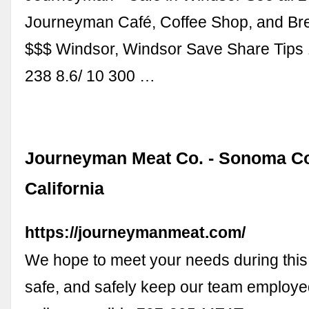
Journeyman Café, Coffee Shop, and Bre
$$$ Windsor, Windsor Save Share Tips
238 8.6/ 10 300 …
Journeyman Meat Co. - Sonoma Co
California
https://journeymanmeat.com/
We hope to meet your needs during this
safe, and safely keep our team employe