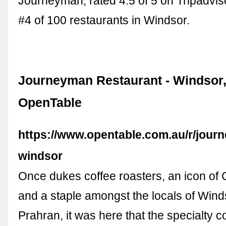
Journeyman, rated 4.5 of 5 on Tripadvi
#4 of 100 restaurants in Windsor.
Journeyman Restaurant - Windsor, 
OpenTable
https://www.opentable.com.au/r/jour
windsor
Once dukes coffee roasters, an icon of 
and a staple amongst the locals of Win
Prahran, it was here that the specialty c