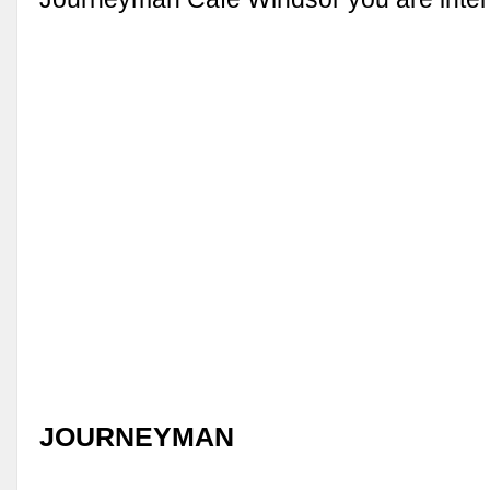
JOURNEYMAN