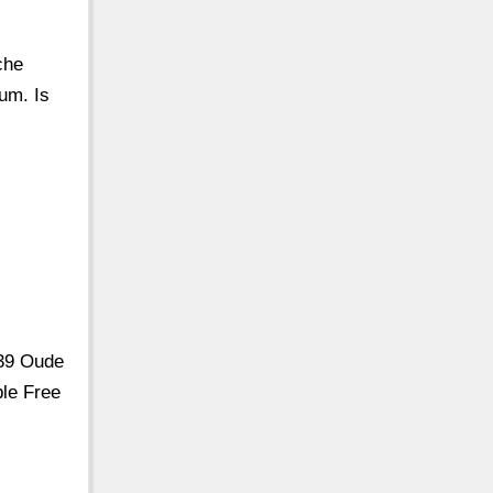
che
um. Is
239 Oude
le Free