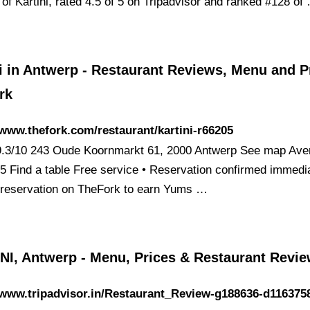
of Kartini, rated 4.5 of 5 on Tripadvisor and ranked #128 of
i in Antwerp - Restaurant Reviews, Menu and Pr
rk
/www.thefork.com/restaurant/kartini-r66205
 9.3/10 243 Oude Koornmarkt 61, 2000 Antwerp See map Ave
35 Find a table Free service • Reservation confirmed immedi
reservation on TheFork to earn Yums …
NI, Antwerp - Menu, Prices & Restaurant Revi
/www.tripadvisor.in/Restaurant_Review-g188636-d116375