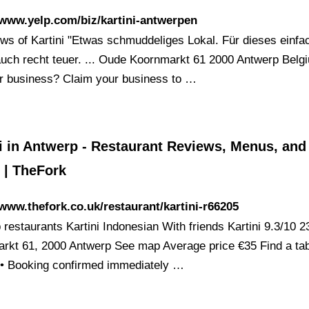
/www.yelp.com/biz/kartini-antwerpen
ews of Kartini "Etwas schmuddeliges Lokal. Für dieses einfa
uch recht teuer. ... Oude Koornmarkt 61 2000 Antwerp Belgi
ur business? Claim your business to …
i in Antwerp - Restaurant Reviews, Menus, and
 | TheFork
/www.thefork.co.uk/restaurant/kartini-r66205
 restaurants Kartini Indonesian With friends Kartini 9.3/10 
rkt 61, 2000 Antwerp See map Average price €35 Find a tab
 • Booking confirmed immediately …