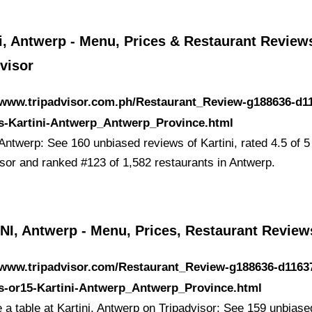
i, Antwerp - Menu, Prices & Restaurant Reviews
visor
/www.tripadvisor.com.ph/Restaurant_Review-g188636-d1
s-Kartini-Antwerp_Antwerp_Province.html
 Antwerp: See 160 unbiased reviews of Kartini, rated 4.5 of 5
isor and ranked #123 of 1,582 restaurants in Antwerp.
NI, Antwerp - Menu, Prices, Restaurant Review
/www.tripadvisor.com/Restaurant_Review-g188636-d1163
s-or15-Kartini-Antwerp_Antwerp_Province.html
 a table at Kartini, Antwerp on Tripadvisor: See 159 unbiase