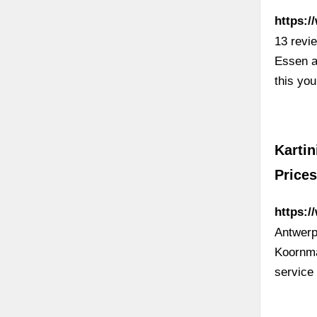
https:/
13 revi
Essen a
this yo
Kartin
Prices
https:/
Antwerp
Koornma
service