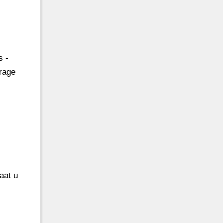
s -
rage
aat u