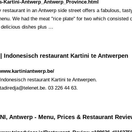
s-Kartini-Antwerp_Antwerp_Province.html
y restaurant in an Antwerp side street offers a fabulous, tast
menu. We had the meat "rice plate" for two which consisted 
f delicious dishes plus …
 Indonesisch restaurant Kartini te Antwerpen
/www.kartiniantwerp.be/
Indonesisch restaurant Kartini te Antwerpen.
atadiredja@telenet.be
. 03 226 44 63.
NI, Antwerp - Menu, Prices & Restaurant Revi