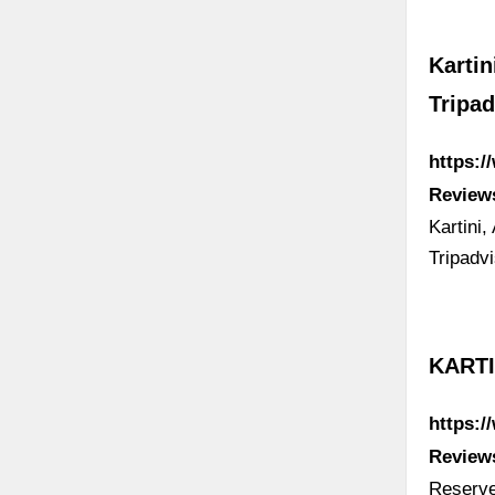
Kartin
Tripad
https:/
Review
Kartini,
Tripadv
KARTI
https:/
Review
Reserve