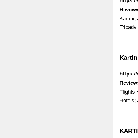
https:/
Review
Kartini,
Tripadv
Kartin
https:/
Review
Flights
Hotels;
KARTIN