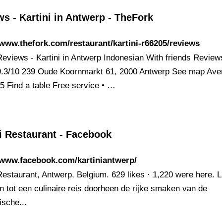
s - Kartini in Antwerp - TheFork
/www.thefork.com/restaurant/kartini-r66205/reviews
 Reviews - Kartini in Antwerp Indonesian With friends Review
 9.3/10 239 Oude Koornmarkt 61, 2000 Antwerp See map Ave
35 Find a table Free service • …
i Restaurant - Facebook
/www.facebook.com/kartiniantwerp/
Restaurant, Antwerp, Belgium. 629 likes · 1,220 were here. L
en tot een culinaire reis doorheen de rijke smaken van de
ische...