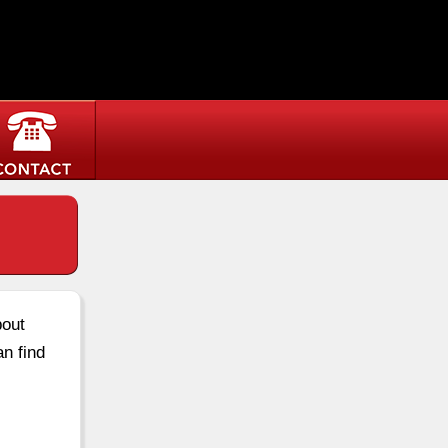
bout
an find