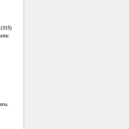
 (315)
site:
enu.