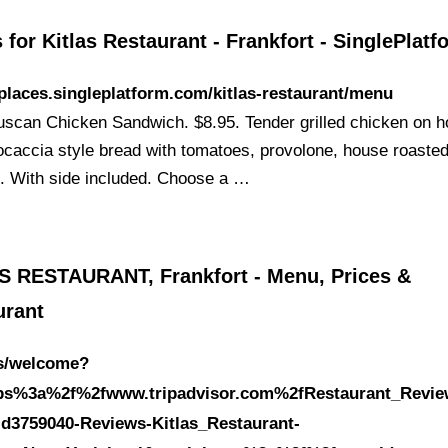
for Kitlas Restaurant - Frankfort - SinglePlatf
/places.singleplatform.com/kitlas-restaurant/menu
Tuscan Chicken Sandwich. $8.95. Tender grilled chicken on 
ocaccia style bread with tomatoes, provolone, house roaste
. With side included. Choose a …
S RESTAURANT, Frankfort - Menu, Prices &
urant
es/welcome?
tps%3a%2f%2fwww.tripadvisor.com%2fRestaurant_Revie
-d3759040-Reviews-Kitlas_Restaurant-