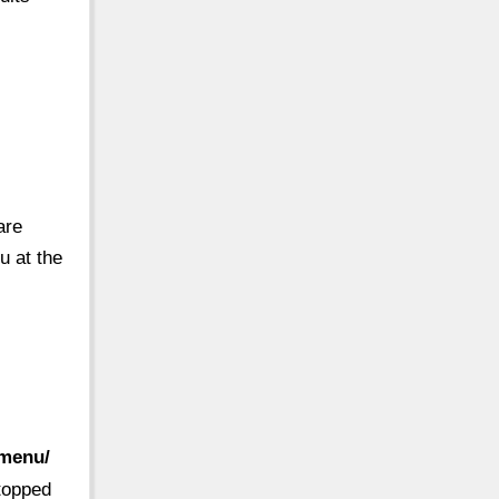
are
u at the
-menu/
 topped