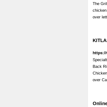
The Gril
chicken
over le
KITLA
https:/
Special
Back Ri
Chicken
over Ca
Online