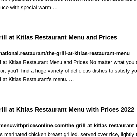
ttuce with special warm …
ill at Kitlas Restaurant Menu and Prices
/national.restaurant/the-grill-at-kitlas-restaurant-menu
ll at Kitlas Restaurant Menu and Prices No matter what you 
or, you’ll find a huge variety of delicious dishes to satisfy yo
ll at Kitlas Restaurant's menu. …
ill at Kitlas Restaurant Menu with Prices 2022
/menuwithpricesonline.com/the-grill-at-kitlas-restaurant
 marinated chicken breast grilled, served over rice, lightly