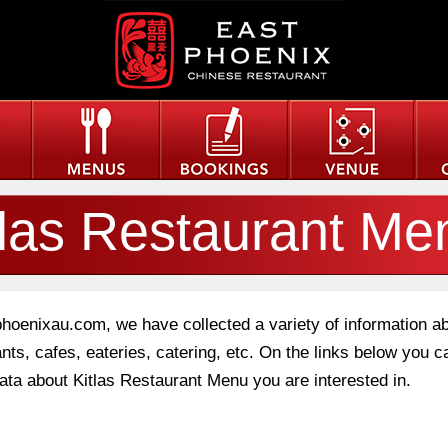
tlas Restaurant Me
phoenixau.com, we have collected a variety of information a
nts, cafes, eateries, catering, etc. On the links below you c
data about Kitlas Restaurant Menu you are interested in.