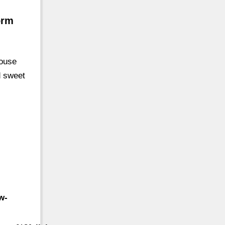
orm
house
d sweet
w-