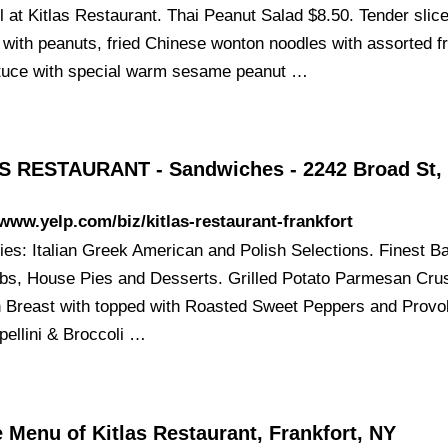
l at Kitlas Restaurant. Thai Peanut Salad $8.50. Tender slic
 with peanuts, fried Chinese wonton noodles with assorted fr
ttuce with special warm sesame peanut …
S RESTAURANT - Sandwiches - 2242 Broad St,
/www.yelp.com/biz/kitlas-restaurant-frankfort
ties: Italian Greek American and Polish Selections. Finest B
bs, House Pies and Desserts. Grilled Potato Parmesan Cru
 Breast with topped with Roasted Sweet Peppers and Provo
pellini & Broccoli …
 Menu of Kitlas Restaurant, Frankfort, NY