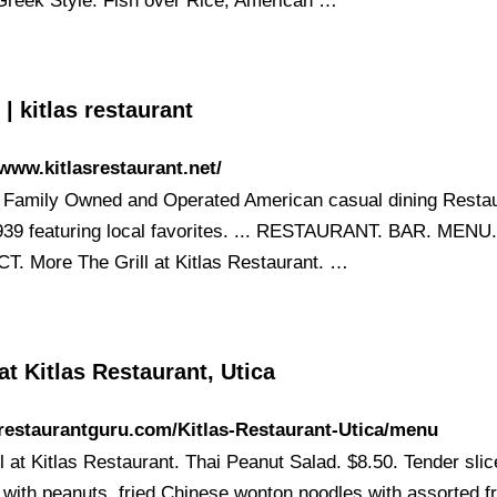
 Greek Style. Fish over Rice; American …
 kitlas restaurant
/www.kitlasrestaurant.net/
Family Owned and Operated American casual dining Resta
939 featuring local favorites. ... RESTAURANT. BAR. MENU
. More The Grill at Kitlas Restaurant. …
t Kitlas Restaurant, Utica
/restaurantguru.com/Kitlas-Restaurant-Utica/menu
l at Kitlas Restaurant. Thai Peanut Salad. $8.50. Tender sli
 with peanuts, fried Chinese wonton noodles with assorted fr