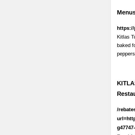
Menus 
https:/
Kitlas 
baked f
peppers
KITLA
Resta
/rebat
url=ht
g47747