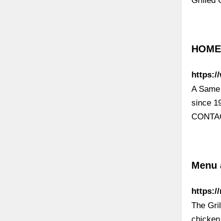
Grilled
HOME |
https:/
A Same 
since 1
CONTACT
Menu a
https:/
The Gril
chicken