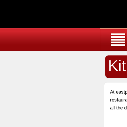
Ki
At east
restaura
all the 