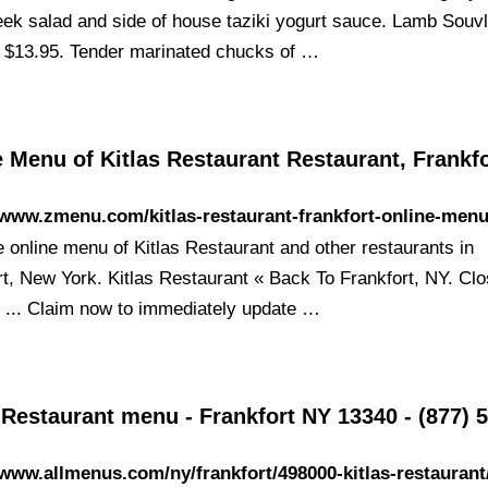
eek salad and side of house taziki yogurt sauce. Lamb Souvl
 $13.95. Tender marinated chucks of …
 Menu of Kitlas Restaurant Restaurant, Frankf
/www.zmenu.com/kitlas-restaurant-frankfort-online-menu
e online menu of Kitlas Restaurant and other restaurants in
rt, New York. Kitlas Restaurant « Back To Frankfort, NY. Cl
. ... Claim now to immediately update …
 Restaurant menu - Frankfort NY 13340 - (877) 
/www.allmenus.com/ny/frankfort/498000-kitlas-restauran