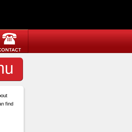
nu
bout
an find