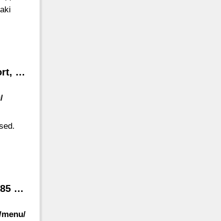
aki
ort, …
/
osed.
585 …
t/menu/