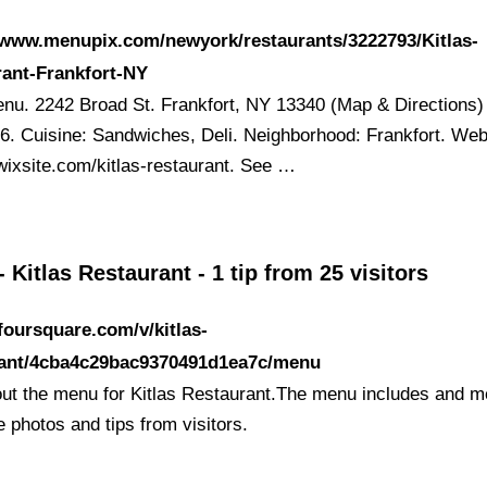
/www.menupix.com/newyork/restaurants/3222793/Kitlas-
ant-Frankfort-NY
nu. 2242 Broad St. Frankfort, NY 13340 (Map & Directions)
6. Cuisine: Sandwiches, Deli. Neighborhood: Frankfort. Web
wixsite.com/kitlas-restaurant. See …
 Kitlas Restaurant - 1 tip from 25 visitors
/foursquare.com/v/kitlas-
rant/4cba4c29bac9370491d1ea7c/menu
ut the menu for Kitlas Restaurant.The menu includes and m
 photos and tips from visitors.