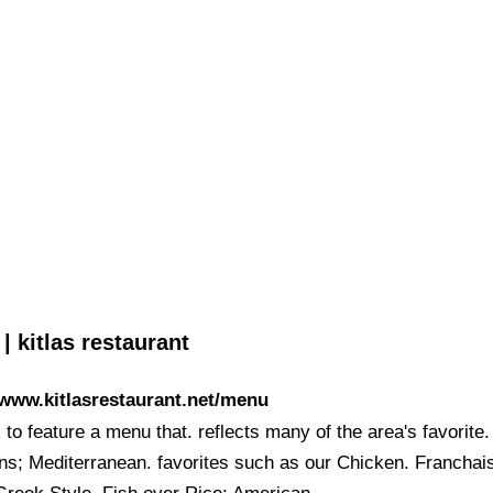
 kitlas restaurant
/www.kitlasrestaurant.net/menu
to feature a menu that. reflects many of the area's favorite.
ons; Mediterranean. favorites such as our Chicken. Franchai