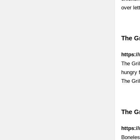
over le
The Gr
https:/
The Gri
hungry f
The Gri
The Gr
https:/
Boneless