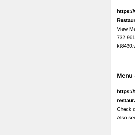
https:/
Restaur
View Me
732-961
kt8430.
Menu -
https:/
restau
Check o
Also see