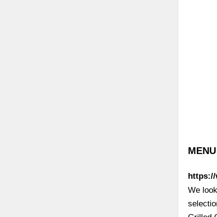
MENU |
https:/
We look 
selecti