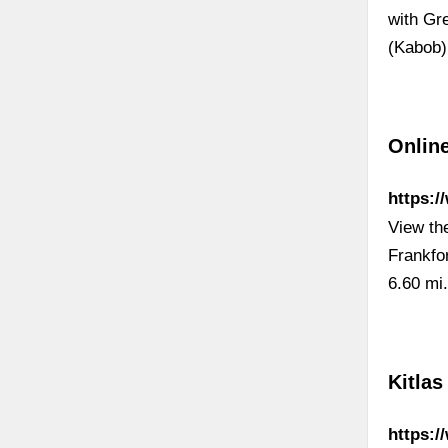
with Gr
(Kabob)
Online
https:/
View th
Frankfo
6.60 mi
Kitlas
https:/