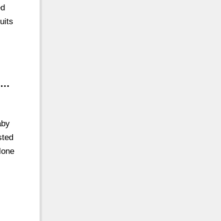
ed
uits
 …
aby
sted
lone