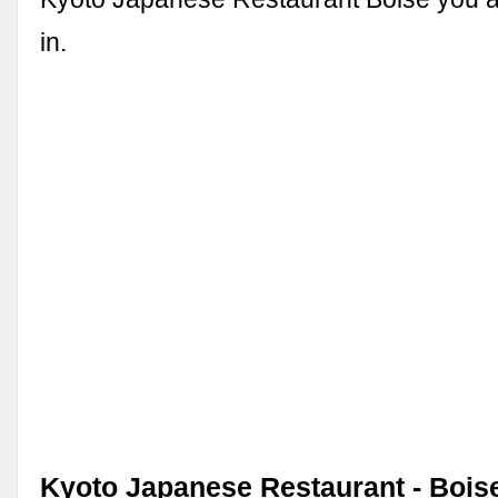
in.
Kyoto Japanese Restaurant - Boise,