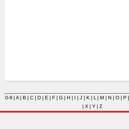
0-9
|
A
|
B
|
C
|
D
|
E
|
F
|
G
|
H
|
I
|
J
|
K
|
L
|
M
|
N
|
O
|
P
|
X
|
Y
|
Z