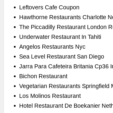
Leftovers Cafe Coupon
Hawthorne Restaurants Charlotte N
The Piccadilly Restaurant London 
Underwater Restaurant In Tahiti
Angelos Restaurants Nyc
Sea Level Restaurant San Diego
Jarra Para Cafeteira Britania Cp36 
Bichon Restaurant
Vegetarian Restaurants Springfield
Los Molinos Restaurant
Hotel Restaurant De Boekanier Net