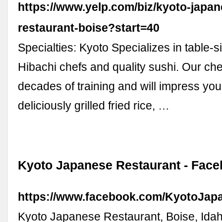
https://www.yelp.com/biz/kyoto-japan
restaurant-boise?start=40
Specialties: Kyoto Specializes in table-
Hibachi chefs and quality sushi. Our ch
decades of training and will impress you 
deliciously grilled fried rice, …
Kyoto Japanese Restaurant - Fac
https://www.facebook.com/KyotoJap
Kyoto Japanese Restaurant, Boise, Idaho