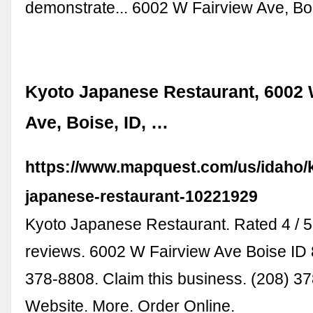
demonstrate... 6002 W Fairview Ave, Bo
Kyoto Japanese Restaurant, 6002 
Ave, Boise, ID, …
https://www.mapquest.com/us/idaho/
japanese-restaurant-10221929
Kyoto Japanese Restaurant. Rated 4 / 5
reviews. 6002 W Fairview Ave Boise ID 
378-8808. Claim this business. (208) 3
Website. More. Order Online.