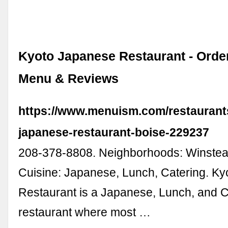
Kyoto Japanese Restaurant - Orde
Menu & Reviews
https://www.menuism.com/restaurant
japanese-restaurant-boise-229237
208-378-8808. Neighborhoods: Winstea
Cuisine: Japanese, Lunch, Catering. K
Restaurant is a Japanese, Lunch, and C
restaurant where most …