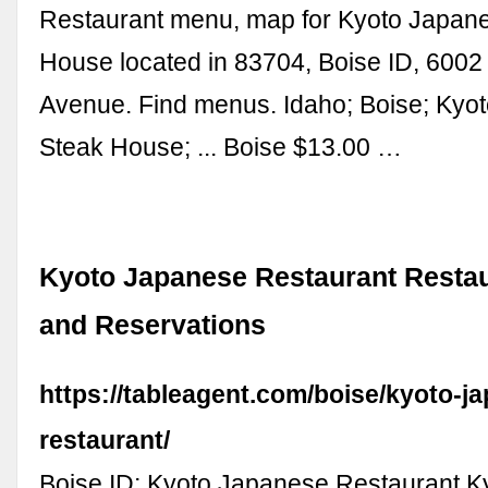
Restaurant menu, map for Kyoto Japan
House located in 83704, Boise ID, 6002
Avenue. Find menus. Idaho; Boise; Kyo
Steak House; ... Boise $13.00 …
Kyoto Japanese Restaurant Restau
and Reservations
https://tableagent.com/boise/kyoto-j
restaurant/
Boise ID; Kyoto Japanese Restaurant 