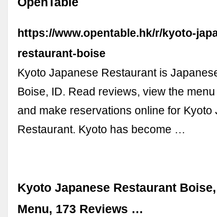
OpenTable
https://www.opentable.hk/r/kyoto-jap
restaurant-boise
Kyoto Japanese Restaurant is Japanese
Boise, ID. Read reviews, view the menu
and make reservations online for Kyot
Restaurant. Kyoto has become …
Kyoto Japanese Restaurant Boise, 
Menu, 173 Reviews …