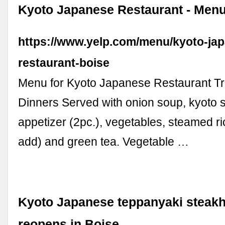
Kyoto Japanese Restaurant - Menu
https://www.yelp.com/menu/kyoto-ja
restaurant-boise
Menu for Kyoto Japanese Restaurant Tra
Dinners Served with onion soup, kyoto 
appetizer (2pc.), vegetables, steamed ric
add) and green tea. Vegetable …
Kyoto Japanese teppanyaki steak
reopens in Boise, …