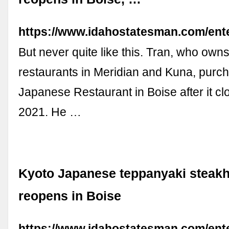
https://www.idahostatesman.com/ente
But never quite like this. Tran, who ow
restaurants in Meridian and Kuna, purc
Japanese Restaurant in Boise after it cl
2021. He …
Kyoto Japanese teppanyaki steak
reopens in Boise
https://www.idahostatesman.com/ente