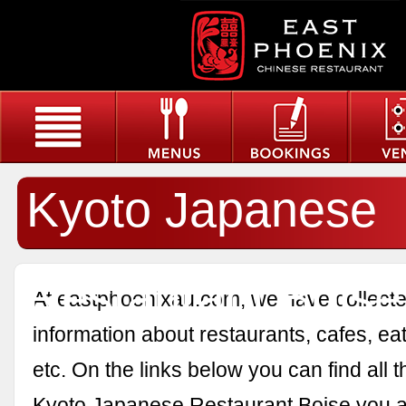
Kyoto Japanese
Restaurant Boise
At eastphoenixau.com, we have collected
information about restaurants, cafes, eat
etc. On the links below you can find all 
Kyoto Japanese Restaurant Boise you a