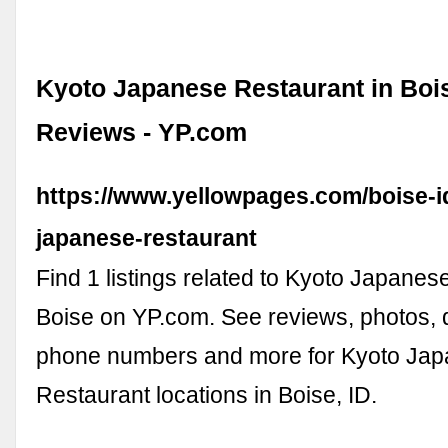
Kyoto Japanese Restaurant in Bois
Reviews - YP.com
https://www.yellowpages.com/boise-i
japanese-restaurant
Find 1 listings related to Kyoto Japanes
Boise on YP.com. See reviews, photos, d
phone numbers and more for Kyoto Ja
Restaurant locations in Boise, ID.