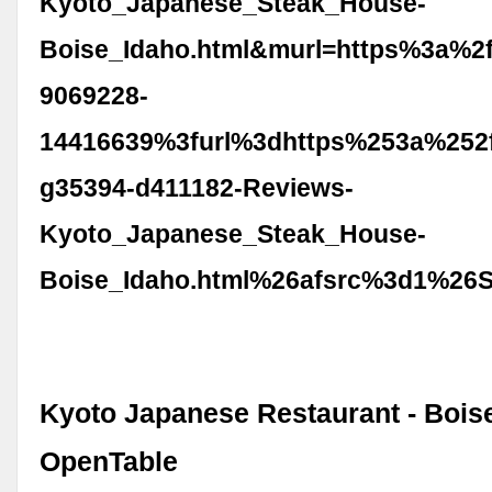
Kyoto_Japanese_Steak_House-
Boise_Idaho.html&murl=https%3a%2
9069228-
14416639%3furl%3dhttps%253a%252f
g35394-d411182-Reviews-
Kyoto_Japanese_Steak_House-
Boise_Idaho.html%26afsrc%3d1%26
Kyoto Japanese Restaurant - Boise,
OpenTable