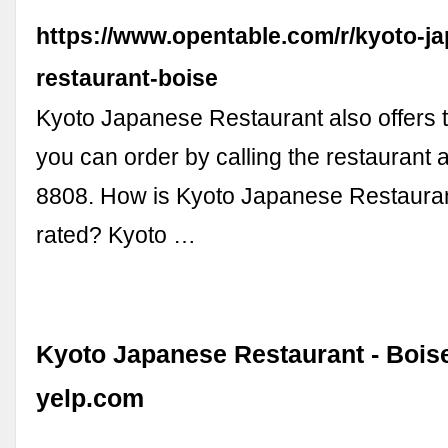
https://www.opentable.com/r/kyoto-j
restaurant-boise
Kyoto Japanese Restaurant also offers 
you can order by calling the restaurant 
8808. How is Kyoto Japanese Restauran
rated? Kyoto …
Kyoto Japanese Restaurant - Boise,
yelp.com