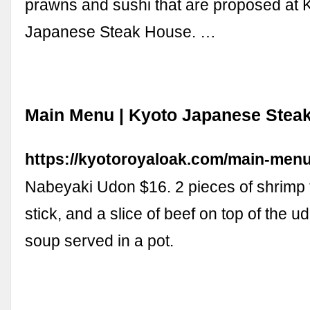
prawns and sushi that are proposed at 
Japanese Steak House. …
Main Menu | Kyoto Japanese Stea
https://kyotoroyaloak.com/main-menu
Nabeyaki Udon $16. 2 pieces of shrimp
stick, and a slice of beef on top of the 
soup served in a pot.