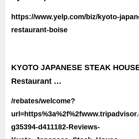
https://www.yelp.com/biz/kyoto-japan
restaurant-boise
KYOTO JAPANESE STEAK HOUSE, 
Restaurant …
/rebates/welcome?
url=https%3a%2f%2fwww.tripadvisor
g35394-d411182-Reviews-