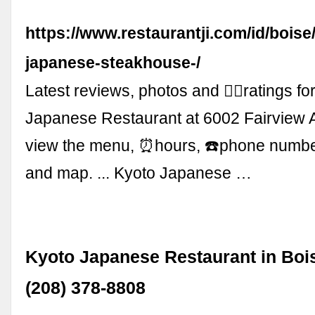
https://www.restaurantji.com/id/boise
japanese-steakhouse-/
Latest reviews, photos and 👍🏾ratings fo
Japanese Restaurant at 6002 Fairview A
view the menu, ⏰hours, ☎️phone numb
and map. ... Kyoto Japanese …
Kyoto Japanese Restaurant in Bois
(208) 378-8808