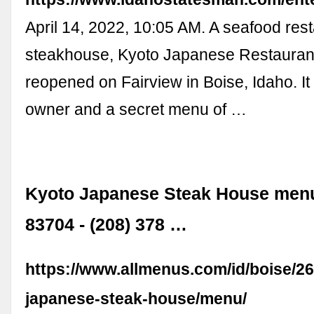
April 14, 2022, 10:05 AM. A seafood res
steakhouse, Kyoto Japanese Restauran
reopened on Fairview in Boise, Idaho. I
owner and a secret menu of …
Kyoto Japanese Steak House menu
83704 - (208) 378 …
https://www.allmenus.com/id/boise/2
japanese-steak-house/menu/