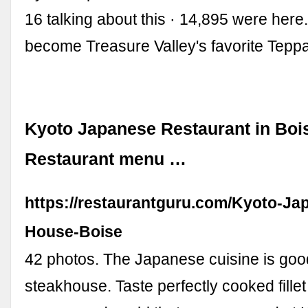
16 talking about this · 14,895 were here
become Treasure Valley's favorite Tep
Kyoto Japanese Restaurant in Bois
Restaurant menu …
https://restaurantguru.com/Kyoto-Ja
House-Boise
42 photos. The Japanese cuisine is good
steakhouse. Taste perfectly cooked fillet