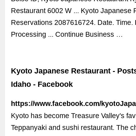
Restaurant 6002 W ... Kyoto Japanese 
Reservations 2087616724. Date. Time. 
Processing ... Continue Business …
Kyoto Japanese Restaurant - Posts
Idaho - Facebook
https://www.facebook.com/kyotoJapa
Kyoto has become Treasure Valley's fav
Teppanyaki and sushi restaurant. The c