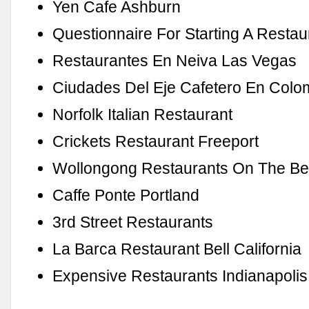
Yen Cafe Ashburn
Questionnaire For Starting A Restau
Restaurantes En Neiva Las Vegas
Ciudades Del Eje Cafetero En Colo
Norfolk Italian Restaurant
Crickets Restaurant Freeport
Wollongong Restaurants On The B
Caffe Ponte Portland
3rd Street Restaurants
La Barca Restaurant Bell California
Expensive Restaurants Indianapolis