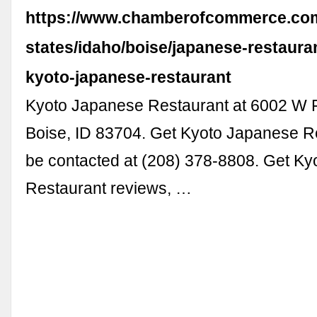
https://www.chamberofcommerce.com
states/idaho/boise/japanese-restaura
kyoto-japanese-restaurant
Kyoto Japanese Restaurant at 6002 W F
Boise, ID 83704. Get Kyoto Japanese R
be contacted at (208) 378-8808. Get K
Restaurant reviews, …