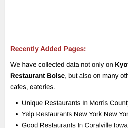
Recently Added Pages:
We have collected data not only on
Kyo
Restaurant Boise
, but also on many ot
cafes, eateries.
Unique Restaurants In Morris Count
Yelp Restaurants New York New Yo
Good Restaurants In Coralville Iowa