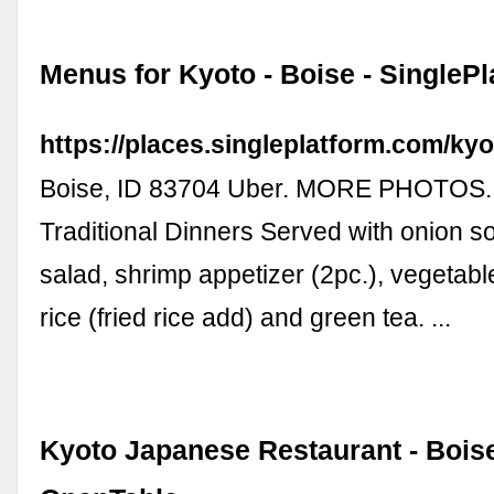
Menus for Kyoto - Boise - SinglePl
https://places.singleplatform.com/ky
Boise, ID 83704 Uber. MORE PHOTOS
Traditional Dinners Served with onion s
salad, shrimp appetizer (2pc.), vegetab
rice (fried rice add) and green tea. ...
Kyoto Japanese Restaurant - Boise,