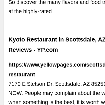
So discover the many flavors and food 
at the highly-rated …
Kyoto Restaurant in Scottsdale, AZ
Reviews - YP.com
https://www.yellowpages.com/scottsd
restaurant
7170 E Stetson Dr. Scottsdale, AZ 85
NOW. People may complain about the wai
when something is the best, it is worth wa