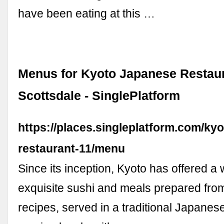
have been eating at this …
Menus for Kyoto Japanese Restaur
Scottsdale - SinglePlatform
https://places.singleplatform.com/ky
restaurant-11/menu
Since its inception, Kyoto has offered a 
exquisite sushi and meals prepared fr
recipes, served in a traditional Japane