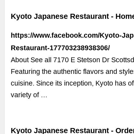
Kyoto Japanese Restaurant - Hom
https://www.facebook.com/Kyoto-Ja
Restaurant-177703238938306/
About See all 7170 E Stetson Dr Scotts
Featuring the authentic flavors and styl
cuisine. Since its inception, Kyoto has o
variety of …
Kyoto Japanese Restaurant - Orde