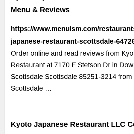
Menu & Reviews
https://www.menuism.com/restaurant
japanese-restaurant-scottsdale-6472
Order online and read reviews from Ky
Restaurant at 7170 E Stetson Dr in Do
Scottsdale Scottsdale 85251-3214 from 
Scottsdale …
Kyoto Japanese Restaurant LLC 