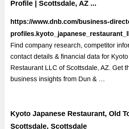
Profile | Scottsdale, AZ ...
https://www.dnb.com/business-direc
profiles.kyoto_japanese_restaurant
Find company research, competitor info
contact details & financial data for Kyo
Restaurant LLC of Scottsdale, AZ. Get th
business insights from Dun & …
Kyoto Japanese Restaurant, Old 
Scottsdale, Scottsdale