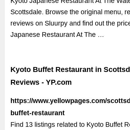
Kyoto Japanese Restaurant At The Wate
Scottsdale. Browse the original menu, r
reviews on Sluurpy and find out the price
Japanese Restaurant At The …
Kyoto Buffet Restaurant in Scottsd
Reviews - YP.com
https://www.yellowpages.com/scottsd
buffet-restaurant
Find 13 listings related to Kyoto Buffet 