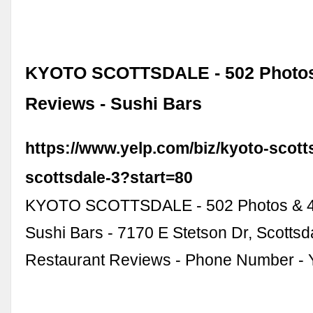
KYOTO SCOTTSDALE - 502 Photos
Reviews - Sushi Bars
https://www.yelp.com/biz/kyoto-scott
scottsdale-3?start=80
KYOTO SCOTTSDALE - 502 Photos & 4
Sushi Bars - 7170 E Stetson Dr, Scottsda
Restaurant Reviews - Phone Number - Y