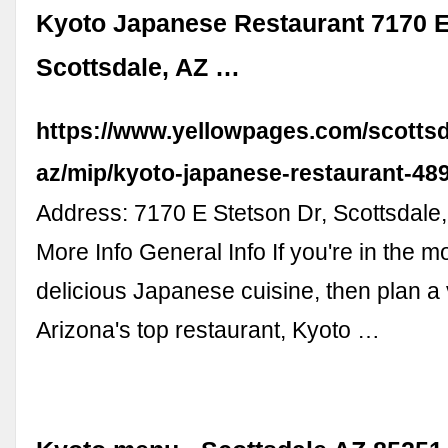
Kyoto Japanese Restaurant 7170 E
Scottsdale, AZ …
https://www.yellowpages.com/scottsd
az/mip/kyoto-japanese-restaurant-48
Address: 7170 E Stetson Dr, Scottsdale
More Info General Info If you're in the m
delicious Japanese cuisine, then plan a v
Arizona's top restaurant, Kyoto …