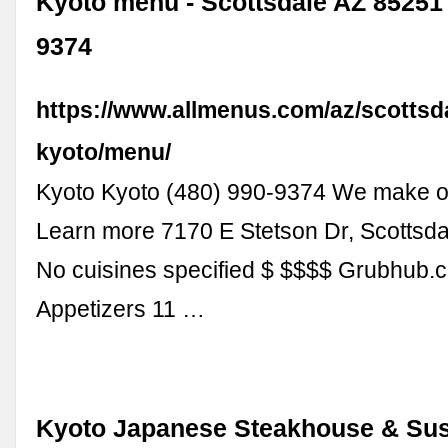
Kyoto menu - Scottsdale AZ 85251 -
9374
https://www.allmenus.com/az/scottsd
kyoto/menu/
Kyoto Kyoto (480) 990-9374 We make o
Learn more 7170 E Stetson Dr, Scottsd
No cuisines specified $ $$$$ Grubhub
Appetizers 11 …
Kyoto Japanese Steakhouse & Sus