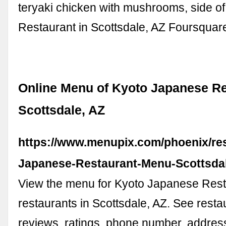
teryaki chicken with mushrooms, side of.
Restaurant in Scottsdale, AZ Foursquar
Online Menu of Kyoto Japanese Re
Scottsdale, AZ
https://www.menupix.com/phoenix/re
Japanese-Restaurant-Menu-Scottsda
View the menu for Kyoto Japanese Res
restaurants in Scottsdale, AZ. See rest
reviews, ratings, phone number, address