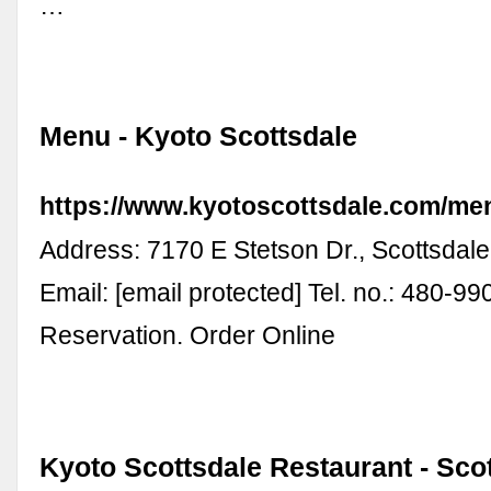
…
Menu - Kyoto Scottsdale
https://www.kyotoscottsdale.com/me
Address: 7170 E Stetson Dr., Scottsdal
Email: [email protected] Tel. no.: 480-9
Reservation. Order Online
Kyoto Scottsdale Restaurant - Scot