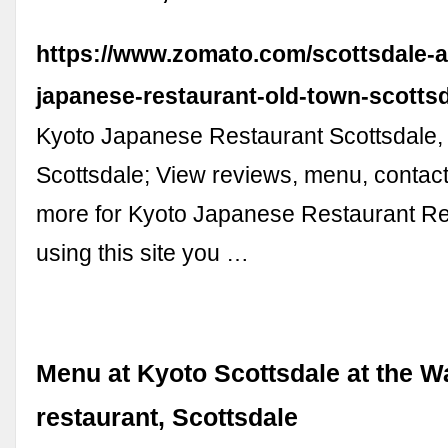
https://www.zomato.com/scottsdale-a
japanese-restaurant-old-town-scotts
Kyoto Japanese Restaurant Scottsdale,
Scottsdale; View reviews, menu, contact
more for Kyoto Japanese Restaurant Re
using this site you …
Menu at Kyoto Scottsdale at the W
restaurant, Scottsdale