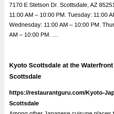
7170 E Stetson Dr. Scottsdale, AZ 8525
11:00 AM – 10:00 PM. Tuesday: 11:00 A
Wednesday: 11:00 AM – 10:00 PM. Thur
AM – 10:00 PM. …
Kyoto Scottsdale at the Waterfront
Scottsdale
https://restaurantguru.com/Kyoto-Ja
Scottsdale
Among other Japanese cuisune places to