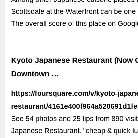
Scottsdale at the Waterfront can be one 
The overall score of this place on Googl
Kyoto Japanese Restaurant (Now C
Downtown …
https://foursquare.com/v/kyoto-japan
restaurant/4161e400f964a520691d1fe
See 54 photos and 25 tips from 890 visit
Japanese Restaurant. "cheap & quick lu