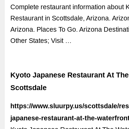
Complete restaurant information about
Restaurant in Scottsdale, Arizona. Ariz
Arizona. Places To Go. Arizona Destinati
Other States; Visit …
Kyoto Japanese Restaurant At The
Scottsdale
https://www.sluurpy.us/scottsdale/re
japanese-restaurant-at-the-waterfron