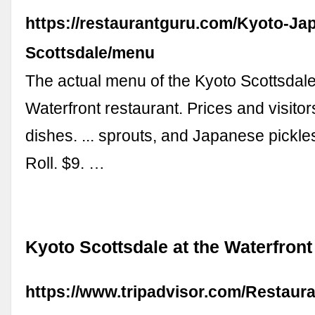
https://restaurantguru.com/Kyoto-Ja
Scottsdale/menu
The actual menu of the Kyoto Scottsdale
Waterfront restaurant. Prices and visitor
dishes. ... sprouts, and Japanese pickl
Roll. $9. …
Kyoto Scottsdale at the Waterfront
https://www.tripadvisor.com/Restaur