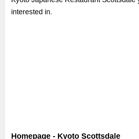
interested in.
Homepage - Kyoto Scottsdale