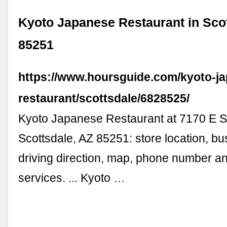
Kyoto Japanese Restaurant in Scot
85251
https://www.hoursguide.com/kyoto-j
restaurant/scottsdale/6828525/
Kyoto Japanese Restaurant at 7170 E S
Scottsdale, AZ 85251: store location, bu
driving direction, map, phone number a
services. ... Kyoto …