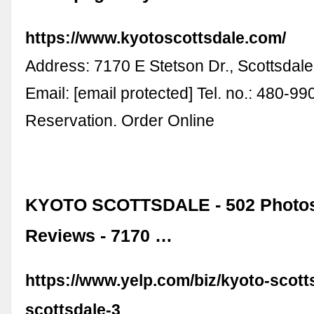
https://www.kyotoscottsdale.com/
Address: 7170 E Stetson Dr., Scottsdal
Email: [email protected] Tel. no.: 480-9
Reservation. Order Online
KYOTO SCOTTSDALE - 502 Photos
Reviews - 7170 …
https://www.yelp.com/biz/kyoto-scott
scottsdale-3