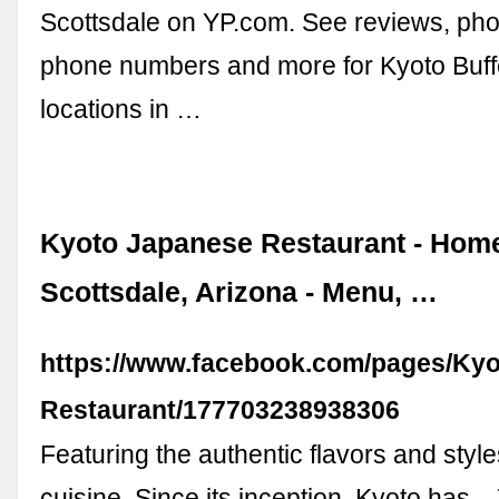
Scottsdale on YP.com. See reviews, phot
phone numbers and more for Kyoto Buff
locations in …
Kyoto Japanese Restaurant - Home
Scottsdale, Arizona - Menu, …
https://www.facebook.com/pages/Ky
Restaurant/177703238938306
Featuring the authentic flavors and styl
cuisine. Since its inception, Kyoto has..