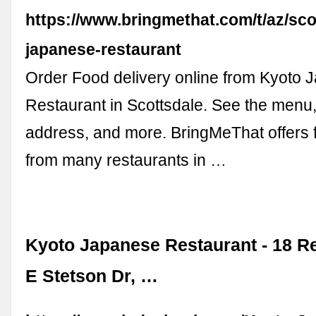
https://www.bringmethat.com/t/az/sco
japanese-restaurant
Order Food delivery online from Kyoto
Restaurant in Scottsdale. See the menu,
address, and more. BringMeThat offers 
from many restaurants in …
Kyoto Japanese Restaurant - 18 R
E Stetson Dr, …