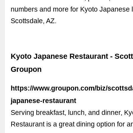
numbers and more for Kyoto Japanese l
Scottsdale, AZ.
Kyoto Japanese Restaurant - Scott
Groupon
https://www.groupon.com/biz/scottsd
japanese-restaurant
Serving breakfast, lunch, and dinner, 
Restaurant is a great dining option for a