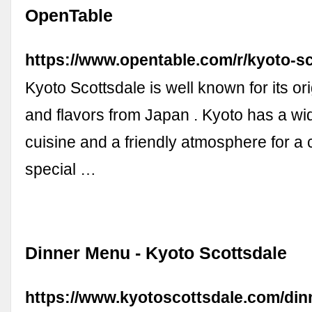
OpenTable
https://www.opentable.com/r/kyoto-s
Kyoto Scottsdale is well known for its or
and flavors from Japan . Kyoto has a wi
cuisine and a friendly atmosphere for a
special …
Dinner Menu - Kyoto Scottsdale
https://www.kyotoscottsdale.com/din