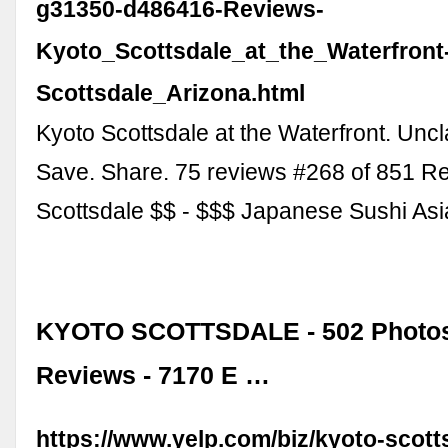
g31350-d486416-Reviews-
Kyoto_Scottsdale_at_the_Waterfront
Scottsdale_Arizona.html
Kyoto Scottsdale at the Waterfront. Unc
Save. Share. 75 reviews #268 of 851 Re
Scottsdale $$ - $$$ Japanese Sushi As
KYOTO SCOTTSDALE - 502 Photos
Reviews - 7170 E …
https://www.yelp.com/biz/kyoto-scott