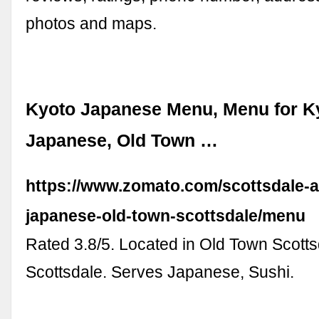
photos and maps.
Kyoto Japanese Menu, Menu for K
Japanese, Old Town …
https://www.zomato.com/scottsdale-a
japanese-old-town-scottsdale/menu
Rated 3.8/5. Located in Old Town Scotts
Scottsdale. Serves Japanese, Sushi.