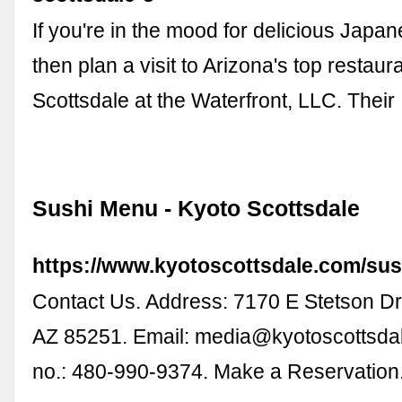
If you're in the mood for delicious Japan
then plan a visit to Arizona's top restaur
Scottsdale at the Waterfront, LLC. Thei
Sushi Menu - Kyoto Scottsdale
https://www.kyotoscottsdale.com/su
Contact Us. Address: 7170 E Stetson Dr.
AZ 85251. Email:
media@kyotoscottsda
no.: 480-990-9374. Make a Reservation.