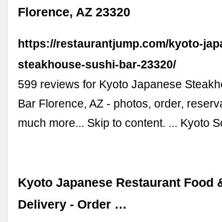
Florence, AZ 23320
https://restaurantjump.com/kyoto-ja
steakhouse-sushi-bar-23320/
599 reviews for Kyoto Japanese Steakh
Bar Florence, AZ - photos, order, reserv
much more... Skip to content. ... Kyoto 
Kyoto Japanese Restaurant Food 
Delivery - Order …