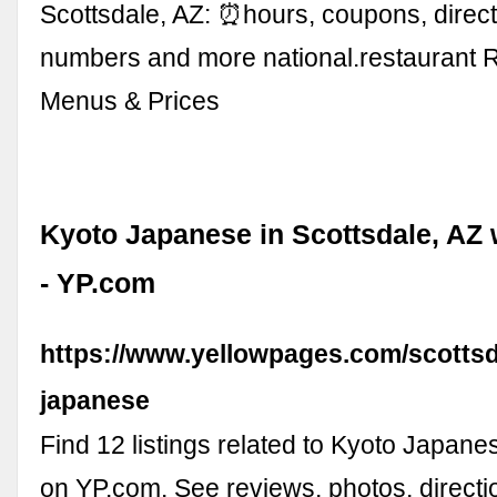
Scottsdale, AZ: ⏰hours, coupons, direc
numbers and more national.restaurant 
Menus & Prices
Kyoto Japanese in Scottsdale, AZ
- YP.com
https://www.yellowpages.com/scottsd
japanese
Find 12 listings related to Kyoto Japane
on YP.com. See reviews, photos, direct