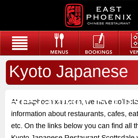
Kyoto Japanese
Restaurant Scott
At eastphoenixau.com, we have collected
information about restaurants, cafes, eat
etc. On the links below you can find all 
Kyoto Japanese Restaurant Scottsdale 