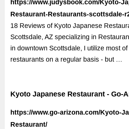
https://www.judysbook.com/Kyoto-J
Restaurant-Restaurants-scottsdale-
18 Reviews of Kyoto Japanese Restaura
Scottsdale, AZ specializing in Restauran
in downtown Scottsdale, I utilize most of
restaurants on a regular basis - but …
Kyoto Japanese Restaurant - Go-
https://www.go-arizona.com/Kyoto-J
Restaurant/