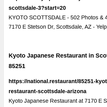
scottsdale-3?start=20
KYOTO SCOTTSDALE - 502 Photos & 4
7170 E Stetson Dr, Scottsdale, AZ - Yelp
Kyoto Japanese Restaurant in Scot
85251
https://national.restaurant/85251-kyo
restaurant-scottsdale-arizona
Kyoto Japanese Restaurant at 7170 E S