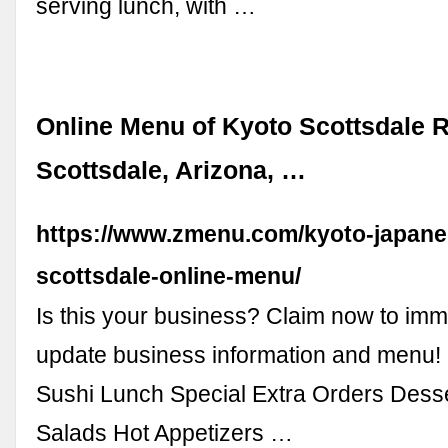
serving lunch, with …
Online Menu of Kyoto Scottsdale R
Scottsdale, Arizona, …
https://www.zmenu.com/kyoto-japane
scottsdale-online-menu/
Is this your business? Claim now to imm
update business information and menu! 
Sushi Lunch Special Extra Orders Dess
Salads Hot Appetizers …