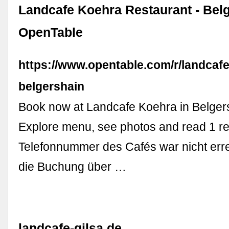
Landcafe Koehra Restaurant - Belg
OpenTable
https://www.opentable.com/r/landcaf
belgershain
Book now at Landcafe Koehra in Belger
Explore menu, see photos and read 1 re
Telefonnummer des Cafés war nicht erre
die Buchung über …
landcafe-gilsa.de