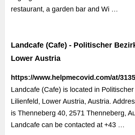
restaurant, a garden bar and Wi …
Landcafe (Cafe) - Politischer Bezirk
Lower Austria
https://www.helpmecovid.com/at/313
Landcafe (Cafe) is located in Politischer
Lilienfeld, Lower Austria, Austria. Addre
is Thenneberg 40, 2571 Thenneberg, Au
Landcafe can be contacted at +43 …