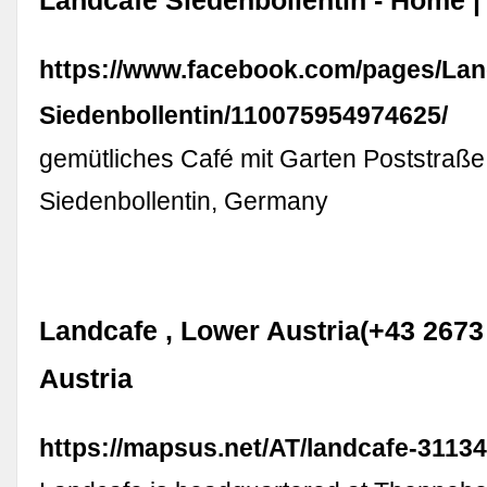
Landcafé Siedenbollentin - Home 
https://www.facebook.com/pages/L
Siedenbollentin/110075954974625/
gemütliches Café mit Garten Poststraße
Siedenbollentin, Germany
Landcafe , Lower Austria(+43 2673 
Austria
https://mapsus.net/AT/landcafe-311