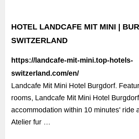
HOTEL LANDCAFE MIT MINI | BU
SWITZERLAND
https://landcafe-mit-mini.top-hotels-
switzerland.com/en/
Landcafe Mit Mini Hotel Burgdorf. Featur
rooms, Landcafe Mit Mini Hotel Burgdorf
accommodation within 10 minutes' ride
Atelier fur …