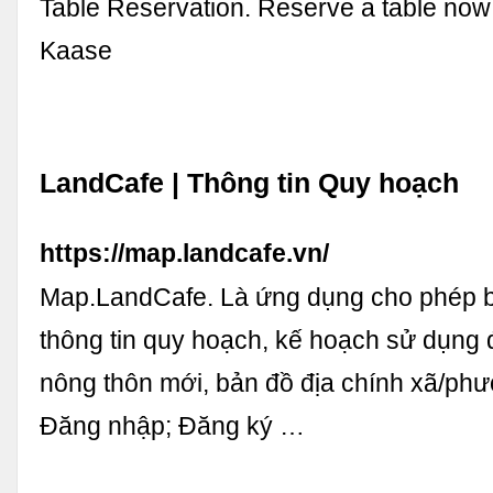
Table Reservation. Reserve a table now
Kaase
LandCafe | Thông tin Quy hoạch
https://map.landcafe.vn/
Map.LandCafe. Là ứng dụng cho phép b
thông tin quy hoạch, kế hoạch sử dụng đ
nông thôn mới, bản đồ địa chính xã/phườ
Đăng nhập; Đăng ký …