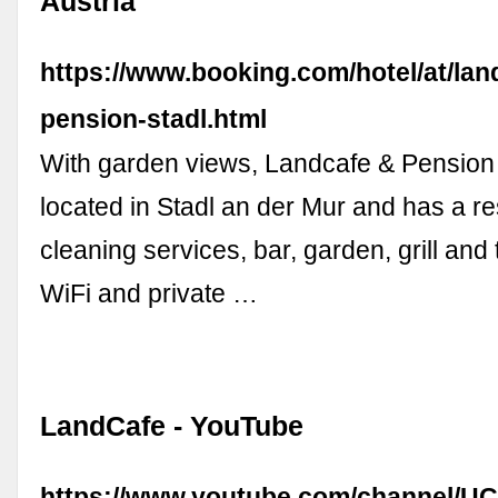
Austria
https://www.booking.com/hotel/at/la
pension-stadl.html
With garden views, Landcafe & Pension 
located in Stadl an der Mur and has a re
cleaning services, bar, garden, grill and
WiFi and private …
LandCafe - YouTube
https://www.youtube.com/channel/