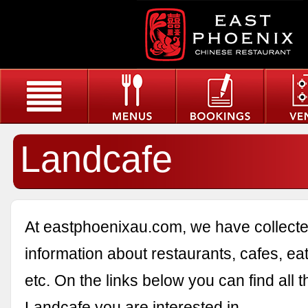
Landcafe
At eastphoenixau.com, we have collected
information about restaurants, cafes, eat
etc. On the links below you can find all 
Landcafe you are interested in.