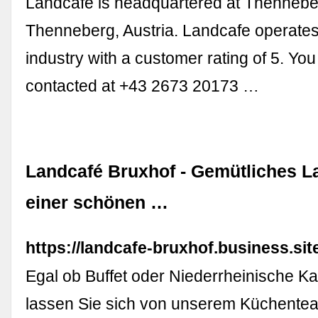
Landcafe is headquartered at Thennebe
Thenneberg, Austria. Landcafe operates
industry with a customer rating of 5. Yo
contacted at +43 2673 20173 …
Landcafé Bruxhof - Gemütliches L
einer schönen …
https://landcafe-bruxhof.business.sit
Egal ob Buffet oder Niederrheinische Kaf
lassen Sie sich von unserem Küchente