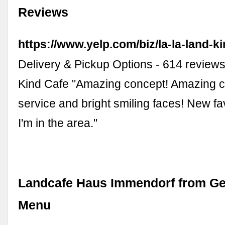
Reviews
https://www.yelp.com/biz/la-la-land-ki
Delivery & Pickup Options - 614 review
Kind Cafe "Amazing concept! Amazing c
service and bright smiling faces! New f
I'm in the area."
Landcafe Haus Immendorf from Ge
Menu