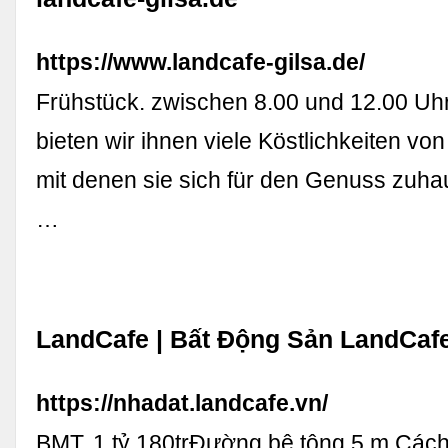
https://www.landcafe-gilsa.de/
Frühstück. zwischen 8.00 und 12.00 Uhr
bieten wir ihnen viele Köstlichkeiten vo
mit denen sie sich für den Genuss zuh
…
LandCafe | Bất Động Sản LandCaf
https://nhadat.landcafe.vn/
BMT. 1 tỷ 180trĐường bê tông 5 m Các