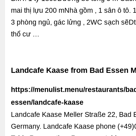
mai thị lựu 200 mNhà gồm , 1 sân ô tô.
3 phòng ngủ, gác lửng , 2WC sạch sẽDt:
thổ cư …
Landcafe Kaase from Bad Essen 
https://menulist.menu/restaurants/ba
essen/landcafe-kaase
Landcafe Kaase Meller Straße 22, Bad 
Germany. Landcafe Kaase phone (+49)