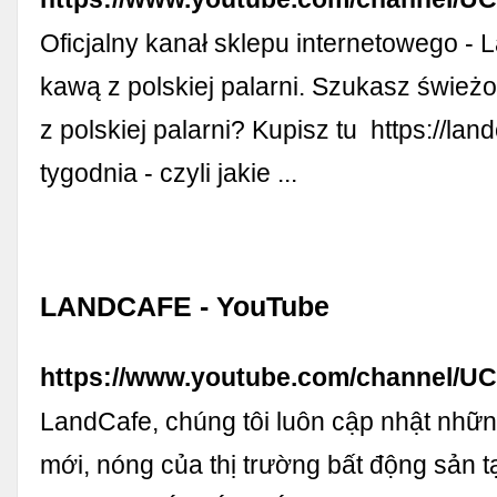
Oficjalny kanał sklepu internetowego - L
kawą z polskiej palarni. Szukasz śwież
z polskiej palarni? Kupisz tu ️ https://la
tygodnia - czyli jakie ...
LANDCAFE - YouTube
https://www.youtube.com/channel/
LandCafe, chúng tôi luôn cập nhật nhữn
mới, nóng của thị trường bất động sản 