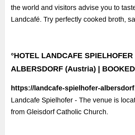
the world and visitors advise you to tast
Landcafé. Try perfectly cooked broth, 
°HOTEL LANDCAFE SPIELHOFER
ALBERSDORF (Austria) | BOOKE
https://landcafe-spielhofer-albersdor
Landcafe Spielhofer - The venue is loca
from Gleisdorf Catholic Church.