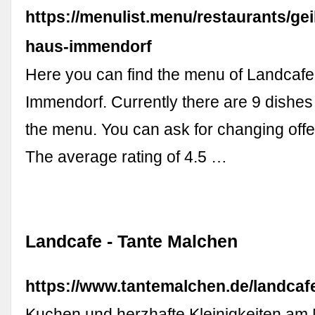
https://menulist.menu/restaurants/gei
haus-immendorf
Here you can find the menu of Landcaf
Immendorf. Currently there are 9 dishes
the menu. You can ask for changing off
The average rating of 4.5 …
Landcafe - Tante Malchen
https://www.tantemalchen.de/landcaf
Kuchen und herzhafte Kleinigkeiten am