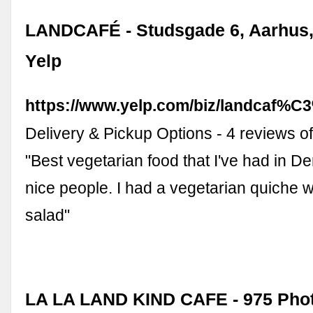
LANDCAFÉ - Studsgade 6, Aarhus,
Yelp
https://www.yelp.com/biz/landcaf%C
Delivery & Pickup Options - 4 reviews o
"Best vegetarian food that I've had in D
nice people. I had a vegetarian quiche w
salad"
LA LA LAND KIND CAFE - 975 Pho