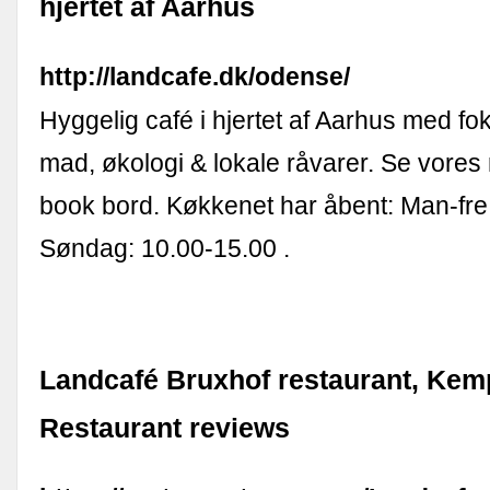
hjertet af Aarhus
http://landcafe.dk/odense/
Hyggelig café i hjertet af Aarhus med f
mad, økologi & lokale råvarer. Se vore
book bord. Køkkenet har åbent: Man-fre
Søndag: 10.00-15.00 .
Landcafé Bruxhof restaurant, Kem
Restaurant reviews