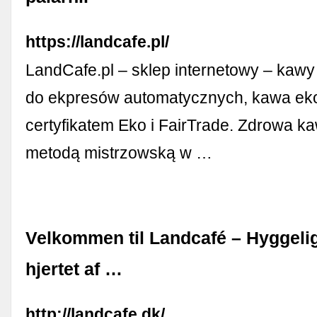
https://landcafe.pl/
LandCafe.pl – sklep internetowy – kawy
do ekpresów automatycznych, kawa eko
certyfikatem Eko i FairTrade. Zdrowa k
metodą mistrzowską w …
Velkommen til Landcafé – Hyggelig
hjertet af …
http://landcafe.dk/