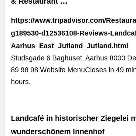
& Restaurant …
https://www.tripadvisor.com/Restaur
g189530-d12536108-Reviews-Landca
Aarhus_East_Jutland_Jutland.html
Studsgade 6 Baghuset, Aarhus 8000 D
89 98 98 Website MenuCloses in 49 min:
hours.
Landcafé in historischer Ziegelei m
wunderschönem Innenhof