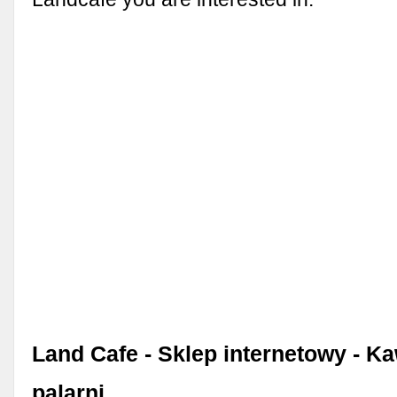
Land Cafe - Sklep internetowy - K
palarni.