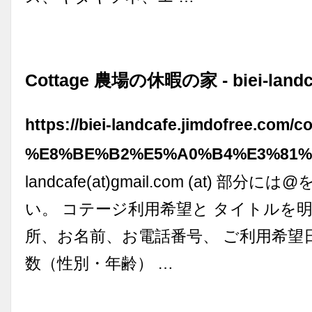
Cottage 農場の休暇の家 - biei-landc
https://biei-landcafe.jimdofree.com/c
%E8%BE%B2%E5%A0%B4%E3%81%
landcafe(at)gmail.com (at) 部
い。 コテージ利用希望と タイトルを明
所、お名前、お電話番号、 ご利用希望
数（性別・年齢） …