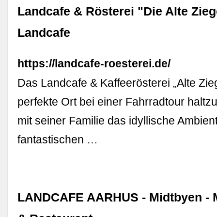
Landcafe & Rösterei "Die Alte Zieg
Landcafe
https://landcafe-roesterei.de/
Das Landcafe & Kaffeerösterei „Alte Ziege
perfekte Ort bei einer Fahrradtour hal
mit seiner Familie das idyllische Ambien
fantastischen …
LANDCAFE AARHUS - Midtbyen - M