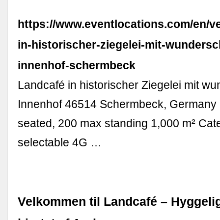
https://www.eventlocations.com/en/v
in-historischer-ziegelei-mit-wunder
innenhof-schermbeck
Landcafé in historischer Ziegelei mit 
Innenhof 46514 Schermbeck, Germany
seated, 200 max standing 1,000 m² Cate
selectable 4G …
Velkommen til Landcafé – Hyggelig