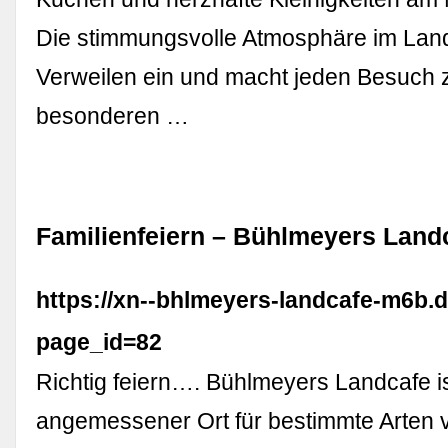
Die stimmungsvolle Atmosphäre im Land
Verweilen ein und macht jeden Besuch 
besonderen …
Familienfeiern – Bühlmeyers Land
https://xn--bhlmeyers-landcafe-m6b.d
page_id=82
Richtig feiern…. Bühlmeyers Landcafe i
angemessener Ort für bestimmte Arten 