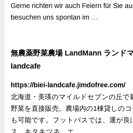
Gerne richten wir auch Feiern für Sie au
besuchen uns spontan im …
無農薬野菜農場 LandMann ランドマン 
landcafe
https://biei-landcafe.jimdofree.com/
北海道・美瑛のマイルドセブンの丘で
野菜を直接販売。農場内の1棟貸しの
も可能です。フットパスでは、運が良
ス、キタキツネ、エ …