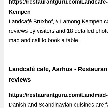
https://restaurantguru.com/Landcafe
Kempen
Landcafé Bruxhof, #1 among Kempen ca
reviews by visitors and 18 detailed phot
map and call to book a table.
Landcafé cafe, Aarhus - Restaura
reviews
https://restaurantguru.com/Landmad
Danish and Scandinavian cuisines are 