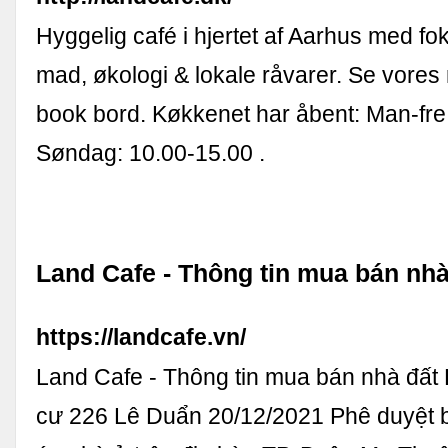
Hyggelig café i hjertet af Aarhus med f
mad, økologi & lokale råvarer. Se vore
book bord. Køkkenet har åbent: Man-fre
Søndag: 10.00-15.00 .
Land Cafe - Thông tin mua bán nhà
https://landcafe.vn/
Land Cafe - Thông tin mua bán nhà đất
cư 226 Lê Duẩn 20/12/2021 Phê duyệt 