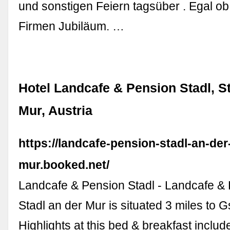
und sonstigen Feiern tagsüber . Egal ob
Firmen Jubiläum. …
Hotel Landcafe & Pension Stadl, St
Mur, Austria
https://landcafe-pension-stadl-an-der
mur.booked.net/
Landcafe & Pension Stadl - Landcafe & 
Stadl an der Mur is situated 3 miles to G
Highlights at this bed & breakfast includ