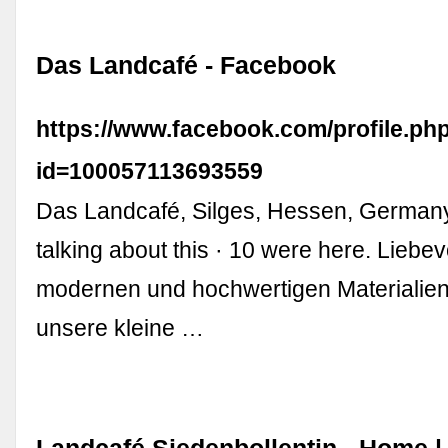
Das Landcafé - Facebook
https://www.facebook.com/profile.ph
id=100057113693559
Das Landcafé, Silges, Hessen, Germany.
talking about this · 10 were here. Liebevo
modernen und hochwertigen Materialien 
unsere kleine …