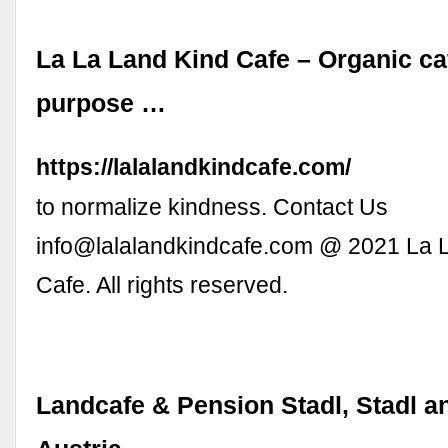
La La Land Kind Cafe – Organic ca
purpose …
https://lalalandkindcafe.com/
to normalize kindness. Contact Us
info@lalalandkindcafe.com
@ 2021 La L
Cafe. All rights reserved.
Landcafe & Pension Stadl, Stadl a