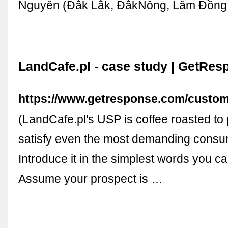
Nguyên (Đắk Lắk, ĐắkNông, Lâm Đồng,
LandCafe.pl - case study | GetRes
https://www.getresponse.com/custom
(LandCafe.pl's USP is coffee roasted to 
satisfy even the most demanding consu
Introduce it in the simplest words you ca
Assume your prospect is …