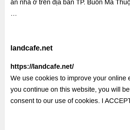
án nhà ở trên địa bàn TP. Buôn Ma Thu
…
landcafe.net
https://landcafe.net/
We use cookies to improve your online e
you continue on this website, you will b
consent to our use of cookies. I ACCEP