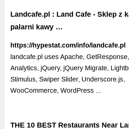
Landcafe.pl : Land Cafe - Sklep z 
palarni kawy …
https://hypestat.com/info/landcafe.pl
landcafe.pl uses Apache, GetResponse
Analytics, jQuery, jQuery Migrate, Lightbo
Stimulus, Swiper Slider, Underscore.js,
WooCommerce, WordPress ...
THE 10 BEST Restaurants Near La