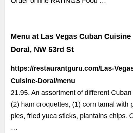
Order online RATINGS Food …
Menu at Las Vegas Cuban Cuisine 
Doral, NW 53rd St
https://restaurantguru.com/Las-Vega
Cuisine-Doral/menu
21.95. An assortment of different Cuban 
(2) ham croquettes, (1) corn tamal with 
pies, fried yuca sticks, plantains chips.
…