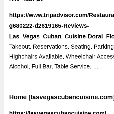
https://www.tripadvisor.com/Restaur
g680222-d2619165-Reviews-
Las_Vegas_Cuban_Cuisine-Doral_Flo
Takeout, Reservations, Seating, Parking
Highchairs Available, Wheelchair Acces
Alcohol, Full Bar, Table Service, …
Home [lasvegascubancuisine.com
https://lasvegascubancuisine.com/