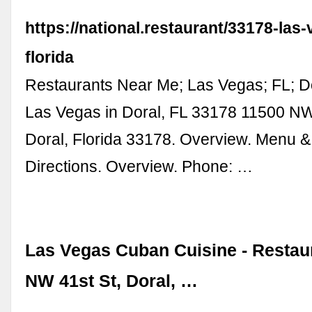
https://national.restaurant/33178-las
florida
Restaurants Near Me; Las Vegas; FL; D
Las Vegas in Doral, FL 33178 11500 NW
Doral, Florida 33178. Overview. Menu &
Directions. Overview. Phone: …
Las Vegas Cuban Cuisine - Restaur
NW 41st St, Doral, …