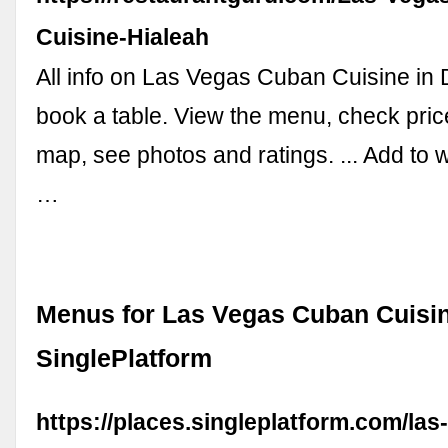
Cuisine-Hialeah
All info on Las Vegas Cuban Cuisine in D
book a table. View the menu, check price
map, see photos and ratings. ... Add to w
…
Menus for Las Vegas Cuban Cuisine
SinglePlatform
https://places.singleplatform.com/la