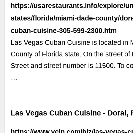
https://usarestaurants.info/explore/un
states/florida/miami-dade-county/dora
cuban-cuisine-305-599-2300.htm
Las Vegas Cuban Cuisine is located in
County of Florida state. On the street o
Street and street number is 11500. To 
…
Las Vegas Cuban Cuisine - Doral, 
https://www.yelp.com/biz/las-vegas-c