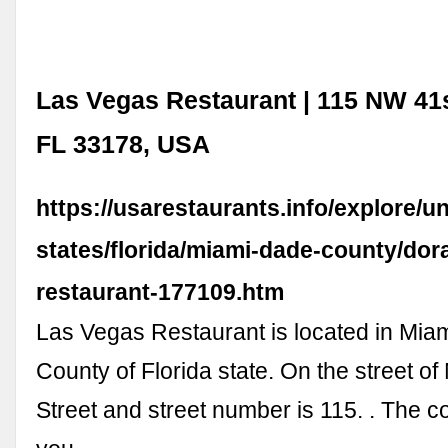
Las Vegas Restaurant | 115 NW 41s
FL 33178, USA
https://usarestaurants.info/explore/un
states/florida/miami-dade-county/dora
restaurant-177109.htm
Las Vegas Restaurant is located in Mi
County of Florida state. On the street o
Street and street number is 115. . The c