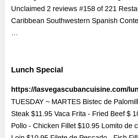
Unclaimed 2 reviews #158 of 221 Restau
Caribbean Southwestern Spanish Cont
…
Lunch Special
https://lasvegascubancuisine.com/lun
TUESDAY ~ MARTES Bistec de Palomilla
Steak $11.95 Vaca Frita - Fried Beef $ 1
Pollo - Chicken Fillet $10.95 Lomito de 
Loin $10.95 Filete de Pescado - Fish Fil