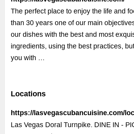
The perfect place to enjoy the life and f
than 30 years one of our main objectives
our dishes with the best and most exquis
ingredients, using the best practices, bu
you with …
Locations
https://lasvegascubancuisine.com/loc
Las Vegas Doral Turnpike. DINE IN - P