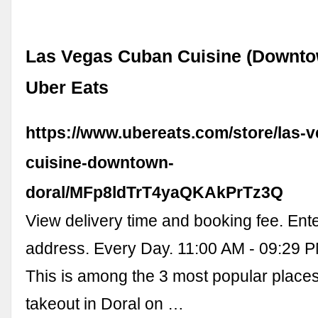
Las Vegas Cuban Cuisine (Downtow
Uber Eats
https://www.ubereats.com/store/las-
cuisine-downtown-
doral/MFp8ldTrT4yaQKAkPrTz3Q
View delivery time and booking fee. Ente
address. Every Day. 11:00 AM - 09:29 
This is among the 3 most popular place
takeout in Doral on …