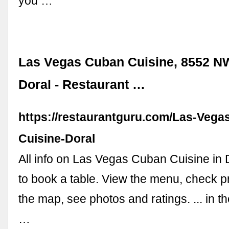
you …
Las Vegas Cuban Cuisine, 8552 NW
Doral - Restaurant …
https://restaurantguru.com/Las-Vega
Cuisine-Doral
All info on Las Vegas Cuban Cuisine in D
to book a table. View the menu, check pr
the map, see photos and ratings. ... in the
…