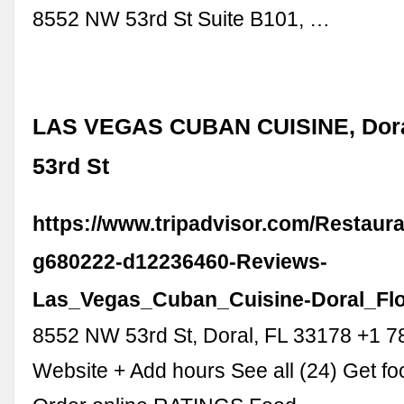
8552 NW 53rd St Suite B101, …
LAS VEGAS CUBAN CUISINE, Dora
53rd St
https://www.tripadvisor.com/Restaur
g680222-d12236460-Reviews-
Las_Vegas_Cuban_Cuisine-Doral_Flo
8552 NW 53rd St, Doral, FL 33178 +1 
Website + Add hours See all (24) Get fo