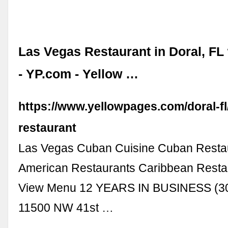
Las Vegas Restaurant in Doral, FL
- YP.com - Yellow …
https://www.yellowpages.com/doral-fl
restaurant
Las Vegas Cuban Cuisine Cuban Restau
American Restaurants Caribbean Resta
View Menu 12 YEARS IN BUSINESS (3
11500 NW 41st …