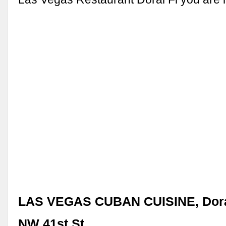
LAS VEGAS CUBAN CUISINE, Doral
NW 41st St