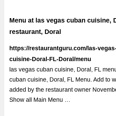
Menu at las vegas cuban cuisine, 
restaurant, Doral
https://restaurantguru.com/las-vegas
cuisine-Doral-FL-Doral/menu
las vegas cuban cuisine, Doral, FL men
cuban cuisine, Doral, FL Menu. Add to wi
added by the restaurant owner Novembe
Show all Main Menu …