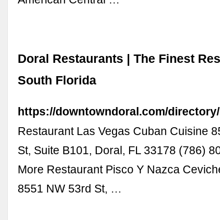
Doral Restaurants | The Finest Res
South Florida
https://downtowndoral.com/directory/
Restaurant Las Vegas Cuban Cuisine 
St, Suite B101, Doral, FL 33178 (786) 
More Restaurant Pisco Y Nazca Cevich
8551 NW 53rd St, …