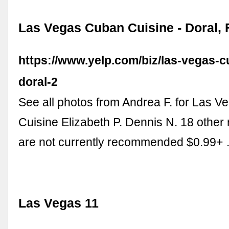
Las Vegas Cuban Cuisine - Doral, F
https://www.yelp.com/biz/las-vegas-c
doral-2
See all photos from Andrea F. for Las 
Cuisine Elizabeth P. Dennis N. 18 other 
are not currently recommended $0.99+
Las Vegas 11