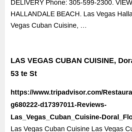
DELIVERY Phone: 305-599-2300. VIE
HALLANDALE BEACH. Las Vegas Halland
Vegas Cuban Cuisine, …
LAS VEGAS CUBAN CUISINE, Dora
53 te St
https://www.tripadvisor.com/Restaur
g680222-d17397011-Reviews-
Las_Vegas_Cuban_Cuisine-Doral_Flo
Las Vegas Cuban Cuisine Las Vegas C