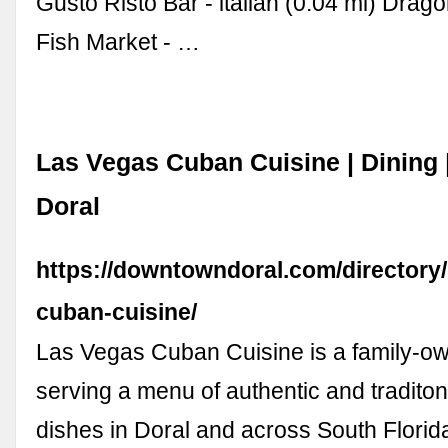
Gusto Risto Bar - italian (0.04 mi) Drag
Fish Market - …
Las Vegas Cuban Cuisine | Dining
Doral
https://downtowndoral.com/directory/
cuban-cuisine/
Las Vegas Cuban Cuisine is a family-o
serving a menu of authentic and tradito
dishes in Doral and across South Florid