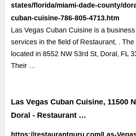
states/florida/miami-dade-county/dora
cuban-cuisine-786-805-4713.htm
Las Vegas Cuban Cuisine is a business
services in the field of Restaurant, . The
located in 8552 NW 53rd St, Doral, FL 
Their …
Las Vegas Cuban Cuisine, 11500 N
Doral - Restaurant …
https://restaurantguru.com/Las-Vega