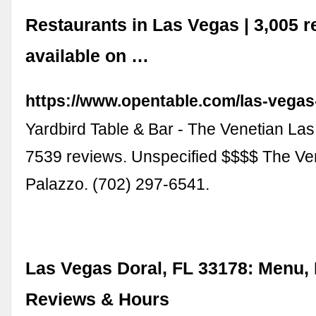
Restaurants in Las Vegas | 3,005 r
available on …
https://www.opentable.com/las-vegas
Yardbird Table & Bar - The Venetian Las
7539 reviews. Unspecified $$$$ The Ve
Palazzo. (702) 297-6541.
Las Vegas Doral, FL 33178: Menu, 
Reviews & Hours