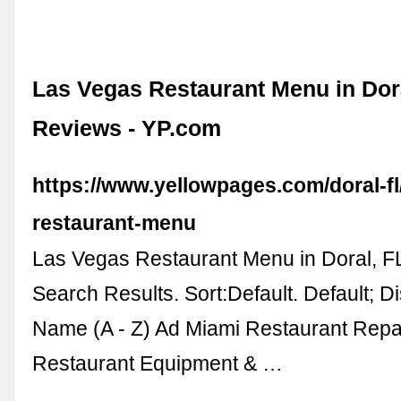
Las Vegas Restaurant Menu in Dora
Reviews - YP.com
https://www.yellowpages.com/doral-fl
restaurant-menu
Las Vegas Restaurant Menu in Doral, F
Search Results. Sort:Default. Default; D
Name (A - Z) Ad Miami Restaurant Repai
Restaurant Equipment & …