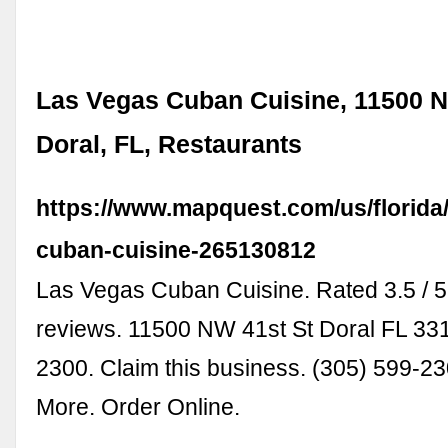
Las Vegas Cuban Cuisine, 11500 N
Doral, FL, Restaurants
https://www.mapquest.com/us/florida
cuban-cuisine-265130812
Las Vegas Cuban Cuisine. Rated 3.5 / 5
reviews. 11500 NW 41st St Doral FL 331
2300. Claim this business. (305) 599-23
More. Order Online.