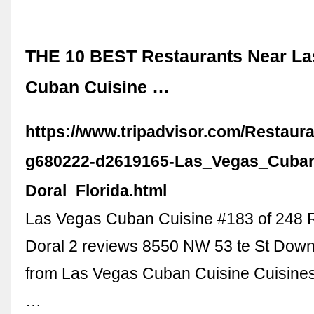
THE 10 BEST Restaurants Near La
Cuban Cuisine …
https://www.tripadvisor.com/Restaur
g680222-d2619165-Las_Vegas_Cuban
Doral_Florida.html
Las Vegas Cuban Cuisine #183 of 248 R
Doral 2 reviews 8550 NW 53 te St Down
from Las Vegas Cuban Cuisine Cuisines
…