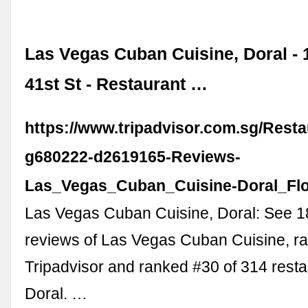
Las Vegas Cuban Cuisine, Doral -
41st St - Restaurant …
https://www.tripadvisor.com.sg/Rest
g680222-d2619165-Reviews-
Las_Vegas_Cuban_Cuisine-Doral_Flo
Las Vegas Cuban Cuisine, Doral: See 
reviews of Las Vegas Cuban Cuisine, ra
Tripadvisor and ranked #30 of 314 resta
Doral. …