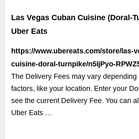
Las Vegas Cuban Cuisine (Doral-Tu
Uber Eats
https://www.ubereats.com/store/las-
cuisine-doral-turnpike/n5IjPyo-RP
The Delivery Fees may vary depending 
factors, like your location. Enter your D
see the current Delivery Fee. You can a
Uber Eats …