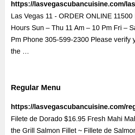
https://lasvegascubancuisine.com/las
Las Vegas 11 - ORDER ONLINE 11500 
Hours Sun – Thu 11 Am – 10 Pm Fri – S
Pm Phone 305-599-2300 Please verify y
the …
Regular Menu
https://lasvegascubancuisine.com/re
Filete de Dorado $16.95 Fresh Mahi Ma
the Grill Salmon Fillet ~ Fillete de Salm