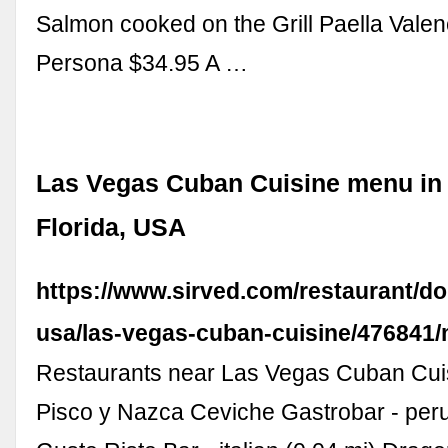
Salmon cooked on the Grill Paella Vale
Persona $34.95 A …
Las Vegas Cuban Cuisine menu in 
Florida, USA
https://www.sirved.com/restaurant/dor
usa/las-vegas-cuban-cuisine/476841
Restaurants near Las Vegas Cuban Cuis
Pisco y Nazca Ceviche Gastrobar - peru