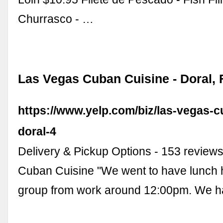
Churrasco - …
Las Vegas Cuban Cuisine - Doral, F
https://www.yelp.com/biz/las-vegas-c
doral-4
Delivery & Pickup Options - 153 review
Cuban Cuisine "We went to have lunch h
group from work around 12:00pm. We 