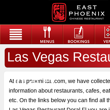
Las Vegas Resta
Doral Fl
At eastphoenixau.com, we have collected
information about restaurants, cafes, eat
etc. On the links below you can find all 
Las Vegas Restaurant Doral Fl you are i