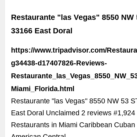
Restaurante "las Vegas" 8550 NW 
33166 East Doral
https://www.tripadvisor.com/Restaur
g34438-d17407826-Reviews-
Restaurante_las_Vegas_8550_NW_53
Miami_Florida.html
Restaurante "las Vegas" 8550 NW 53 S
East Doral Unclaimed 2 reviews #1,924 
Restaurants in Miami Caribbean Cuban
American Central …