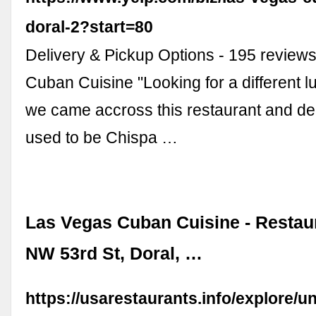
doral-2?start=80
Delivery & Pickup Options - 195 review
Cuban Cuisine "Looking for a different l
we came accross this restaurant and decid
used to be Chispa …
Las Vegas Cuban Cuisine - Restaur
NW 53rd St, Doral, …
https://usarestaurants.info/explore/un