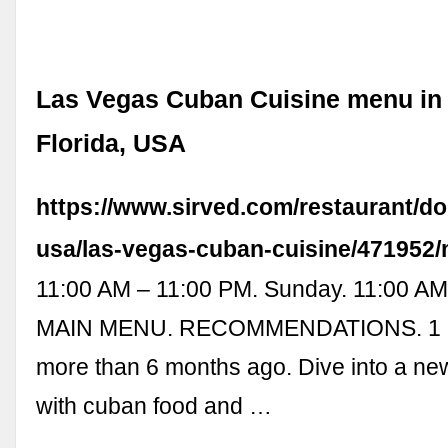
Las Vegas Cuban Cuisine menu in 
Florida, USA
https://www.sirved.com/restaurant/dor
usa/las-vegas-cuban-cuisine/471952
11:00 AM – 11:00 PM. Sunday. 11:00 AM
MAIN MENU. RECOMMENDATIONS. 1 of
more than 6 months ago. Dive into a ne
with cuban food and …