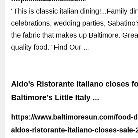
"This is classic italian dining!...Family di
celebrations, wedding parties, Sabatino's
the fabric that makes up Baltimore. Grea
quality food." Find Our …
Aldo’s Ristorante Italiano closes f
Baltimore’s Little Italy ...
https://www.baltimoresun.com/food-dr
aldos-ristorante-italiano-closes-sale