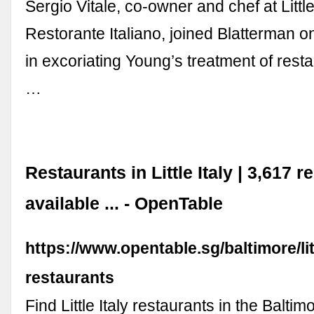
Sergio Vitale, co-owner and chef at Little
Restorante Italiano, joined Blatterman 
in excoriating Young’s treatment of rest
…
Restaurants in Little Italy | 3,617 
available ... - OpenTable
https://www.opentable.sg/baltimore/litt
restaurants
Find Little Italy restaurants in the Balti