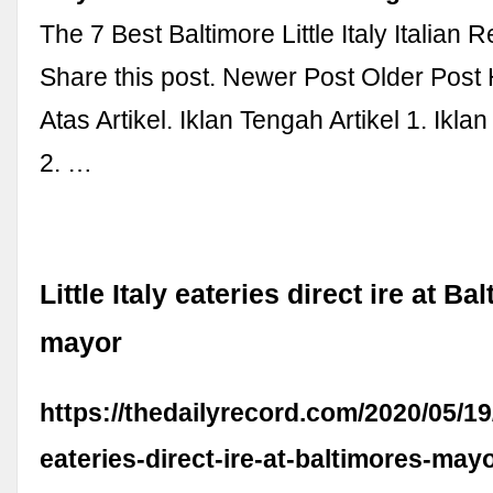
The 7 Best Baltimore Little Italy Italian 
Share this post. Newer Post Older Post
Atas Artikel. Iklan Tengah Artikel 1. Ikla
2. …
Little Italy eateries direct ire at Ba
mayor
https://thedailyrecord.com/2020/05/19/l
eateries-direct-ire-at-baltimores-mayo