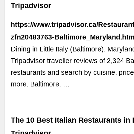
Tripadvisor
https://www.tripadvisor.ca/Restauran
zfn20483763-Baltimore_Maryland.htm
Dining in Little Italy (Baltimore), Maryl
Tripadvisor traveller reviews of 2,324 B
restaurants and search by cuisine, price
more. Baltimore. …
The 10 Best Italian Restaurants in 
Tripadvisor