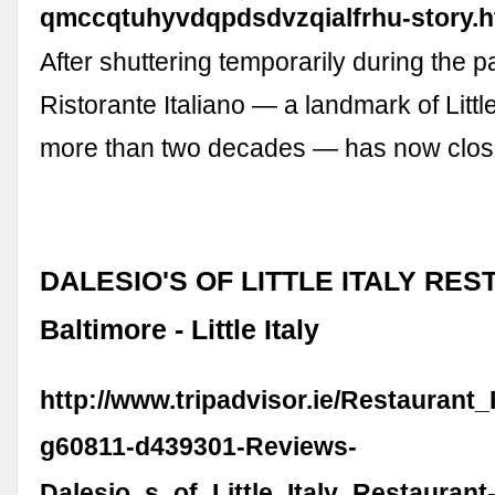
qmccqtuhyvdqpdsdvzqialfrhu-story.h
After shuttering temporarily during the 
Ristorante Italiano — a landmark of Little 
more than two decades — has now clos
DALESIO'S OF LITTLE ITALY RES
Baltimore - Little Italy
http://www.tripadvisor.ie/Restaurant
g60811-d439301-Reviews-
Dalesio_s_of_Little_Italy_Restaurant