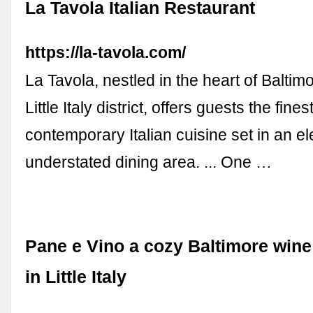
La Tavola Italian Restaurant
https://la-tavola.com/
La Tavola, nestled in the heart of Balti
Little Italy district, offers guests the finest
contemporary Italian cuisine set in an el
understated dining area. ... One …
Pane e Vino a cozy Baltimore wine
in Little Italy