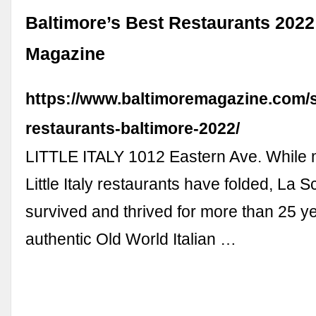
Baltimore’s Best Restaurants 2022
Magazine
https://www.baltimoremagazine.com/s
restaurants-baltimore-2022/
LITTLE ITALY 1012 Eastern Ave. While 
Little Italy restaurants have folded, La 
survived and thrived for more than 25 ye
authentic Old World Italian …