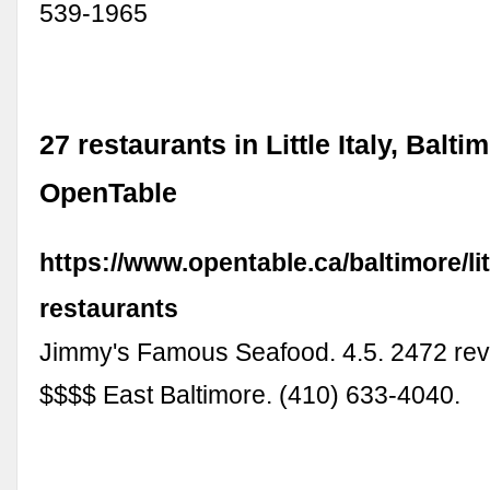
539-1965
27 restaurants in Little Italy, Balti
OpenTable
https://www.opentable.ca/baltimore/litt
restaurants
Jimmy's Famous Seafood. 4.5. 2472 re
$$$$ East Baltimore. (410) 633-4040.