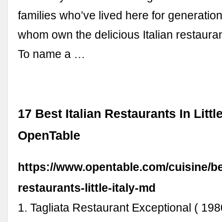
families who’ve lived here for generatio
whom own the delicious Italian restauran
To name a …
17 Best Italian Restaurants In Little 
OpenTable
https://www.opentable.com/cuisine/bes
restaurants-little-italy-md
1. Tagliata Restaurant Exceptional ( 198