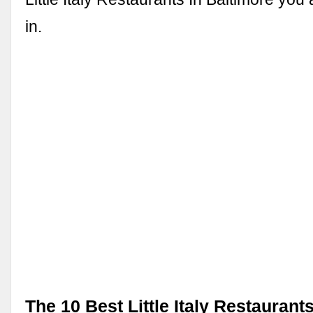
in.
The 10 Best Little Italy Restaurants