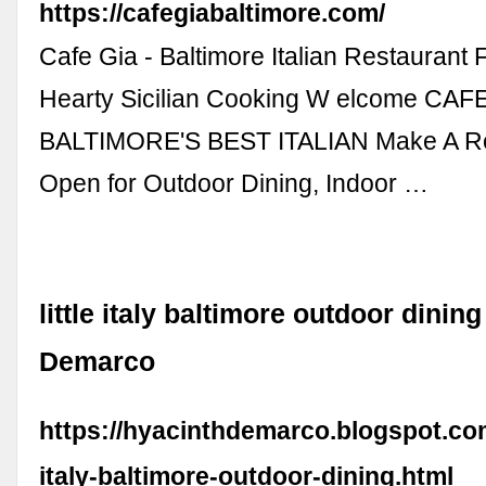
https://cafegiabaltimore.com/
Cafe Gia - Baltimore Italian Restaurant 
Hearty Sicilian Cooking W elcome CAF
BALTIMORE'S BEST ITALIAN Make A Re
Open for Outdoor Dining, Indoor …
little italy baltimore outdoor dinin
Demarco
https://hyacinthdemarco.blogspot.com/
italy-baltimore-outdoor-dining.html