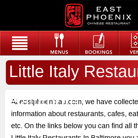
Little Italy Restau
Baltimore
At eastphoenixau.com, we have collected
information about restaurants, cafes, eat
etc. On the links below you can find all 
Little Italy Restaurants In Baltimore you 