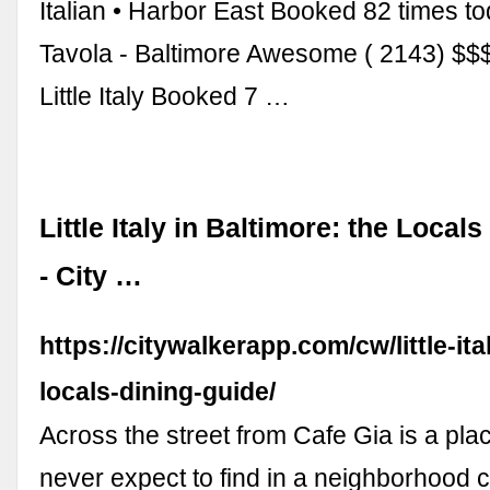
Italian • Harbor East Booked 82 times to
Tavola - Baltimore Awesome ( 2143) $$$$ 
Little Italy Booked 7 …
Little Italy in Baltimore: the Local
- City …
https://citywalkerapp.com/cw/little-ita
locals-dining-guide/
Across the street from Cafe Gia is a pla
never expect to find in a neighborhood ca