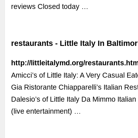
reviews Closed today …
restaurants - Little Italy In Baltim
http://littleitalymd.org/restaurants.htm
Amicci’s of Little Italy: A Very Casual E
Gia Ristorante Chiapparelli’s Italian Res
Dalesio’s of Little Italy Da Mimmo Italia
(live entertainment) …