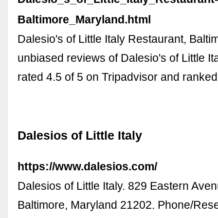
Baltimore_Maryland.html
Dalesio's of Little Italy Restaurant, Balt
unbiased reviews of Dalesio's of Little I
rated 4.5 of 5 on Tripadvisor and ranke
Dalesios of Little Italy
https://www.dalesios.com/
Dalesios of Little Italy. 829 Eastern Avenu
Baltimore, Maryland 21202. Phone/Rese