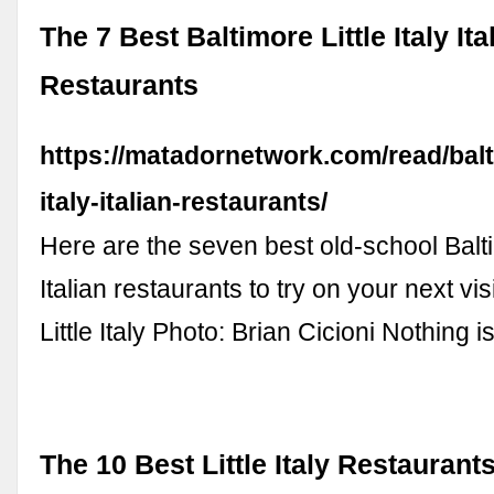
The 7 Best Baltimore Little Italy Ita
Restaurants
https://matadornetwork.com/read/balti
italy-italian-restaurants/
Here are the seven best old-school Baltim
Italian restaurants to try on your next vis
Little Italy Photo: Brian Cicioni Nothing 
The 10 Best Little Italy Restaurants