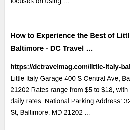
focuses on using …
How to Experience the Best of Littl
Baltimore - DC Travel …
https://dctravelmag.com/little-italy-ba
Little Italy Garage 400 S Central Ave, B
21202 Rates range from $5 to $18, with
daily rates. National Parking Address: 
St, Baltimore, MD 21202 …