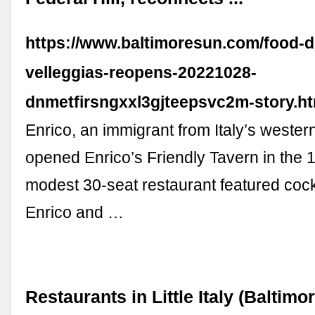
https://www.baltimoresun.com/food-dr
velleggias-reopens-20221028-
dnmetfirsngxxl3gjteepsvc2m-story.ht
Enrico, an immigrant from Italy’s wester
opened Enrico’s Friendly Tavern in the 
modest 30-seat restaurant featured cock
Enrico and …
Restaurants in Little Italy (Baltimor