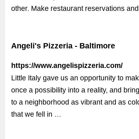
other. Make restaurant reservations and
Angeli's Pizzeria - Baltimore
https://www.angelispizzeria.com/
Little Italy gave us an opportunity to m
once a possibility into a reality, and bri
to a neighborhood as vibrant and as colo
that we fell in …