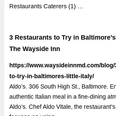
Restaurants Caterers (1) …
3 Restaurants to Try in Baltimore’s L
The Wayside Inn
https://www.waysideinnmd.com/blog/3
to-try-in-baltimores-little-italy/
Aldo’s. 306 South High St., Baltimore. E
authentic Italian meal in a fine-dining a
Aldo’s. Chef Aldo Vitale, the restaurant