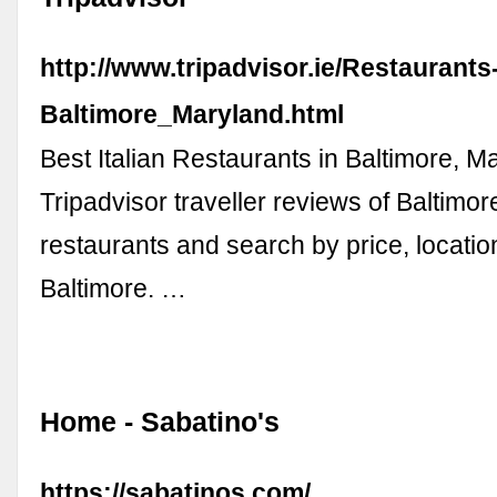
http://www.tripadvisor.ie/Restaurant
Baltimore_Maryland.html
Best Italian Restaurants in Baltimore, M
Tripadvisor traveller reviews of Baltimore
restaurants and search by price, locatio
Baltimore. …
Home - Sabatino's
https://sabatinos.com/