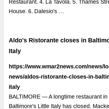
Restaurant. 4. La Tavola. 5. Thames Str
House. 6. Dalesio's …
Aldo's Ristorante closes in Baltimo
Italy
https://www.wmar2news.com/news/lo
news/aldos-ristorante-closes-in-baltim
italy
BALTIMORE — A longtime restaurant in t
Baltimore's Little Italy has closed. Mack