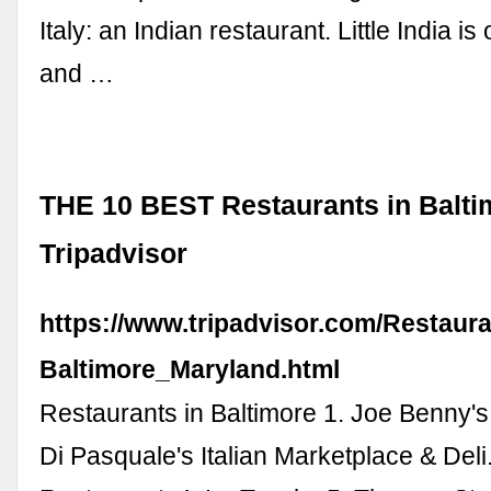
Italy: an Indian restaurant. Little India is
and …
THE 10 BEST Restaurants in Balti
Tripadvisor
https://www.tripadvisor.com/Restaur
Baltimore_Maryland.html
Restaurants in Baltimore 1. Joe Benny's
Di Pasquale's Italian Marketplace & Deli