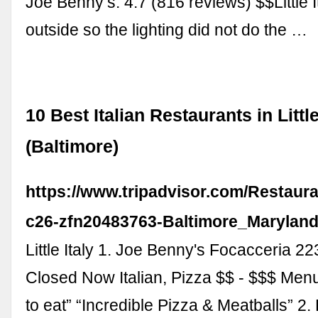
Joe Benny’s. 4.7 (816 reviews) $$Little 
outside so the lighting did not do the …
10 Best Italian Restaurants in Little
(Baltimore)
https://www.tripadvisor.com/Restaur
c26-zfn20483763-Baltimore_Maryland
Little Italy 1. Joe Benny's Focacceria 2
Closed Now Italian, Pizza $$ - $$$ Men
to eat” “Incredible Pizza & Meatballs” 2.