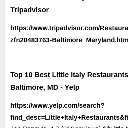
Tripadvisor
https://www.tripadvisor.com/Restaur
zfn20483763-Baltimore_Maryland.htm
Top 10 Best Little Italy Restaurants
Baltimore, MD - Yelp
https://www.yelp.com/search?
find_desc=Little+Italy+Restaurants