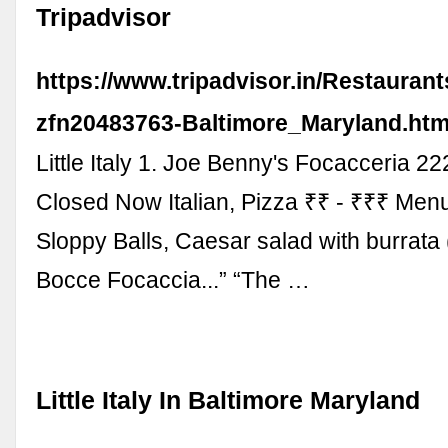
Tripadvisor
https://www.tripadvisor.in/Restauran
zfn20483763-Baltimore_Maryland.htm
Little Italy 1. Joe Benny's Focacceria 2
Closed Now Italian, Pizza ₹₹ - ₹₹₹ Men
Sloppy Balls, Caesar salad with burrata
Bocce Focaccia...” “The …
Little Italy In Baltimore Maryland