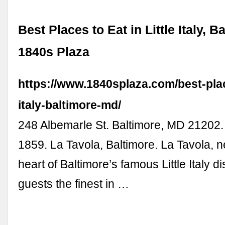
Best Places to Eat in Little Italy, B
1840s Plaza
https://www.1840splaza.com/best-place
italy-baltimore-md/
248 Albemarle St. Baltimore, MD 21202.
1859. La Tavola, Baltimore. La Tavola, ne
heart of Baltimore’s famous Little Italy dis
guests the finest in …