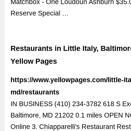
Matchbox - One Loudoun Ashburn $35.
Reserve Special …
Restaurants in Little Italy, Baltimo
Yellow Pages
https://www.yellowpages.com/little-ita
md/restaurants
IN BUSINESS (410) 234-3782 618 S Exe
Baltimore, MD 21202 0.1 miles OPEN 
Online 3. Chiapparelli's Restaurant Rest