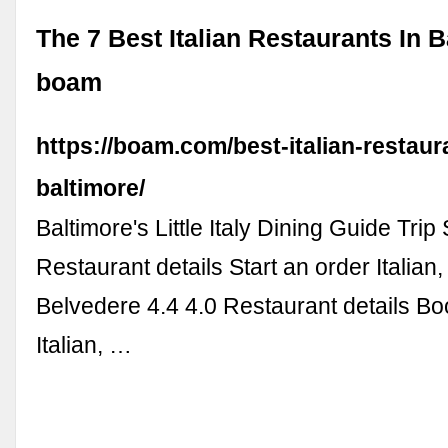
The 7 Best Italian Restaurants In B
boam
https://boam.com/best-italian-restaur
baltimore/
Baltimore's Little Italy Dining Guide Tri
Restaurant details Start an order Italian
Belvedere 4.4 4.0 Restaurant details Bo
Italian, …