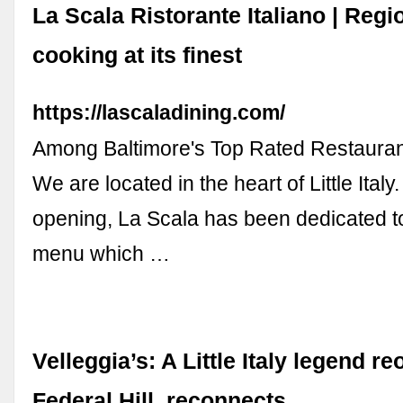
La Scala Ristorante Italiano | Regio
cooking at its finest
https://lascaladining.com/
Among Baltimore's Top Rated Restaura
We are located in the heart of Little Italy
opening, La Scala has been dedicated t
menu which …
Velleggia’s: A Little Italy legend r
Federal Hill, reconnects ...