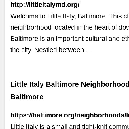
http://littleitalymd.org/
Welcome to Little Italy, Baltimore. This 
neighborhood located in the heart of d
Baltimore is an important cultural and et
the city. Nestled between …
Little Italy Baltimore Neighborhood
Baltimore
https://baltimore.org/neighborhoods/lit
Little Italy is a small and tight-knit commu