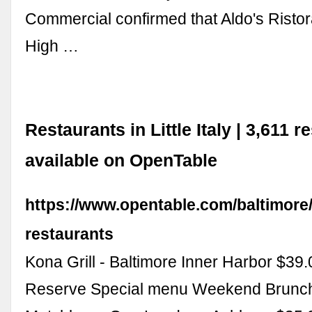
Commercial confirmed that Aldo's Ristor
High …
Restaurants in Little Italy | 3,611 r
available on OpenTable
https://www.opentable.com/baltimore/li
restaurants
Kona Grill - Baltimore Inner Harbor $39
Reserve Special menu Weekend Brunc