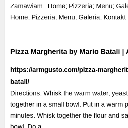
Zamawiam . Home; Pizzeria; Menu; Galer
Home; Pizzeria; Menu; Galeria; Kontakt
Pizza Margherita by Mario Batali 
https://armgusto.com/pizza-margheri
batali/
Directions. Whisk the warm water, yeast
together in a small bowl. Put in a warm p
minutes. Whisk together the flour and sal
bowl. Do a …