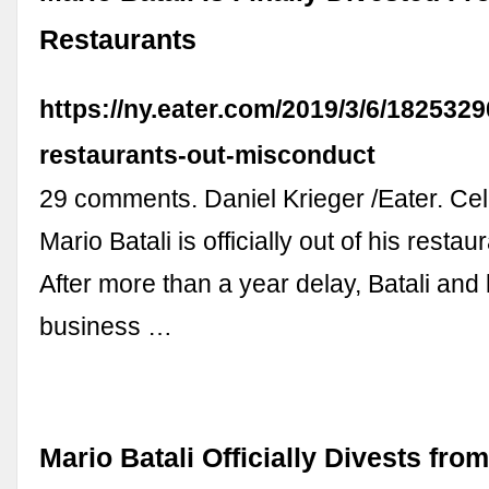
Restaurants
https://ny.eater.com/2019/3/6/1825329
restaurants-out-misconduct
29 comments. Daniel Krieger /Eater. Cel
Mario Batali is officially out of his resta
After more than a year delay, Batali and
business …
Mario Batali Officially Divests fro