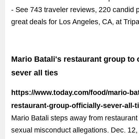
- See 743 traveler reviews, 220 candid 
great deals for Los Angeles, CA, at Trip
Mario Batali's restaurant group to o
sever all ties
https://www.today.com/food/mario-bat
restaurant-group-officially-sever-all-
Mario Batali steps away from restauran
sexual misconduct allegations. Dec. 12,