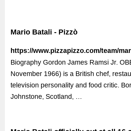
Mario Batali - Pizzò
https://www.pizzapizzo.com/team/mari
Biography Gordon James Ramsi Jr. OBE
November 1966) is a British chef, restaur
television personality and food critic. Bo
Johnstone, Scotland, …