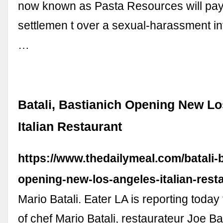
now known as Pasta Resources will pay
settlemen t over a sexual-harassment in
…
Batali, Bastianich Opening New L
Italian Restaurant
https://www.thedailymeal.com/batali-
opening-new-los-angeles-italian-rest
Mario Batali. Eater LA is reporting today
of chef Mario Batali, restaurateur Joe Ba