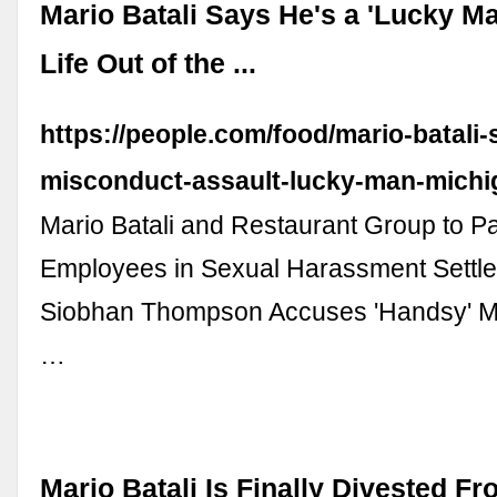
Mario Batali Says He's a 'Lucky Ma
Life Out of the ...
https://people.com/food/mario-batali-
misconduct-assault-lucky-man-michi
Mario Batali and Restaurant Group to P
Employees in Sexual Harassment Settle
Siobhan Thompson Accuses 'Handsy' Mar
…
Mario Batali Is Finally Divested Fr