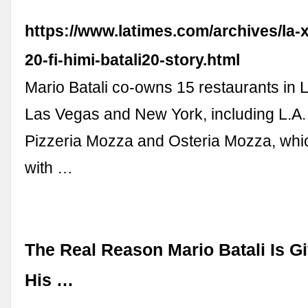
https://www.latimes.com/archives/la
20-fi-himi-batali20-story.html
Mario Batali co-owns 15 restaurants in 
Las Vegas and New York, including L.A.
Pizzeria Mozza and Osteria Mozza, wh
with …
The Real Reason Mario Batali Is Gi
His …