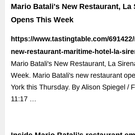
Mario Batali's New Restaurant, La 
Opens This Week
https://www.tastingtable.com/691422/
new-restaurant-maritime-hotel-la-sire
Mario Batali's New Restaurant, La Sire
Week. Mario Batali's new restaurant op
York this Thursday. By Alison Spiegel / 
11:17 …