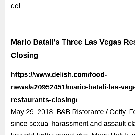
del …
Mario Batali’s Three Las Vegas Re
Closing
https://www.delish.com/food-
news/a20952451/mario-batali-las-veg
restaurants-closing/
May 29, 2018. B&B Ristorante / Getty. For
since sexual harassment and assault c