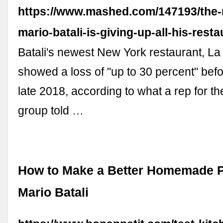
https://www.mashed.com/147193/the-
mario-batali-is-giving-up-all-his-resta
Batali's newest New York restaurant, La
showed a loss of "up to 30 percent" befo
late 2018, according to what a rep for the
group told …
How to Make a Better Homemade P
Mario Batali