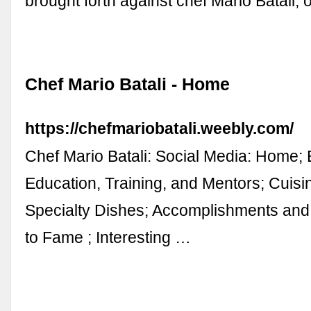
brought forth against chef Mario Batali, 
Chef Mario Batali - Home
https://chefmariobatali.weebly.com/
Chef Mario Batali: Social Media: Home; Ea
Education, Training, and Mentors; Cuis
Specialty Dishes; Accomplishments and
to Fame ; Interesting …