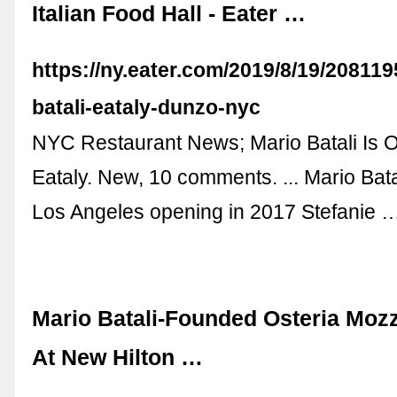
Italian Food Hall - Eater …
https://ny.eater.com/2019/8/19/208119
batali-eataly-dunzo-nyc
NYC Restaurant News; Mario Batali Is Of
Eataly. New, 10 comments. ... Mario Batal
Los Angeles opening in 2017 Stefanie 
Mario Batali-Founded Osteria Moz
At New Hilton …