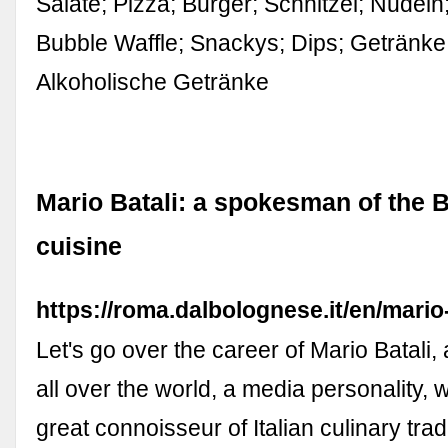
Salate; Pizza; Burger; Schnitzel; Nudeln
Bubble Waffle; Snackys; Dips; Getränke.
Alkoholische Getränke
Mario Batali: a spokesman of the 
cuisine
https://roma.dalbolognese.it/en/mario-
Let's go over the career of Mario Batali
all over the world, a media personality, w
great connoisseur of Italian culinary trad