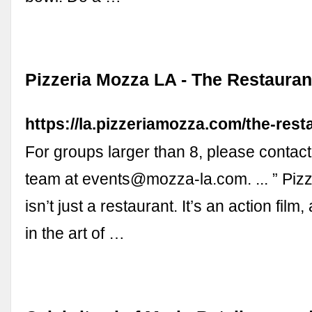
Pizzeria Mozza LA - The Restauran
https://la.pizzeriamozza.com/the-rest
For groups larger than 8, please contac
team at
events@mozza-la.com
. ... ” P
isn’t just a restaurant. It’s an action film
in the art of …