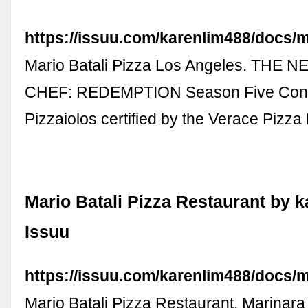
https://issuu.com/karenlim488/docs/
Mario Batali Pizza Los Angeles. THE 
CHEF: REDEMPTION Season Five Cont
Pizzaiolos certified by the Verace Pizz
Mario Batali Pizza Restaurant by k
Issuu
https://issuu.com/karenlim488/docs/m
Mario Batali Pizza Restaurant. Marinar