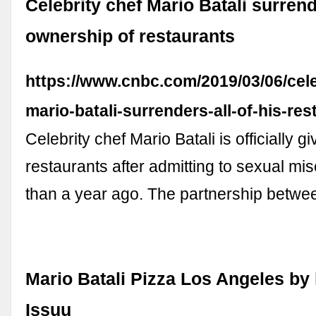
Celebrity chef Mario Batali surren
ownership of restaurants
https://www.cnbc.com/2019/03/06/cele
mario-batali-surrenders-all-of-his-res
Celebrity chef Mario Batali is officially g
restaurants after admitting to sexual m
than a year ago. The partnership betwe
Mario Batali Pizza Los Angeles by 
Issuu