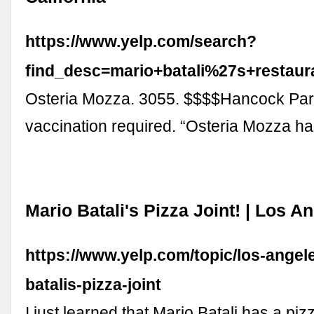
https://www.yelp.com/search?
find_desc=mario+batali%27s+resta
Osteria Mozza. 3055. $$$$Hancock Park
vaccination required. “Osteria Mozza h
Mario Batali's Pizza Joint! | Los A
https://www.yelp.com/topic/los-angel
batalis-pizza-joint
I just learned that Mario Batali has a pizz