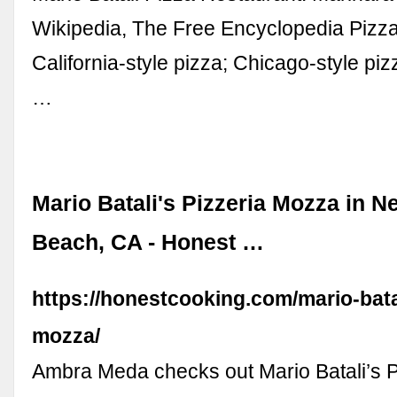
Wikipedia, The Free Encyclopedia Pizza 
California-style pizza; Chicago-style pizz
…
Mario Batali's Pizzeria Mozza in N
Beach, CA - Honest …
https://honestcooking.com/mario-batal
mozza/
Ambra Meda checks out Mario Batali’s 