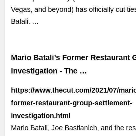
Vegas, and beyond) has officially cut tie
Batali. …
Mario Batali’s Former Restaurant 
Investigation - The …
https://www.thecut.com/2021/07/mario
former-restaurant-group-settlement-
investigation.html
Mario Batali, Joe Bastianich, and the re