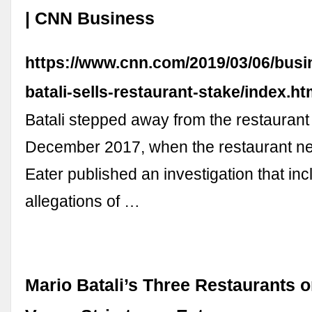
| CNN Business
https://www.cnn.com/2019/03/06/busi
batali-sells-restaurant-stake/index.ht
Batali stepped away from the restaurant
December 2017, when the restaurant n
Eater published an investigation that in
allegations of …
Mario Batali’s Three Restaurants o