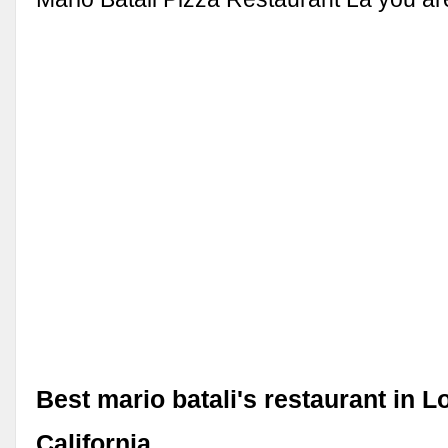
Best mario batali's restaurant in L
California