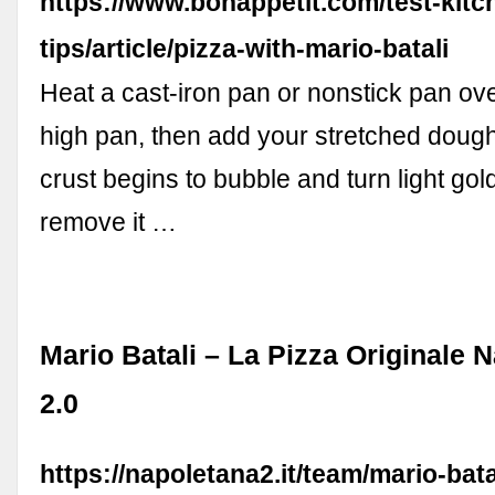
https://www.bonappetit.com/test-kitc
tips/article/pizza-with-mario-batali
Heat a cast-iron pan or nonstick pan o
high pan, then add your stretched doug
crust begins to bubble and turn light go
remove it …
Mario Batali – La Pizza Originale 
2.0
https://napoletana2.it/team/mario-bata