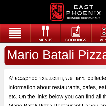
Mario Batali Pizz
Restaurant La
At eastphoenixau.com, we have collected
information about restaurants, cafes, eat
etc. On the links below you can find all 
Mario Batali Pizza Restaurant La you are