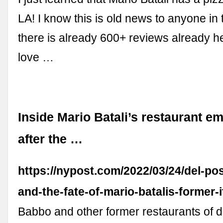
LA! I know this is old news to anyone in 
there is already 600+ reviews already her
love …
Inside Mario Batali’s restaurant e
after the …
https://nypost.com/2022/03/24/del-pos
and-the-fate-of-mario-batalis-former-i
Babbo and other former restaurants of 