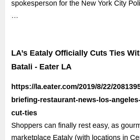
spokesperson for the New York City Po
…
LA’s Eataly Officially Cuts Ties Wi
Batali - Eater LA
https://la.eater.com/2019/8/22/208139
briefing-restaurant-news-los-angeles-
cut-ties
Shoppers can finally rest easy, as gourm
marketplace Eataly (with locations in Ce