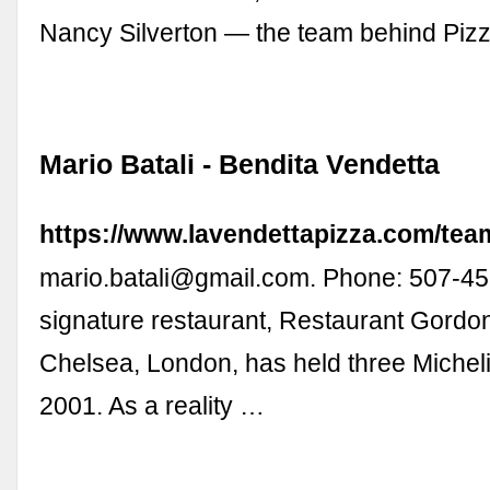
Nancy Silverton — the team behind Piz
Mario Batali - Bendita Vendetta
https://www.lavendettapizza.com/team
mario.batali@gmail.com
. Phone: 507-452
signature restaurant, Restaurant Gord
Chelsea, London, has held three Micheli
2001. As a reality …