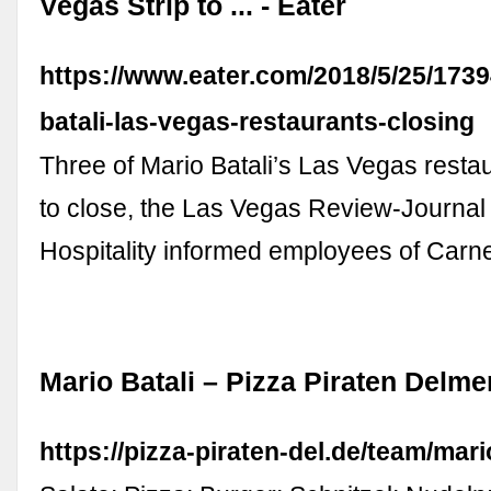
Vegas Strip to ... - Eater
https://www.eater.com/2018/5/25/173
batali-las-vegas-restaurants-closing
Three of Mario Batali’s Las Vegas restau
to close, the Las Vegas Review-Journal
Hospitality informed employees of Carne
Mario Batali – Pizza Piraten Delm
https://pizza-piraten-del.de/team/mario