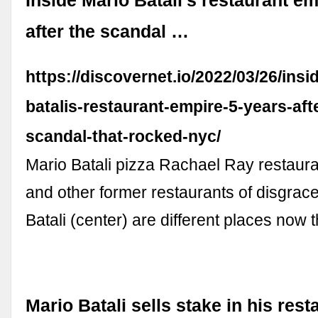
Inside Mario Batali’s restaurant e
after the scandal …
https://discovernet.io/2022/03/26/insi
batalis-restaurant-empire-5-years-aft
scandal-that-rocked-nyc/
Mario Batali pizza Rachael Ray restau
and other former restaurants of disgrac
Batali (center) are different places now t
Mario Batali sells stake in his res