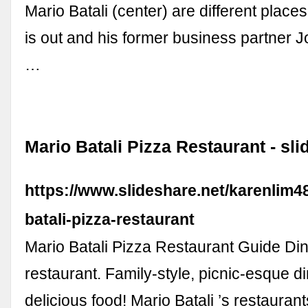
Mario Batali (center) are different places
is out and his former business partner J
…
Mario Batali Pizza Restaurant - sli
https://www.slideshare.net/karenlim4
batali-pizza-restaurant
Mario Batali Pizza Restaurant Guide Di
restaurant. Family-style, picnic-esque di
delicious food! Mario Batali ’s restauran