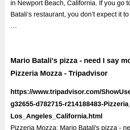
in Newport Beach, California. If you go t
Batali’s restaurant, you don’t expect it t
…
Mario Batali's pizza - need I say m
Pizzeria Mozza - Tripadvisor
https://www.tripadvisor.com/ShowUs
g32655-d782715-r214188483-Pizzeri
Los_Angeles_California.html
Pizzeria Mozza: Mario Batali's pizza - 