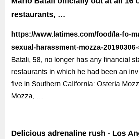
Mario Batali officially out at all 16 
restaurants, …
https://www.latimes.com/food/la-fo-ma
sexual-harassment-mozza-20190306-s
Batali, 58, no longer has any financial st
restaurants in which he had been an inve
five in Southern California: Osteria Mozz
Mozza, …
Delicious adrenaline rush - Los A