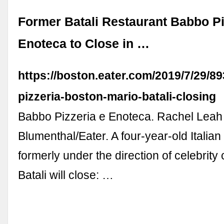
Former Batali Restaurant Babbo Pi
Enoteca to Close in …
https://boston.eater.com/2019/7/29/8
pizzeria-boston-mario-batali-closing
Babbo Pizzeria e Enoteca. Rachel Leah
Blumenthal/Eater. A four-year-old Italian
formerly under the direction of celebrity
Batali will close: …