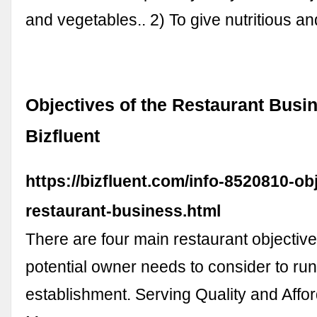
and vegetables.. 2) To give nutritious 
Objectives of the Restaurant Busin
Bizfluent
https://bizfluent.com/info-8520810-ob
restaurant-business.html
There are four main restaurant objective
potential owner needs to consider to ru
establishment. Serving Quality and Affo