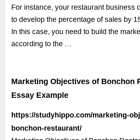
For instance, your restaurant business 
to develop the percentage of sales by 1
In this case, you need to build the marke
according to the …
Marketing Objectives of Bonchon 
Essay Example
https://studyhippo.com/marketing-obj
bonchon-restaurant/