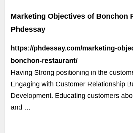
Marketing Objectives of Bonchon R
Phdessay
https://phdessay.com/marketing-objec
bonchon-restaurant/
Having Strong positioning in the custom
Engaging with Customer Relationship Bu
Development. Educating customers abou
and …