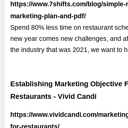
https://www.7shifts.com/blog/simple-
marketing-plan-and-pdf/
Spend 80% less time on restaurant sche
new year comes new challenges, and aft
the industry that was 2021, we want to 
Establishing Marketing Objective 
Restaurants - Vivid Candi
https://www.vividcandi.com/marketing
for-restaurants/