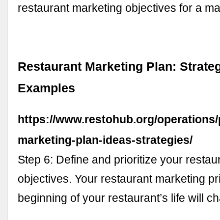
restaurant marketing objectives for a m
Restaurant Marketing Plan: Strate
Examples
https://www.restohub.org/operations/
marketing-plan-ideas-strategies/
Step 6: Define and prioritize your resta
objectives. Your restaurant marketing prio
beginning of your restaurant’s life will 