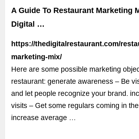
A Guide To Restaurant Marketing M
Digital …
https://thedigitalrestaurant.com/resta
marketing-mix/
Here are some possible marketing object
restaurant: generate awareness – Be visi
and let people recognize your brand. in
visits – Get some regulars coming in the
increase average …