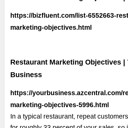
https://bizfluent.com/list-6552663-res
marketing-objectives.html
Restaurant Marketing Objectives |
Business
https://yourbusiness.azcentral.com/r
marketing-objectives-5996.html
In a typical restaurant, repeat customers
for roughly 33 percent of your sales, so i