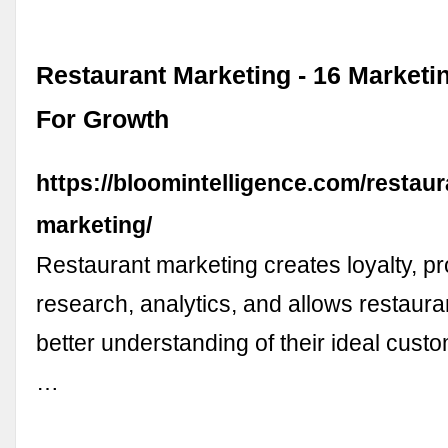
Restaurant Marketing - 16 Marketi
For Growth
https://bloomintelligence.com/restaur
marketing/
Restaurant marketing creates loyalty, pr
research, analytics, and allows restaura
better understanding of their ideal custom
…