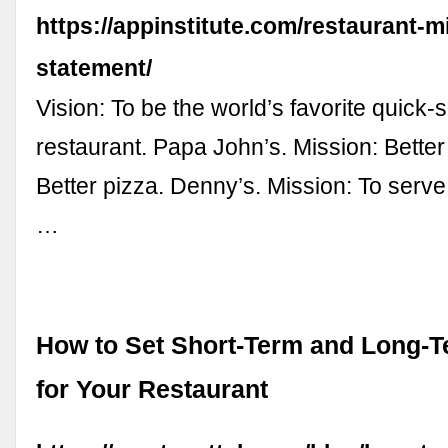
https://appinstitute.com/restaurant-m
statement/
Vision: To be the world’s favorite quick-
restaurant. Papa John’s. Mission: Better
Better pizza. Denny’s. Mission: To serve
…
How to Set Short-Term and Long-
for Your Restaurant