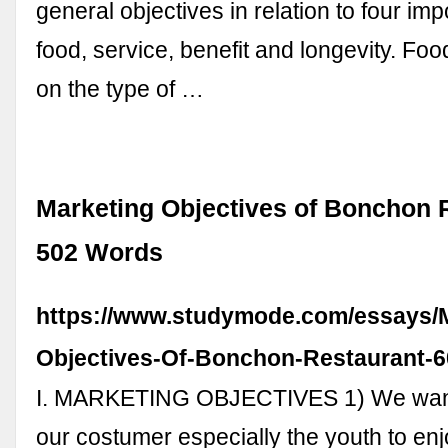
general objectives in relation to four imp
food, service, benefit and longevity. F
on the type of …
Marketing Objectives of Bonchon R
502 Words
https://www.studymode.com/essays/M
Objectives-Of-Bonchon-Restaurant-6
I. MARKETING OBJECTIVES 1) We want
our costumer especially the youth to enjo