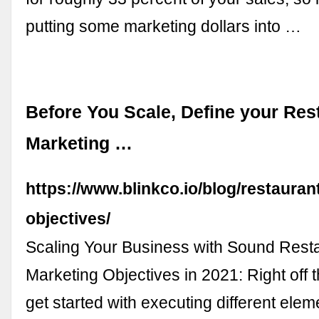
putting some marketing dollars into …
Before You Scale, Define your Res
Marketing …
https://www.blinkco.io/blog/restauran
objectives/
Scaling Your Business with Sound Rest
Marketing Objectives in 2021: Right off th
get started with executing different elem