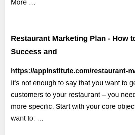
More …
Restaurant Marketing Plan - How to
Success and
https://appinstitute.com/restaurant-m
It’s not enough to say that you want to 
customers to your restaurant – you need 
more specific. Start with your core obje
want to: …