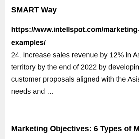
SMART Way
https://www.intellspot.com/marketing
examples/
24. Increase sales revenue by 12% in A
territory by the end of 2022 by developi
customer proposals aligned with the As
needs and …
Marketing Objectives: 6 Types of 