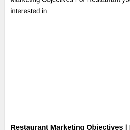
interested in.
Restaurant Marketing Objectives | 