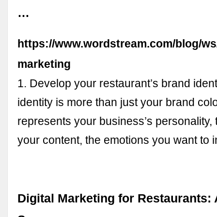
…
https://www.wordstream.com/blog/ws/
marketing
1. Develop your restaurant’s brand ident
identity is more than just your brand color
represents your business’s personality, 
your content, the emotions you want to i
Digital Marketing for Restaurants: 