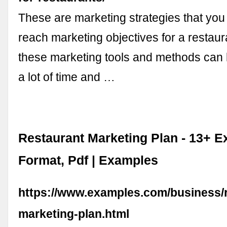
These are marketing strategies that you c
reach marketing objectives for a restaur
these marketing tools and methods can
a lot of time and …
Restaurant Marketing Plan - 13+ E
Format, Pdf | Examples
https://www.examples.com/business/r
marketing-plan.html