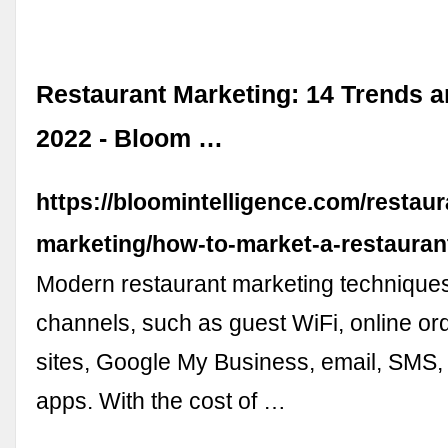
Restaurant Marketing: 14 Trends a
2022 - Bloom …
https://bloomintelligence.com/restaur
marketing/how-to-market-a-restauran
Modern restaurant marketing techniques
channels, such as guest WiFi, online or
sites, Google My Business, email, SMS,
apps. With the cost of …