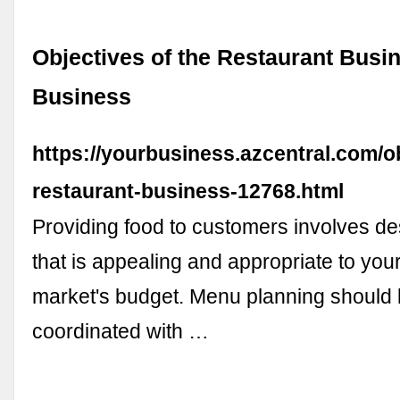
Objectives of the Restaurant Busin
Business
https://yourbusiness.azcentral.com/o
restaurant-business-12768.html
Providing food to customers involves d
that is appealing and appropriate to your
market's budget. Menu planning should 
coordinated with …