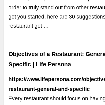
order to truly stand out from other resta
get you started, here are 30 suggestions
restaurant get …
Objectives of a Restaurant: Gener
Specific | Life Persona
https://www.lifepersona.com/objectiv
restaurant-general-and-specific
Every restaurant should focus on havin