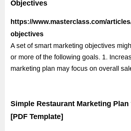
Objectives
https://www.masterclass.com/articles
objectives
A set of smart marketing objectives mig
or more of the following goals. 1. Increa
marketing plan may focus on overall s
Simple Restaurant Marketing Plan 
[PDF Template]