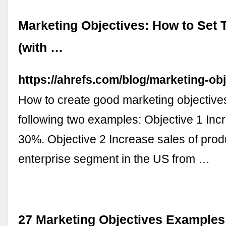
Marketing Objectives: How to Set
(with …
https://ahrefs.com/blog/marketing-obj
How to create good marketing objective
following two examples: Objective 1 Inc
30%. Objective 2 Increase sales of prod
enterprise segment in the US from …
27 Marketing Objectives Examples: