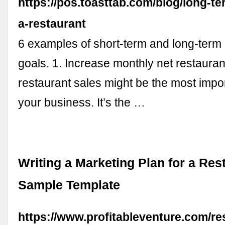
https://pos.toasttab.com/blog/long-te
a-restaurant
6 examples of short-term and long-term 
goals. 1. Increase monthly net restauran
restaurant sales might be the most impor
your business. It’s the …
Writing a Marketing Plan for a Res
Sample Template
https://www.profitableventure.com/re