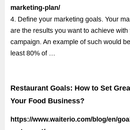
marketing-plan/
4. Define your marketing goals. Your ma
are the results you want to achieve with
campaign. An example of such would be 
least 80% of …
Restaurant Goals: How to Set Grea
Your Food Business?
https://www.waiterio.com/blog/en/goal