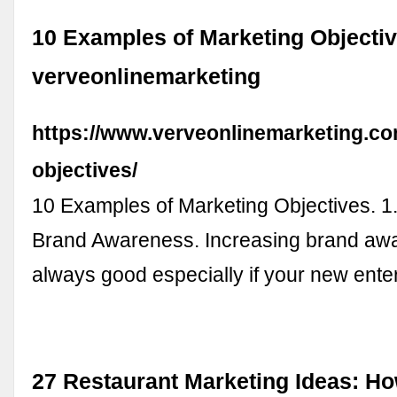
10 Examples of Marketing Objectiv
verveonlinemarketing
https://www.verveonlinemarketing.co
objectives/
10 Examples of Marketing Objectives. 1
Brand Awareness. Increasing brand aw
always good especially if your new ente
27 Restaurant Marketing Ideas: Ho