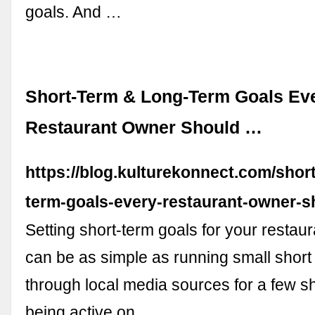
goals. And …
Short-Term & Long-Term Goals Ev
Restaurant Owner Should …
https://blog.kulturekonnect.com/shor
term-goals-every-restaurant-owner-s
Setting short-term goals for your restau
can be as simple as running small shor
through local media sources for a few s
being active on …