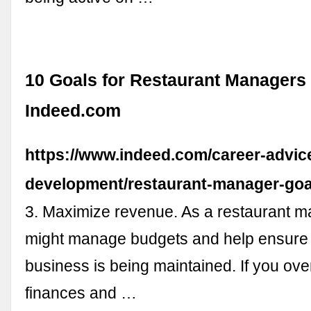
10 Goals for Restaurant Managers (
Indeed.com
https://www.indeed.com/career-advice
development/restaurant-manager-goa
3. Maximize revenue. As a restaurant m
might manage budgets and help ensure 
business is being maintained. If you ove
finances and …