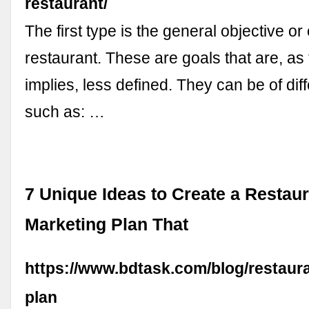
restaurant/
The first type is the general objective or
restaurant. These are goals that are, a
implies, less defined. They can be of dif
such as: …
7 Unique Ideas to Create a Restau
Marketing Plan That
https://www.bdtask.com/blog/restaur
plan