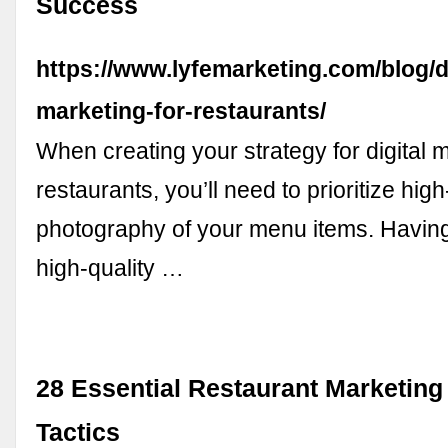
Success
https://www.lyfemarketing.com/blog/di
marketing-for-restaurants/
When creating your strategy for digital m
restaurants, you’ll need to prioritize high
photography of your menu items. Having
high-quality …
28 Essential Restaurant Marketing
Tactics