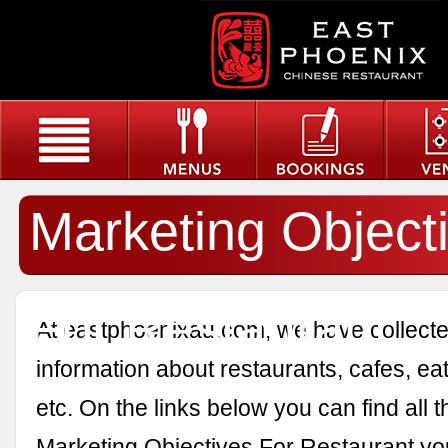
Marketing Object
For Restaurant
At eastphoenixau.com, we have collected
information about restaurants, cafes, eat
etc. On the links below you can find all 
Marketing Objectives For Restaurant yo