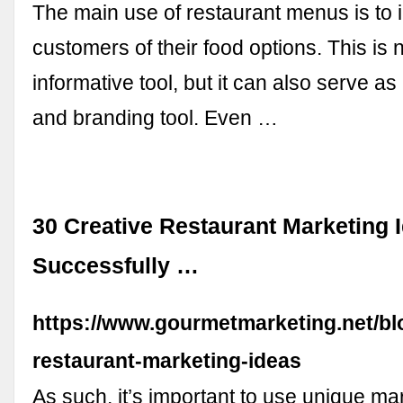
The main use of restaurant menus is to 
customers of their food options. This is 
informative tool, but it can also serve a
and branding tool. Even …
30 Creative Restaurant Marketing 
Successfully …
https://www.gourmetmarketing.net/blo
restaurant-marketing-ideas
As such, it’s important to use unique ma