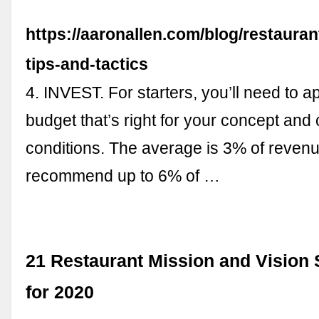
https://aaronallen.com/blog/restauran
tips-and-tactics
4. INVEST. For starters, you’ll need to a
budget that’s right for your concept and 
conditions. The average is 3% of revenu
recommend up to 6% of …
21 Restaurant Mission and Vision
for 2020