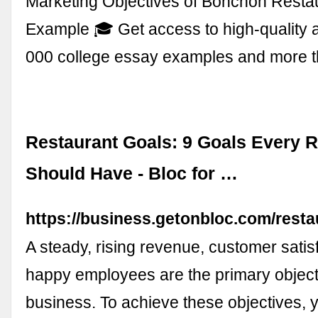
Marketing Objectives of Bonchon Resta
Example 🎓 Get access to high-quality 
000 college essay examples and more 
Restaurant Goals: 9 Goals Every 
Should Have - Bloc for …
https://business.getonbloc.com/resta
A steady, rising revenue, customer satis
happy employees are the primary object
business. To achieve these objectives, 