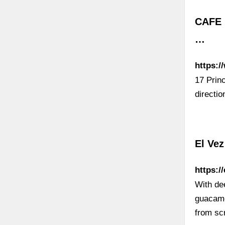
CAFE 
…
https:/
17 Prin
directi
El Ve
https:/
With de
guacamo
from scr