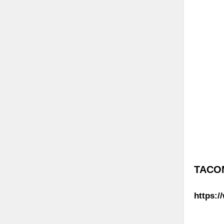
TACOM
https:/