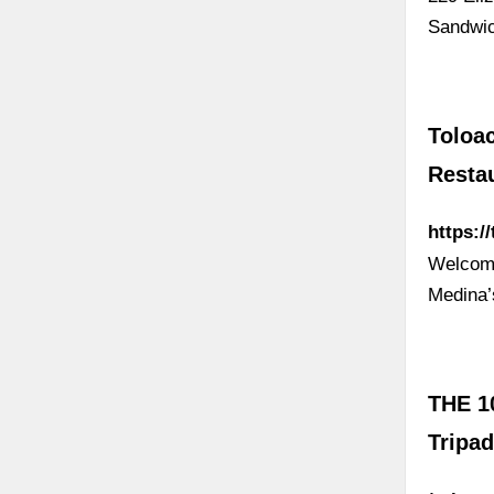
Sandwic
Toloa
Resta
https:/
Welcome
Medina
THE 1
Tripad