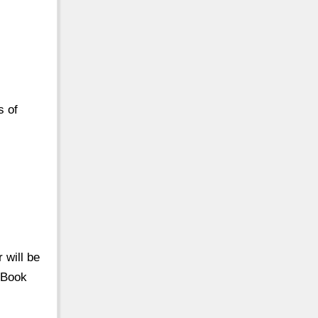
s of
 will be
 Book