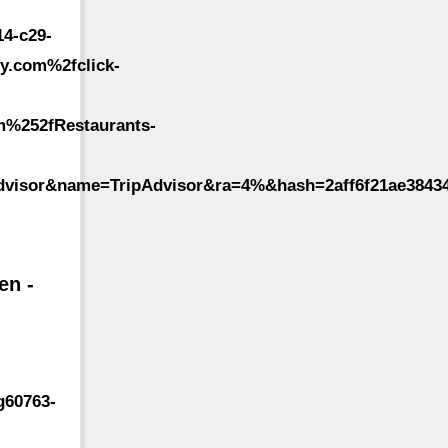
4-c29-
y.com%2fclick-
m%252fRestaurants-
dvisor&name=TripAdvisor&ra=4%&hash=2aff6f21ae3843
en -
g60763-