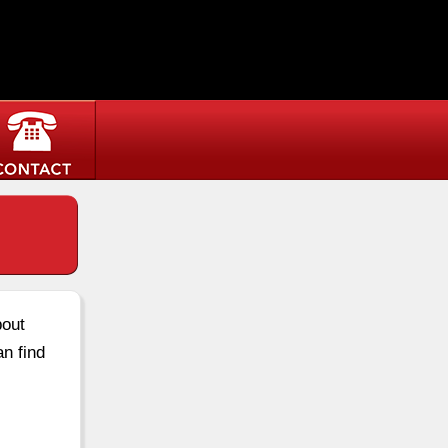
bout
an find