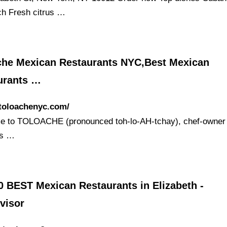
h Fresh citrus …
che Mexican Restaurants NYC,Best Mexican
urants …
/toloachenyc.com/
 to TOLOACHE (pronounced toh-lo-AH-tchay), chef-owner 
’s …
0 BEST Mexican Restaurants in Elizabeth -
visor