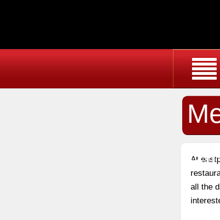
Me
El
At east
restaura
all the
interest