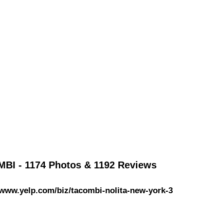
BI - 1174 Photos & 1192 Reviews
/www.yelp.com/biz/tacombi-nolita-new-york-3