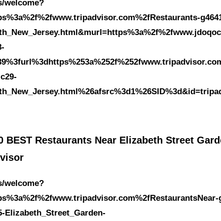
es/welcome?
tps%3a%2f%2fwww.tripadvisor.com%2fRestaurants-g4641
eth_New_Jersey.html&murl=https%3a%2f%2fwww.jdoqoc
8-
39%3furl%3dhttps%253a%252f%252fwww.tripadvisor.co
-c29-
eth_New_Jersey.html%26afsrc%3d1%26SID%3d&id=tripa
0 BEST Restaurants Near Elizabeth Street Gard
visor
es/welcome?
tps%3a%2f%2fwww.tripadvisor.com%2fRestaurantsNear-
5-Elizabeth_Street_Garden-