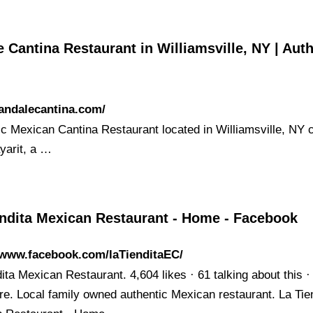
 Cantina Restaurant in Williamsville, NY | Aut
/andalecantina.com/
ic Mexican Cantina Restaurant located in Williamsville, NY
yarit, a …
endita Mexican Restaurant - Home - Facebook
/www.facebook.com/laTienditaEC/
ita Mexican Restaurant. 4,604 likes · 61 talking about this ·
re. Local family owned authentic Mexican restaurant. La Tie