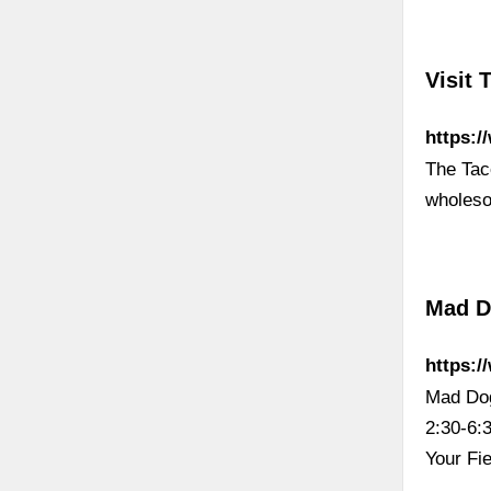
Visit 
https:
The Tac
wholes
Mad D
https:
Mad Dog
2:30-6:
Your Fi