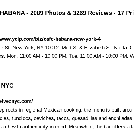
HABANA - 2089 Photos & 3269 Reviews - 17 Pr
/www.yelp.com/biz/cafe-habana-new-york-4
ce St. New York, NY 10012. Mott St & Elizabeth St. Nolita. G
ons. Mon. 11:00 AM - 10:00 PM. Tue. 11:00 AM - 10:00 PM. 
z NYC
/elveznyc.com/
ep roots in regional Mexican cooking, the menu is built arou
les, fundidos, ceviches, tacos, quesadillas and enchilada
atch with authenticity in mind. Meanwhile, the bar offers a 