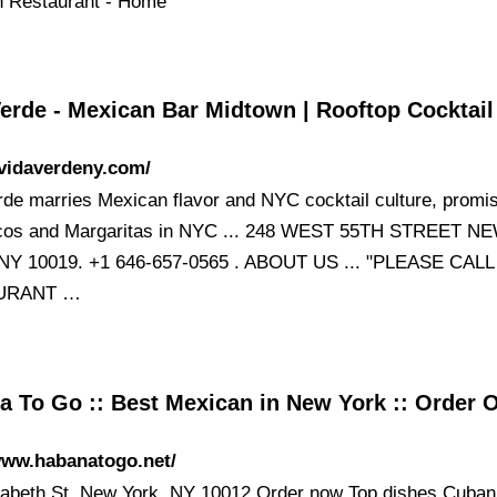
 Restaurant - Home
Verde - Mexican Bar Midtown | Rooftop Cocktai
/vidaverdeny.com/
rde marries Mexican flavor and NYC cocktail culture, promis
acos and Margaritas in NYC ... 248 WEST 55TH STREET N
NY 10019. +1 646-657-0565 . ABOUT US ... "PLEASE CALL
URANT …
a To Go :: Best Mexican in New York :: Order 
www.habanatogo.net/
zabeth St, New York, NY 10012 Order now Top dishes Cuban