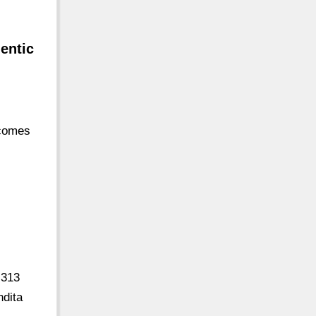
hentic
 comes
 313
ndita