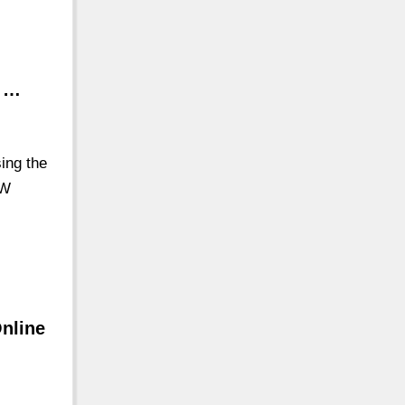
l …
ing the
EW
Online