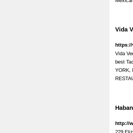
Mexican
Vida 
https:/
Vida Ve
best T
YORK, 
RESTA
Haban
http://
229 Eli