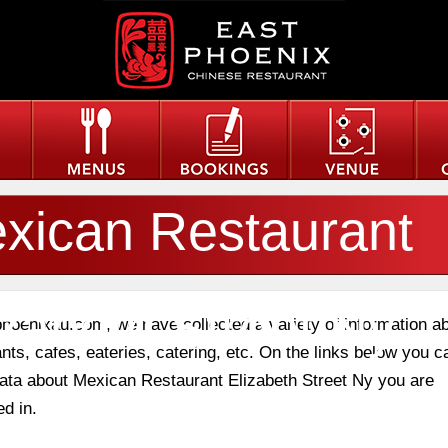
xican Restaurant
izabeth Street Ny
phoenixau.com, we have collected a variety of information a
nts, cafes, eateries, catering, etc. On the links below you c
 data about Mexican Restaurant Elizabeth Street Ny you are
ed in.