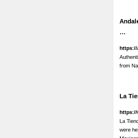
Andale
…
https:/
Authent
from Na
La Ti
https:/
La Tiend
were he