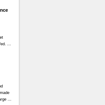
ince
et
Wed. …
nd
s made
large …