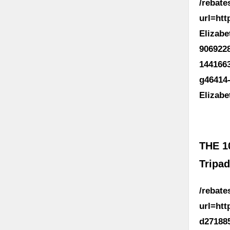
/rebat
url=ht
Elizab
906922
144166
g46414
Elizab
THE 1
Tripad
/rebat
url=ht
d27188