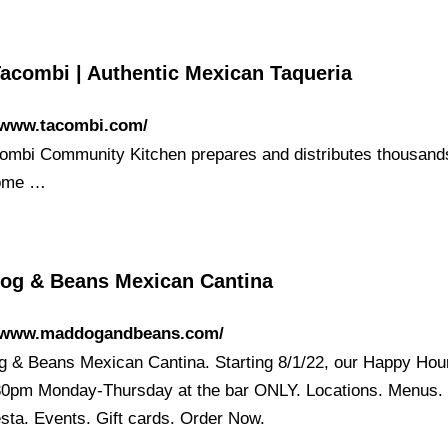
Tacombi | Authentic Mexican Taqueria
//www.tacombi.com/
ombi Community Kitchen prepares and distributes thousand
ome …
og & Beans Mexican Cantina
//www.maddogandbeans.com/
 & Beans Mexican Cantina. Starting 8/1/22, our Happy Hour
30pm Monday-Thursday at the bar ONLY. Locations. Menus.
esta. Events. Gift cards. Order Now.