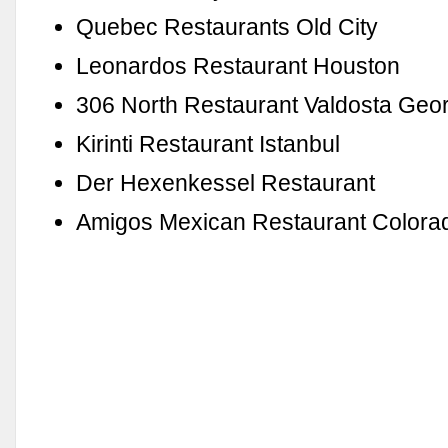
Quebec Restaurants Old City
Leonardos Restaurant Houston
306 North Restaurant Valdosta Geo
Kirinti Restaurant Istanbul
Der Hexenkessel Restaurant
Amigos Mexican Restaurant Colora