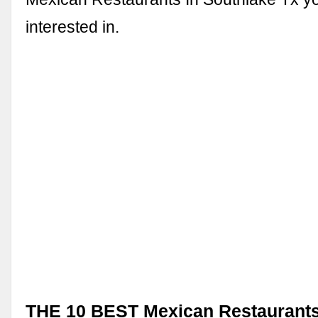
interested in.
THE 10 BEST Mexican Restaurants