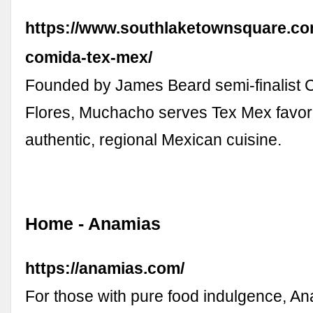
https://www.southlaketownsquare.c
comida-tex-mex/
Founded by James Beard semi-finalist
Flores, Muchacho serves Tex Mex favori
authentic, regional Mexican cuisine.
Home - Anamias
https://anamias.com/
For those with pure food indulgence, A