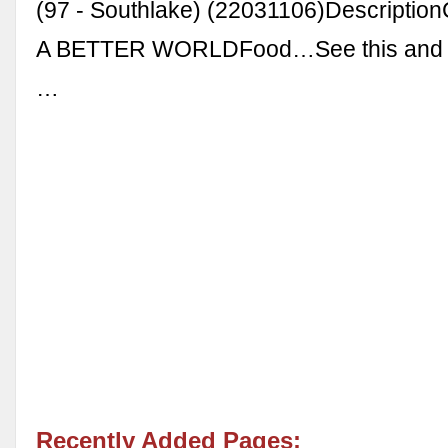
(97 - Southlake) (22031106)Descripti
A BETTER WORLDFood…See this and si
…
Recently Added Pages: