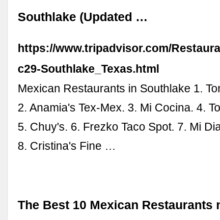
Southlake (Updated …
https://www.tripadvisor.com/Restaur
c29-Southlake_Texas.html
Mexican Restaurants in Southlake 1. T
2. Anamia's Tex-Mex. 3. Mi Cocina. 4. T
5. Chuy's. 6. Frezko Taco Spot. 7. Mi Di
8. Cristina's Fine …
The Best 10 Mexican Restaurants 