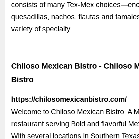
consists of many Tex-Mex choices—enc
quesadillas, nachos, flautas and tamales
variety of specialty …
Chiloso Mexican Bistro - Chiloso 
Bistro
https://chilosomexicanbistro.com/
Welcome to Chiloso Mexican Bistro| A 
restaurant serving Bold and flavorful M
With several locations in Southern Texa