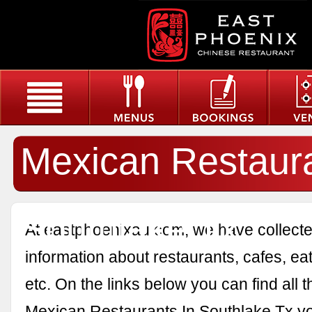
Mexican Restaura
Southlake Tx
At eastphoenixau.com, we have collected
information about restaurants, cafes, eat
etc. On the links below you can find all 
Mexican Restaurants In Southlake Tx y