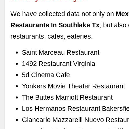
We have collected data not only on
Mex
Restaurants In Southlake Tx
, but als
restaurants, cafes, eateries.
Saint Marceau Restaurant
1492 Restaurant Virginia
5d Cinema Cafe
Yonkers Movie Theater Restaurant
The Buttes Marriott Restaurant
Los Hermanos Restaurant Bakersfi
Giancarlo Mazzarelli Nuevo Restau