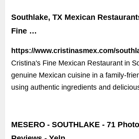
Southlake, TX Mexican Restaurants 
Fine …
https://www.cristinasmex.com/southl
Cristina's Fine Mexican Restaurant in S
genuine Mexican cuisine in a family-frien
using authentic ingredients and delicio
MESERO - SOUTHLAKE - 71 Photo
Reviews - Yelp