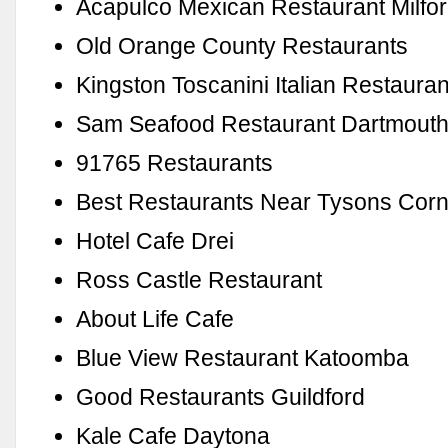
Acapulco Mexican Restaurant Milfo
Old Orange County Restaurants
Kingston Toscanini Italian Restauran
Sam Seafood Restaurant Dartmout
91765 Restaurants
Best Restaurants Near Tysons Corn
Hotel Cafe Drei
Ross Castle Restaurant
About Life Cafe
Blue View Restaurant Katoomba
Good Restaurants Guildford
Kale Cafe Daytona