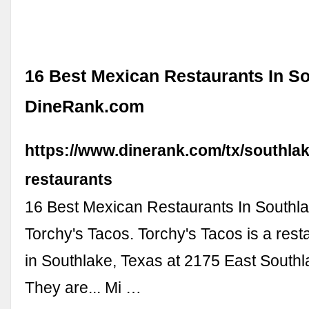
16 Best Mexican Restaurants In So
DineRank.com
https://www.dinerank.com/tx/southla
restaurants
16 Best Mexican Restaurants In Southl
Torchy's Tacos. Torchy's Tacos is a rest
in Southlake, Texas at 2175 East South
They are... Mi …