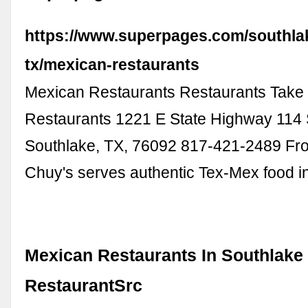
https://www.superpages.com/southla
tx/mexican-restaurants
Mexican Restaurants Restaurants Take
Restaurants 1221 E State Highway 114 
Southlake, TX, 76092 817-421-2489 Fr
Chuy's serves authentic Tex-Mex food 
Mexican Restaurants In Southlake 
RestaurantSrc