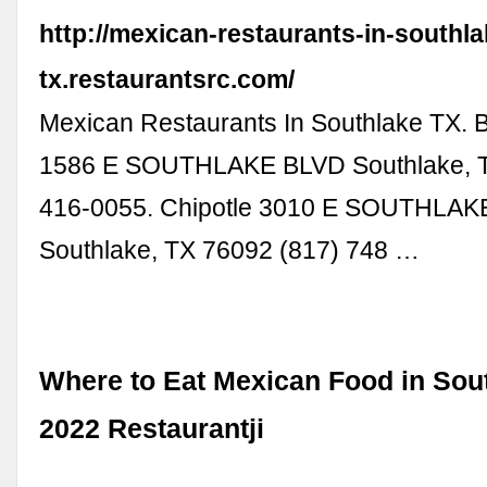
http://mexican-restaurants-in-southla
tx.restaurantsrc.com/
Mexican Restaurants In Southlake TX. B
1586 E SOUTHLAKE BLVD Southlake, T
416-0055. Chipotle 3010 E SOUTHLAK
Southlake, TX 76092 (817) 748 …
Where to Eat Mexican Food in Sout
2022 Restaurantji