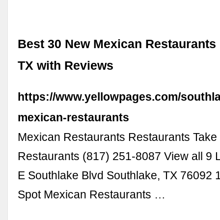
Best 30 New Mexican Restaurants 
TX with Reviews
https://www.yellowpages.com/southla
mexican-restaurants
Mexican Restaurants Restaurants Take
Restaurants (817) 251-8087 View all 9 
E Southlake Blvd Southlake, TX 76092 
Spot Mexican Restaurants …