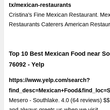
tx/mexican-restaurants
Cristina's Fine Mexican Restaurant. Me
Restaurants Caterers American Restau
Top 10 Best Mexican Food near So
76092 - Yelp
https://www.yelp.com/search?
find_desc=Mexican+Food&find_loc=
Mesero - Southlake. 4.0 (64 reviews) $$
and always greets us when we visit. …