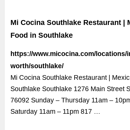
Mi Cocina Southlake Restaurant |
Food in Southlake
https://www.micocina.com/locations/in
worth/southlake/
Mi Cocina Southlake Restaurant | Mexic
Southlake Southlake 1276 Main Street 
76092 Sunday – Thursday 11am – 10pm
Saturday 11am – 11pm 817 …