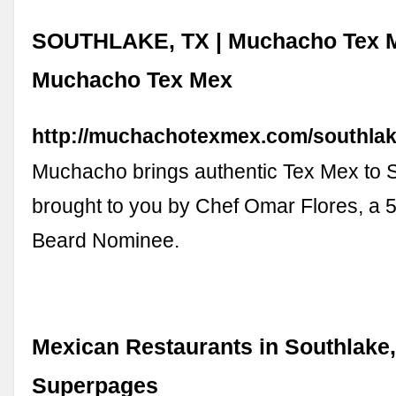
SOUTHLAKE, TX | Muchacho Tex M
Muchacho Tex Mex
http://muchachotexmex.com/southlak
Muchacho brings authentic Tex Mex to S
brought to you by Chef Omar Flores, a 
Beard Nominee.
Mexican Restaurants in Southlake,
Superpages