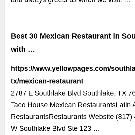
Best 30 Mexican Restaurant in Sou
with …
https://www.yellowpages.com/southl
tx/mexican-restaurant
2787 E Southlake Blvd Southlake, TX 76
Taco House Mexican RestaurantsLatin 
RestaurantsRestaurants Website (817)
W Southlake Blvd Ste 123 …