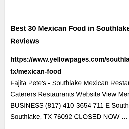
Best 30 Mexican Food in Southlake
Reviews
https://www.yellowpages.com/southl
tx/mexican-food
Fajita Pete's - Southlake Mexican Resta
Caterers Restaurants Website View M
BUSINESS (817) 410-3654 711 E South
Southlake, TX 76092 CLOSED NOW …