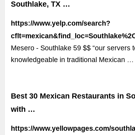
Southlake, TX …
https://www.yelp.com/search?
cflt=mexican&find_loc=Southlake%
Mesero - Southlake 59 $$ “our servers t
knowledgeable in traditional Mexican …
Best 30 Mexican Restaurants in So
with …
https://www.yellowpages.com/southl