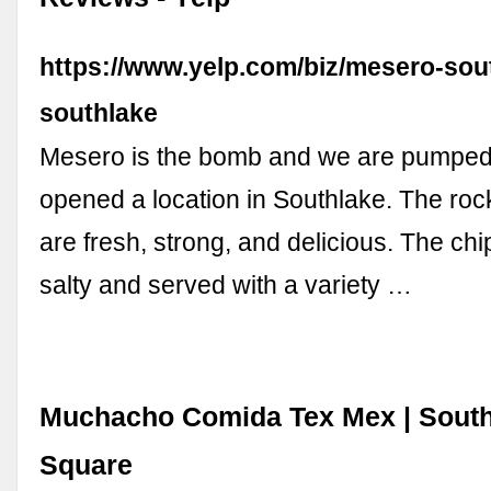
https://www.yelp.com/biz/mesero-sou
southlake
Mesero is the bomb and we are pumped 
opened a location in Southlake. The roc
are fresh, strong, and delicious. The chi
salty and served with a variety …
Muchacho Comida Tex Mex | Sout
Square