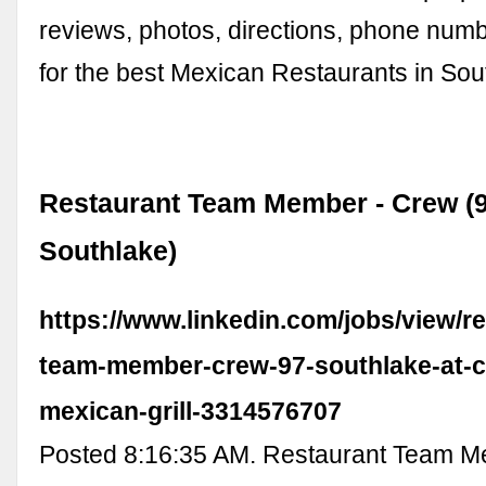
reviews, photos, directions, phone num
for the best Mexican Restaurants in Sou
Restaurant Team Member - Crew (9
Southlake)
https://www.linkedin.com/jobs/view/r
team-member-crew-97-southlake-at-c
mexican-grill-3314576707
Posted 8:16:35 AM. Restaurant Team M