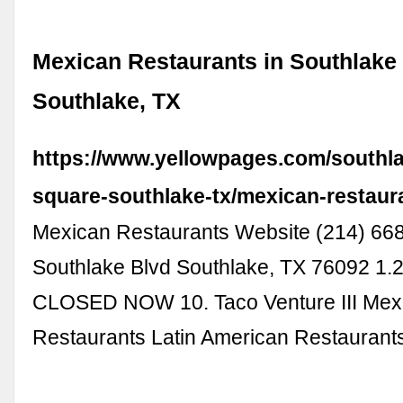
Mexican Restaurants in Southlake
Southlake, TX
https://www.yellowpages.com/southl
square-southlake-tx/mexican-restaur
Mexican Restaurants Website (214) 66
Southlake Blvd Southlake, TX 76092 1.2
CLOSED NOW 10. Taco Venture III Mex
Restaurants Latin American Restauran