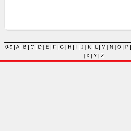
0-9
|
A
|
B
|
C
|
D
|
E
|
F
|
G
|
H
|
I
|
J
|
K
|
L
|
M
|
N
|
O
|
P
|
X
|
Y
|
Z