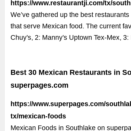
https://www.restaurantji.com/tx/sout
We’ve gathered up the best restaurants
that serve Mexican food. The current favo
Chuy's, 2: Manny's Uptown Tex-Mex, 3:
Best 30 Mexican Restaurants in So
superpages.com
https://www.superpages.com/southla
tx/mexican-foods
Mexican Foods in Southlake on superp