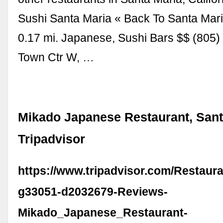
Sushi Santa Maria « Back To Santa Mari
0.17 mi. Japanese, Sushi Bars $$ (805)
Town Ctr W, …
Mikado Japanese Restaurant, Sant
Tripadvisor
https://www.tripadvisor.com/Restaur
g33051-d2032679-Reviews-
Mikado_Japanese_Restaurant-