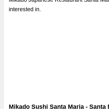
interested in.
Mikado Sushi Santa Maria - Santa 