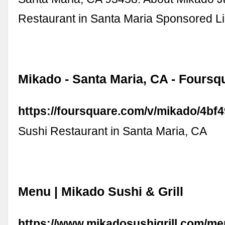
Restaurant in Santa Maria Sponsored L
Mikado - Santa Maria, CA - Foursq
https://foursquare.com/v/mikado/4b
Sushi Restaurant in Santa Maria, CA
Menu | Mikado Sushi & Grill
https://www.mikadosushigrill.com/m