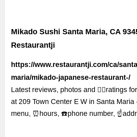
Mikado Sushi Santa Maria, CA 934
Restaurantji
https://www.restaurantji.com/ca/santa
maria/mikado-japanese-restaurant-/
Latest reviews, photos and 👍🏾ratings f
at 209 Town Center E W in Santa Maria 
menu, ⏰hours, ☎️phone number, ☝addr