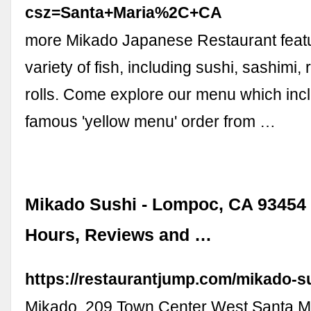
csz=Santa+Maria%2C+CA
more Mikado Japanese Restaurant featu
variety of fish, including sushi, sashimi,
rolls. Come explore our menu which inc
famous 'yellow menu' order from …
Mikado Sushi - Lompoc, CA 93454 
Hours, Reviews and …
https://restaurantjump.com/mikado-s
Mikado, 209 Town Center West Santa M