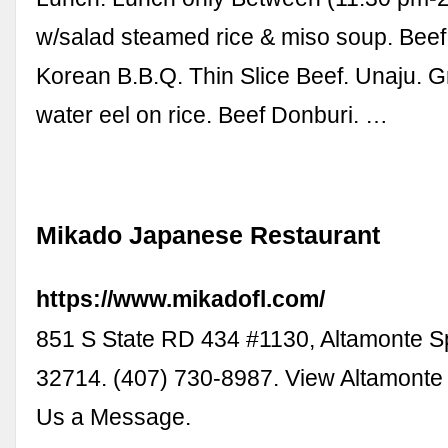
w/salad steamed rice & miso soup. Beef 
Korean B.B.Q. Thin Slice Beef. Unaju. Gri
water eel on rice. Beef Donburi. …
Mikado Japanese Restaurant
https://www.mikadofl.com/
851 S State RD 434 #1130, Altamonte S
32714. (407) 730-8987. View Altamonte
Us a Message.