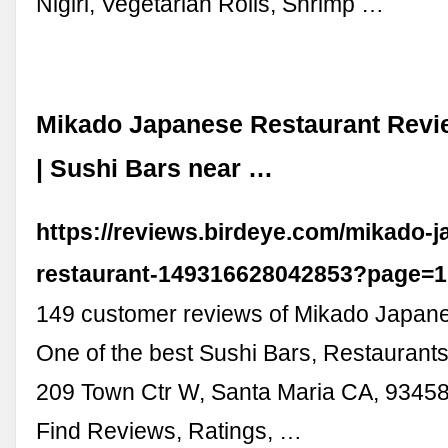
Nigiri, Vegetarian Rolls, Shrimp …
Mikado Japanese Restaurant Revi
| Sushi Bars near …
https://reviews.birdeye.com/mikado-
restaurant-149316628042853?page=1
149 customer reviews of Mikado Japane
One of the best Sushi Bars, Restaurants
209 Town Ctr W, Santa Maria CA, 93458
Find Reviews, Ratings, …