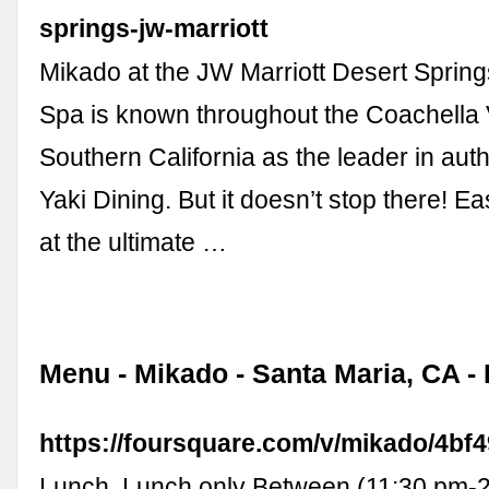
springs-jw-marriott
Mikado at the JW Marriott Desert Sprin
Spa is known throughout the Coachella 
Southern California as the leader in aut
Yaki Dining. But it doesn’t stop there! 
at the ultimate …
Menu - Mikado - Santa Maria, CA -
https://foursquare.com/v/mikado/4b
Lunch. Lunch only Between (11:30 pm-