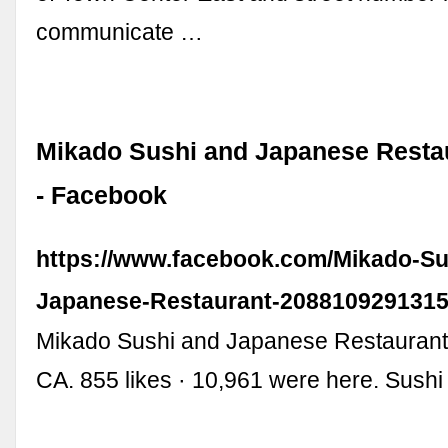
communicate …
Mikado Sushi and Japanese Resta
- Facebook
https://www.facebook.com/Mikado-Su
Japanese-Restaurant-2088109291315
Mikado Sushi and Japanese Restaurant,
CA. 855 likes · 10,961 were here. Sushi