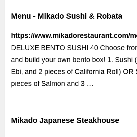
Menu - Mikado Sushi & Robata
https://www.mikadorestaurant.com/m
DELUXE BENTO SUSHI 40 Choose from 
and build your own bento box! 1. Sushi
Ebi, and 2 pieces of California Roll) OR
pieces of Salmon and 3 …
Mikado Japanese Steakhouse