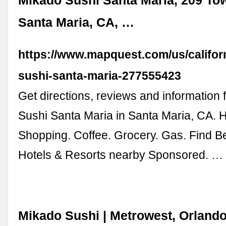
Mikado Sushi Santa Maria, 209 To
Santa Maria, CA, …
https://www.mapquest.com/us/califor
sushi-santa-maria-277555423
Get directions, reviews and information 
Sushi Santa Maria in Santa Maria, CA. H
Shopping. Coffee. Grocery. Gas. Find B
Hotels & Resorts nearby Sponsored. …
Mikado Sushi | Metrowest, Orland