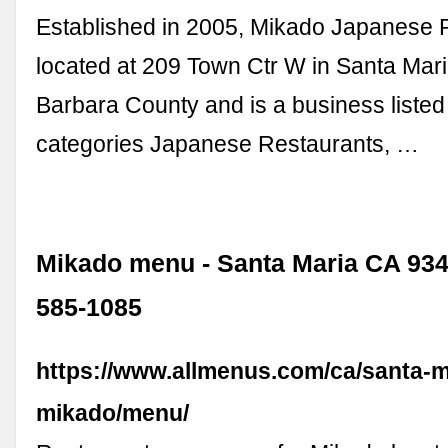
Established in 2005, Mikado Japanese R
located at 209 Town Ctr W in Santa Mari
Barbara County and is a business listed 
categories Japanese Restaurants, …
Mikado menu - Santa Maria CA 9345
585-1085
https://www.allmenus.com/ca/santa-m
mikado/menu/