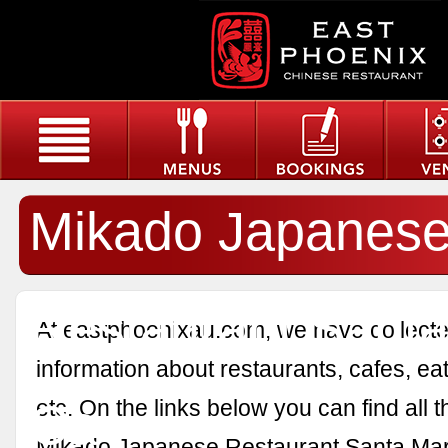
Mikado Japanes
Restaurant Santa
At eastphoenixau.com, we have collected
information about restaurants, cafes, eat
Ca
etc. On the links below you can find all 
Mikado Japanese Restaurant Santa Mar