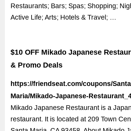
Restaurants; Bars; Spas; Shopping; Nigh
Active Life; Arts; Hotels & Travel; …
$10 OFF Mikado Japanese Restau
& Promo Deals
https://friendseat.com/coupons/Santa
Maria/Mikado-Japanese-Restaurant_
Mikado Japanese Restaurant is a Japa
restaurant. It is located at 209 Town Cen
Santa Maria, CA 93458. About Mikado 