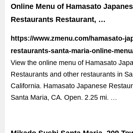
Online Menu of Hamasato Japane
Restaurants Restaurant, …
https://www.zmenu.com/hamasato-ja
restaurants-santa-maria-online-menu
View the online menu of Hamasato Jap
Restaurants and other restaurants in Sa
California. Hamasato Japanese Restaur
Santa Maria, CA. Open. 2.25 mi. …