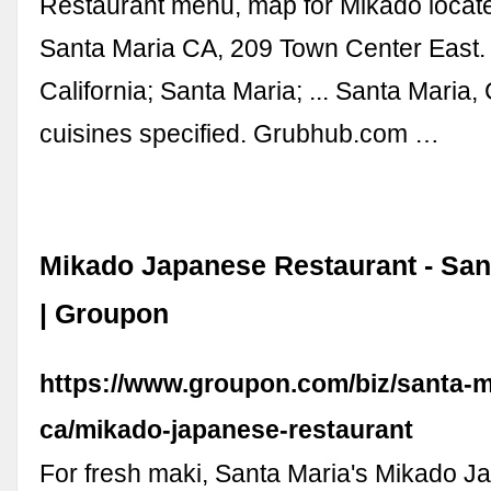
Restaurant menu, map for Mikado locat
Santa Maria CA, 209 Town Center East.
California; Santa Maria; ... Santa Maria
cuisines specified. Grubhub.com …
Mikado Japanese Restaurant - San
| Groupon
https://www.groupon.com/biz/santa-m
ca/mikado-japanese-restaurant
For fresh maki, Santa Maria's Mikado 