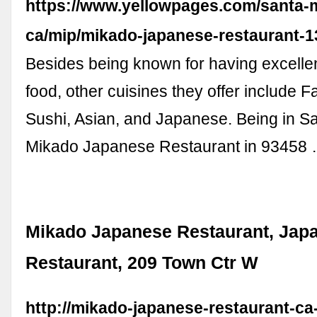
https://www.yellowpages.com/santa-m
ca/mip/mikado-japanese-restaurant-
Besides being known for having excell
food, other cuisines they offer include F
Sushi, Asian, and Japanese. Being in Sa
Mikado Japanese Restaurant in 93458
Mikado Japanese Restaurant, Jap
Restaurant, 209 Town Ctr W
http://mikado-japanese-restaurant-ca-