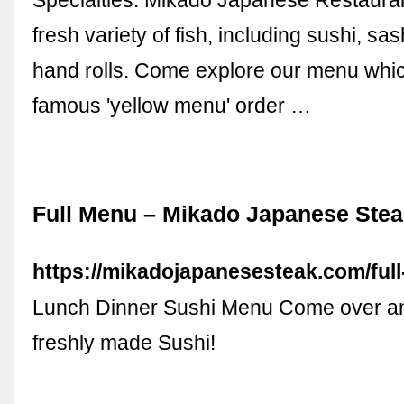
Specialties: Mikado Japanese Restauran
fresh variety of fish, including sushi, sas
hand rolls. Come explore our menu whic
famous 'yellow menu' order …
Full Menu – Mikado Japanese Ste
https://mikadojapanesesteak.com/ful
Lunch Dinner Sushi Menu Come over a
freshly made Sushi!