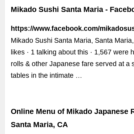
Mikado Sushi Santa Maria - Faceb
https://www.facebook.com/mikadosus
Mikado Sushi Santa Maria, Santa Maria, 
likes · 1 talking about this · 1,567 were 
rolls & other Japanese fare served at a s
tables in the intimate …
Online Menu of Mikado Japanese R
Santa Maria, CA