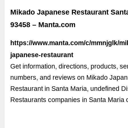
Mikado Japanese Restaurant Sant
93458 – Manta.com
https://www.manta.com/c/mmnjglk/mi
japanese-restaurant
Get information, directions, products, s
numbers, and reviews on Mikado Japa
Restaurant in Santa Maria, undefined D
Restaurants companies in Santa Maria