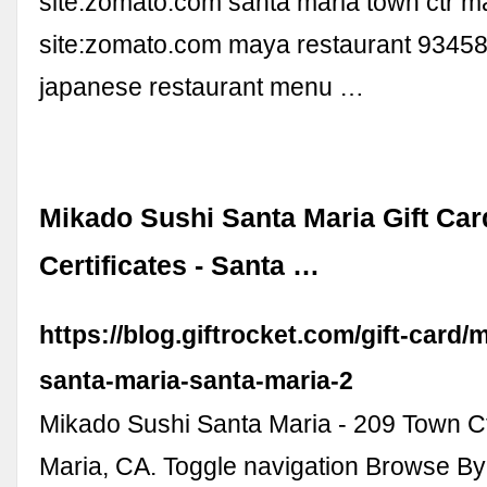
site:zomato.com santa maria town ctr m
site:zomato.com maya restaurant 93458
japanese restaurant menu …
Mikado Sushi Santa Maria Gift Car
Certificates - Santa …
https://blog.giftrocket.com/gift-card/
santa-maria-santa-maria-2
Mikado Sushi Santa Maria - 209 Town C
Maria, CA. Toggle navigation Browse B