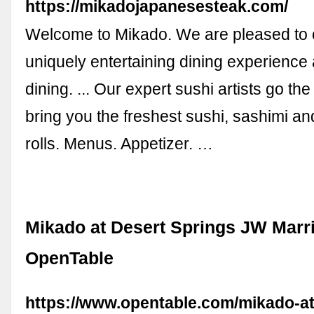
https://mikadojapanesesteak.com/
Welcome to Mikado. We are pleased to o
uniquely entertaining dining experience 
dining. ... Our expert sushi artists go the
bring you the freshest sushi, sashimi a
rolls. Menus. Appetizer. …
Mikado at Desert Springs JW Marrio
OpenTable
https://www.opentable.com/mikado-at