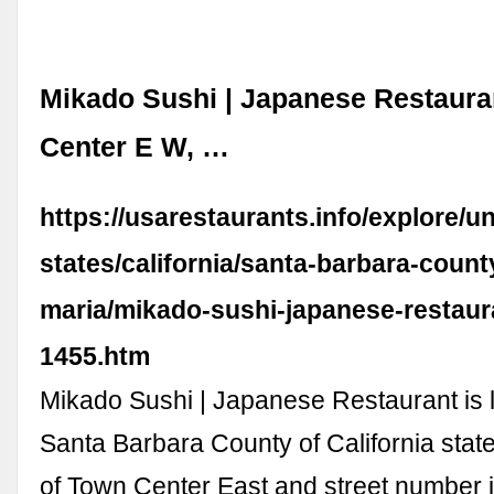
Mikado Sushi | Japanese Restaura
Center E W, …
https://usarestaurants.info/explore/un
states/california/santa-barbara-count
maria/mikado-sushi-japanese-restaur
1455.htm
Mikado Sushi | Japanese Restaurant is 
Santa Barbara County of California state
of Town Center East and street number i