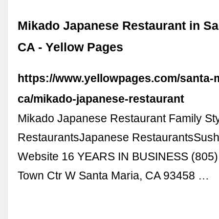
Mikado Japanese Restaurant in Sa
CA - Yellow Pages
https://www.yellowpages.com/santa-m
ca/mikado-japanese-restaurant
Mikado Japanese Restaurant Family St
RestaurantsJapanese RestaurantsSushi
Website 16 YEARS IN BUSINESS (805)
Town Ctr W Santa Maria, CA 93458 …