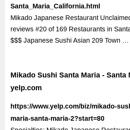
Santa_Maria_California.html
Mikado Japanese Restaurant Unclaime
reviews #20 of 169 Restaurants in Santa
$$$ Japanese Sushi Asian 209 Town …
Mikado Sushi Santa Maria - Santa 
yelp.com
https://www.yelp.com/biz/mikado-sus
maria-santa-maria-2?start=80