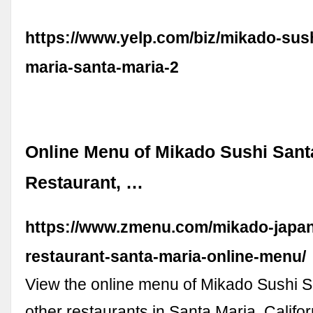
https://www.yelp.com/biz/mikado-sus
maria-santa-maria-2
Online Menu of Mikado Sushi Sant
Restaurant, …
https://www.zmenu.com/mikado-japa
restaurant-santa-maria-online-menu/
View the online menu of Mikado Sushi 
other restaurants in Santa Maria, Califo