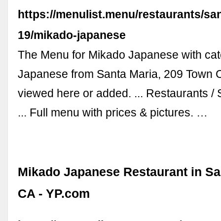
https://menulist.menu/restaurants/sa
19/mikado-japanese
The Menu for Mikado Japanese with ca
Japanese from Santa Maria, 209 Town 
viewed here or added. ... Restaurants /
... Full menu with prices & pictures. …
Mikado Japanese Restaurant in San
CA - YP.com