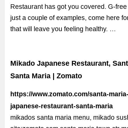
Restaurant has got you covered. G-free 
just a couple of examples, come here for
that will leave you feeling healthy. …
Mikado Japanese Restaurant, Sant
Santa Maria | Zomato
https://www.zomato.com/santa-maria
japanese-restaurant-santa-maria
mikados santa maria menu, mikado sus