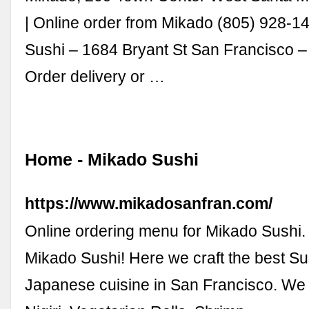
| Online order from Mikado (805) 928-1
Sushi – 1684 Bryant St San Francisco 
Order delivery or …
Home - Mikado Sushi
https://www.mikadosanfran.com/
Online ordering menu for Mikado Sushi
Mikado Sushi! Here we craft the best S
Japanese cuisine in San Francisco. We 