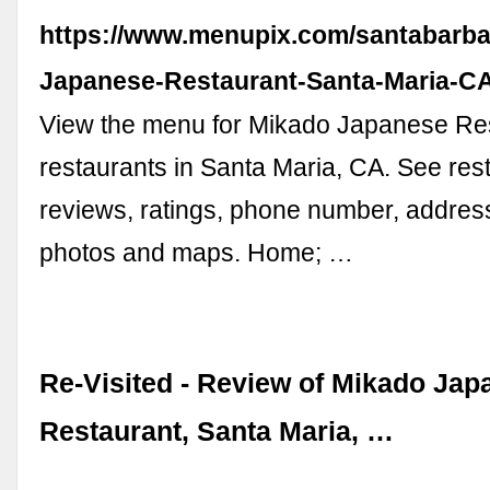
https://www.menupix.com/santabarba
Japanese-Restaurant-Santa-Maria-C
View the menu for Mikado Japanese Re
restaurants in Santa Maria, CA. See re
reviews, ratings, phone number, address
photos and maps. Home; …
Re-Visited - Review of Mikado Jap
Restaurant, Santa Maria, …