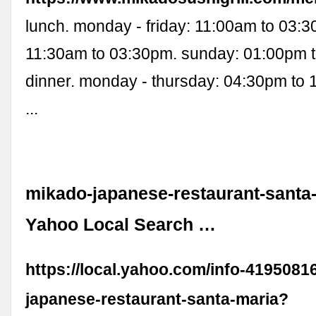
lunch. monday - friday: 11:00am to 03:3
11:30am to 03:30pm. sunday: 01:00pm t
dinner. monday - thursday: 04:30pm to 
...
mikado-japanese-restaurant-santa-
Yahoo Local Search …
https://local.yahoo.com/info-4195081
japanese-restaurant-santa-maria?