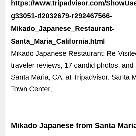
https://www.tripadvisor.com/ShowUs
g33051-d2032679-r292467566-
Mikado_Japanese_Restaurant-
Santa_Maria_California.html
Mikado Japanese Restaurant: Re-Visite
traveler reviews, 17 candid photos, and 
Santa Maria, CA, at Tripadvisor. Santa Ma
Town Center, …
Mikado Japanese from Santa Mari