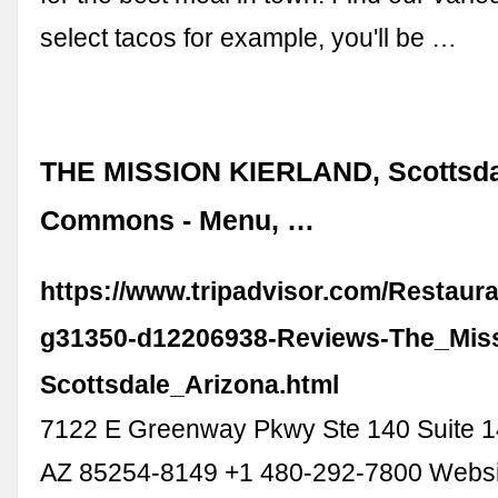
select tacos for example, you'll be …
THE MISSION KIERLAND, Scottsdal
Commons - Menu, …
https://www.tripadvisor.com/Restaur
g31350-d12206938-Reviews-The_Miss
Scottsdale_Arizona.html
7122 E Greenway Pkwy Ste 140 Suite 14
AZ 85254-8149 +1 480-292-7800 Webs