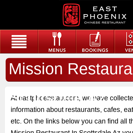
Mission Restaura
Scottsdale Az
At eastphoenixau.com, we have collected
information about restaurants, cafes, eat
etc. On the links below you can find all 
Mission Restaurant In Scottsdale Az you