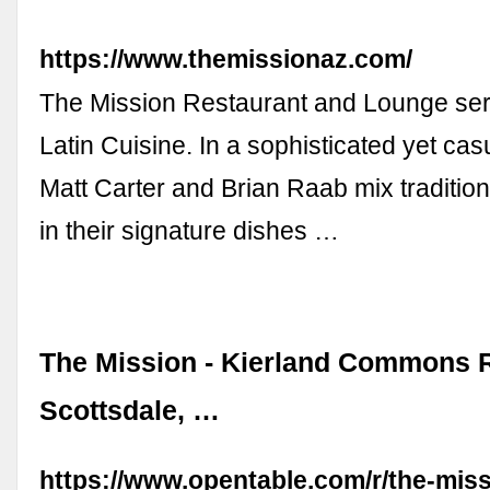
https://www.themissionaz.com/
The Mission Restaurant and Lounge se
Latin Cuisine. In a sophisticated yet casu
Matt Carter and Brian Raab mix traditio
in their signature dishes …
The Mission - Kierland Commons R
Scottsdale, …
https://www.opentable.com/r/the-miss