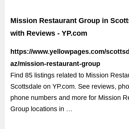
Mission Restaurant Group in Scott
with Reviews - YP.com
https://www.yellowpages.com/scottsd
az/mission-restaurant-group
Find 85 listings related to Mission Rest
Scottsdale on YP.com. See reviews, phot
phone numbers and more for Mission R
Group locations in …