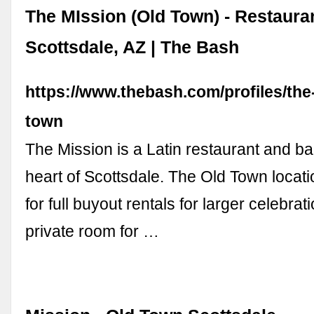
The MIssion (Old Town) - Restaura
Scottsdale, AZ | The Bash
https://www.thebash.com/profiles/the
town
The Mission is a Latin restaurant and bar
heart of Scottsdale. The Old Town locati
for full buyout rentals for larger celebra
private room for …