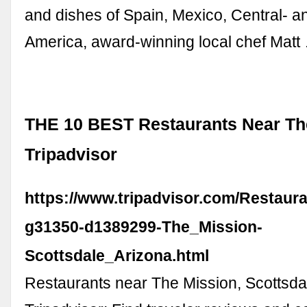
and dishes of Spain, Mexico, Central- a
America, award-winning local chef Matt
THE 10 BEST Restaurants Near The
Tripadvisor
https://www.tripadvisor.com/Restaur
g31350-d1389299-The_Mission-
Scottsdale_Arizona.html
Restaurants near The Mission, Scottsda