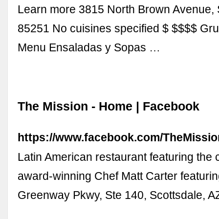
Learn more 3815 North Brown Avenue, S
85251 No cuisines specified $ $$$$ G
Menu Ensaladas y Sopas …
The Mission - Home | Facebook
https://www.facebook.com/TheMissio
Latin American restaurant featuring the c
award-winning Chef Matt Carter featurin
Greenway Pkwy, Ste 140, Scottsdale, A