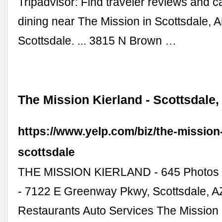
Tripadvisor: Find traveler reviews and c
dining near The Mission in Scottsdale, A
Scottsdale. ... 3815 N Brown …
The Mission Kierland - Scottsdale,
https://www.yelp.com/biz/the-mission
scottsdale
THE MISSION KIERLAND - 645 Photos 
- 7122 E Greenway Pkwy, Scottsdale, AZ
Restaurants Auto Services The Mission 