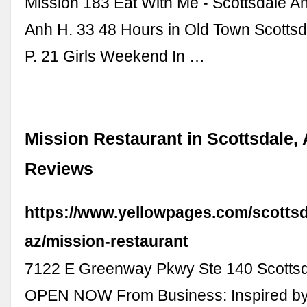
Mission 183 Eat With Me - Scottsdale A
Anh H. 33 48 Hours in Old Town Scottsd
P. 21 Girls Weekend In …
Mission Restaurant in Scottsdale, 
Reviews
https://www.yellowpages.com/scottsd
az/mission-restaurant
7122 E Greenway Pkwy Ste 140 Scottsd
OPEN NOW From Business: Inspired by 