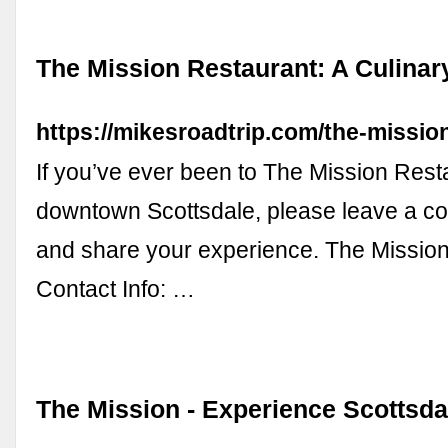
The Mission Restaurant: A Culinar
https://mikesroadtrip.com/the-mission
If you’ve ever been to The Mission Rest
downtown Scottsdale, please leave a 
and share your experience. The Missio
Contact Info: …
The Mission - Experience Scottsda