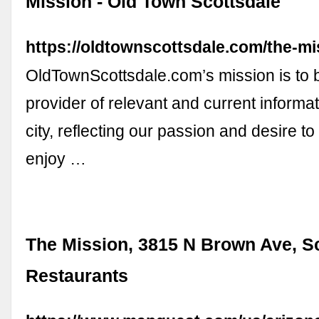
Mission - Old Town Scottsdale
https://oldtownscottsdale.com/the-mi
OldTownScottsdale.com’s mission is to b
provider of relevant and current informa
city, reflecting our passion and desire t
enjoy …
The Mission, 3815 N Brown Ave, Sc
Restaurants