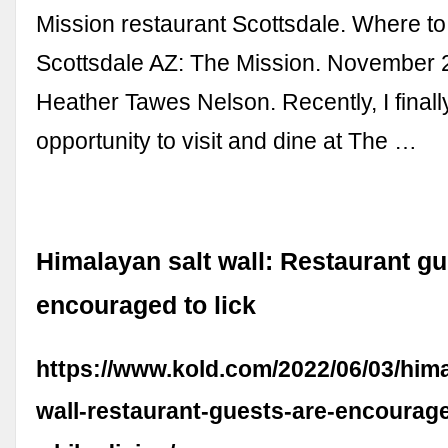
Mission restaurant Scottsdale. Where to
Scottsdale AZ: The Mission. November 
Heather Tawes Nelson. Recently, I finall
opportunity to visit and dine at The …
Himalayan salt wall: Restaurant gu
encouraged to lick
https://www.kold.com/2022/06/03/hima
wall-restaurant-guests-are-encourage