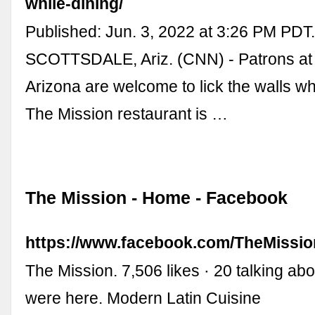
while-dining/
Published: Jun. 3, 2022 at 3:26 PM PDT
SCOTTSDALE, Ariz. (CNN) - Patrons at a
Arizona are welcome to lick the walls wh
The Mission restaurant is …
The Mission - Home - Facebook
https://www.facebook.com/TheMissio
The Mission. 7,506 likes · 20 talking abo
were here. Modern Latin Cuisine