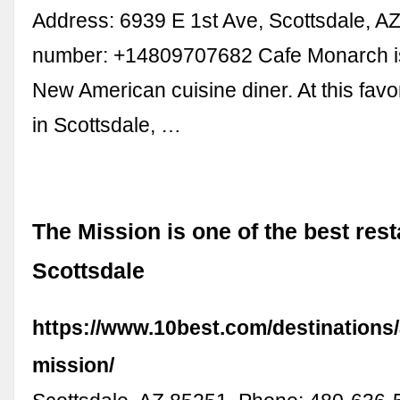
Address: 6939 E 1st Ave, Scottsdale, A
number: +14809707682 Cafe Monarch i
New American cuisine diner. At this favo
in Scottsdale, …
The Mission is one of the best rest
Scottsdale
https://www.10best.com/destinations/
mission/