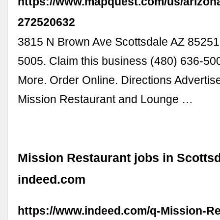
https://www.mapquest.com/us/arizona
272520632
3815 N Brown Ave Scottsdale AZ 85251
5005. Claim this business (480) 636-50
More. Order Online. Directions Adverti
Mission Restaurant and Lounge …
Mission Restaurant jobs in Scottsd
indeed.com
https://www.indeed.com/q-Mission-Re