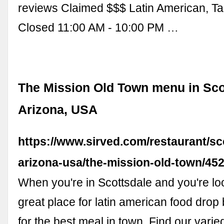
reviews Claimed $$$ Latin American, Ta
Closed 11:00 AM - 10:00 PM …
The Mission Old Town menu in Sco
Arizona, USA
https://www.sirved.com/restaurant/sc
arizona-usa/the-mission-old-town/4
When you're in Scottsdale and you're loo
great place for latin american food drop
for the best meal in town. Find our var