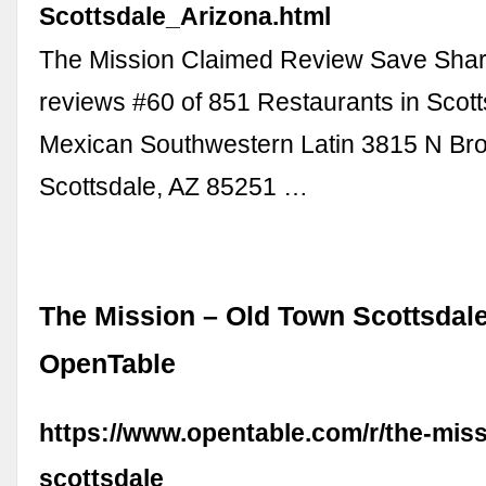
Scottsdale_Arizona.html
The Mission Claimed Review Save Shar
reviews #60 of 851 Restaurants in Scott
Mexican Southwestern Latin 3815 N Br
Scottsdale, AZ 85251 …
The Mission – Old Town Scottsdale
OpenTable
https://www.opentable.com/r/the-miss
scottsdale