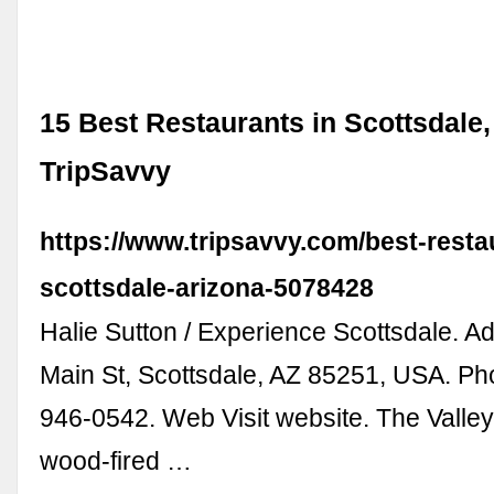
15 Best Restaurants in Scottsdale,
TripSavvy
https://www.tripsavvy.com/best-resta
scottsdale-arizona-5078428
Halie Sutton / Experience Scottsdale. A
Main St, Scottsdale, AZ 85251, USA. P
946-0542. Web Visit website. The Valley
wood-fired …