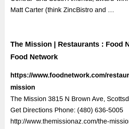
Matt Carter (think ZincBistro and …
The Mission | Restaurants : Food 
Food Network
https://www.foodnetwork.com/restaura
mission
The Mission 3815 N Brown Ave, Scottsd
Get Directions Phone: (480) 636-5005
http://www.themissionaz.com/the-missio