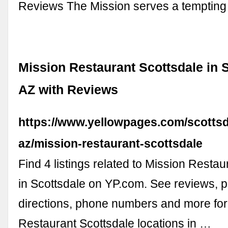
Reviews The Mission serves a temptin
Mission Restaurant Scottsdale in S
AZ with Reviews
https://www.yellowpages.com/scottsd
az/mission-restaurant-scottsdale
Find 4 listings related to Mission Restau
in Scottsdale on YP.com. See reviews, p
directions, phone numbers and more for
Restaurant Scottsdale locations in …