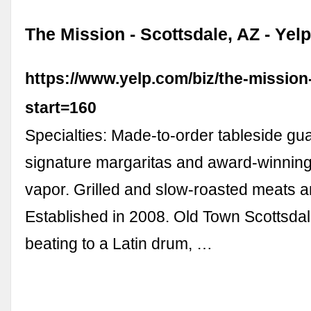
The Mission - Scottsdale, AZ - Yel
https://www.yelp.com/biz/the-mission
start=160
Specialties: Made-to-order tableside g
signature margaritas and award-winning
vapor. Grilled and slow-roasted meats 
Established in 2008. Old Town Scottsdale
beating to a Latin drum, …