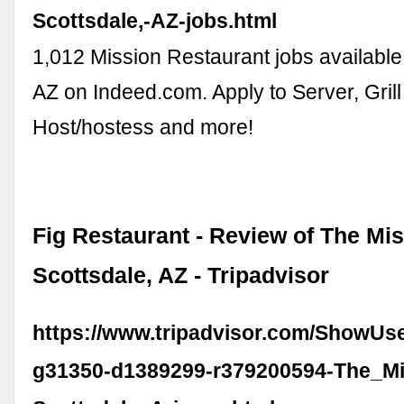
Scottsdale,-AZ-jobs.html
1,012 Mission Restaurant jobs available 
AZ on Indeed.com. Apply to Server, Gril
Host/hostess and more!
Fig Restaurant - Review of The Mis
Scottsdale, AZ - Tripadvisor
https://www.tripadvisor.com/ShowUs
g31350-d1389299-r379200594-The_Mi