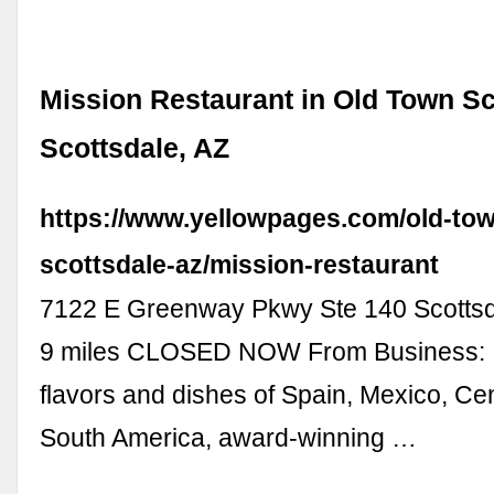
Mission Restaurant in Old Town Sc
Scottsdale, AZ
https://www.yellowpages.com/old-tow
scottsdale-az/mission-restaurant
7122 E Greenway Pkwy Ste 140 Scottsd
9 miles CLOSED NOW From Business: I
flavors and dishes of Spain, Mexico, Cen
South America, award-winning …