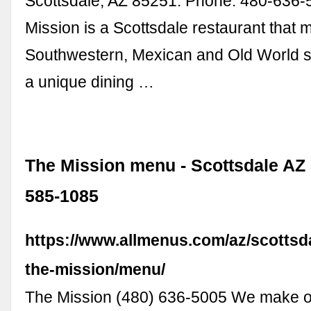
Scottsdale, AZ 85251. Phone: 480-636-5
Mission is a Scottsdale restaurant that 
Southwestern, Mexican and Old World sen
a unique dining …
The Mission menu - Scottsdale AZ 
585-1085
https://www.allmenus.com/az/scottsd
the-mission/menu/
The Mission (480) 636-5005 We make o