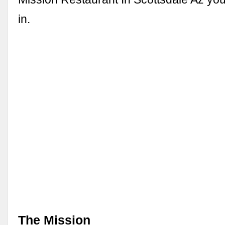
in.
The Mission