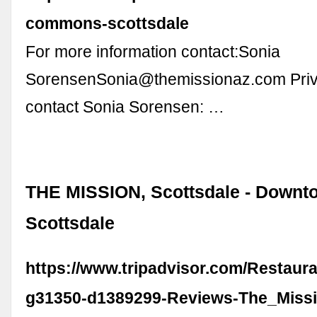
commons-scottsdale
For more information contact:Sonia
SorensenSonia@themissionaz.com
Priv
contact Sonia Sorensen: …
THE MISSION, Scottsdale - Downt
Scottsdale
https://www.tripadvisor.com/Restaur
g31350-d1389299-Reviews-The_Missi