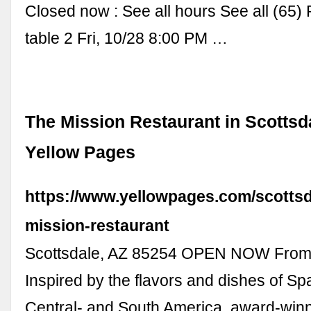
Closed now : See all hours See all (65)
table 2 Fri, 10/28 8:00 PM …
The Mission Restaurant in Scottsda
Yellow Pages
https://www.yellowpages.com/scottsd
mission-restaurant
Scottsdale, AZ 85254 OPEN NOW From
Inspired by the flavors and dishes of Sp
Central- and South America, award-winn