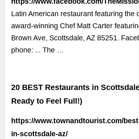
https://www.facebook.com/TheMissi
Latin American restaurant featuring the c
award-winning Chef Matt Carter featurin
Brown Ave, Scottsdale, AZ 85251. Face
phone: ... The …
20 BEST Restaurants in Scottsdale
Ready to Feel Full!)
https://www.townandtourist.com/best
in-scottsdale-az/