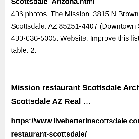
Scottsdale_Arizona.html
406 photos. The Mission. 3815 N Brown
Scottsdale, AZ 85251-4407 (Downtown S
480-636-5005. Website. Improve this lis
table. 2.
Mission restaurant Scottsdale Arch
Scottsdale AZ Real …
https://www.livebetterinscottsdale.c
restaurant-scottsdale/