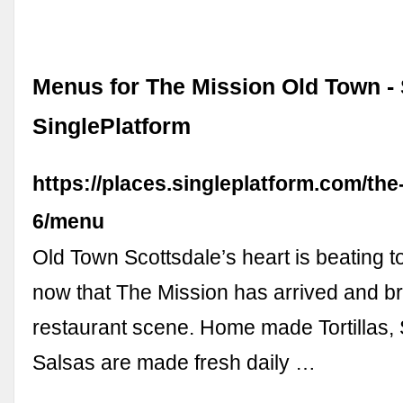
Menus for The Mission Old Town - 
SinglePlatform
https://places.singleplatform.com/the
6/menu
Old Town Scottsdale’s heart is beating t
now that The Mission has arrived and b
restaurant scene. Home made Tortillas
Salsas are made fresh daily …