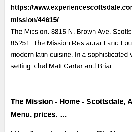
https://www.experiencescottsdale.com
mission/44615/
The Mission. 3815 N. Brown Ave. Scotts
85251. The Mission Restaurant and Lo
modern latin cuisine. In a sophisticated 
setting, chef Matt Carter and Brian …
The Mission - Home - Scottsdale, A
Menu, prices, …