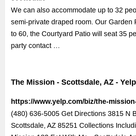
We can also accommodate up to 32 peop
semi-private draped room. Our Garden P
to 60, the Courtyard Patio will seat 35 p
party contact …
The Mission - Scottsdale, AZ - Yel
https://www.yelp.com/biz/the-mission
(480) 636-5005 Get Directions 3815 N 
Scottsdale, AZ 85251 Collections Includ