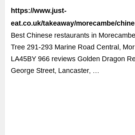
https://www.just-
eat.co.uk/takeaway/morecambe/chin
Best Chinese restaurants in Morecamb
Tree 291-293 Marine Road Central, Mo
LA45BY 966 reviews Golden Dragon Re
George Street, Lancaster, …