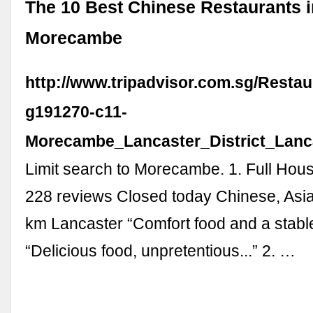
The 10 Best Chinese Restaurants i
Morecambe
http://www.tripadvisor.com.sg/Restau
g191270-c11-
Morecambe_Lancaster_District_Lanc
Limit search to Morecambe. 1. Full Hou
228 reviews Closed today Chinese, Asi
km Lancaster “Comfort food and a stable
“Delicious food, unpretentious...” 2. …