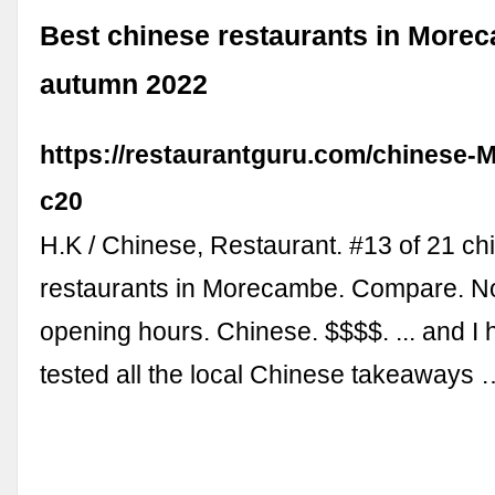
Best chinese restaurants in More
autumn 2022
https://restaurantguru.com/chinese
c20
H.K / Chinese, Restaurant. #13 of 21 ch
restaurants in Morecambe. Compare. No
opening hours. Chinese. $$$$. ... and I 
tested all the local Chinese takeaways 