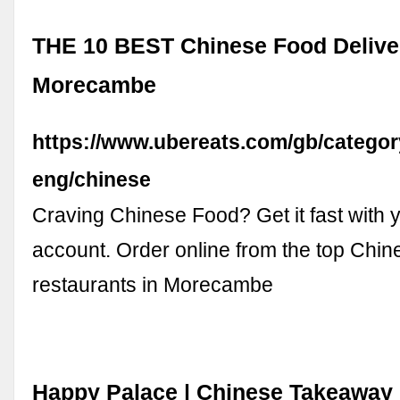
THE 10 BEST Chinese Food Delive
Morecambe
https://www.ubereats.com/gb/catego
eng/chinese
Craving Chinese Food? Get it fast with 
account. Order online from the top Chi
restaurants in Morecambe
Happy Palace | Chinese Takeaway 