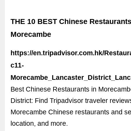
THE 10 BEST Chinese Restaurants
Morecambe
https://en.tripadvisor.com.hk/Restau
c11-
Morecambe_Lancaster_District_Lanc
Best Chinese Restaurants in Morecamb
District: Find Tripadvisor traveler review
Morecambe Chinese restaurants and sea
location, and more.