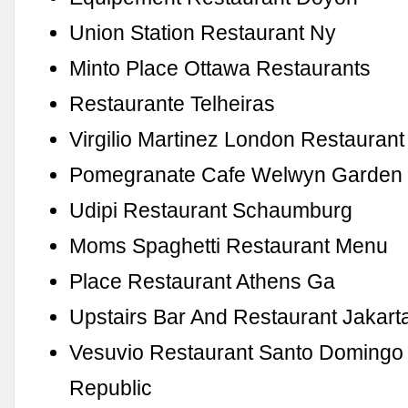
Union Station Restaurant Ny
Minto Place Ottawa Restaurants
Restaurante Telheiras
Virgilio Martinez London Restaurant
Pomegranate Cafe Welwyn Garden 
Udipi Restaurant Schaumburg
Moms Spaghetti Restaurant Menu
Place Restaurant Athens Ga
Upstairs Bar And Restaurant Jakart
Vesuvio Restaurant Santo Domingo
Republic