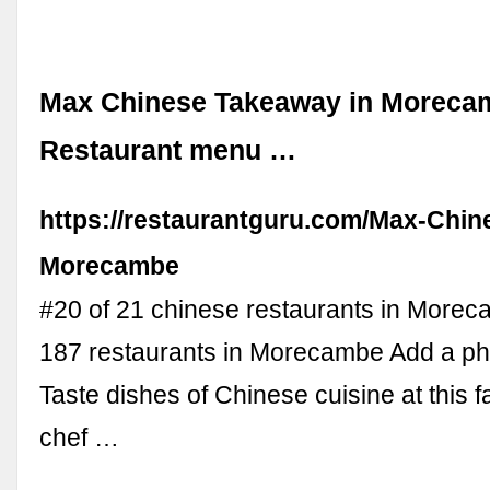
Max Chinese Takeaway in Moreca
Restaurant menu …
https://restaurantguru.com/Max-Chin
Morecambe
#20 of 21 chinese restaurants in More
187 restaurants in Morecambe Add a ph
Taste dishes of Chinese cuisine at this f
chef …