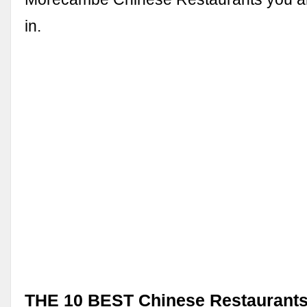
in.
THE 10 BEST Chinese Restaurants