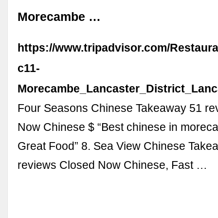
Morecambe …
https://www.tripadvisor.com/Restaur
c11-
Morecambe_Lancaster_District_Lanc
Four Seasons Chinese Takeaway 51 re
Now Chinese $ “Best chinese in morec
Great Food” 8. Sea View Chinese Take
reviews Closed Now Chinese, Fast …