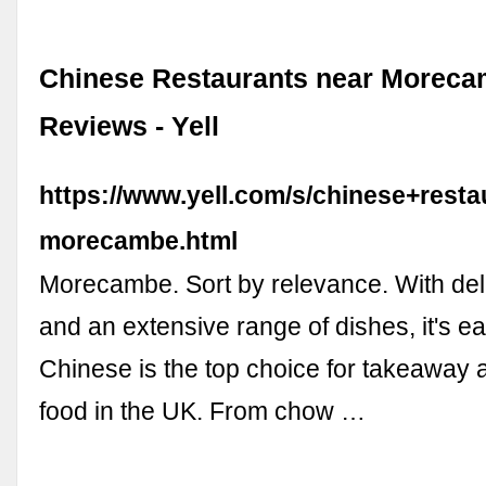
Chinese Restaurants near Moreca
Reviews - Yell
https://www.yell.com/s/chinese+resta
morecambe.html
Morecambe. Sort by relevance. With deli
and an extensive range of dishes, it's e
Chinese is the top choice for takeaway 
food in the UK. From chow …