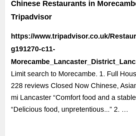
Chinese Restaurants in Morecamb
Tripadvisor
https://www.tripadvisor.co.uk/Restau
g191270-c11-
Morecambe_Lancaster_District_Lanc
Limit search to Morecambe. 1. Full Hou
228 reviews Closed Now Chinese, Asia
mi Lancaster “Comfort food and a stable
“Delicious food, unpretentious...” 2. …