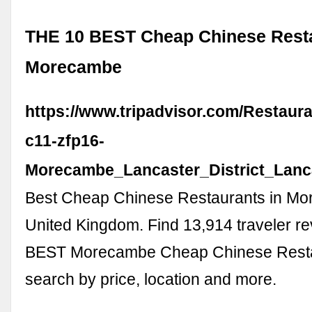
THE 10 BEST Cheap Chinese Resta
Morecambe
https://www.tripadvisor.com/Restaur
c11-zfp16-
Morecambe_Lancaster_District_Lanc
Best Cheap Chinese Restaurants in M
United Kingdom. Find 13,914 traveler r
BEST Morecambe Cheap Chinese Resta
search by price, location and more.