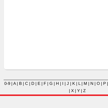
0-9
|
A
|
B
|
C
|
D
|
E
|
F
|
G
|
H
|
I
|
J
|
K
|
L
|
M
|
N
|
O
|
P
|
X
|
Y
|
Z