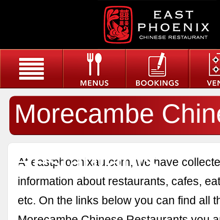
Morecambe Chin
Restaurants
At eastphoenixau.com, we have collected
information about restaurants, cafes, eat
etc. On the links below you can find all 
Morecambe Chinese Restaurants you ar