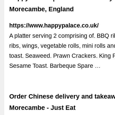
Morecambe, England
https://www.happypalace.co.uk/
A platter serving 2 comprising of. BBQ ri
ribs, wings, vegetable rolls, mini rolls a
toast. Seaweed. Prawn Crackers. King
Sesame Toast. Barbeque Spare …
Order Chinese delivery and takeaw
Morecambe - Just Eat