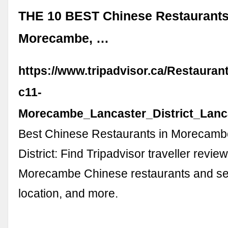
THE 10 BEST Chinese Restaurants
Morecambe, …
https://www.tripadvisor.ca/Restauran
c11-
Morecambe_Lancaster_District_Lanc
Best Chinese Restaurants in Morecamb
District: Find Tripadvisor traveller review
Morecambe Chinese restaurants and sea
location, and more.