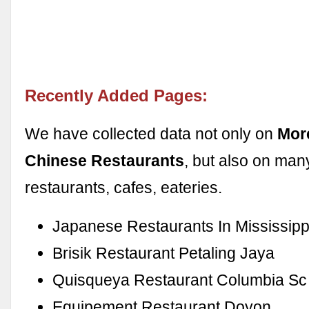
Recently Added Pages:
We have collected data not only on
Mor
Chinese Restaurants
, but also on man
restaurants, cafes, eateries.
Japanese Restaurants In Mississipp
Brisik Restaurant Petaling Jaya
Quisqueya Restaurant Columbia Sc
Equipement Restaurant Doyon