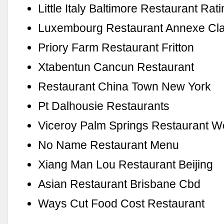
Little Italy Baltimore Restaurant Rat
Luxembourg Restaurant Annexe Clai
Priory Farm Restaurant Fritton
Xtabentun Cancun Restaurant
Restaurant China Town New York
Pt Dalhousie Restaurants
Viceroy Palm Springs Restaurant 
No Name Restaurant Menu
Xiang Man Lou Restaurant Beijing
Asian Restaurant Brisbane Cbd
Ways Cut Food Cost Restaurant