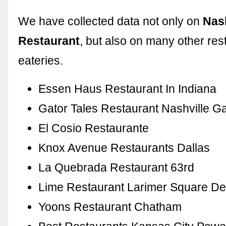
We have collected data not only on
Nas
Restaurant
, but also on many other res
eateries.
Essen Haus Restaurant In Indiana
Gator Tales Restaurant Nashville G
El Cosio Restaurante
Knox Avenue Restaurants Dallas
La Quebrada Restaurant 63rd
Lime Restaurant Larimer Square D
Yoons Restaurant Chatham