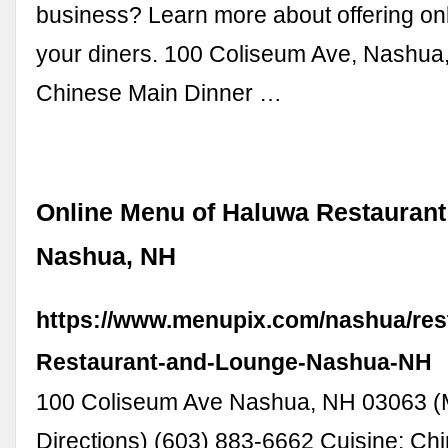
business? Learn more about offering onl
your diners. 100 Coliseum Ave, Nashu
Chinese Main Dinner …
Online Menu of Haluwa Restaurant
Nashua, NH
https://www.menupix.com/nashua/res
Restaurant-and-Lounge-Nashua-NH
100 Coliseum Ave Nashua, NH 03063 
Directions) (603) 883-6662 Cuisine: Chi