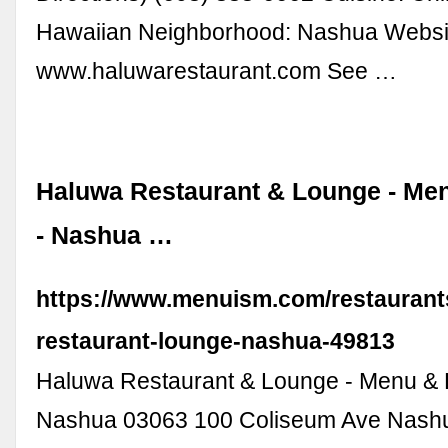
Hawaiian Neighborhood: Nashua Websi
www.haluwarestaurant.com See …
Haluwa Restaurant & Lounge - Me
- Nashua …
https://www.menuism.com/restaurant
restaurant-lounge-nashua-49813
Haluwa Restaurant & Lounge - Menu & 
Nashua 03063 100 Coliseum Ave Nash