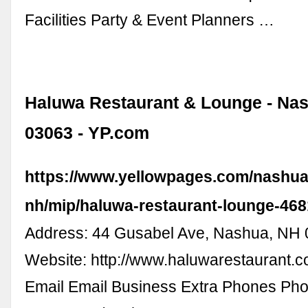
Facilities Party & Event Planners …
Haluwa Restaurant & Lounge - Na
03063 - YP.com
https://www.yellowpages.com/nashua
nh/mip/haluwa-restaurant-lounge-46
Address: 44 Gusabel Ave, Nashua, NH
Website: http://www.haluwarestaurant.c
Email Email Business Extra Phones Pho