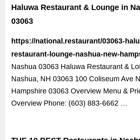
Haluwa Restaurant & Lounge in N
03063
https://national.restaurant/03063-hal
restaurant-lounge-nashua-new-hamp
Nashua 03063 Haluwa Restaurant & Lo
Nashua, NH 03063 100 Coliseum Ave 
Hampshire 03063 Overview Menu & Pric
Overview Phone: (603) 883-6662 …