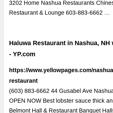
3202 Home Nashua Restaurants Chine
Restaurant & Lounge 603-883-6662 …
Haluwa Restaurant in Nashua, NH 
- YP.com
https://www.yellowpages.com/nashua
restaurant
(603) 883-6662 44 Gusabel Ave Nashu
OPEN NOW Best lobster sauce thick an
Belmont Hall & Restaurant Banquet Hal