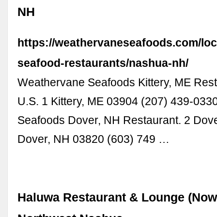
NH
https://weathervaneseafoods.com/loc
seafood-restaurants/nashua-nh/
Weathervane Seafoods Kittery, ME Rest
U.S. 1 Kittery, ME 03904 (207) 439-03
Seafoods Dover, NH Restaurant. 2 Dove
Dover, NH 03820 (603) 749 …
Haluwa Restaurant & Lounge (Now 