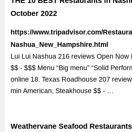
THE 10 BEST Restaurants in Nash
October 2022
https://www.tripadvisor.com/Restaur
Nashua_New_Hampshire.html
Lui Lui Nashua 216 reviews Open Now It
$$ - $$$ Menu “Big menu” “Solid Perfor
online 18. Texas Roadhouse 207 review
min American, Steakhouse $$ - …
Weathervane Seafood Restaurants