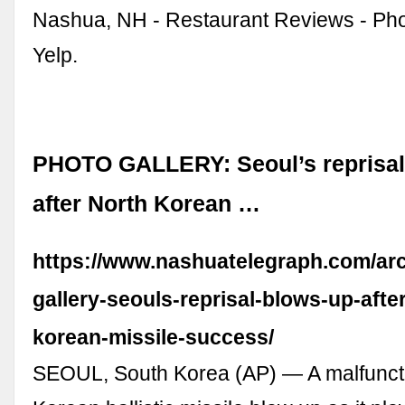
Nashua, NH - Restaurant Reviews - Ph
Yelp.
PHOTO GALLERY: Seoul’s reprisal
after North Korean …
https://www.nashuatelegraph.com/arc
gallery-seouls-reprisal-blows-up-afte
korean-missile-success/
SEOUL, South Korea (AP) — A malfunct