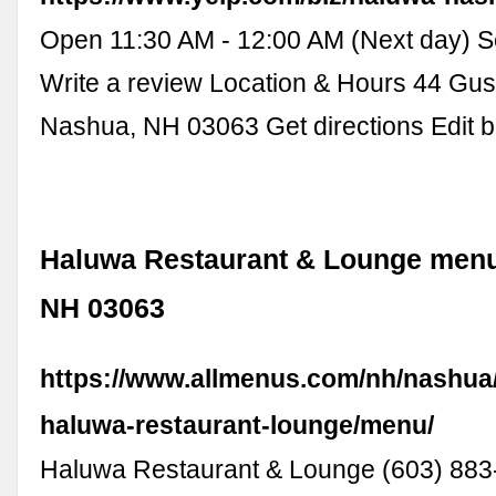
Open 11:30 AM - 12:00 AM (Next day) S
Write a review Location & Hours 44 Gu
Nashua, NH 03063 Get directions Edit b
Haluwa Restaurant & Lounge menu
NH 03063
https://www.allmenus.com/nh/nashua
haluwa-restaurant-lounge/menu/
Haluwa Restaurant & Lounge (603) 883