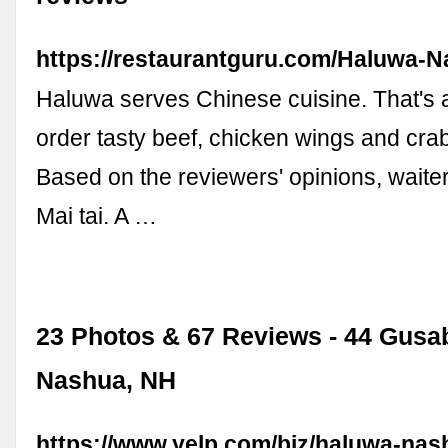
https://restaurantguru.com/Haluwa-
Haluwa serves Chinese cuisine. That's 
order tasty beef, chicken wings and cra
Based on the reviewers' opinions, waite
Mai tai. A …
23 Photos & 67 Reviews - 44 Gusa
Nashua, NH
https://www.yelp.com/biz/haluwa-nas