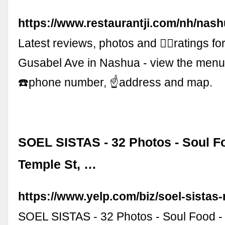
https://www.restaurantji.com/nh/nash
Latest reviews, photos and 👍🏾ratings f
Gusabel Ave in Nashua - view the men
☎️phone number, ☝address and map.
SOEL SISTAS - 32 Photos - Soul Fo
Temple St, …
https://www.yelp.com/biz/soel-sistas
SOEL SISTAS - 32 Photos - Soul Food - 