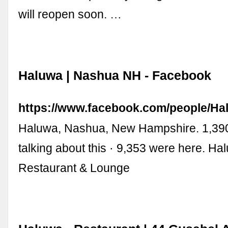
will reopen soon. …
Haluwa | Nashua NH - Facebook
https://www.facebook.com/people/Ha
Haluwa, Nashua, New Hampshire. 1,390 
talking about this · 9,353 were here. Ha
Restaurant & Lounge