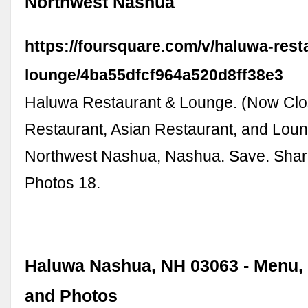
Northwest Nashua
https://foursquare.com/v/haluwa-rest
lounge/4ba55dfcf964a520d8ff38e3
Haluwa Restaurant & Lounge. (Now Cl
Restaurant, Asian Restaurant, and Loun
Northwest Nashua, Nashua. Save. Share
Photos 18.
Haluwa Nashua, NH 03063 - Menu,
and Photos