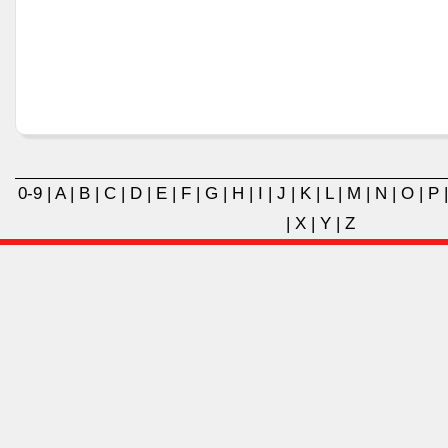
0-9
|
A
|
B
|
C
|
D
|
E
|
F
|
G
|
H
|
I
|
J
|
K
|
L
|
M
|
N
|
O
|
P
|
X
|
Y
|
Z