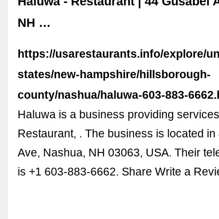
Haluwa - Restaurant | 44 Gusabel 
NH …
https://usarestaurants.info/explore/un
states/new-hampshire/hillsborough-
county/nashua/haluwa-603-883-6662
Haluwa is a business providing services i
Restaurant, . The business is located i
Ave, Nashua, NH 03063, USA. Their te
is +1 603-883-6662. Share Write a Rev