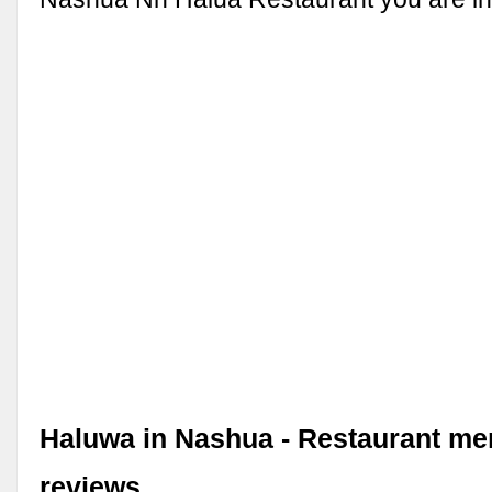
Haluwa in Nashua - Restaurant m
reviews