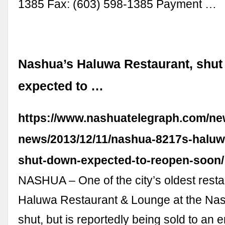
1385 Fax: (603) 598-1385 Payment …
Nashua’s Haluwa Restaurant, shut
expected to …
https://www.nashuatelegraph.com/new
news/2013/12/11/nashua-8217s-haluw
shut-down-expected-to-reopen-soon/
NASHUA – One of the city’s oldest resta
Haluwa Restaurant & Lounge at the Nas
shut, but is reportedly being sold to an