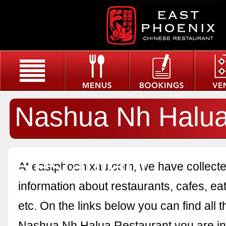
Nashua Nh Halu
Restaurant
At eastphoenixau.com, we have collected
information about restaurants, cafes, eat
etc. On the links below you can find all 
Nashua Nh Halua Restaurant you are int