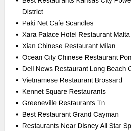
Best Restaurants Kansas City Powe
District
Paki Net Cafe Scandles
Xara Palace Hotel Restaurant Malta
Xian Chinese Restaurant Milan
Ocean City Chinese Restaurant Pon
Deli News Restaurant Long Beach 
Vietnamese Restaurant Brossard
Kennet Square Restaurants
Greeneville Restaurants Tn
Best Restaurant Grand Cayman
Restaurants Near Disney All Star Sp