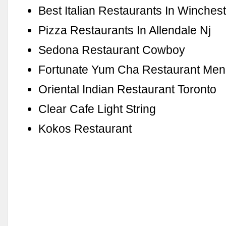
Best Italian Restaurants In Winches
Pizza Restaurants In Allendale Nj
Sedona Restaurant Cowboy
Fortunate Yum Cha Restaurant Me
Oriental Indian Restaurant Toronto
Clear Cafe Light String
Kokos Restaurant