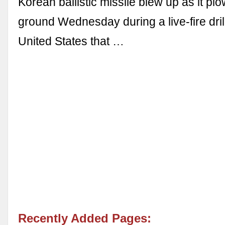
Korean ballistic missile blew up as it plo
ground Wednesday during a live-fire drill
United States that …
Recently Added Pages: