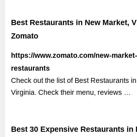
Best Restaurants in New Market, Vi
Zomato
https://www.zomato.com/new-market-
restaurants
Check out the list of Best Restaurants 
Virginia. Check their menu, reviews …
Best 30 Expensive Restaurants in