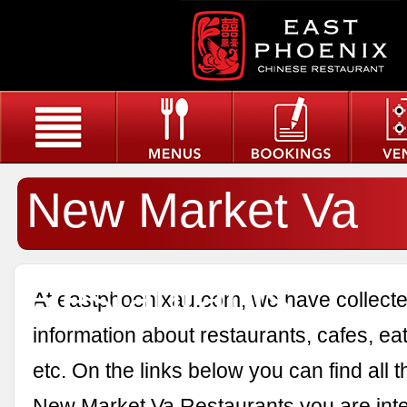
New Market Va
Restaurants
At eastphoenixau.com, we have collected
information about restaurants, cafes, eat
etc. On the links below you can find all 
New Market Va Restaurants you are inte