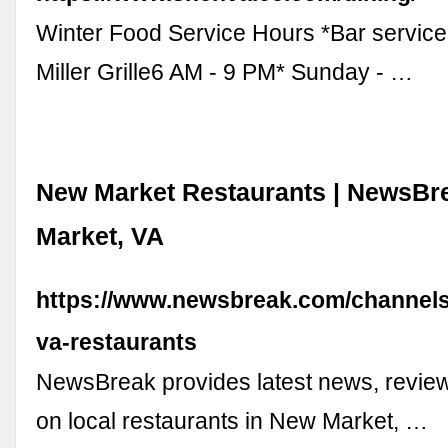
Winter Food Service Hours *Bar service 
Miller Grille6 AM - 9 PM* Sunday - …
New Market Restaurants | NewsBr
Market, VA
https://www.newsbreak.com/channel
va-restaurants
NewsBreak provides latest news, review
on local restaurants in New Market, …