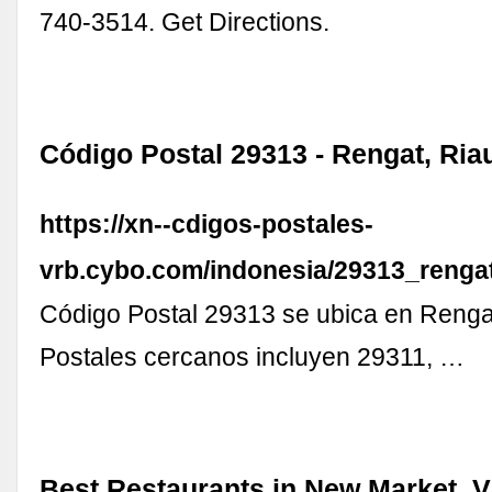
740-3514. Get Directions.
Código Postal 29313 - Rengat, Ria
https://xn--cdigos-postales-
vrb.cybo.com/indonesia/29313_rengat
Código Postal 29313 se ubica en Renga
Postales cercanos incluyen 29311, …
Best Restaurants in New Market, V