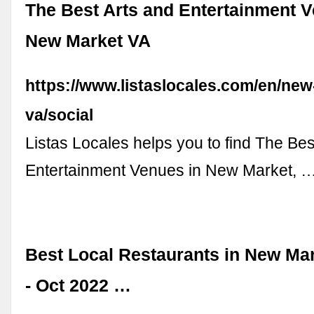
The Best Arts and Entertainment V
New Market VA
https://www.listaslocales.com/en/new
va/social
Listas Locales helps you to find The Bes
Entertainment Venues in New Market, 
Best Local Restaurants in New Mar
- Oct 2022 …