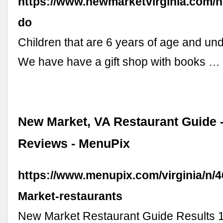
https://www.newmarketvirginia.com/
do
Children that are 6 years of age and un
We have have a gift shop with books …
New Market, VA Restaurant Guide 
Reviews - MenuPix
https://www.menupix.com/virginia/n/
Market-restaurants
New Market Restaurant Guide Results 1 