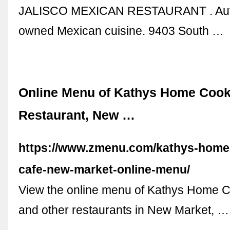
JALISCO MEXICAN RESTAURANT . Authe
owned Mexican cuisine. 9403 South …
Online Menu of Kathys Home Cook
Restaurant, New …
https://www.zmenu.com/kathys-home
cafe-new-market-online-menu/
View the online menu of Kathys Home 
and other restaurants in New Market, …