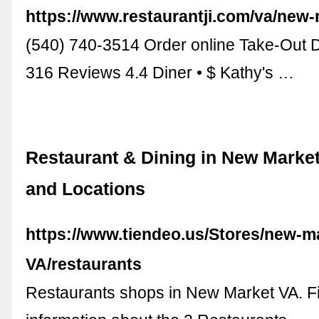
https://www.restaurantji.com/va/new-
(540) 740-3514 Order online Take-Out 
316 Reviews 4.4 Diner • $ Kathy's …
Restaurant & Dining in New Market
and Locations
https://www.tiendeo.us/Stores/new-m
VA/restaurants
Restaurants shops in New Market VA. Fi