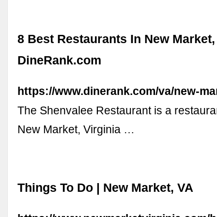
8 Best Restaurants In New Market,
DineRank.com
https://www.dinerank.com/va/new-ma
The Shenvalee Restaurant is a restauran
New Market, Virginia …
Things To Do | New Market, VA