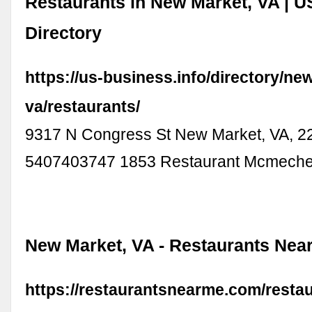
Restaurants in New Market, VA | 
Directory
https://us-business.info/directory/n
va/restaurants/
9317 N Congress St New Market, VA, 2
5407403747 1853 Restaurant Mcmech
New Market, VA - Restaurants Nea
https://restaurantsnearme.com/resta