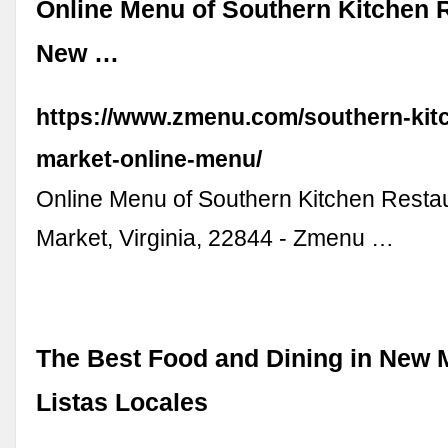
Online Menu of Southern Kitchen 
New …
https://www.zmenu.com/southern-kit
market-online-menu/
Online Menu of Southern Kitchen Resta
Market, Virginia, 22844 - Zmenu …
The Best Food and Dining in New M
Listas Locales