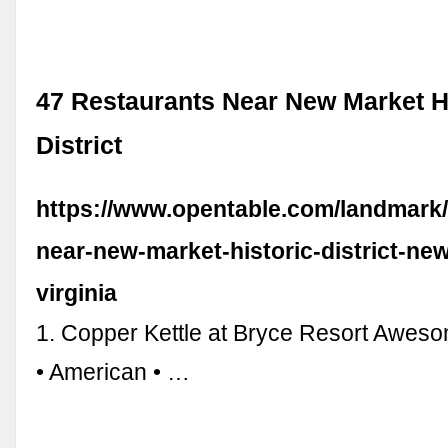
47 Restaurants Near New Market H
District
https://www.opentable.com/landmark/
near-new-market-historic-district-ne
virginia
1. Copper Kettle at Bryce Resort Awes
• American • …