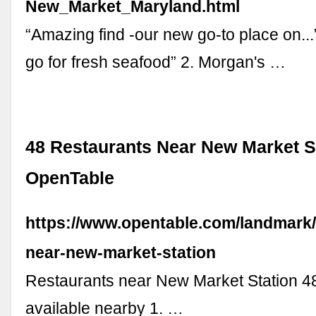
New_Market_Maryland.html
“Amazing find -our new go-to place on...
go for fresh seafood” 2. Morgan's …
48 Restaurants Near New Market St
OpenTable
https://www.opentable.com/landmark/
near-new-market-station
Restaurants near New Market Station 48
available nearby 1. …