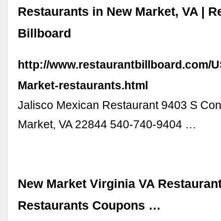
Restaurants in New Market, VA | R
Billboard
http://www.restaurantbillboard.com/
Market-restaurants.html
Jalisco Mexican Restaurant 9403 S Co
Market, VA 22844 540-740-9404 …
New Market Virginia VA Restaurant
Restaurants Coupons …