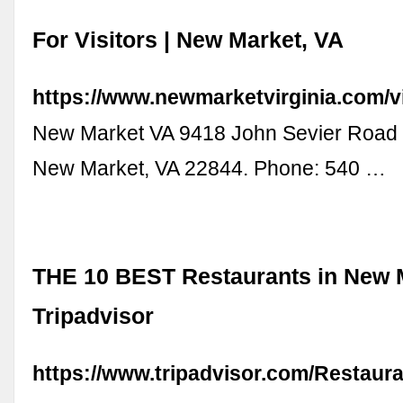
For Visitors | New Market, VA
https://www.newmarketvirginia.com/vi
New Market VA 9418 John Sevier Road
New Market, VA 22844. Phone: 540 …
THE 10 BEST Restaurants in New M
Tripadvisor
https://www.tripadvisor.com/Restaur