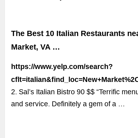
The Best 10 Italian Restaurants n
Market, VA …
https://www.yelp.com/search?
cflt=italian&find_loc=New+Market%
2. Sal’s Italian Bistro 90 $$ “Terrific me
and service. Definitely a gem of a …