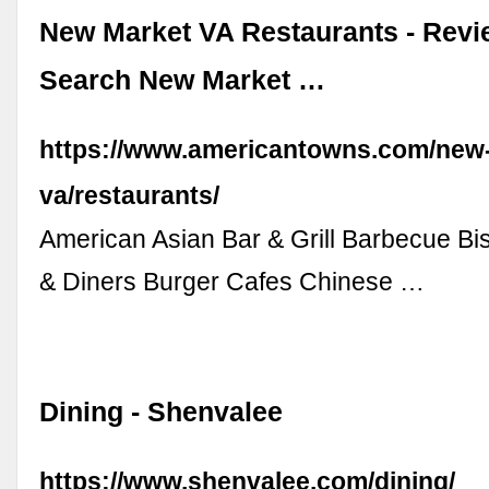
New Market VA Restaurants - Rev
Search New Market …
https://www.americantowns.com/new
va/restaurants/
American Asian Bar & Grill Barbecue Bis
& Diners Burger Cafes Chinese …
Dining - Shenvalee
https://www.shenvalee.com/dining/