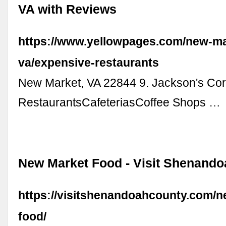
VA with Reviews
https://www.yellowpages.com/new-ma
va/expensive-restaurants
New Market, VA 22844 9. Jackson's Co
RestaurantsCafeteriasCoffee Shops …
New Market Food - Visit Shenand
https://visitshenandoahcounty.com/n
food/