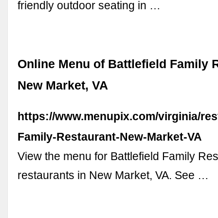
friendly outdoor seating in …
Online Menu of Battlefield Family 
New Market, VA
https://www.menupix.com/virginia/res
Family-Restaurant-New-Market-VA
View the menu for Battlefield Family Re
restaurants in New Market, VA. See …