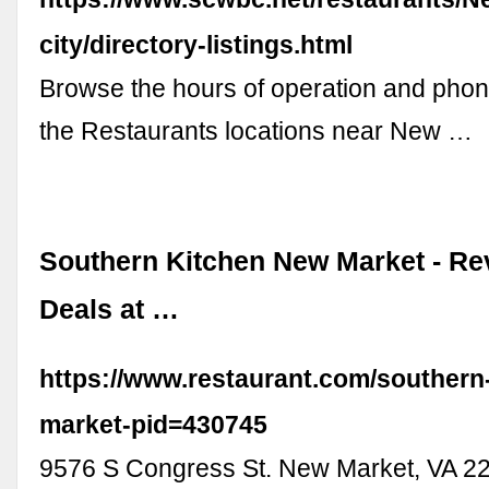
city/directory-listings.html
Browse the hours of operation and pho
the Restaurants locations near New …
Southern Kitchen New Market - Re
Deals at …
https://www.restaurant.com/southern
market-pid=430745
9576 S Congress St. New Market, VA 22