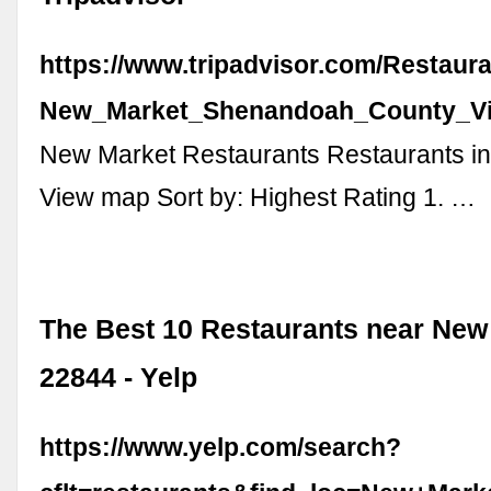
https://www.tripadvisor.com/Restaur
New_Market_Shenandoah_County_Vir
New Market Restaurants Restaurants i
View map Sort by: Highest Rating 1. …
The Best 10 Restaurants near New
22844 - Yelp
https://www.yelp.com/search?