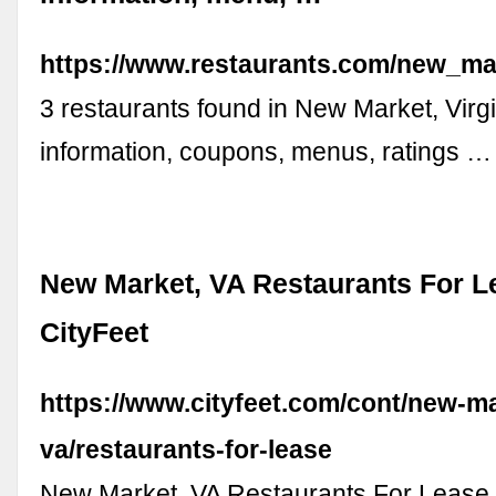
https://www.restaurants.com/new_mar
3 restaurants found in New Market, Virgi
information, coupons, menus, ratings …
New Market, VA Restaurants For L
CityFeet
https://www.cityfeet.com/cont/new-m
va/restaurants-for-lease
New Market, VA Restaurants For Lease l