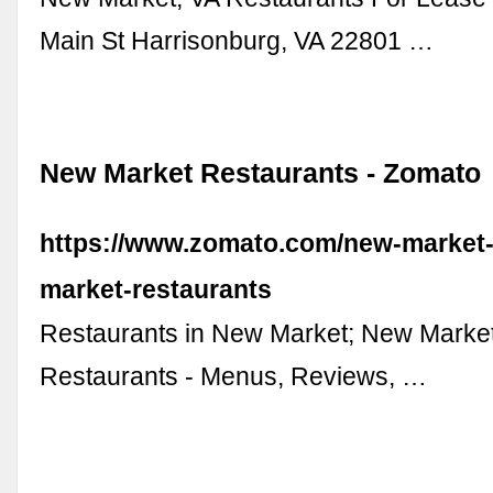
Main St Harrisonburg, VA 22801 …
New Market Restaurants - Zomato
https://www.zomato.com/new-market
market-restaurants
Restaurants in New Market; New Marke
Restaurants - Menus, Reviews, …