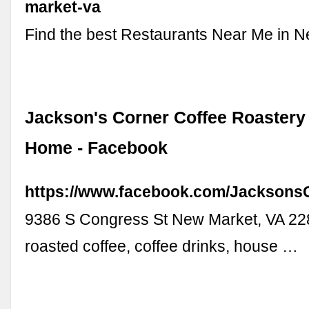
market-va
Find the best Restaurants Near Me in 
Jackson's Corner Coffee Roastery 
Home - Facebook
https://www.facebook.com/Jacksons
9386 S Congress St New Market, VA 22
roasted coffee, coffee drinks, house …