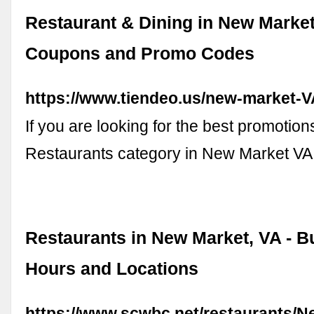
Restaurant & Dining in New Market
Coupons and Promo Codes
https://www.tiendeo.us/new-market-V
If you are looking for the best promotions
Restaurants category in New Market V
Restaurants in New Market, VA - B
Hours and Locations
https://www.scwbc.net/restaurants/N