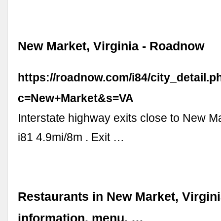
New Market, Virginia - Roadnow
https://roadnow.com/i84/city_detail.p
c=New+Market&s=VA
Interstate highway exits close to New Ma
i81 4.9mi/8m . Exit …
Restaurants in New Market, Virgini
information, menu, …