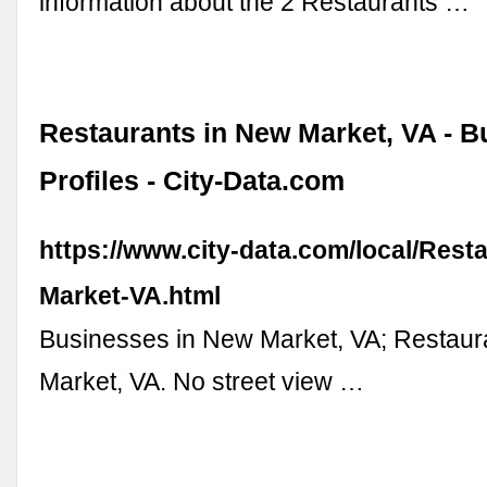
information about the 2 Restaurants …
Restaurants in New Market, VA - B
Profiles - City-Data.com
https://www.city-data.com/local/Rest
Market-VA.html
Businesses in New Market, VA; Restaur
Market, VA. No street view …