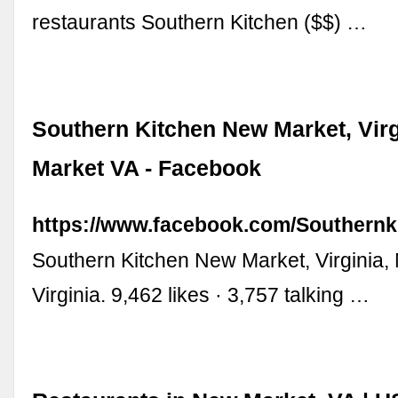
restaurants Southern Kitchen ($$) …
Southern Kitchen New Market, Virg
Market VA - Facebook
https://www.facebook.com/Southern
Southern Kitchen New Market, Virginia,
Virginia. 9,462 likes · 3,757 talking …