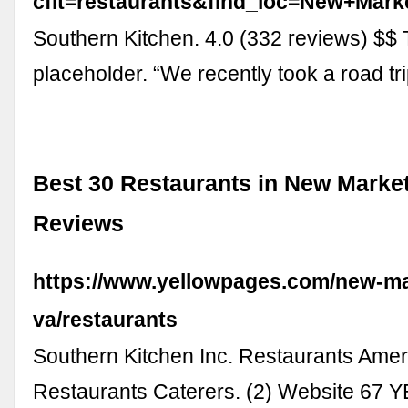
cflt=restaurants&find_loc=New+Ma
Southern Kitchen. 4.0 (332 reviews) $$ T
placeholder. “We recently took a road tr
Best 30 Restaurants in New Market
Reviews
https://www.yellowpages.com/new-ma
va/restaurants
Southern Kitchen Inc. Restaurants Amer
Restaurants Caterers. (2) Website 67 