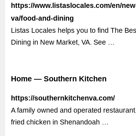
https://www.listaslocales.com/en/new
va/food-and-dining
Listas Locales helps you to find The Be
Dining in New Market, VA. See …
Home — Southern Kitchen
https://southernkitchenva.com/
A family owned and operated restaurant,
fried chicken in Shenandoah …