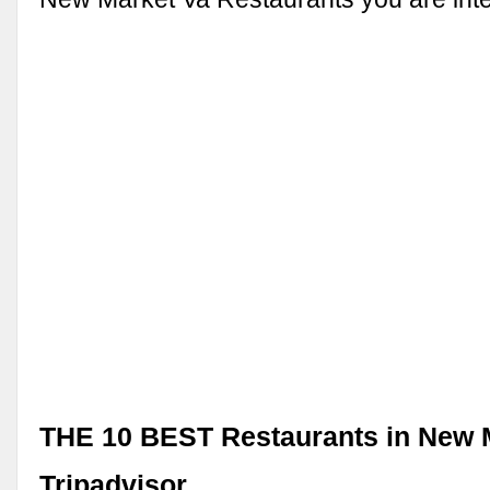
THE 10 BEST Restaurants in New M
Tripadvisor