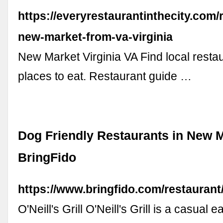
https://everyrestaurantinthecity.com/
new-market-from-va-virginia
New Market Virginia VA Find local resta
places to eat. Restaurant guide …
Dog Friendly Restaurants in New M
BringFido
https://www.bringfido.com/restauran
O'Neill's Grill O'Neill's Grill is a casual 