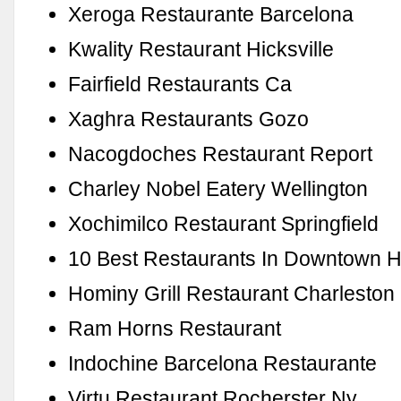
Xeroga Restaurante Barcelona
Kwality Restaurant Hicksville
Fairfield Restaurants Ca
Xaghra Restaurants Gozo
Nacogdoches Restaurant Report
Charley Nobel Eatery Wellington
Xochimilco Restaurant Springfield
10 Best Restaurants In Downtown 
Hominy Grill Restaurant Charleston
Ram Horns Restaurant
Indochine Barcelona Restaurante
Virtu Restaurant Rocherster Ny