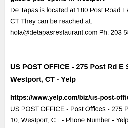
De Tapas is located at 180 Post Road E
CT They can be reached at:
hola@detapasrestaurant.com
Ph: 203 5
US POST OFFICE - 275 Post Rd E S
Westport, CT - Yelp
https://www.yelp.com/biz/us-post-off
US POST OFFICE - Post Offices - 275 P
10, Westport, CT - Phone Number - Yelp