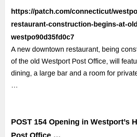
https://patch.com/connecticut/westpo
restaurant-construction-begins-at-ol
westpo90d35fd0c7
A new downtown restaurant, being const
of the old Westport Post Office, will feat
dining, a large bar and a room for privat
…
POST 154 Opening in Westport’s Hi
Post Office …