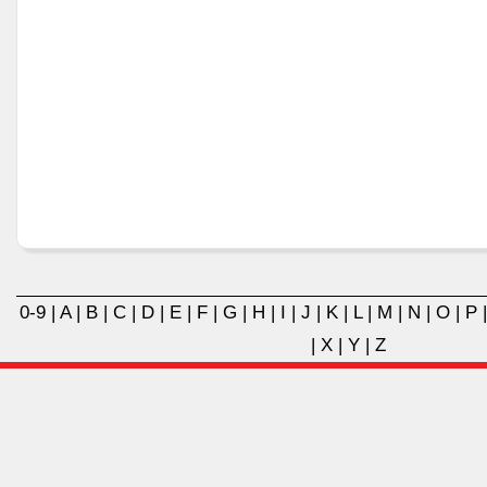
0-9
|
A
|
B
|
C
|
D
|
E
|
F
|
G
|
H
|
I
|
J
|
K
|
L
|
M
|
N
|
O
|
P
|
X
|
Y
|
Z