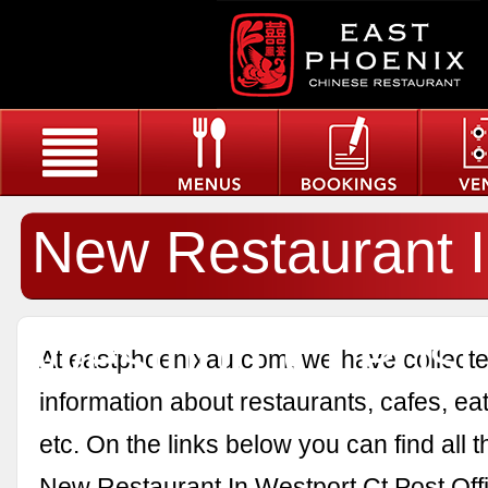
New Restaurant 
Westport Ct Post 
At eastphoenixau.com, we have collected
information about restaurants, cafes, eat
etc. On the links below you can find all 
New Restaurant In Westport Ct Post Off