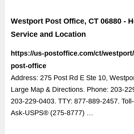
Westport Post Office, CT 06880 - 
Service and Location
https://us-postoffice.com/ct/westport
post-office
Address: 275 Post Rd E Ste 10, Westpo
Large Map & Directions. Phone: 203-22
203-229-0403. TTY: 877-889-2457. Toll-
Ask-USPS® (275-8777) …