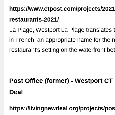
https://www.ctpost.com/projects/2021
restaurants-2021/
La Plage, Westport La Plage translates 
in French, an appropriate name for the
restaurant's setting on the waterfront 
Post Office (former) - Westport CT
Deal
https://livingnewdeal.org/projects/pos