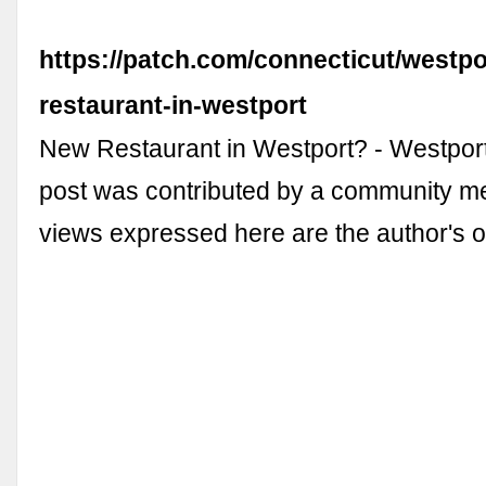
https://patch.com/connecticut/westpo
restaurant-in-westport
New Restaurant in Westport? - Westport
post was contributed by a community 
views expressed here are the author's 