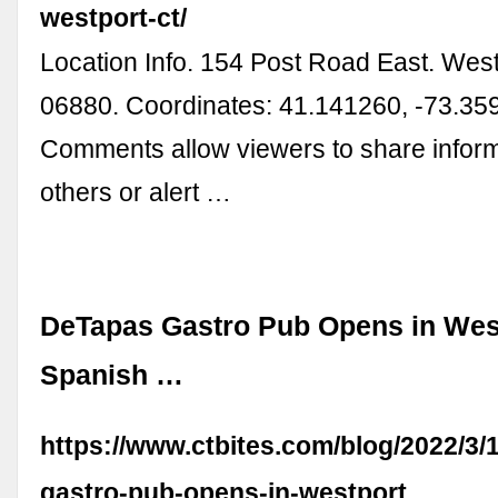
westport-ct/
Location Info. 154 Post Road East. Wes
06880. Coordinates: 41.141260, -73.35
Comments allow viewers to share inform
others or alert …
DeTapas Gastro Pub Opens in West
Spanish …
https://www.ctbites.com/blog/2022/3/
gastro-pub-opens-in-westport