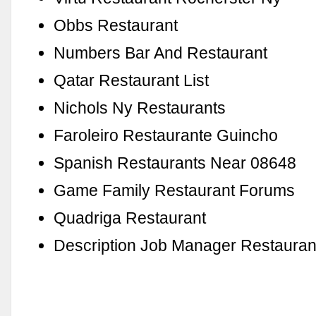
Obbs Restaurant
Numbers Bar And Restaurant
Qatar Restaurant List
Nichols Ny Restaurants
Faroleiro Restaurante Guincho
Spanish Restaurants Near 08648
Game Family Restaurant Forums
Quadriga Restaurant
Description Job Manager Restauran