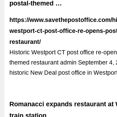
postal-themed …
https://www.savethepostoffice.com/hi
westport-ct-post-office-re-opens-pos
restaurant/
Historic Westport CT post office re-open
themed restaurant admin September 4,
historic New Deal post office in Westpor
Romanacci expands restaurant at 
train station