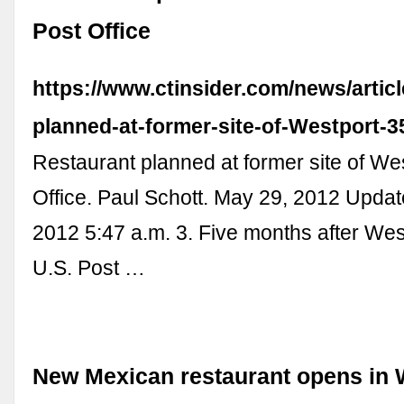
Post Office
https://www.ctinsider.com/news/artic
planned-at-former-site-of-Westport-
Restaurant planned at former site of We
Office. Paul Schott. May 29, 2012 Upda
2012 5:47 a.m. 3. Five months after Wes
U.S. Post …
New Mexican restaurant opens in 