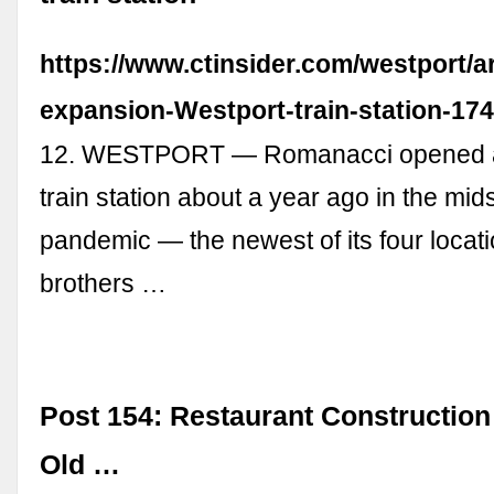
https://www.ctinsider.com/westport/a
expansion-Westport-train-station-17
12. WESTPORT — Romanacci opened at
train station about a year ago in the mids
pandemic — the newest of its four locat
brothers …
Post 154: Restaurant Construction
Old …