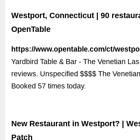
Westport, Connecticut | 90 restaur
OpenTable
https://www.opentable.com/ct/westpo
Yardbird Table & Bar - The Venetian La
reviews. Unspecified $$$$ The Venetia
Booked 57 times today.
New Restaurant in Westport? | Wes
Patch