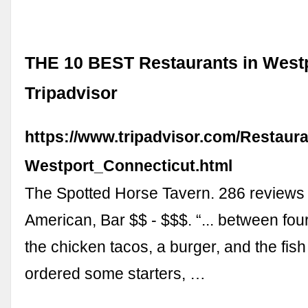
THE 10 BEST Restaurants in Westp
Tripadvisor
https://www.tripadvisor.com/Restaur
Westport_Connecticut.html
The Spotted Horse Tavern. 286 review
American, Bar $$ - $$$. “... between fou
the chicken tacos, a burger, and the fish
ordered some starters, …