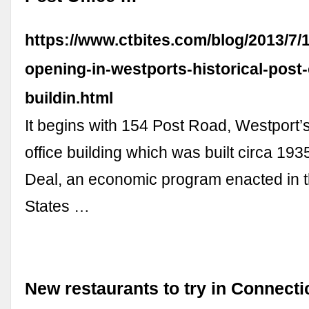
https://www.ctbites.com/blog/2013/7/
opening-in-westports-historical-post-
buildin.html
It begins with 154 Post Road, Westport’s
office building which was built circa 19
Deal, an economic program enacted in t
States …
New restaurants to try in Connectic