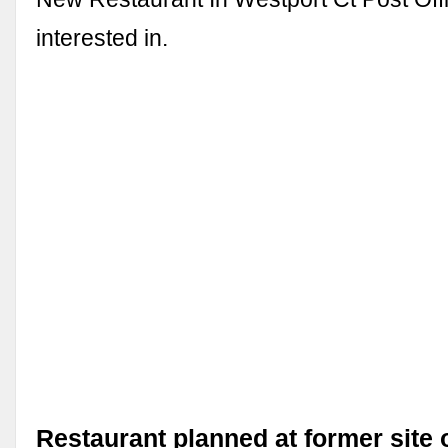
interested in.
Restaurant planned at former site 