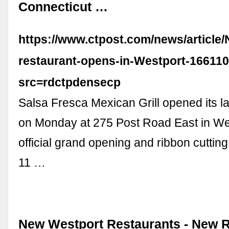
Connecticut …
https://www.ctpost.com/news/article
restaurant-opens-in-Westport-16611
src=rdctpdensecp
Salsa Fresca Mexican Grill opened its la
on Monday at 275 Post Road East in Wes
official grand opening and ribbon cuttin
11 …
New Westport Restaurants - New 