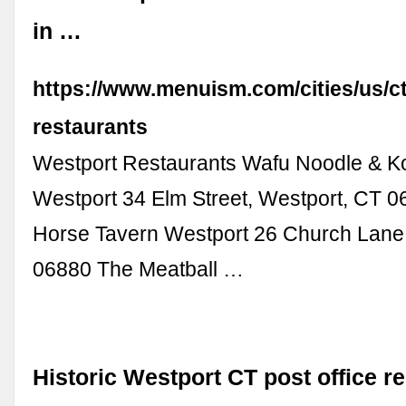
in …
https://www.menuism.com/cities/us/c
restaurants
Westport Restaurants Wafu Noodle & 
Westport 34 Elm Street, Westport, CT 0
Horse Tavern Westport 26 Church Lane
06880 The Meatball …
Historic Westport CT post office r