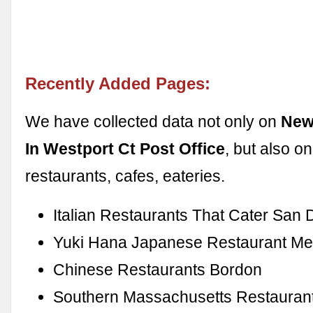
Recently Added Pages:
We have collected data not only on
New
In Westport Ct Post Office
, but also o
restaurants, cafes, eateries.
Italian Restaurants That Cater San 
Yuki Hana Japanese Restaurant M
Chinese Restaurants Bordon
Southern Massachusetts Restauran