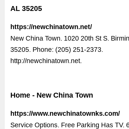
AL 35205
https://newchinatown.net/
New China Town. 1020 20th St S. Birmi
35205. Phone: (205) 251-2373.
http://newchinatown.net.
Home - New China Town
https://www.newchinatownks.com/
Service Options. Free Parking Has TV.