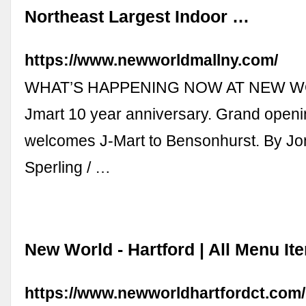
Northeast Largest Indoor …
https://www.newworldmallny.com/
WHAT’S HAPPENING NOW AT NEW W
Jmart 10 year anniversary. Grand open
welcomes J-Mart to Bensonhurst. By J
Sperling / …
New World - Hartford | All Menu It
https://www.newworldhartfordct.com