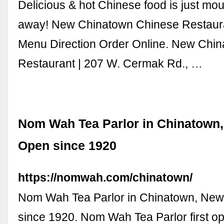
Delicious & hot Chinese food is just mou
away! New Chinatown Chinese Restaur
Menu Direction Order Online. New Chi
Restaurant | 207 W. Cermak Rd., …
Nom Wah Tea Parlor in Chinatown
Open since 1920
https://nomwah.com/chinatown/
Nom Wah Tea Parlor in Chinatown, Ne
since 1920. Nom Wah Tea Parlor first o