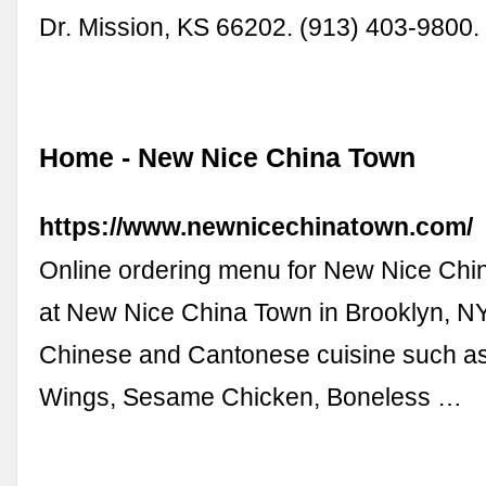
Dr. Mission, KS 66202. (913) 403-9800.
Home - New Nice China Town
https://www.newnicechinatown.com/
Online ordering menu for New Nice Chi
at New Nice China Town in Brooklyn, NY
Chinese and Cantonese cuisine such as
Wings, Sesame Chicken, Boneless …