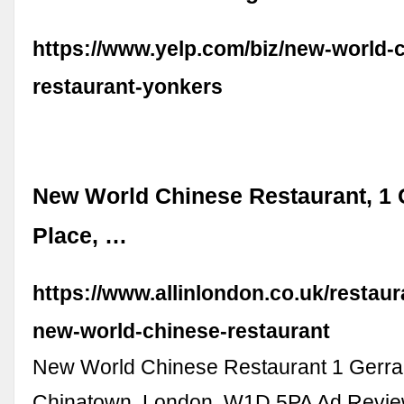
https://www.yelp.com/biz/new-world-
restaurant-yonkers
New World Chinese Restaurant, 1 
Place, …
https://www.allinlondon.co.uk/restau
new-world-chinese-restaurant
New World Chinese Restaurant 1 Gerra
Chinatown, London, W1D 5PA Ad Revi