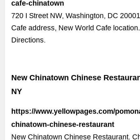
cafe-chinatown
720 I Street NW, Washington, DC 2000
Cafe address, New World Cafe location.
Directions.
New Chinatown Chinese Restauran
NY
https://www.yellowpages.com/pomon
chinatown-chinese-restaurant
New Chinatown Chinese Restaurant. C