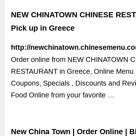
NEW CHINATOWN CHINESE REST
Pick up in Greece
http://newchinatown.chinesemenu.co
Order online from NEW CHINATOWN 
RESTAURANT in Greece, Online Menu 
Coupons, Specials , Discounts and Rev
Food Online from your favorite …
New China Town | Order Online | 