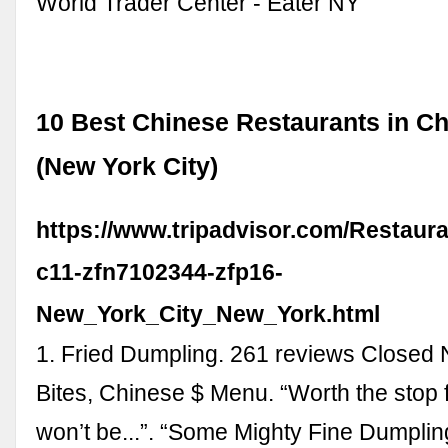
World Trader Center - Eater NY
10 Best Chinese Restaurants in C
(New York City)
https://www.tripadvisor.com/Restaur
c11-zfn7102344-zfp16-
New_York_City_New_York.html
1. Fried Dumpling. 261 reviews Closed
Bites, Chinese $ Menu. “Worth the stop f
won’t be...”. “Some Mighty Fine Dumpling