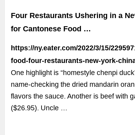
Four Restaurants Ushering in a N
for Cantonese Food …
https://ny.eater.com/2022/3/15/22959
food-four-restaurants-new-york-chin
One highlight is “homestyle chenpi duck
name-checking the dried mandarin oran
flavors the sauce. Another is beef with g
($26.95). Uncle …