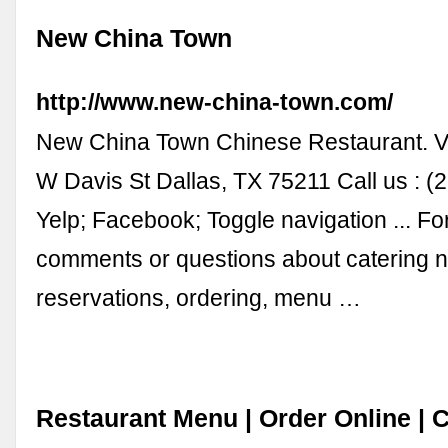
New China Town
http://www.new-china-town.com/
New China Town Chinese Restaurant. Vi
W Davis St Dallas, TX 75211 Call us : (
Yelp; Facebook; Toggle navigation ... Fo
comments or questions about catering 
reservations, ordering, menu …
Restaurant Menu | Order Online | 