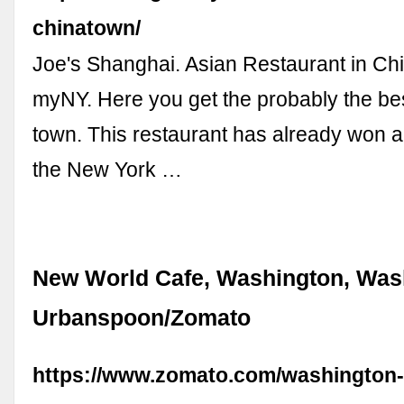
chinatown/
Joe's Shanghai. Asian Restaurant in Ch
myNY. Here you get the probably the be
town. This restaurant has already won 
the New York …
New World Cafe, Washington, Was
Urbanspoon/Zomato
https://www.zomato.com/washington-