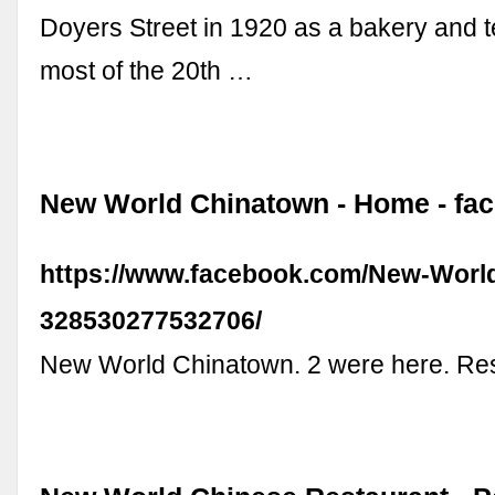
Doyers Street in 1920 as a bakery and t
most of the 20th …
New World Chinatown - Home - fa
https://www.facebook.com/New-Worl
328530277532706/
New World Chinatown. 2 were here. Re