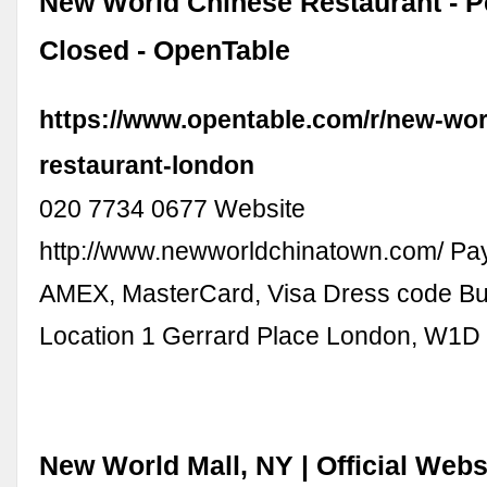
New World Chinese Restaurant - 
Closed - OpenTable
https://www.opentable.com/r/new-wor
restaurant-london
020 7734 0677 Website
http://www.newworldchinatown.com/ Pa
AMEX, MasterCard, Visa Dress code Bu
Location 1 Gerrard Place London, W1
New World Mall, NY | Official Websi