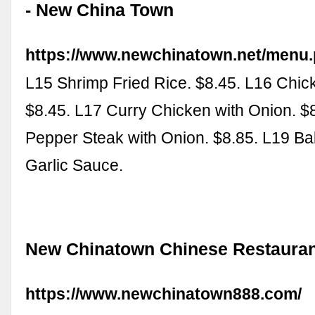
- New China Town
https://www.newchinatown.net/menu
L15 Shrimp Fried Rice. $8.45. L16 Chic
$8.45. L17 Curry Chicken with Onion. $
Pepper Steak with Onion. $8.85. L19 Ba
Garlic Sauce.
New Chinatown Chinese Restaura
https://www.newchinatown888.com/