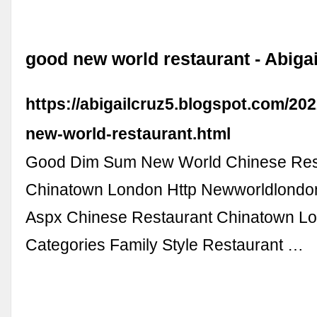
good new world restaurant - Abigai
https://abigailcruz5.blogspot.com/20
new-world-restaurant.html
Good Dim Sum New World Chinese Res
Chinatown London Http Newworldlondo
Aspx Chinese Restaurant Chinatown L
Categories Family Style Restaurant …