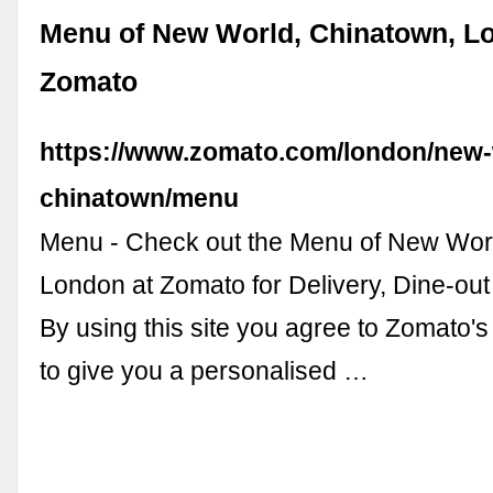
Menu of New World, Chinatown, L
Zomato
https://www.zomato.com/london/new-
chinatown/menu
Menu - Check out the Menu of New Wor
London at Zomato for Delivery, Dine-ou
By using this site you agree to Zomato's
to give you a personalised …