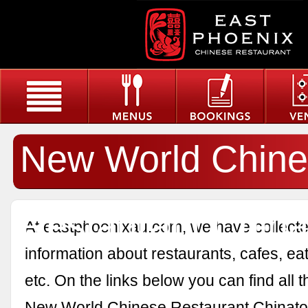
New World Chin
Restaurant Chin
At eastphoenixau.com, we have collected
information about restaurants, cafes, eat
etc. On the links below you can find all 
New World Chinese Restaurant Chinato