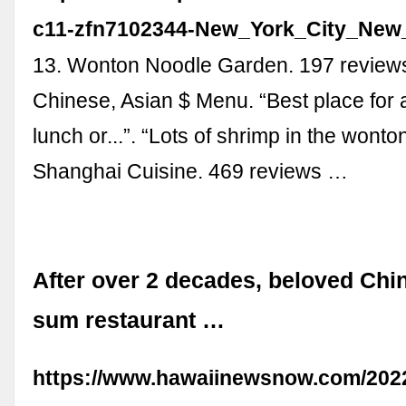
c11-zfn7102344-New_York_City_New_
13. Wonton Noodle Garden. 197 revie
Chinese, Asian $ Menu. “Best place for
lunch or...”. “Lots of shrimp in the wonto
Shanghai Cuisine. 469 reviews …
After over 2 decades, beloved Ch
sum restaurant …
https://www.hawaiinewsnow.com/2022/