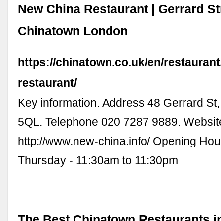
New China Restaurant | Gerrard Str
Chinatown London
https://chinatown.co.uk/en/restauran
restaurant/
Key information. Address 48 Gerrard S
5QL. Telephone 020 7287 9889. Websit
http://www.new-china.info/ Opening Ho
Thursday - 11:30am to 11:30pm
The Best Chinatown Restaurants i