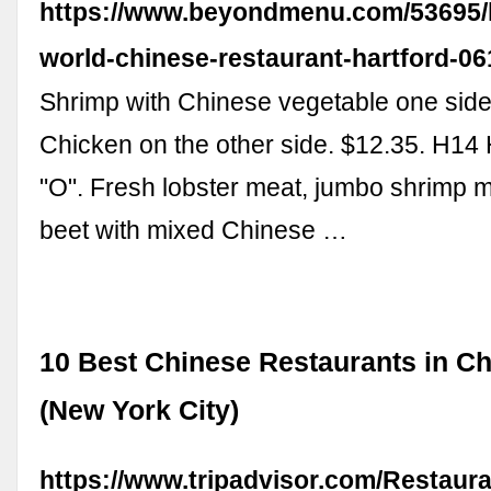
https://www.beyondmenu.com/53695/
world-chinese-restaurant-hartford-0
Shrimp with Chinese vegetable one side
Chicken on the other side. $12.35. H14 
"O". Fresh lobster meat, jumbo shrimp 
beet with mixed Chinese …
10 Best Chinese Restaurants in C
(New York City)
https://www.tripadvisor.com/Restaur