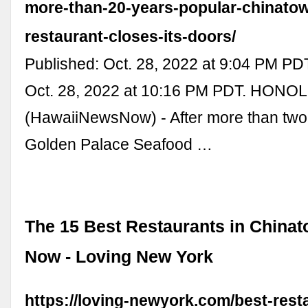
more-than-20-years-popular-chinato
restaurant-closes-its-doors/
Published: Oct. 28, 2022 at 9:04 PM PD
Oct. 28, 2022 at 10:16 PM PDT. HONO
(HawaiiNewsNow) - After more than tw
Golden Palace Seafood …
The 15 Best Restaurants in Chinat
Now - Loving New York
https://loving-newyork.com/best-rest