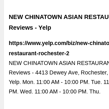
NEW CHINATOWN ASIAN RESTAUR
Reviews - Yelp
https://www.yelp.com/biz/new-chinat
restaurant-rochester-2
NEW CHINATOWN ASIAN RESTAURANT
Reviews - 4413 Dewey Ave, Rochester,
Yelp. Mon. 11:00 AM - 10:00 PM. Tue. 1
PM. Wed. 11:00 AM - 10:00 PM. Thu.