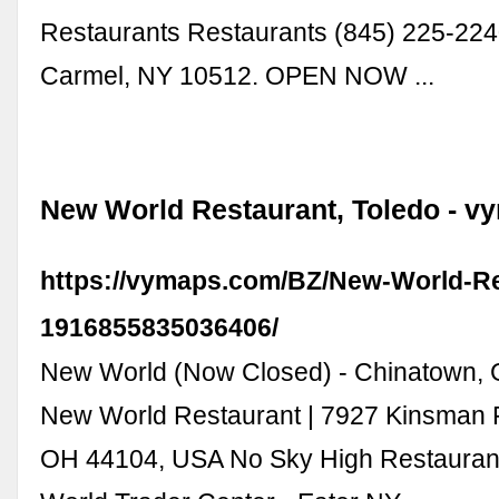
Restaurants Restaurants (845) 225-224
Carmel, NY 10512. OPEN NOW ...
New World Restaurant, Toledo - 
https://vymaps.com/BZ/New-World-Re
1916855835036406/
New World (Now Closed) - Chinatown, 
New World Restaurant | 7927 Kinsman 
OH 44104, USA No Sky High Restauran