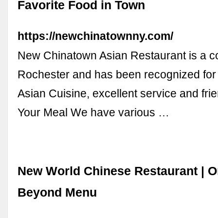
Favorite Food in Town
https://newchinatownny.com/
New Chinatown Asian Restaurant is a c
Rochester and has been recognized for 
Asian Cuisine, excellent service and frien
Your Meal We have various …
New World Chinese Restaurant | Or
Beyond Menu