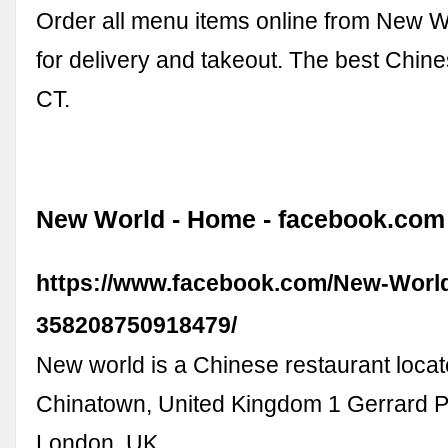
Order all menu items online from New Wo
for delivery and takeout. The best Chine
CT.
New World - Home - facebook.com
https://www.facebook.com/New-Worl
358208750918479/
New world is a Chinese restaurant loca
Chinatown, United Kingdom 1 Gerrard 
London, UK