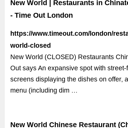
New World | Restaurants in China
- Time Out London
https://www.timeout.com/london/rest
world-closed
New World (CLOSED) Restaurants Chi
Out says An expansive spot with street-
screens displaying the dishes on offer, 
menu (including dim …
New World Chinese Restaurant (C