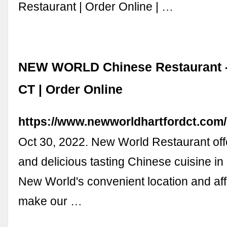
Restaurant | Order Online | …
NEW WORLD Chinese Restaurant - 
CT | Order Online
https://www.newworldhartfordct.com/
Oct 30, 2022. New World Restaurant off
and delicious tasting Chinese cuisine in 
New World's convenient location and aff
make our …