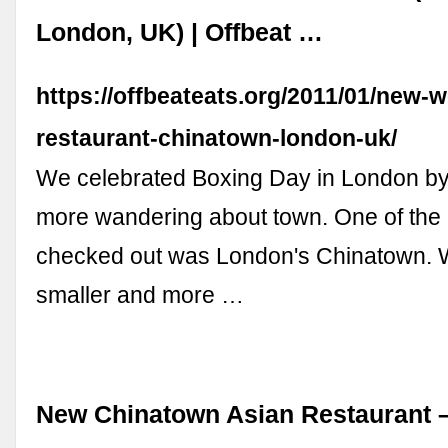
London, UK) | Offbeat …
https://offbeateats.org/2011/01/new-w
restaurant-chinatown-london-uk/
We celebrated Boxing Day in London b
more wandering about town. One of the
checked out was London's Chinatown. Wh
smaller and more …
New Chinatown Asian Restaurant 