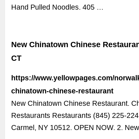
Hand Pulled Noodles. 405 …
New Chinatown Chinese Restaurant
CT
https://www.yellowpages.com/norwal
chinatown-chinese-restaurant
New Chinatown Chinese Restaurant. C
Restaurants Restaurants (845) 225-224
Carmel, NY 10512. OPEN NOW. 2. New 