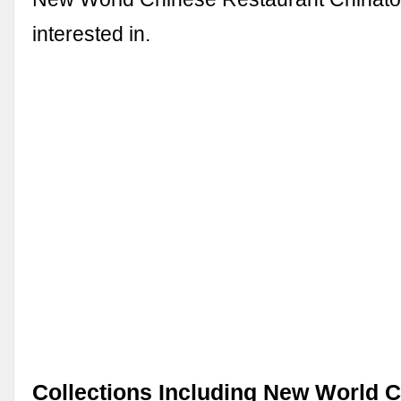
interested in.
Collections Including New World 