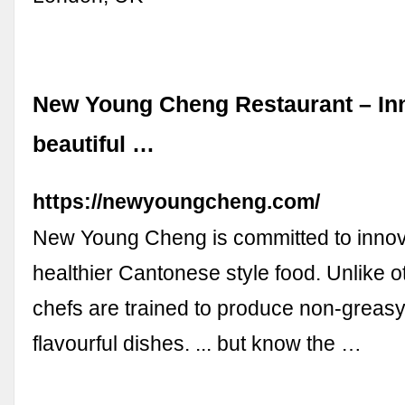
New Young Cheng Restaurant – In
beautiful …
https://newyoungcheng.com/
New Young Cheng is committed to innov
healthier Cantonese style food. Unlike o
chefs are trained to produce non-greasy
flavourful dishes. ... but know the …