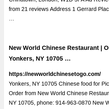
from 21 reviews Address 1 Gerrard Pla
…
New World Chinese Restaurant | Or
Yonkers, NY 10705 …
https://newworldchinesetogo.com/
Yonkers, NY 10705 Chinese food for Pic
Order from New World Chinese Restaura
NY 10705, phone: 914-963-0870 New W