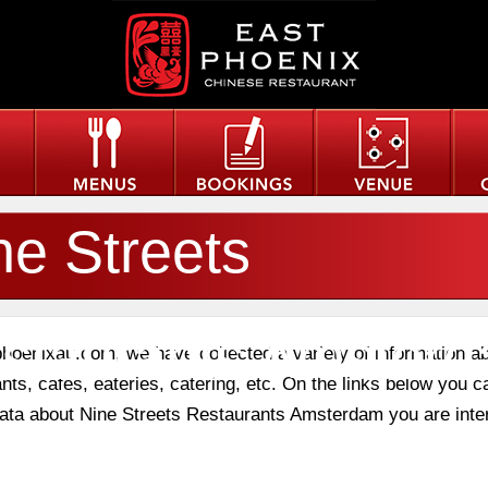
ne Streets
staurants Amster
phoenixau.com, we have collected a variety of information a
nts, cafes, eateries, catering, etc. On the links below you c
 data about Nine Streets Restaurants Amsterdam you are inte