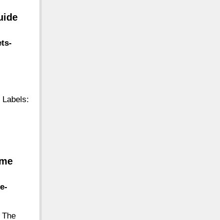
uide
ts-
 Labels:
.me
e-
. The