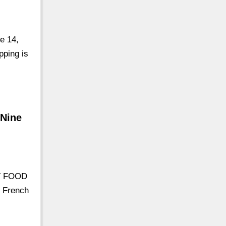
e 14,
pping is
 Nine
RT FOOD
 French