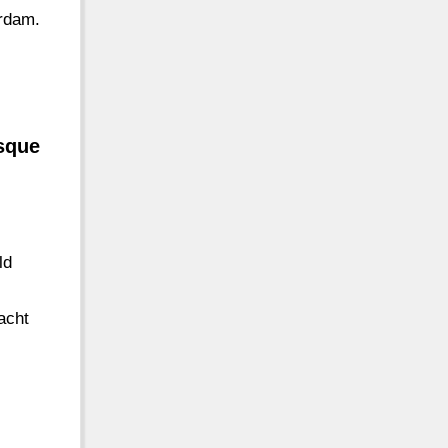
erdam.
esque
ld
acht