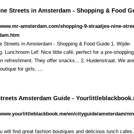
ine Streets in Amsterdam - Shopping & Food G
/www.mr-amsterdam.com/shopping-9-straatjes-nine-stree
dam.htm
e Streets in Amsterdam - Shopping & Food Guide 1. Wijde-
. Lunchroom Lef: Nice little café, perfect for a pre-shopping
n refreshment. They offer snacks... 2. Huidenstraat. We are
outique for girls. …
Streets Amsterdam Guide - Yourlittleblackbook
/www.yourlittleblackbook.me/en/cityguide/amsterdam/nin
/
 will find great fashion boutiques and delicious lunch cafes