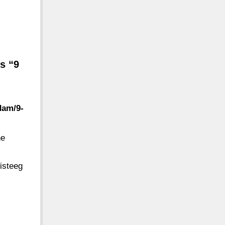
s “9
dam/9-
he
isteeg