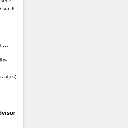
sserie
ssia. 6.
ts …
le-
raatjes)
dvisor
-