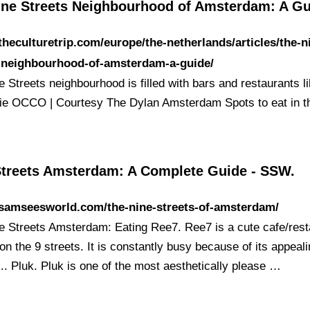
ine Streets Neighbourhood of Amsterdam: A G
/theculturetrip.com/europe/the-netherlands/articles/the-n
s-neighbourhood-of-amsterdam-a-guide/
 Streets neighbourhood is filled with bars and restaurants l
ie OCCO | Courtesy The Dylan Amsterdam Spots to eat in 
Streets Amsterdam: A Complete Guide - SSW.
/samseesworld.com/the-nine-streets-of-amsterdam/
e Streets Amsterdam: Eating Ree7. Ree7 is a cute cafe/rest
on the 9 streets. It is constantly busy because of its appeal
... Pluk. Pluk is one of the most aesthetically please …