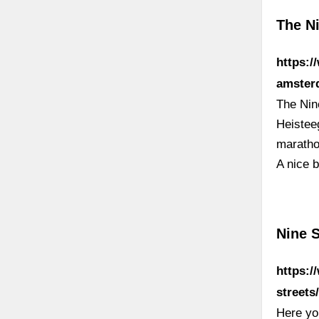
The N
https:/
amster
The Nin
Heisteeg
maratho
A nice b
Nine 
https:/
streets
Here you