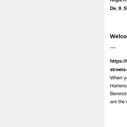
De_9_S
Welco
…
https:
street
When yo
Hartens
Berenst
are the