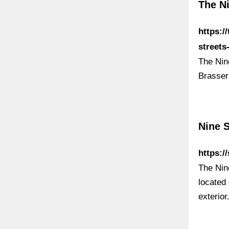
The N
https:/
street
The Nine
Brasser
Nine 
https:/
The Nin
located 
exterior