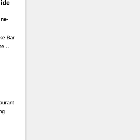
uide
ine-
ike Bar
the …
aurant
ing