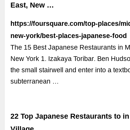
East, New …
https://foursquare.com/top-places/mi
new-york/best-places-japanese-food
The 15 Best Japanese Restaurants in M
New York 1. Izakaya Toribar. Ben Huds
the small stairwell and enter into a text
subterranean …
22 Top Japanese Restaurants to in
Village