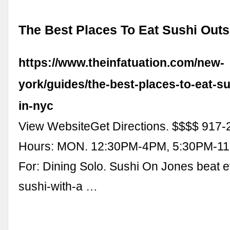
The Best Places To Eat Sushi Outs
https://www.theinfatuation.com/new-
york/guides/the-best-places-to-eat-su
in-nyc
View WebsiteGet Directions. $$$$ 917-
Hours: MON. 12:30PM-4PM, 5:30PM-11
For: Dining Solo. Sushi On Jones beat e
sushi-with-a …