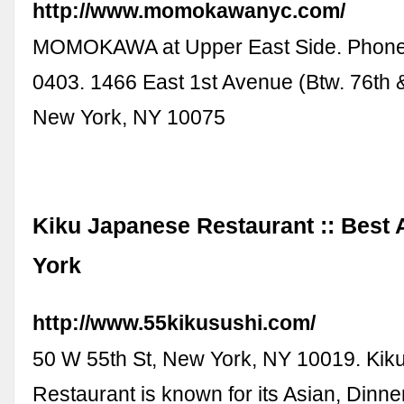
http://www.momokawanyc.com/
MOMOKAWA at Upper East Side. Phone
0403. 1466 East 1st Avenue (Btw. 76th &
New York, NY 10075
Kiku Japanese Restaurant :: Best 
York
http://www.55kikusushi.com/
50 W 55th St, New York, NY 10019. Ki
Restaurant is known for its Asian, Dinn