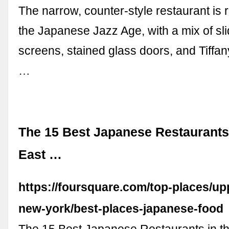
The narrow, counter-style restaurant is 
the Japanese Jazz Age, with a mix of sli
screens, stained glass doors, and Tiffa
…
The 15 Best Japanese Restaurants
East …
https://foursquare.com/top-places/up
new-york/best-places-japanese-food
The 15 Best Japanese Restaurants in t