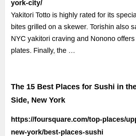
york-city/
Yakitori Totto is highly rated for its spec
bites grilled on a skewer. Torishin also s
NYC yakitori craving and Nonono offers 
plates. Finally, the …
The 15 Best Places for Sushi in th
Side, New York
https://foursquare.com/top-places/up
new-york/best-places-sushi