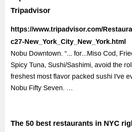
Tripadvisor
https://www.tripadvisor.com/Restaur
c27-New_York_City_New_York.html
Nobu Downtown. “... for...Miso Cod, Frie
Spicy Tuna, Sushi/Sashimi, avoid the rolls
freshest most flavor packed sushi I've ev
Nobu Fifty Seven. …
The 50 best restaurants in NYC rig