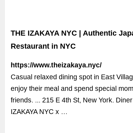
THE IZAKAYA NYC | Authentic Jap
Restaurant in NYC
https://www.theizakaya.nyc/
Casual relaxed dining spot in East Villag
enjoy their meal and spend special mome
friends. ... 215 E 4th St, New York. Din
IZAKAYA NYC x …