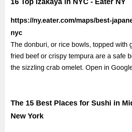
16 Top Izakaya in NYC - Eater NY
https://ny.eater.com/maps/best-japan
nyc
The donburi, or rice bowls, topped with ga
fried beef or crispy tempura are a safe b
the sizzling crab omelet. Open in Goog
The 15 Best Places for Sushi in M
New York