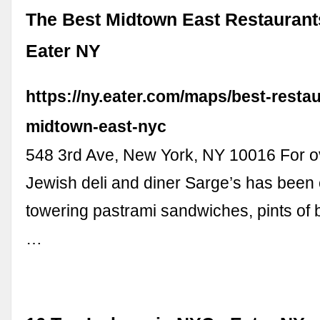
The Best Midtown East Restaurant
Eater NY
https://ny.eater.com/maps/best-resta
midtown-east-nyc
548 3rd Ave, New York, NY 10016 For o
Jewish deli and diner Sarge’s has been 
towering pastrami sandwiches, pints of 
…