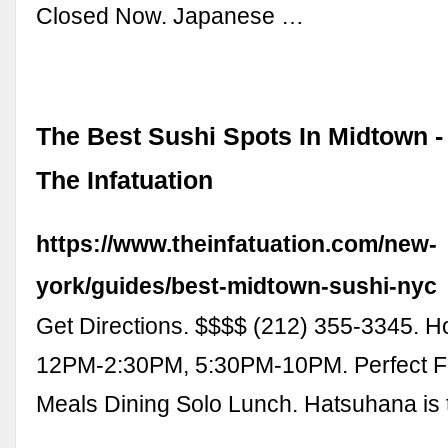
Closed Now. Japanese …
The Best Sushi Spots In Midtown -
The Infatuation
https://www.theinfatuation.com/new-
york/guides/best-midtown-sushi-nyc
Get Directions. $$$$ (212) 355-3345. H
12PM-2:30PM, 5:30PM-10PM. Perfect F
Meals Dining Solo Lunch. Hatsuhana is