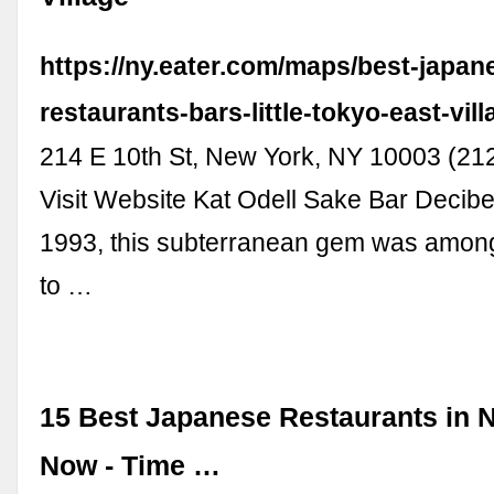
https://ny.eater.com/maps/best-japan
restaurants-bars-little-tokyo-east-vil
214 E 10th St, New York, NY 10003 (21
Visit Website Kat Odell Sake Bar Decib
1993, this subterranean gem was among 
to …
15 Best Japanese Restaurants in 
Now - Time …