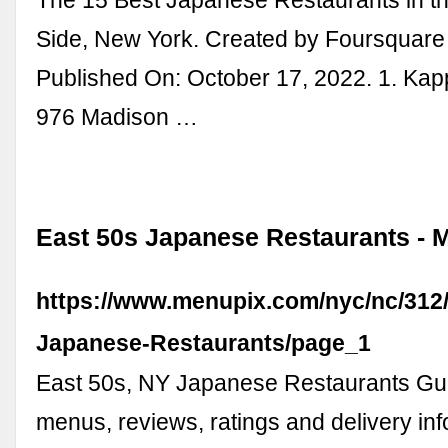
Side, New York. Created by Foursquare 
Published On: October 17, 2022. 1. Kap
976 Madison …
East 50s Japanese Restaurants - 
https://www.menupix.com/nyc/nc/312/
Japanese-Restaurants/page_1
East 50s, NY Japanese Restaurants Gu
menus, reviews, ratings and delivery info