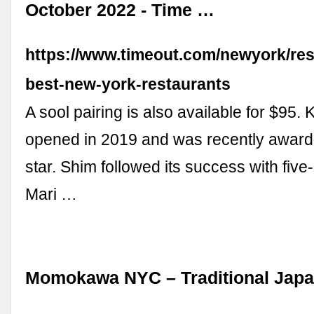
October 2022 - Time …
https://www.timeout.com/newyork/res
best-new-york-restaurants
A sool pairing is also available for $95. K
opened in 2019 and was recently award
star. Shim followed its success with five
Mari …
Momokawa NYC – Traditional Jap