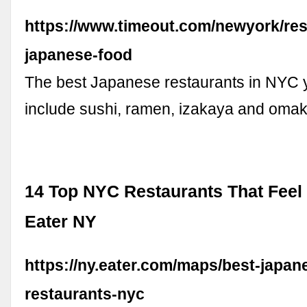
https://www.timeout.com/newyork/res
japanese-food
The best Japanese restaurants in NYC y
include sushi, ramen, izakaya and omak
14 Top NYC Restaurants That Feel 
Eater NY
https://ny.eater.com/maps/best-japan
restaurants-nyc