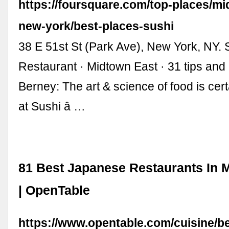
https://foursquare.com/top-places/mi
new-york/best-places-sushi
38 E 51st St (Park Ave), New York, NY. 
Restaurant · Midtown East · 31 tips and
Berney: The art & science of food is cert
at Sushi â …
81 Best Japanese Restaurants In 
| OpenTable
https://www.opentable.com/cuisine/b