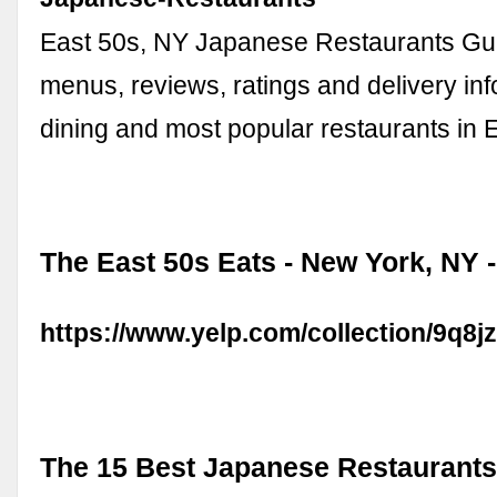
East 50s, NY Japanese Restaurants Gu
menus, reviews, ratings and delivery info
dining and most popular restaurants in 
The East 50s Eats - New York, NY -
https://www.yelp.com/collection/9q8
The 15 Best Japanese Restaurants