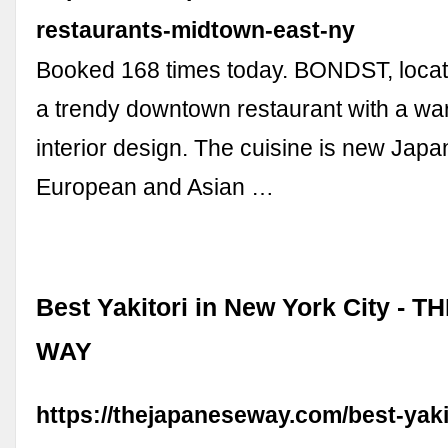
restaurants-midtown-east-ny
Booked 168 times today. BONDST, locat
a trendy downtown restaurant with a wa
interior design. The cuisine is new Japa
European and Asian …
Best Yakitori in New York City -
WAY
https://thejapaneseway.com/best-yaki