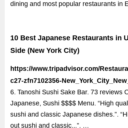
dining and most popular restaurants in 
10 Best Japanese Restaurants in 
Side (New York City)
https://www.tripadvisor.com/Restaur
c27-zfn7102356-New_York_City_New
6. Tanoshi Sushi Sake Bar. 73 reviews
Japanese, Sushi $$$$ Menu. “High quali
sushi and classic Japanese dishes.”. “Hi
out sushi and classic...”. …