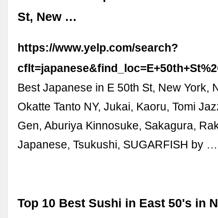
St, New …
https://www.yelp.com/search?
cflt=japanese&find_loc=E+50th+S
Best Japanese in E 50th St, New York, 
Okatte Tanto NY, Jukai, Kaoru, Tomi Jaz
Gen, Aburiya Kinnosuke, Sakagura, Raku
Japanese, Tsukushi, SUGARFISH by …
Top 10 Best Sushi in East 50's in 