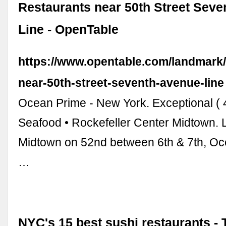
Restaurants near 50th Street Sev
Line - OpenTable
https://www.opentable.com/landmark/
near-50th-street-seventh-avenue-line
Ocean Prime - New York. Exceptional ( 
Seafood • Rockefeller Center Midtown. 
Midtown on 52nd between 6th & 7th, Oc
…
NYC's 15 best sushi restaurants -