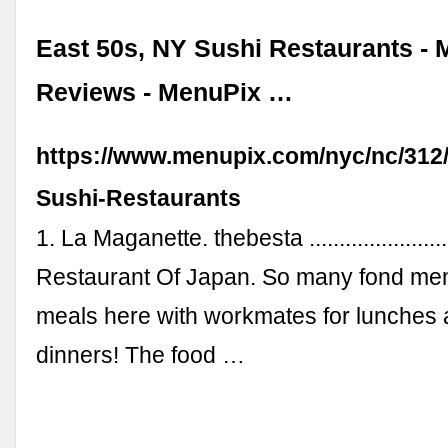
East 50s, NY Sushi Restaurants -
Reviews - MenuPix …
https://www.menupix.com/nyc/nc/312/
Sushi-Restaurants
1. La Maganette. thebesta .....................
Restaurant Of Japan. So many fond me
meals here with workmates for lunches 
dinners! The food …