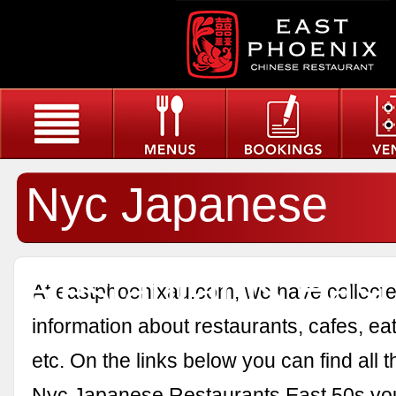
Nyc Japanese
Restaurants East
At eastphoenixau.com, we have collected
information about restaurants, cafes, eat
etc. On the links below you can find all 
Nyc Japanese Restaurants East 50s yo