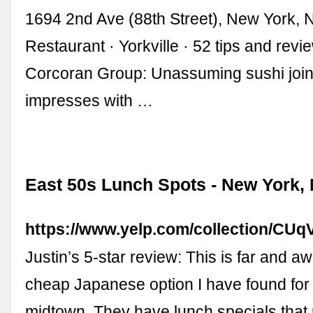
1694 2nd Ave (88th Street), New York,
Restaurant · Yorkville · 52 tips and revi
Corcoran Group: Unassuming sushi joint
impresses with …
East 50s Lunch Spots - New York, 
https://www.yelp.com/collection/
Justin’s 5-star review: This is far and a
cheap Japanese option I have found for
midtown. They have lunch specials that