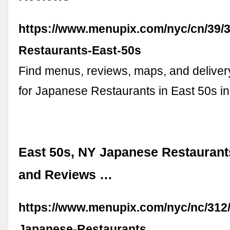
https://www.menupix.com/nyc/cn/39/
Restaurants-East-50s
Find menus, reviews, maps, and deliver
for Japanese Restaurants in East 50s i
East 50s, NY Japanese Restaurant
and Reviews …
https://www.menupix.com/nyc/nc/312/
Japanese-Restaurants