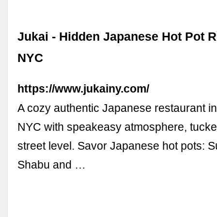
Jukai - Hidden Japanese Hot Pot R
NYC
https://www.jukainy.com/
A cozy authentic Japanese restaurant i
NYC with speakeasy atmosphere, tucked
street level. Savor Japanese hot pots: 
Shabu and …