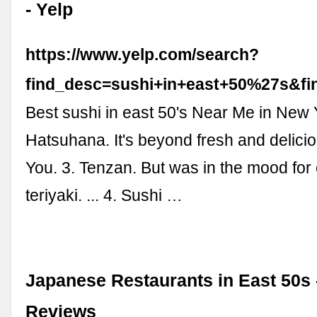
- Yelp
https://www.yelp.com/search?
find_desc=sushi+in+east+50%27s&
Best sushi in east 50's Near Me in New 
Hatsuhana. It's beyond fresh and deliciou
You. 3. Tenzan. But was in the mood for
teriyaki. ... 4. Sushi …
Japanese Restaurants in East 50s
Reviews