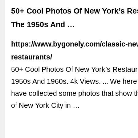
50+ Cool Photos Of New York’s Re
The 1950s And …
https://www.bygonely.com/classic-ne
restaurants/
50+ Cool Photos Of New York’s Restaur
1950s And 1960s. 4k Views. ... We here
have collected some photos that show t
of New York City in …