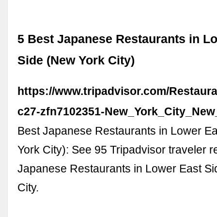
5 Best Japanese Restaurants in L
Side (New York City)
https://www.tripadvisor.com/Restaur
c27-zfn7102351-New_York_City_New
Best Japanese Restaurants in Lower Ea
York City): See 95 Tripadvisor traveler r
Japanese Restaurants in Lower East S
City.