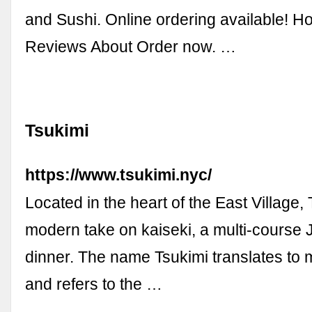
and Sushi. Online ordering available!
Reviews About Order now. …
Tsukimi
https://www.tsukimi.nyc/
Located in the heart of the East Village, 
modern take on kaiseki, a multi-course
dinner. The name Tsukimi translates to
and refers to the …