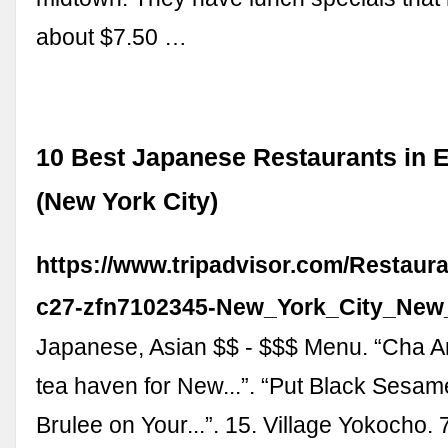
about $7.50 …
10 Best Japanese Restaurants in E
(New York City)
https://www.tripadvisor.com/Restaur
c27-zfn7102345-New_York_City_New
Japanese, Asian $$ - $$$ Menu. “Cha A
tea haven for New...”. “Put Black Sesa
Brulee on Your...”. 15. Village Yokocho.