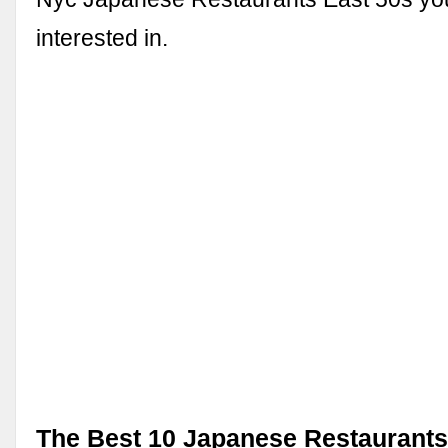
interested in.
The Best 10 Japanese Restaurants