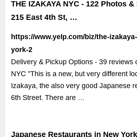
THE IZAKAYA NYC - 122 Photos & 
215 East 4th St, …
https://www.yelp.com/biz/the-izakaya
york-2
Delivery & Pickup Options - 39 reviews 
NYC "This is a new, but very different lo
Izakaya, the also very good Japanese r
6th Street. There are …
Japanese Restaurants in New York 