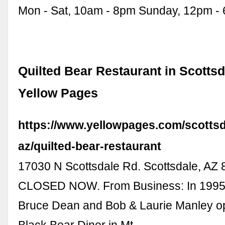
Mon - Sat, 10am - 8pm Sunday, 12pm -
Quilted Bear Restaurant in Scottsd
Yellow Pages
https://www.yellowpages.com/scottsd
az/quilted-bear-restaurant
17030 N Scottsdale Rd. Scottsdale, AZ 
CLOSED NOW. From Business: In 1995
Bruce Dean and Bob & Laurie Manley op
Black Bear Diner in Mt. …