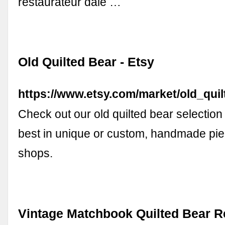
restaurateur dale …
Old Quilted Bear - Etsy
https://www.etsy.com/market/old_qui
Check out our old quilted bear selection 
best in unique or custom, handmade pie
shops.
Vintage Matchbook Quilted Bear R