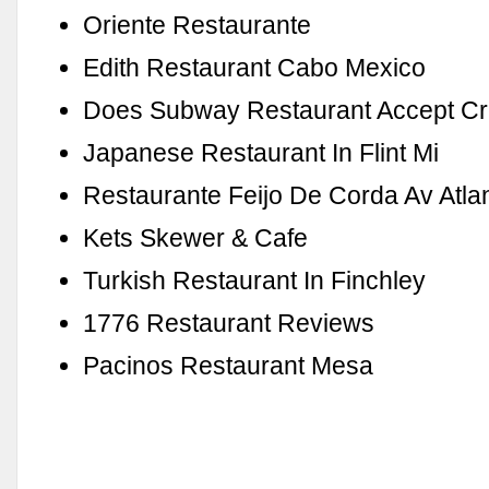
Oriente Restaurante
Edith Restaurant Cabo Mexico
Does Subway Restaurant Accept Cr
Japanese Restaurant In Flint Mi
Restaurante Feijo De Corda Av Atlan
Kets Skewer & Cafe
Turkish Restaurant In Finchley
1776 Restaurant Reviews
Pacinos Restaurant Mesa