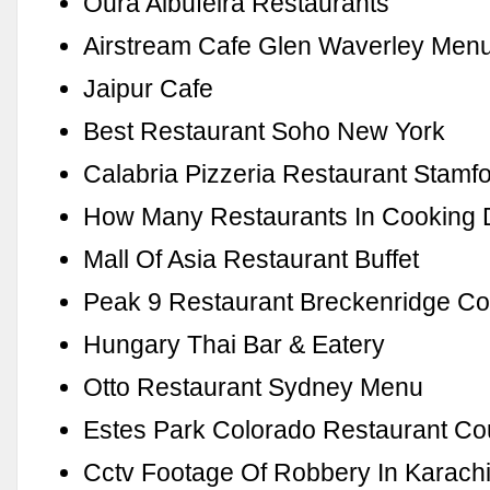
Oura Albufeira Restaurants
Airstream Cafe Glen Waverley Men
Jaipur Cafe
Best Restaurant Soho New York
Calabria Pizzeria Restaurant Stamf
How Many Restaurants In Cooking 
Mall Of Asia Restaurant Buffet
Peak 9 Restaurant Breckenridge C
Hungary Thai Bar & Eatery
Otto Restaurant Sydney Menu
Estes Park Colorado Restaurant C
Cctv Footage Of Robbery In Karach