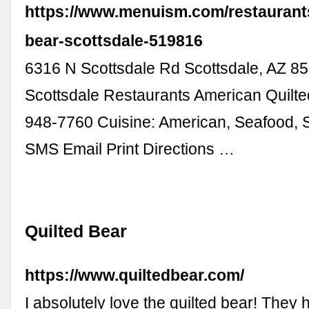
https://www.menuism.com/restaurants
bear-scottsdale-519816
6316 N Scottsdale Rd Scottsdale, AZ 
Scottsdale Restaurants American Quilte
948-7760 Cuisine: American, Seafood,
SMS Email Print Directions …
Quilted Bear
https://www.quiltedbear.com/
I absolutely love the quilted bear! They 