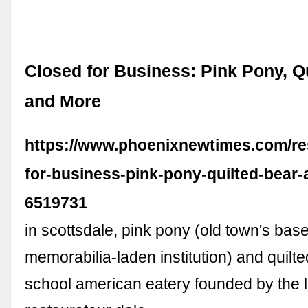
Closed for Business: Pink Pony, Qu
and More
https://www.phoenixnewtimes.com/re
for-business-pink-pony-quilted-bear
6519731
in scottsdale, pink pony (old town's base
memorabilia-laden institution) and quilte
school american eatery founded by the l