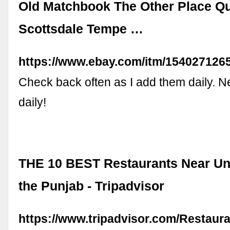
Old Matchbook The Other Place Qu
Scottsdale Tempe …
https://www.ebay.com/itm/154027126
Check back often as I add them daily. N
daily!
THE 10 BEST Restaurants Near Uni
the Punjab - Tripadvisor
https://www.tripadvisor.com/Restaur