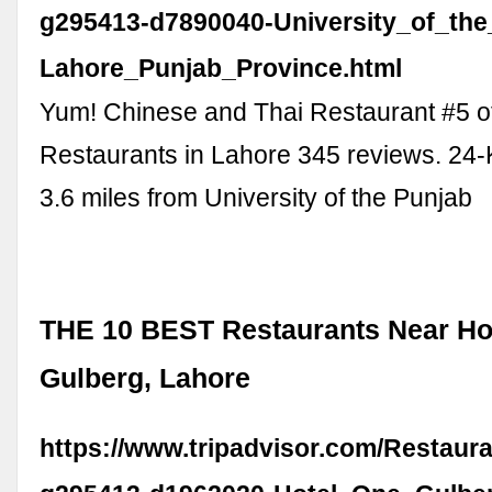
g295413-d7890040-University_of_the
Lahore_Punjab_Province.html
Yum! Chinese and Thai Restaurant #5 o
Restaurants in Lahore 345 reviews. 24-K
3.6 miles from University of the Punjab
THE 10 BEST Restaurants Near Ho
Gulberg, Lahore
https://www.tripadvisor.com/Restaur