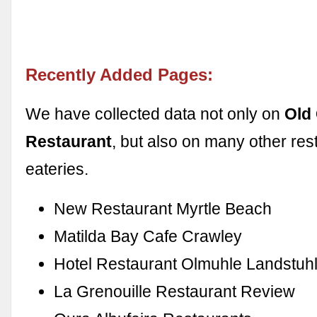
Recently Added Pages:
We have collected data not only on
Old 
Restaurant
, but also on many other res
eateries.
New Restaurant Myrtle Beach
Matilda Bay Cafe Crawley
Hotel Restaurant Olmuhle Landstuh
La Grenouille Restaurant Review