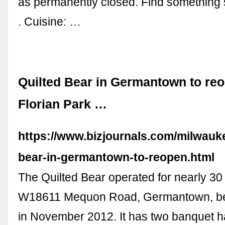
as permanently closed. Find something s
. Cuisine: …
Quilted Bear in Germantown to re
Florian Park …
https://www.bizjournals.com/milwaukee
bear-in-germantown-to-reopen.html
The Quilted Bear operated for nearly 30
W18611 Mequon Road, Germantown, bef
in November 2012. It has two banquet h