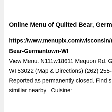
Online Menu of Quilted Bear, Ger
https://www.menupix.com/wisconsin/r
Bear-Germantown-WI
View Menu. N111w18611 Mequon Rd. 
WI 53022 (Map & Directions) (262) 255
Reported as permanently closed. Find 
similiar nearby . Cuisine: …