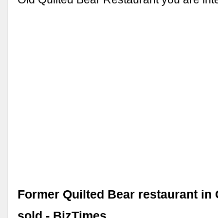
Former Quilted Bear restaurant i
sold - BizTimes