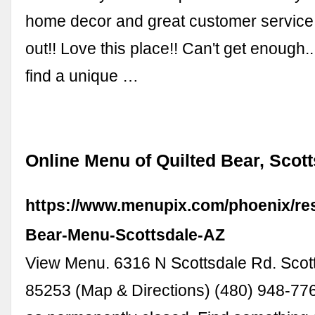
home decor and great customer servic
out!! Love this place!! Can't get enough..
find a unique …
Online Menu of Quilted Bear, Scott
https://www.menupix.com/phoenix/res
Bear-Menu-Scottsdale-AZ
View Menu. 6316 N Scottsdale Rd. Scot
85253 (Map & Directions) (480) 948-77