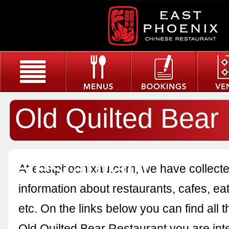
Old Quilted Bear
Restaurant
At eastphoenixau.com, we have collected
information about restaurants, cafes, eat
etc. On the links below you can find all 
Old Quilted Bear Restaurant you are inte