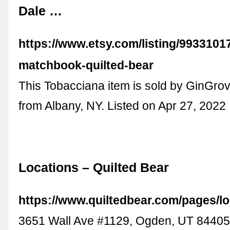
Dale …
https://www.etsy.com/listing/9933101
matchbook-quilted-bear
This Tobacciana item is sold by GinGro
from Albany, NY. Listed on Apr 27, 2022
Locations – Quilted Bear
https://www.quiltedbear.com/pages/l
3651 Wall Ave #1129, Ogden, UT 8440