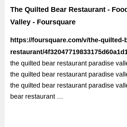
The Quilted Bear Restaurant - Foo
Valley - Foursquare
https://foursquare.com/v/the-quilted-
restaurant/4f32047719833175d60a1d
the quilted bear restaurant paradise vall
the quilted bear restaurant paradise val
the quilted bear restaurant paradise vall
bear restaurant …