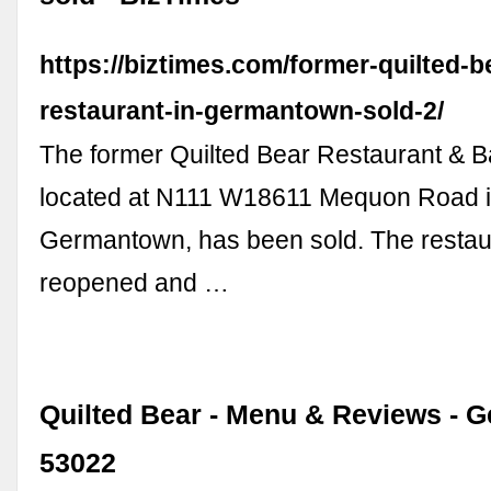
https://biztimes.com/former-quilted-b
restaurant-in-germantown-sold-2/
The former Quilted Bear Restaurant & B
located at N111 W18611 Mequon Road 
Germantown, has been sold. The restaur
reopened and …
Quilted Bear - Menu & Reviews - 
53022