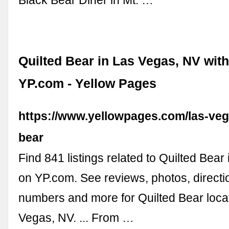
Quilted Bear in Las Vegas, NV wit
YP.com - Yellow Pages
https://www.yellowpages.com/las-veg
bear
Find 841 listings related to Quilted Bear
on YP.com. See reviews, photos, direct
numbers and more for Quilted Bear loca
Vegas, NV. ... From …