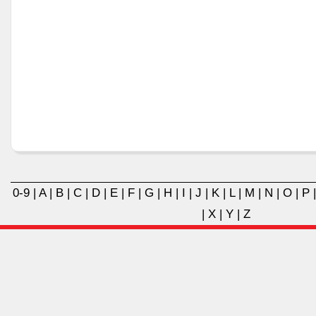
0-9
|
A
|
B
|
C
|
D
|
E
|
F
|
G
|
H
|
I
|
J
|
K
|
L
|
M
|
N
|
O
|
P
|
X
|
Y
|
Z