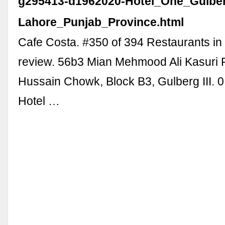
g295413-d1962020-Hotel_One_Gulbe
Lahore_Punjab_Province.html
Cafe Costa. #350 of 394 Restaurants in
review. 56b3 Mian Mehmood Ali Kasuri
Hussain Chowk, Block B3, Gulberg III. 0
Hotel …