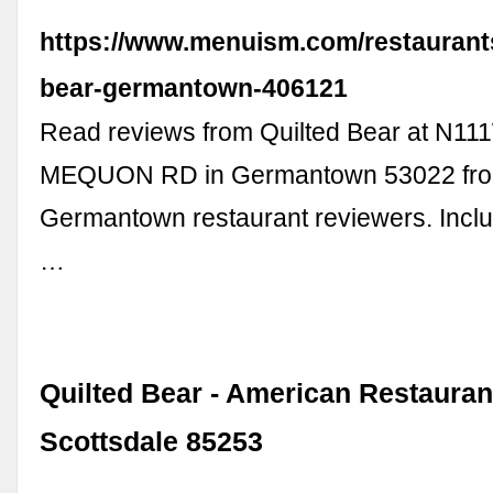
https://www.menuism.com/restaurants
bear-germantown-406121
Read reviews from Quilted Bear at N1
MEQUON RD in Germantown 53022 from
Germantown restaurant reviewers. Incl
…
Quilted Bear - American Restaurant
Scottsdale 85253