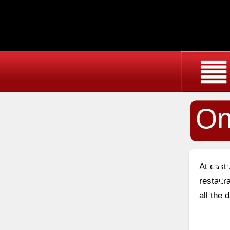
On
Oy
At east
restaura
all the