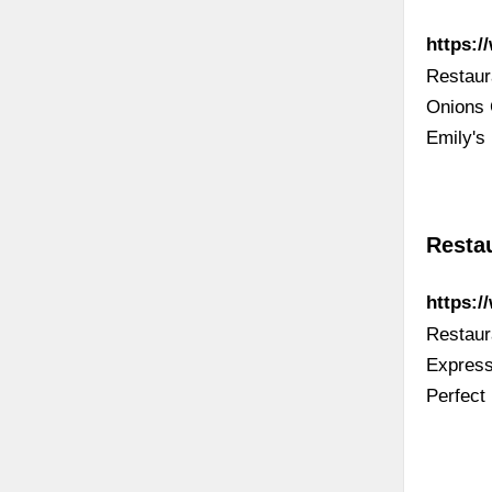
https:
Restaur
Onions 
Emily's
Resta
https:
Restaur
Express
Perfect