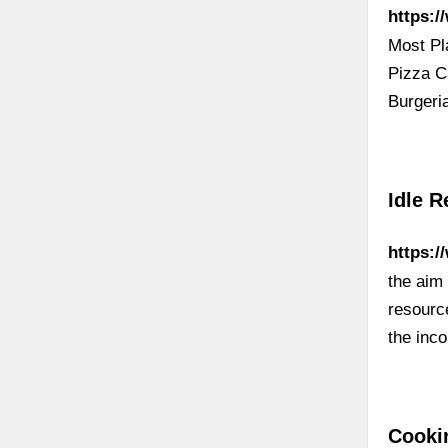
https:/
Most Pl
Pizza C
Burgeri
Idle R
https:/
the aim 
resource
the inc
Cooki