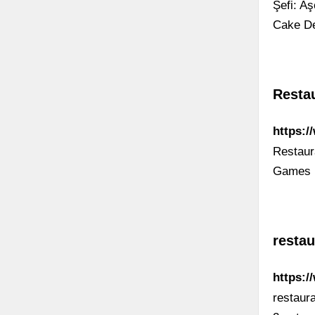
Şefi: A
Cake De
Resta
https:/
Restaur
Games
restau
https:
restaur