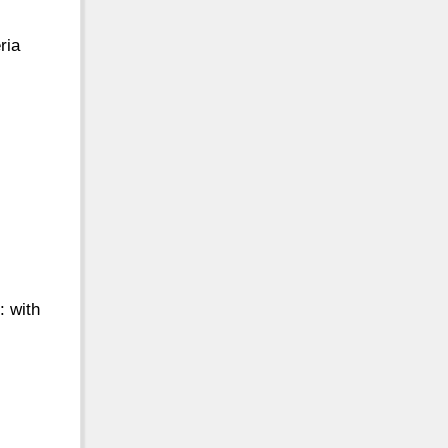
ria
: with