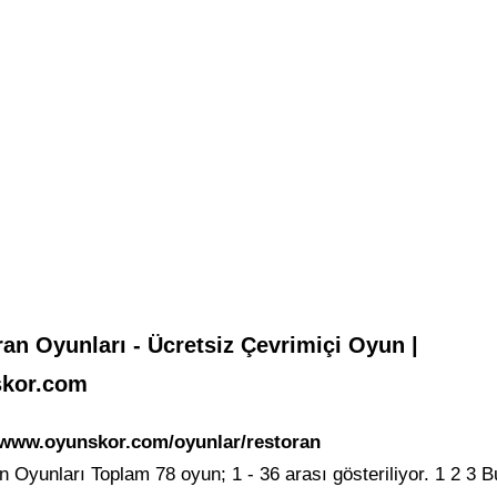
an Oyunları - Ücretsiz Çevrimiçi Oyun |
kor.com
/www.oyunskor.com/oyunlar/restoran
 Oyunları Toplam 78 oyun; 1 - 36 arası gösteriliyor. 1 2 3 B