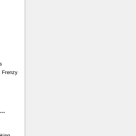
s
y Frenzy
 …
oking