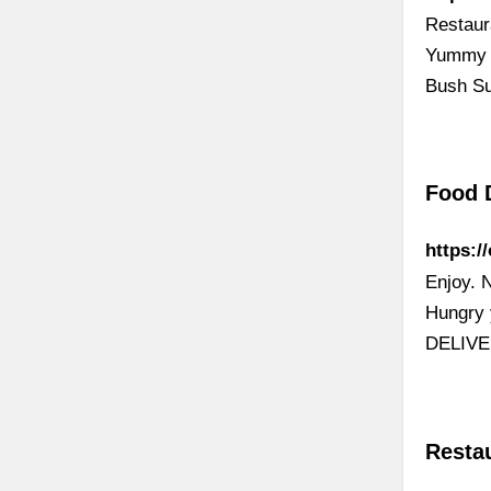
Restaur
Yummy C
Bush Su
Food 
https:/
Enjoy. 
Hungry 
DELIVE
Resta