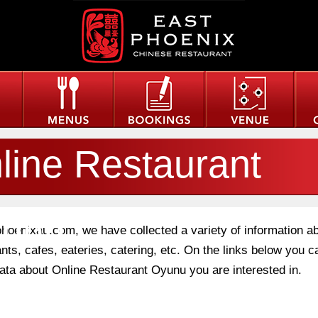
line Restaurant
unu
phoenixau.com, we have collected a variety of information a
nts, cafes, eateries, catering, etc. On the links below you c
 data about Online Restaurant Oyunu you are interested in.