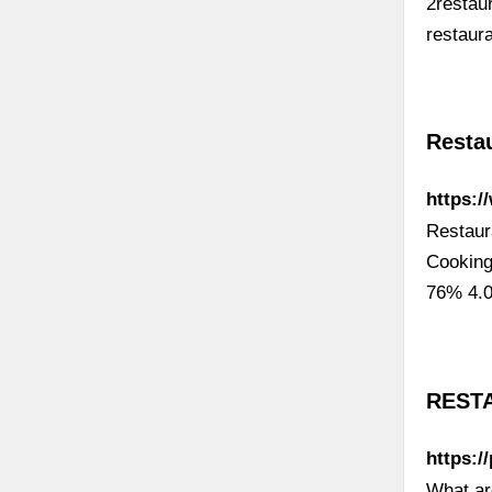
2restau
restaur
Resta
https:
Restaur
Cooking
76% 4.0
RESTA
https:/
What ar