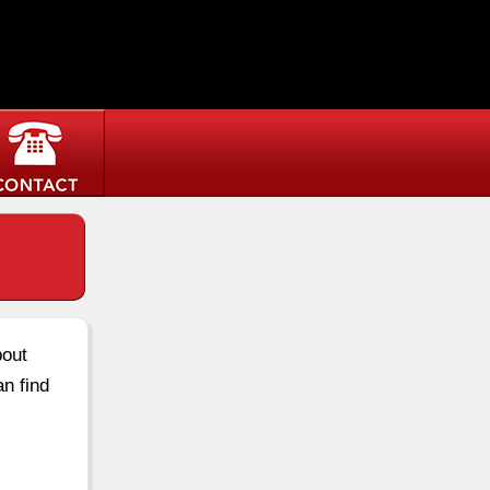
bout
an find