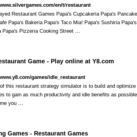
/www.silvergames.com/en/t/restaurant
ayed Restaurant Games Papa's Cupcakeria Papa's Pancake
afe Papa's Bakeria Papa's Taco Mia! Papa's Sushiria Papa's
a Papa's Pizzeria Cooking Street …
estaurant Game - Play online at Y8.com
/www.y8.com/games/idle_restaurant
of this restaurant strategy simulator is to build and optimize
s to gain as much productivity and idle benefits as possible
ome you …
ng Games - Restaurant Games