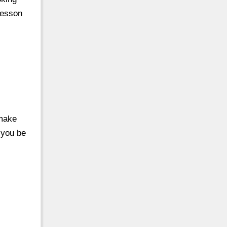
Lesson
 make
 you be