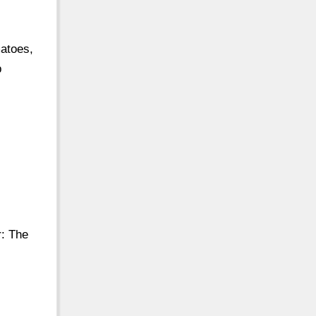
atoes,
p
r: The