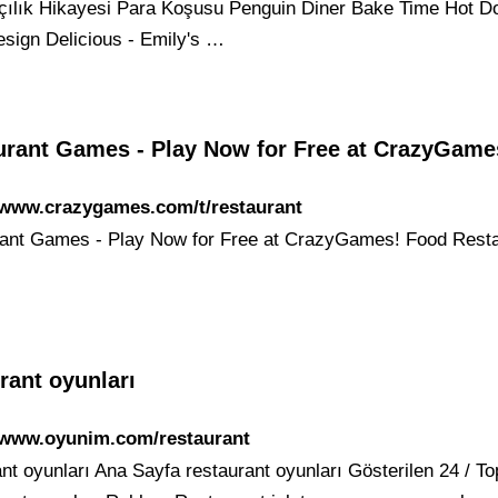
şçılık Hikayesi Para Koşusu Penguin Diner Bake Time Hot D
sign Delicious - Emily's …
urant Games - Play Now for Free at CrazyGame
/www.crazygames.com/t/restaurant
ant Games - Play Now for Free at CrazyGames! Food Rest
rant oyunları
//www.oyunim.com/restaurant
ant oyunları Ana Sayfa restaurant oyunları Gösterilen 24 / T