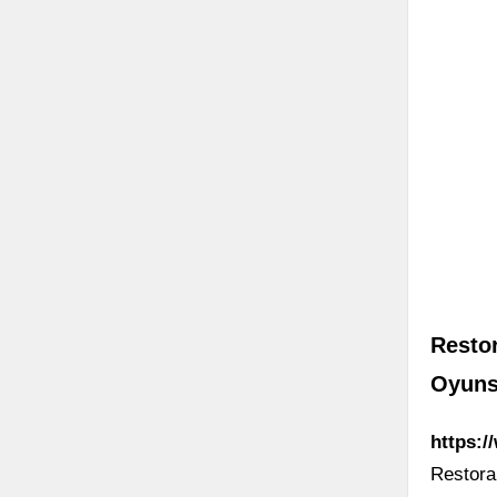
Restor
Oyuns
https:/
Restoran