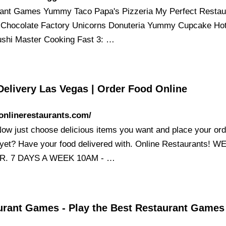
ant Games Yummy Taco Papa's Pizzeria My Perfect Restau
hocolate Factory Unicorns Donuteria Yummy Cupcake Ho
shi Master Cooking Fast 3: …
Delivery Las Vegas | Order Food Online
/onlinerestaurants.com/
Now just choose delicious items you want and place your ord
yet? Have your food delivered with. Online Restaurants! W
R. 7 DAYS A WEEK 10AM - …
urant Games - Play the Best Restaurant Game