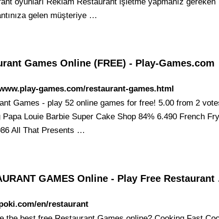
rant oyunları Reklam Restaurant işletme yapmanız gereken
antınıza gelen müşteriye …
urant Games Online (FREE) - Play-Games.com
//www.play-games.com/restaurant-games.html
ant Games - play 52 online games for free! 5.00 from 2 vote
 Papa Louie Barbie Super Cake Shop 84% 6.490 French Fr
86 All That Presents …
URANT GAMES Online - Play Free Restaurant
/poki.com/en/restaurant
e the best free Restaurant Games online? Cooking Fast Co