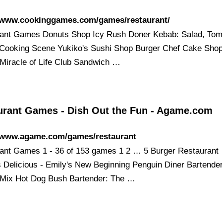
//www.cookinggames.com/games/restaurant/
ant Games Donuts Shop Icy Rush Doner Kebab: Salad, Tom
Cooking Scene Yukiko's Sushi Shop Burger Chef Cake Sho
 Miracle of Life Club Sandwich …
urant Games - Dish Out the Fun - Agame.com
//www.agame.com/games/restaurant
ant Games 1 - 36 of 153 games 1 2 … 5 Burger Restaurant
 Delicious - Emily's New Beginning Penguin Diner Bartende
 Mix Hot Dog Bush Bartender: The …