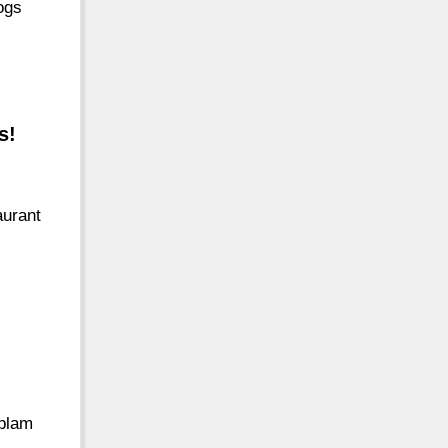
ogs
s!
aurant
oplam