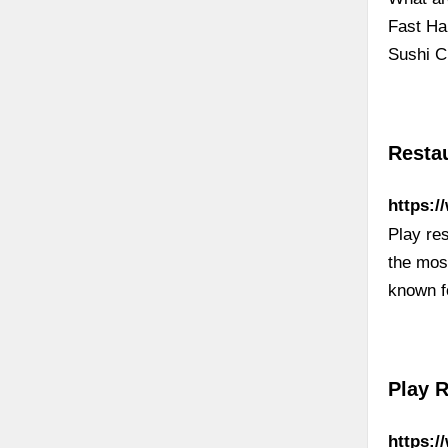
Fast Ha
Sushi C
Resta
https:/
Play re
the most
known f
Play 
https: