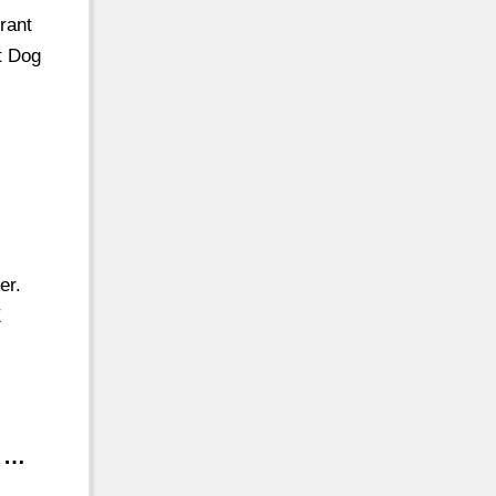
rant
t Dog
er.
E
s …