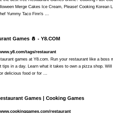
lloween Merge Cakes Ice Cream, Please! Cooking Korean 
hef Yummy Taco Finn's …
urant Games 🧂 - Y8.COM
/www.y8.com/tags/restaurant
staurant games at Y8.com. Run your restaurant like a boss
 tips in a day. Learn what it takes to own a pizza shop. Will
or delicious food or for …
Restaurant Games | Cooking Games
//www.cookinggames.com/restaurant