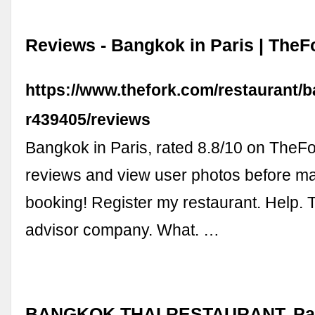
Reviews - Bangkok in Paris | TheF
https://www.thefork.com/restaurant/
r439405/reviews
Bangkok in Paris, rated 8.8/10 on TheF
reviews and view user photos before m
booking! Register my restaurant. Help. 
advisor company. What. …
BANGKOK THAI RESTAURANT, Paris