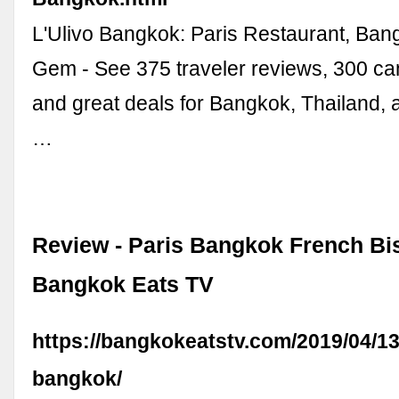
L'Ulivo Bangkok: Paris Restaurant, Ba
Gem - See 375 traveler reviews, 300 ca
and great deals for Bangkok, Thailand, a
…
Review - Paris Bangkok French Bis
Bangkok Eats TV
https://bangkokeatstv.com/2019/04/13
bangkok/