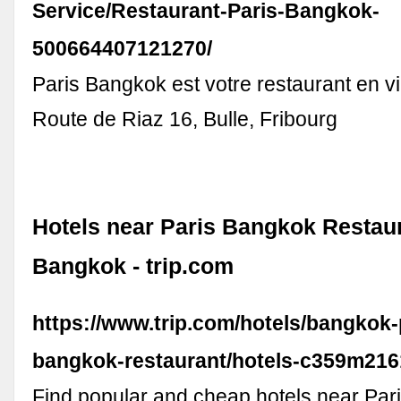
Service/Restaurant-Paris-Bangkok-
500664407121270/
Paris Bangkok est votre restaurant en vil
Route de Riaz 16, Bulle, Fribourg
Hotels near Paris Bangkok Restaur
Bangkok - trip.com
https://www.trip.com/hotels/bangkok-
bangkok-restaurant/hotels-c359m216
Find popular and cheap hotels near Pa