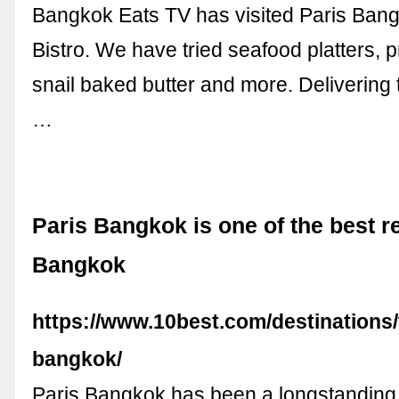
Bangkok Eats TV has visited Paris Ban
Bistro. We have tried seafood platters, 
snail baked butter and more. Delivering 
…
Paris Bangkok is one of the best r
Bangkok
https://www.10best.com/destinations/
bangkok/
Paris Bangkok has been a longstanding