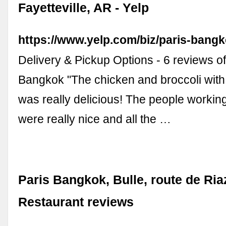
Fayetteville, AR - Yelp
https://www.yelp.com/biz/paris-bangko
Delivery & Pickup Options - 6 reviews of
Bangkok "The chicken and broccoli wit
was really delicious! The people working
were really nice and all the …
Paris Bangkok, Bulle, route de Riaz
Restaurant reviews