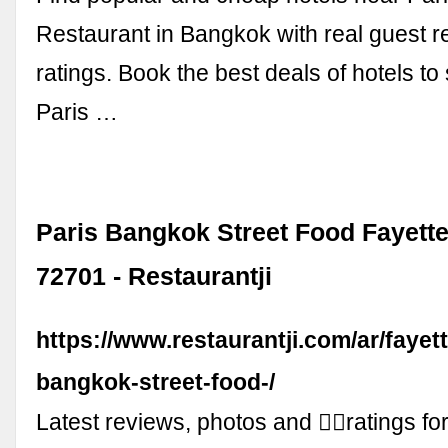
Restaurant in Bangkok with real guest 
ratings. Book the best deals of hotels to 
Paris …
Paris Bangkok Street Food Fayette
72701 - Restaurantji
https://www.restaurantji.com/ar/fayette
bangkok-street-food-/
Latest reviews, photos and 👍🏾ratings fo