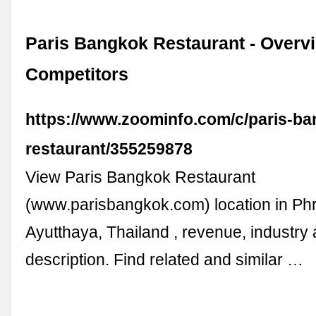
Paris Bangkok Restaurant - Overv
Competitors
https://www.zoominfo.com/c/paris-ba
restaurant/355259878
View Paris Bangkok Restaurant
(www.parisbangkok.com) location in Ph
Ayutthaya, Thailand , revenue, industry
description. Find related and similar …