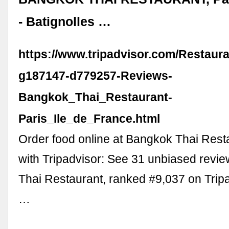
- Batignolles …
https://www.tripadvisor.com/Restaur
g187147-d779257-Reviews-
Bangkok_Thai_Restaurant-
Paris_Ile_de_France.html
Order food online at Bangkok Thai Resta
with Tripadvisor: See 31 unbiased revi
Thai Restaurant, ranked #9,037 on Tri
…