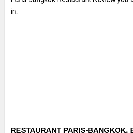
in.
RESTAURANT PARIS-BANGKOK, Bu