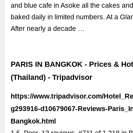
and blue cafe in Asoke all the cakes and
baked daily in limited numbers. At a Gl
After nearly a decade …
PARIS IN BANGKOK - Prices & Hot
(Thailand) - Tripadvisor
https://www.tripadvisor.com/Hotel_R
g293916-d10679067-Reviews-Paris_I
Bangkok.html