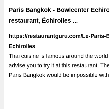
Paris Bangkok - Bowlcenter Echiro
restaurant, Échirolles ...
https://restaurantguru.com/Le-Paris
Echirolles
Thai cuisine is famous around the worl
advise you to try it at this restaurant. T
Paris Bangkok would be impossible witho
…