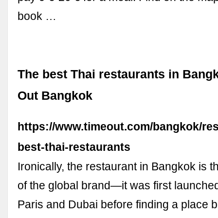
book …
The best Thai restaurants in Bang
Out Bangkok
https://www.timeout.com/bangkok/re
best-thai-restaurants
Ironically, the restaurant in Bangkok is 
of the global brand—it was first launche
Paris and Dubai before finding a place