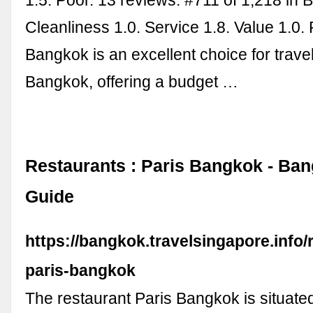
1.5. Poor. 13 reviews. #711 of 1,218 in 
Cleanliness 1.0. Service 1.8. Value 1.0. 
Bangkok is an excellent choice for travel
Bangkok, offering a budget …
Restaurants : Paris Bangkok - Ban
Guide
https://bangkok.travelsingapore.info/r
paris-bangkok
The restaurant Paris Bangkok is situat