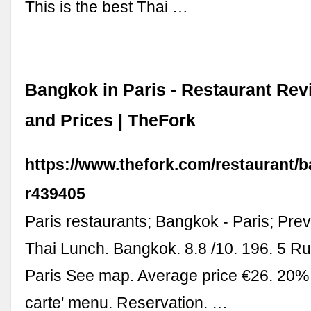
This is the best Thai …
Bangkok in Paris - Restaurant Re
and Prices | TheFork
https://www.thefork.com/restaurant/
r439405
Paris restaurants; Bangkok - Paris; Prev
Thai Lunch. Bangkok. 8.8 /10. 196. 5 R
Paris See map. Average price €26. 20% o
carte' menu. Reservation. …