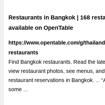
Restaurants in Bangkok | 168 rest
available on OpenTable
https://www.opentable.com/g/thailan
restaurants
Find Bangkok restaurants. Read the late
view restaurant photos, see menus, an
restaurant reservations in Bangkok. ... “
some …