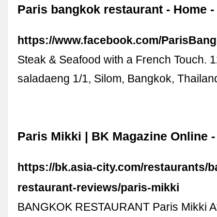
Paris bangkok restaurant - Home 
https://www.facebook.com/ParisBang
Steak & Seafood with a French Touch. 1
saladaeng 1/1, Silom, Bangkok, Thaila
Paris Mikki | BK Magazine Online -
https://bk.asia-city.com/restaurants/
restaurant-reviews/paris-mikki
BANGKOK RESTAURANT Paris Mikki At thi