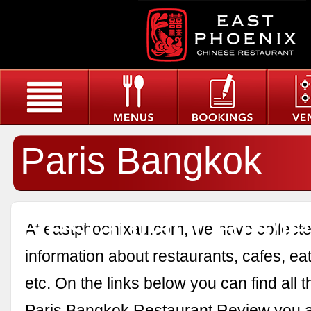
Paris Bangkok
Restaurant Revi
At eastphoenixau.com, we have collected
information about restaurants, cafes, eat
etc. On the links below you can find all 
Paris Bangkok Restaurant Review you a