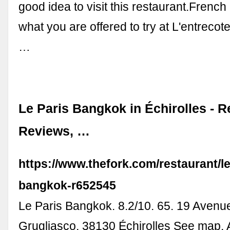
good idea to visit this restaurant.French 
what you are offered to try at L'entrecot
…
Le Paris Bangkok in Échirolles - R
Reviews, …
https://www.thefork.com/restaurant/le
bangkok-r652545
Le Paris Bangkok. 8.2/10. 65. 19 Avenu
Grugliasco, 38130 Échirolles See map. 