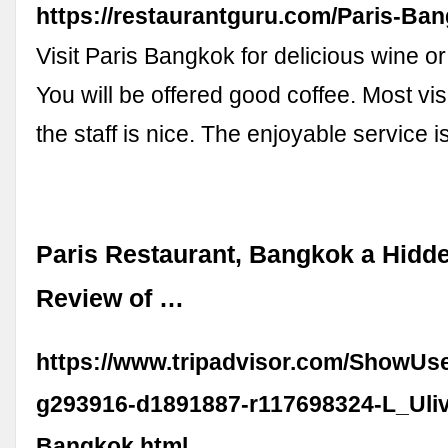
https://restaurantguru.com/Paris-Ba
Visit Paris Bangkok for delicious wine or
You will be offered good coffee. Most visi
the staff is nice. The enjoyable service 
Paris Restaurant, Bangkok a Hidd
Review of …
https://www.tripadvisor.com/ShowUs
g293916-d1891887-r117698324-L_Uli
Bangkok.html