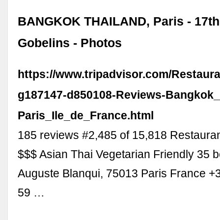
BANGKOK THAILAND, Paris - 17th 
Gobelins - Photos
https://www.tripadvisor.com/Restaur
g187147-d850108-Reviews-Bangkok_
Paris_Ile_de_France.html
185 reviews #2,485 of 15,818 Restaurant
$$$ Asian Thai Vegetarian Friendly 35 
Auguste Blanqui, 75013 Paris France +
59 …