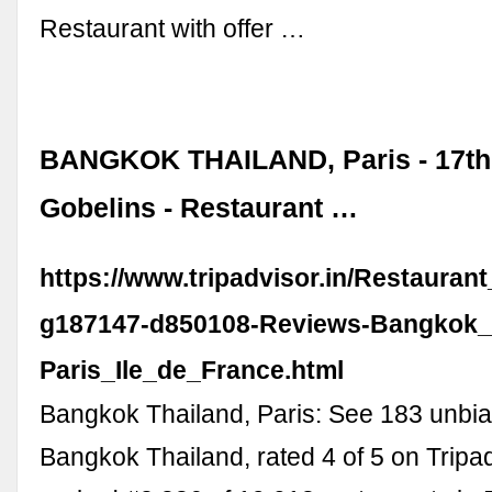
Restaurant with offer …
BANGKOK THAILAND, Paris - 17th 
Gobelins - Restaurant …
https://www.tripadvisor.in/Restauran
g187147-d850108-Reviews-Bangkok_
Paris_Ile_de_France.html
Bangkok Thailand, Paris: See 183 unbia
Bangkok Thailand, rated 4 of 5 on Tripa