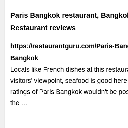
Paris Bangkok restaurant, Bangko
Restaurant reviews
https://restaurantguru.com/Paris-Ba
Bangkok
Locals like French dishes at this restau
visitors' viewpoint, seafood is good here
ratings of Paris Bangkok wouldn't be pos
the …