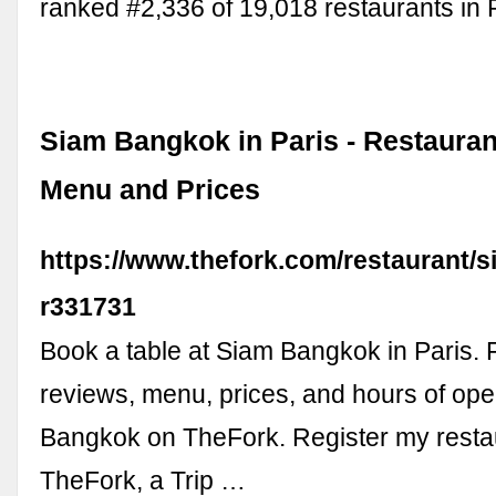
ranked #2,336 of 19,018 restaurants in P
Siam Bangkok in Paris - Restauran
Menu and Prices
https://www.thefork.com/restaurant/
r331731
Book a table at Siam Bangkok in Paris. 
reviews, menu, prices, and hours of ope
Bangkok on TheFork. Register my restau
TheFork, a Trip …