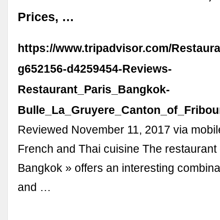
Prices, …
https://www.tripadvisor.com/Restaur
g652156-d4259454-Reviews-
Restaurant_Paris_Bangkok-
Bulle_La_Gruyere_Canton_of_Fribou
Reviewed November 11, 2017 via mobil
French and Thai cuisine The restaurant 
Bangkok » offers an interesting combina
and …