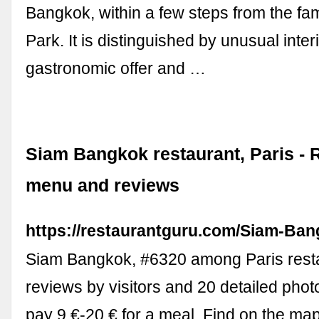
Bangkok, within a few steps from the f
Park. It is distinguished by unusual interi
gastronomic offer and …
Siam Bangkok restaurant, Paris - 
menu and reviews
https://restaurantguru.com/Siam-Ban
Siam Bangkok, #6320 among Paris rest
reviews by visitors and 20 detailed phot
pay 9 €-20 € for a meal. Find on the map