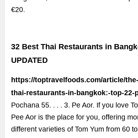
€20.
32 Best Thai Restaurants in Bangk
UPDATED
https://toptravelfoods.com/article/the
thai-restaurants-in-bangkok:-top-22-
Pochana 55. . . . 3. Pe Aor. If you love 
Pee Aor is the place for you, offering m
different varieties of Tom Yum from 60 t