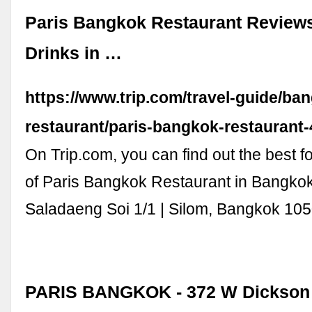
Paris Bangkok Restaurant Review
Drinks in …
https://www.trip.com/travel-guide/ba
restaurant/paris-bangkok-restaurant
On Trip.com, you can find out the best f
of Paris Bangkok Restaurant in Bangko
Saladaeng Soi 1/1 | Silom, Bangkok 105
PARIS BANGKOK - 372 W Dickson 