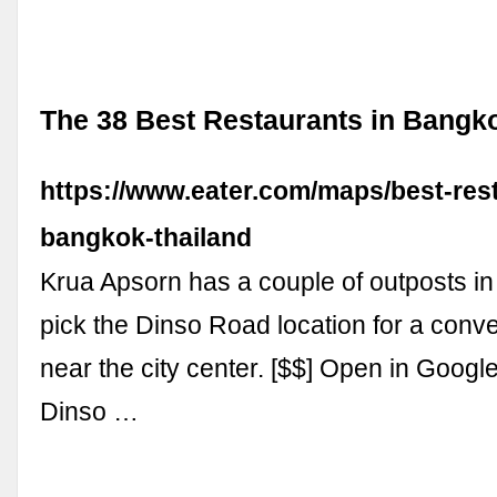
The 38 Best Restaurants in Bangko
https://www.eater.com/maps/best-res
bangkok-thailand
Krua Apsorn has a couple of outposts i
pick the Dinso Road location for a conv
near the city center. [$$] Open in Goog
Dinso …