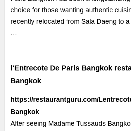
choice for those wanting authentic cuisi
recently relocated from Sala Daeng to a 
…
l'Entrecote De Paris Bangkok resta
Bangkok
https://restaurantguru.com/Lentrecot
Bangkok
After seeing Madame Tussauds Bangkok