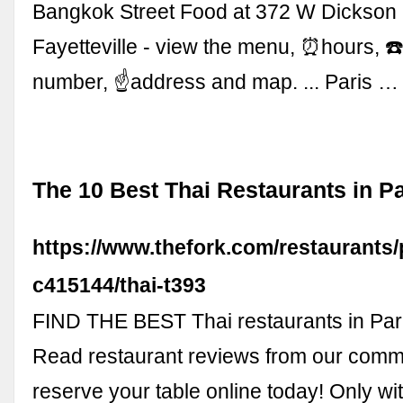
Bangkok Street Food at 372 W Dickson 
Fayetteville - view the menu, ⏰hours, 
number, ☝address and map. ... Paris …
The 10 Best Thai Restaurants in Pa
https://www.thefork.com/restaurants/
c415144/thai-t393
FIND THE BEST Thai restaurants in Par
Read restaurant reviews from our comm
reserve your table online today! Only wit