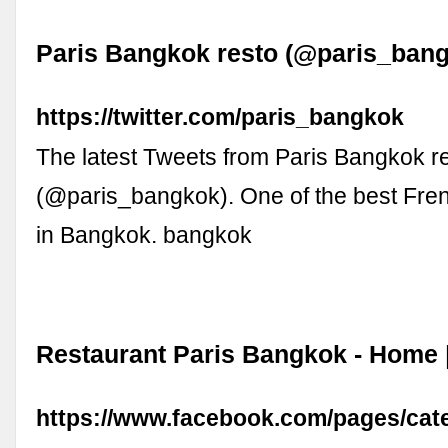
Paris Bangkok resto (@paris_bangk
https://twitter.com/paris_bangkok
The latest Tweets from Paris Bangkok r
(@paris_bangkok). One of the best Fren
in Bangkok. bangkok
Restaurant Paris Bangkok - Home 
https://www.facebook.com/pages/cat