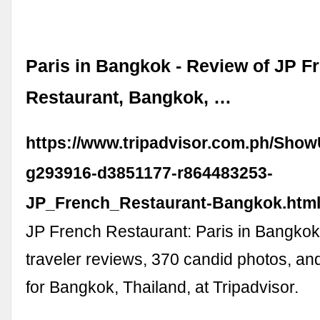
Paris in Bangkok - Review of JP F
Restaurant, Bangkok, …
https://www.tripadvisor.com.ph/Sho
g293916-d3851177-r864483253-
JP_French_Restaurant-Bangkok.htm
JP French Restaurant: Paris in Bangkok
traveler reviews, 370 candid photos, an
for Bangkok, Thailand, at Tripadvisor.