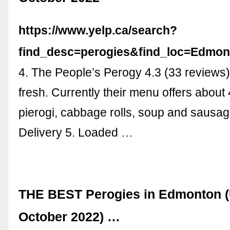
https://www.yelp.ca/search?
find_desc=perogies&find_loc=Edm
4. The People’s Perogy 4.3 (33 reviews)
fresh. Currently their menu offers about 
pierogi, cabbage rolls, soup and sausag
Delivery 5. Loaded …
THE BEST Perogies in Edmonton 
October 2022) …