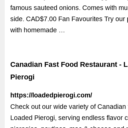
famous sauteed onions. Comes with mus
side. CAD$7.00 Fan Favourites Try our p
with homemade …
Canadian Fast Food Restaurant - 
Pierogi
https://loadedpierogi.com/
Check out our wide variety of Canadian f
Loaded Pierogi, serving endless flavor 