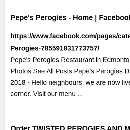
Pepe's Perogies - Home | Faceboo
https://www.facebook.com/pages/cat
Perogies-785591831773757/
Pepe's Perogies Restaurant in Edmonton
Photos See All Posts Pepe's Perogies 
2018 · Hello neighbours, we are now li
corner. Visit our menu …
Order TWISTED PEROGIES AND 