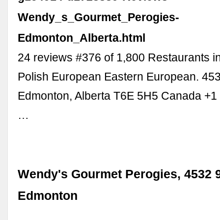
Wendy_s_Gourmet_Perogies-
Edmonton_Alberta.html
24 reviews #376 of 1,800 Restaurants 
Polish European Eastern European. 45
Edmonton, Alberta T6E 5H5 Canada +1
…
Wendy's Gourmet Perogies, 4532 9
Edmonton