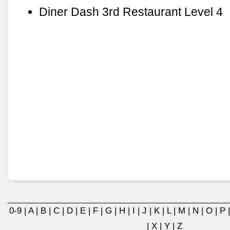
Diner Dash 3rd Restaurant Level 4
0-9
|
A
|
B
|
C
|
D
|
E
|
F
|
G
|
H
|
I
|
J
|
K
|
L
|
M
|
N
|
O
|
P
|
X
|
Y
|
Z