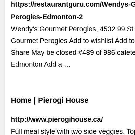
https://restaurantguru.com/Wendys-
Perogies-Edmonton-2
Wendy's Gourmet Perogies, 4532 99 S
Gourmet Perogies Add to wishlist Add t
Share May be closed #489 of 986 cafete
Edmonton Add a …
Home | Pierogi House
http://www.pierogihouse.ca/
Full meal style with two side veggies. Top