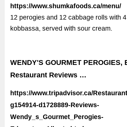
https://www.shumkafoods.ca/menu/
12 perogies and 12 cabbage rolls with 4
kobbassa, served with sour cream.
WENDY'S GOURMET PEROGIES, E
Restaurant Reviews …
https://www.tripadvisor.ca/Restaura
g154914-d1728889-Reviews-
Wendy_s_Gourmet_Perogies-