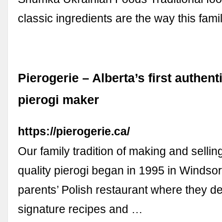
classic ingredients are the way this fa
Pierogerie – Alberta’s first authent
pierogi maker
https://pierogerie.ca/
Our family tradition of making and selli
quality pierogi began in 1995 in Windsor
parents’ Polish restaurant where they d
signature recipes and …