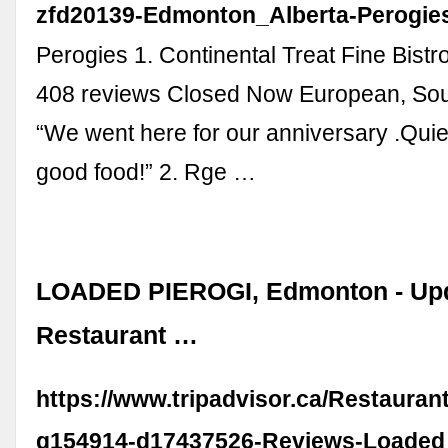
zfd20139-Edmonton_Alberta-Perogies
Perogies 1. Continental Treat Fine Bistr
408 reviews Closed Now European, So
“We went here for our anniversary .Quiet
good food!” 2. Rge …
LOADED PIEROGI, Edmonton - Up
Restaurant …
https://www.tripadvisor.ca/Restaura
g154914-d17437526-Reviews-Loaded_