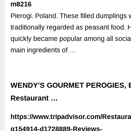
m8216
Pierogi. Poland. These filled dumplings
traditionally regarded as peasant food. 
quickly became popular among all socia
main ingredients of …
WENDY'S GOURMET PEROGIES, E
Restaurant …
https://www.tripadvisor.com/Restaur
g154914-d1728889-Reviews-