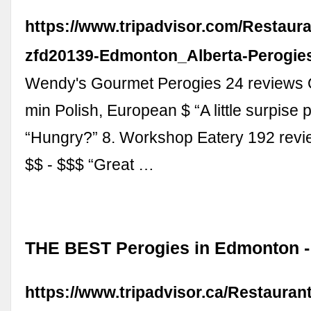
https://www.tripadvisor.com/Restaur
zfd20139-Edmonton_Alberta-Perogies
Wendy's Gourmet Perogies 24 reviews 
min Polish, European $ “A little surpise p
“Hungry?” 8. Workshop Eatery 192 rev
$$ - $$$ “Great …
THE BEST Perogies in Edmonton - 
https://www.tripadvisor.ca/Restauran