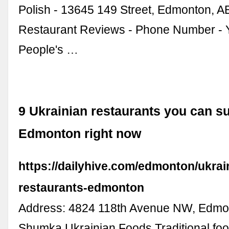
Polish - 13645 149 Street, Edmonton, A
Restaurant Reviews - Phone Number - 
People's …
9 Ukrainian restaurants you can su
Edmonton right now
https://dailyhive.com/edmonton/ukrai
restaurants-edmonton
Address: 4824 118th Avenue NW, Edmo
Shumka Ukrainian Foods Traditional fo