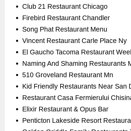
Club 21 Restaurant Chicago
Firebird Restaurant Chandler
Song Phat Restaurant Menu
Vincent Restaurant Carle Place Ny
El Gaucho Tacoma Restaurant Wee
Naming And Shaming Restaurants 
510 Groveland Restaurant Mn
Kid Friendly Restaurants Near San
Restaurant Casa Fermierului Chisi
Elixir Restaurant & Opus Bar
Penticton Lakeside Resort Restaura