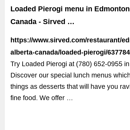
Loaded Pierogi menu in Edmonton,
Canada - Sirved …
https://www.sirved.com/restaurant/e
alberta-canada/loaded-pierogi/63778
Try Loaded Pierogi at (780) 652-0955 i
Discover our special lunch menus which
things as desserts that will have you ra
fine food. We offer …