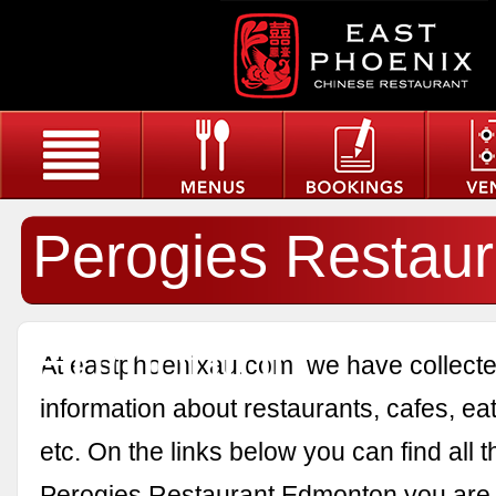
Perogies Restaur
Edmonton
At eastphoenixau.com, we have collected
information about restaurants, cafes, eat
etc. On the links below you can find all 
Perogies Restaurant Edmonton you are i