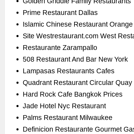
Golden Griddle Family Restaurants 
Prime Restaurant Dallas
Islamic Chinese Restaurant Orange
Site Westrestaurant.com West Rest
Restaurante Zarampallo
508 Restaurant And Bar New York
Lampasas Restaurants Cafes
Quadrant Restaurant Circular Quay
Hard Rock Cafe Bangkok Prices
Jade Hotel Nyc Restaurant
Palms Restaurant Milwaukee
Definicion Restaurante Gourmet Ga