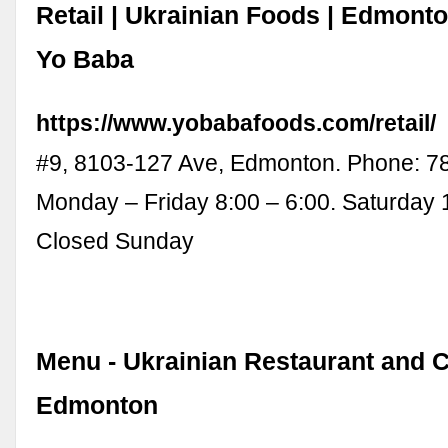
Retail | Ukrainian Foods | Edmonton
Yo Baba
https://www.yobabafoods.com/retail/
#9, 8103-127 Ave, Edmonton. Phone: 78
Monday – Friday 8:00 – 6:00. Saturday 
Closed Sunday
Menu - Ukrainian Restaurant and C
Edmonton