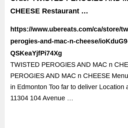
CHEESE Restaurant …
https://www.ubereats.com/ca/store/tw
perogies-and-mac-n-cheese/ioKduG9
QSKeaYjfPi74Xg
TWISTED PEROGIES AND MAC n CH
PEROGIES AND MAC n CHEESE Menu a
in Edmonton Too far to deliver Location
11304 104 Avenue …