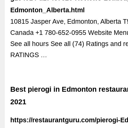
Edmonton_Alberta.html
10815 Jasper Ave, Edmonton, Alberta 
Canada +1 780-652-0955 Website Menu
See all hours See all (74) Ratings and 
RATINGS …
Best pierogi in Edmonton restaur
2021
https://restaurantguru.com/pierogi-