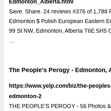
Edmonton_Alberta.html
Save. Share. 24 reviews #376 of 1,788 
Edmonton $ Polish European Eastern E
99 St NW, Edmonton, Alberta T6E 5H5 
…
The People's Perogy - Edmonton, 
https://www.yelp.com/biz/the-peoples
edmonton-2
THE PEOPLE’S PEROGY - 56 Photos & 