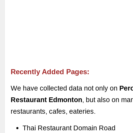
Recently Added Pages:
We have collected data not only on
Per
Restaurant Edmonton
, but also on ma
restaurants, cafes, eateries.
Thai Restaurant Domain Road