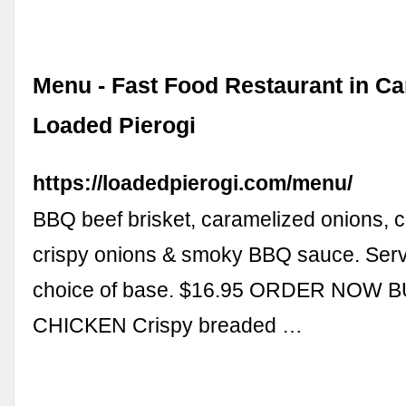
Menu - Fast Food Restaurant in Ca
Loaded Pierogi
https://loadedpierogi.com/menu/
BBQ beef brisket, caramelized onions, 
crispy onions & smoky BBQ sauce. Serv
choice of base. $16.95 ORDER NOW 
CHICKEN Crispy breaded …