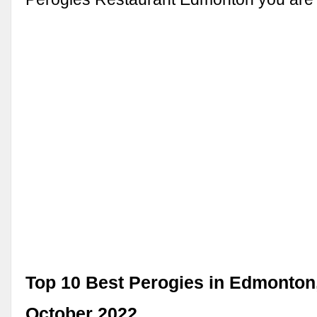
Top 10 Best Perogies in Edmonton,
October 2022