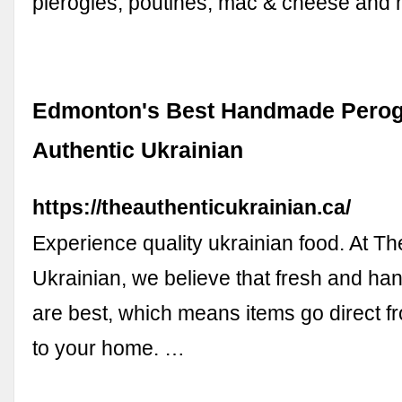
pierogies, poutines, mac & cheese and 
Edmonton's Best Handmade Perogi
Authentic Ukrainian
https://theauthenticukrainian.ca/
Experience quality ukrainian food. At Th
Ukrainian, we believe that fresh and 
are best, which means items go direct f
to your home. …