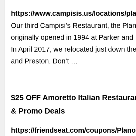
https://www.campisis.us/locations/pl
Our third Campisi’s Restaurant, the Plan
originally opened in 1994 at Parker an
In April 2017, we relocated just down th
and Preston. Don’t …
$25 OFF Amoretto Italian Restaur
& Promo Deals
https://friendseat.com/coupons/Plan