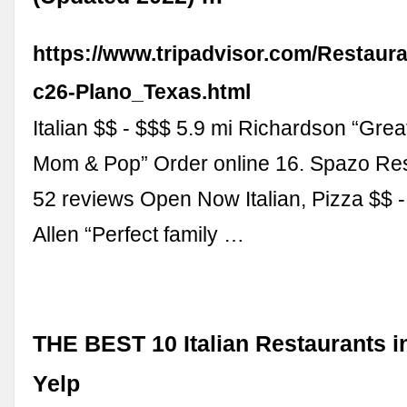
https://www.tripadvisor.com/Restaur
c26-Plano_Texas.html
Italian $$ - $$$ 5.9 mi Richardson “Gre
Mom & Pop” Order online 16. Spazo Res
52 reviews Open Now Italian, Pizza $$ -
Allen “Perfect family …
THE BEST 10 Italian Restaurants in
Yelp