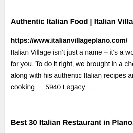
Authentic Italian Food | Italian Vill
https://www.italianvillageplano.com/
Italian Village isn’t just a name – it’s a 
for you. To do it right, we brought in a che
along with his authentic Italian recipes a
cooking. ... 5940 Legacy …
Best 30 Italian Restaurant in Plano