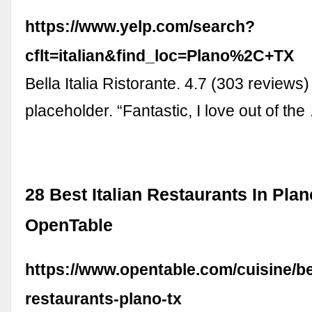
https://www.yelp.com/search?
cflt=italian&find_loc=Plano%2C+TX
Bella Italia Ristorante. 4.7 (303 reviews)
placeholder. “Fantastic, I love out of the
28 Best Italian Restaurants In Plan
OpenTable
https://www.opentable.com/cuisine/bes
restaurants-plano-tx