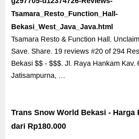
g297705-d12374726-Reviews-
Tsamara_Resto_Function_Hall-
Bekasi_West_Java_Java.html
Tsamara Resto & Function Hall. Unclai
Save. Share. 19 reviews #20 of 294 Res
Bekasi $$ - $$$. Jl. Raya Hankam Kav. 
Jatisampurna, …
Trans Snow World Bekasi - Harga
dari Rp180.000