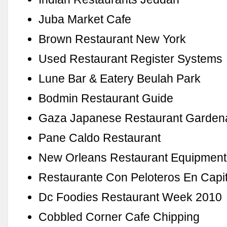
Juba Market Cafe
Brown Restaurant New York
Used Restaurant Register Systems
Lune Bar & Eatery Beulah Park
Bodmin Restaurant Guide
Gaza Japanese Restaurant Garden
Pane Caldo Restaurant
New Orleans Restaurant Equipment
Restaurante Con Peloteros En Capit
Dc Foodies Restaurant Week 2010
Cobbled Corner Cafe Chipping