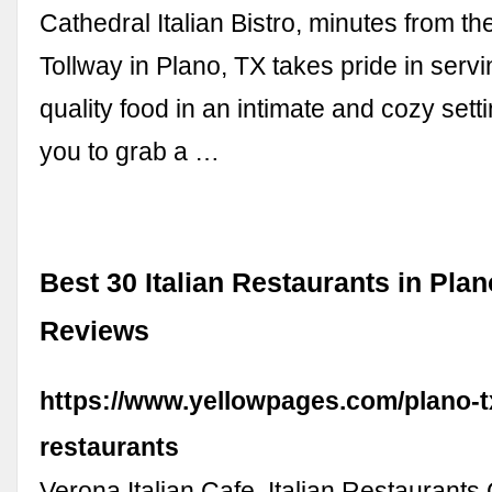
Cathedral Italian Bistro, minutes from 
Tollway in Plano, TX takes pride in serv
quality food in an intimate and cozy sett
you to grab a …
Best 30 Italian Restaurants in Plan
Reviews
https://www.yellowpages.com/plano-tx
restaurants
Verona Italian Cafe. Italian Restaurants