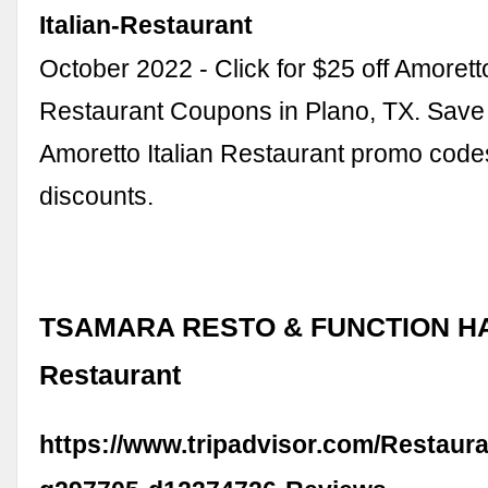
Italian-Restaurant
October 2022 - Click for $25 off Amoretto
Restaurant Coupons in Plano, TX. Save 
Amoretto Italian Restaurant promo cod
discounts.
TSAMARA RESTO & FUNCTION HAL
Restaurant
https://www.tripadvisor.com/Restaur