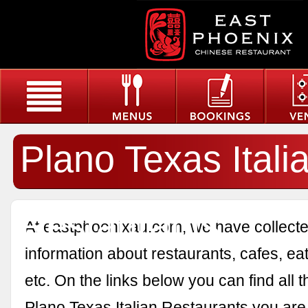
Plano Texas Itali
Restaurants
At eastphoenixau.com, we have collected
information about restaurants, cafes, eat
etc. On the links below you can find all 
Plano Texas Italian Restaurants you are 