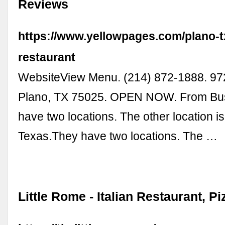
Reviews
https://www.yellowpages.com/plano-tx
restaurant
WebsiteView Menu. (214) 872-1888. 97
Plano, TX 75025. OPEN NOW. From Bus
have two locations. The other location is
Texas.They have two locations. The …
Little Rome - Italian Restaurant, Pi