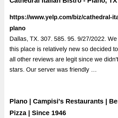
Cathedral Italian Bistro - Plano, TX
https://www.yelp.com/biz/cathedral-ita
plano
Dallas, TX. 307. 585. 95. 9/27/2022. We 
this place is relatively new so decided to 
all other reviews are legit since we didn't
stars. Our server was friendly …
Plano | Campisi's Restaurants | Bes
Pizza | Since 1946