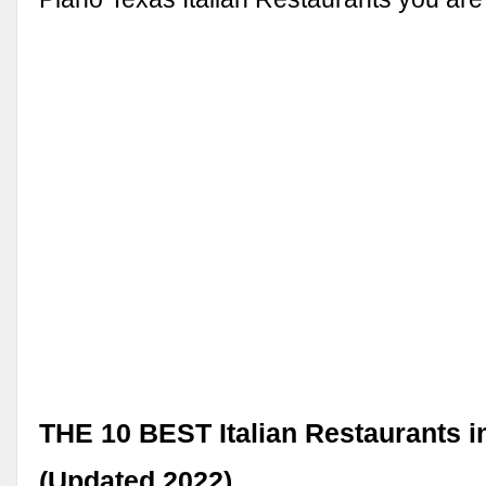
THE 10 BEST Italian Restaurants i
(Updated 2022) …