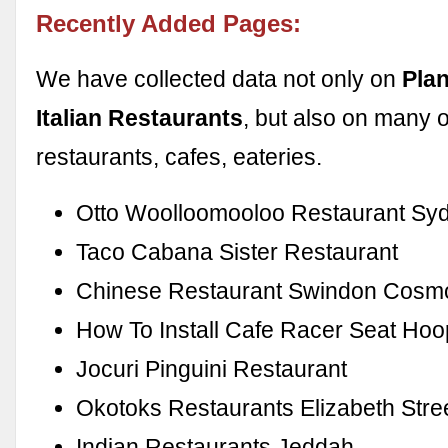
Recently Added Pages:
We have collected data not only on
Pla
Italian Restaurants
, but also on many 
restaurants, cafes, eateries.
Otto Woolloomooloo Restaurant Sy
Taco Cabana Sister Restaurant
Chinese Restaurant Swindon Cosm
How To Install Cafe Racer Seat Hoo
Jocuri Pinguini Restaurant
Okotoks Restaurants Elizabeth Stre
Indian Restaurants Jeddah