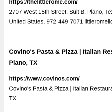
https://thelittlerome.com/
2707 West 15th Street, Suit B, Plano, T
United States. 972-449-7071
littlerome
Covino's Pasta & Pizza | Italian Re
Plano, TX
https://www.covinos.com/
Covino's Pasta & Pizza | Italian Restaura
TX.