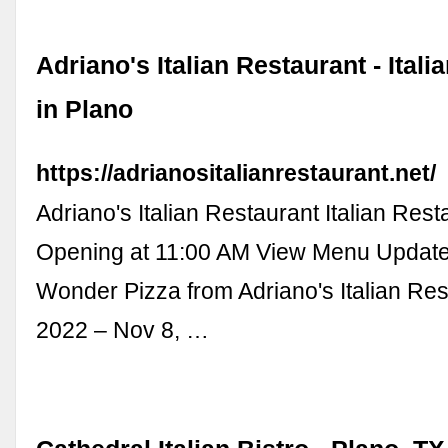
Adriano's Italian Restaurant - Ital
in Plano
https://adrianositalianrestaurant.net/
Adriano's Italian Restaurant Italian Rest
Opening at 11:00 AM View Menu Updat
Wonder Pizza from Adriano's Italian Res
2022 – Nov 8, …