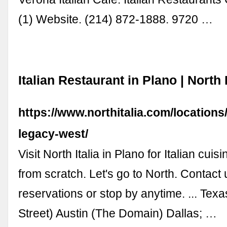
(1) Website. (214) 872-1888. 9720 …
Italian Restaurant in Plano | North I
https://www.northitalia.com/locations
legacy-west/
Visit North Italia in Plano for Italian cu
from scratch. Let's go to North. Contact 
reservations or stop by anytime. ... Texa
Street) Austin (The Domain) Dallas; …