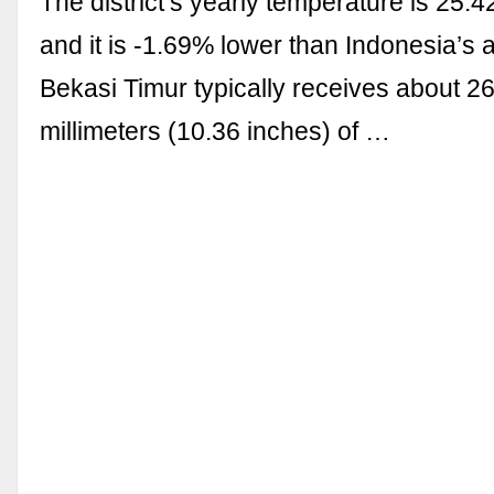
The district’s yearly temperature is 25.
and it is -1.69% lower than Indonesia’s 
Bekasi Timur typically receives about 2
millimeters (10.36 inches) of …