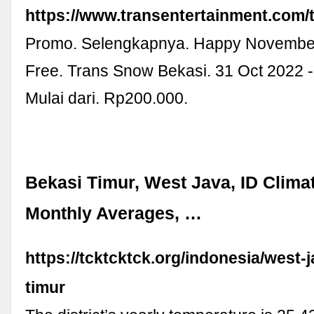
https://www.transentertainment.com/
Promo. Selengkapnya. Happy November
Free. Trans Snow Bekasi. 31 Oct 2022 
Mulai dari. Rp200.000.
Bekasi Timur, West Java, ID Clima
Monthly Averages, …
https://tcktcktck.org/indonesia/west-
timur