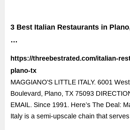
3 Best Italian Restaurants in Plano
…
https://threebestrated.com/italian-res
plano-tx
MAGGIANO'S LITTLE ITALY. 6001 West
Boulevard, Plano, TX 75093 DIRECTIO
EMAIL. Since 1991. Here’s The Deal: Ma
Italy is a semi-upscale chain that serve