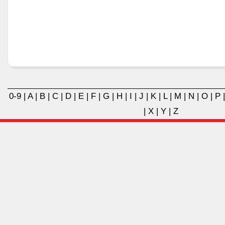
0-9
|
A
|
B
|
C
|
D
|
E
|
F
|
G
|
H
|
I
|
J
|
K
|
L
|
M
|
N
|
O
|
P
|
X
|
Y
|
Z