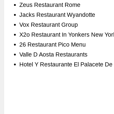
Zeus Restaurant Rome
Jacks Restaurant Wyandotte
Vox Restaurant Group
X2o Restaurant In Yonkers New Yor
26 Restaurant Pico Menu
Valle D Aosta Restaurants
Hotel Y Restaurante El Palacete D