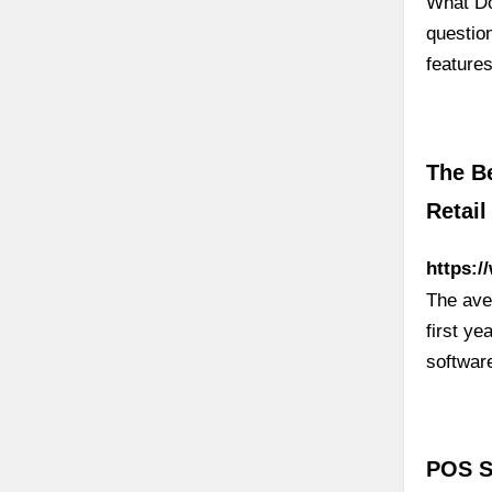
What Do
questio
feature
The B
Retail
https:/
The ave
first ye
softwar
POS S