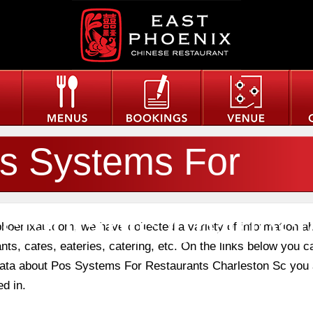
s Systems For
staurants Charles
phoenixau.com, we have collected a variety of information a
nts, cafes, eateries, catering, etc. On the links below you c
 data about Pos Systems For Restaurants Charleston Sc you 
ed in.