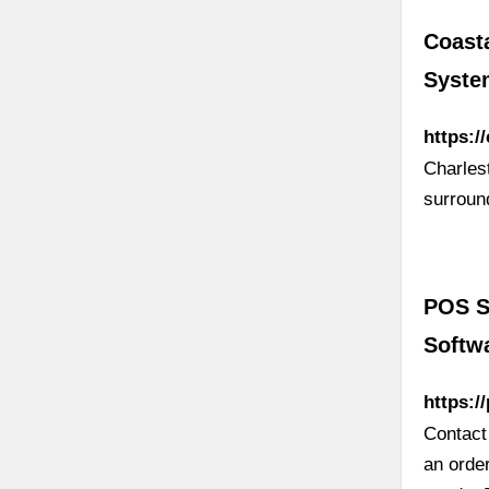
Coast
Syste
https:/
Charles
surround
POS S
Softw
https:/
Contact
an order