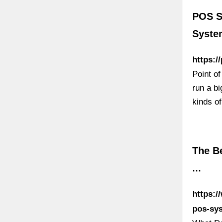
POS S
Syste
https:/
Point o
run a bi
kinds of
The B
...
https:/
pos-sy