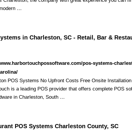
 Charleston, the company with great experience you can fi
 modern …
stems in Charleston, SC - Retail, Bar & Resta
//www.harbortouchpossoftware.com/pos-systems-charles
arolina/
ton POS Systems No Upfront Costs Free Onsite Installation
ouch is a leading POS provider that offers complete POS so
dware in Charleston, South …
urant POS Systems Charleston County, SC