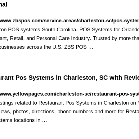
nal
/www.zbspos.com/service-areas/charleston-sc/pos-syst
ton POS systems South Carolina- POS Systems for Orlando
ant, Retail, and Personal Care Industry. Trusted by more th
businesses across the U.S, ZBS POS …
urant Pos Systems in Charleston, SC with Rev
/www.yellowpages.com/charleston-sc/restaurant-pos-sy
listings related to Restaurant Pos Systems in Charleston on
iews, photos, directions, phone numbers and more for Rest
tems locations in …