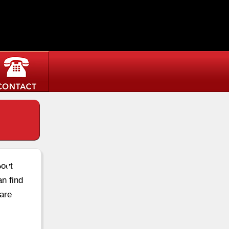
ton
bout
an find
are