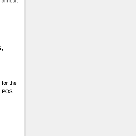
ifficult
s,
 for the
nt POS