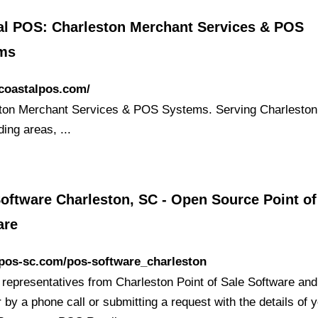
al POS: Charleston Merchant Services & POS
ms
/coastalpos.com/
ton Merchant Services & POS Systems. Serving Charlesto
ing areas, ...
oftware Charleston, SC - Open Source Point of
are
/pos-sc.com/pos-software_charleston
 representatives from Charleston Point of Sale Software and
 by a phone call or submitting a request with the details of 