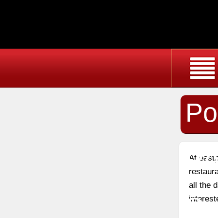
Po
Re
At east
restaura
all the
Sc
interest