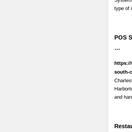
Systems
type of
POS Sy
…
https:
south-c
Charles
Harbort
and har
Resta