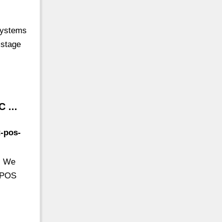
 Systems
 stage
 ...
t-pos-
. We
t POS