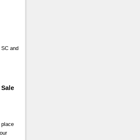
n SC and
 Sale
 place
your