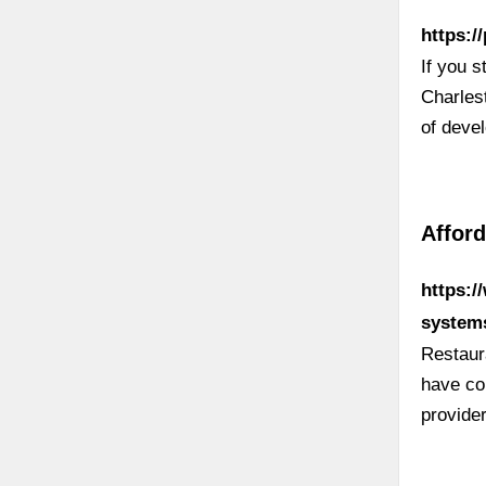
https:/
If you 
Charles
of deve
Afford
https:/
system
Restaur
have co
provide