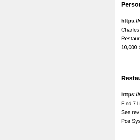
Perso
https:/
Charles
Restaur
10,000 
Resta
https:/
Find 7 
See rev
Pos Sys