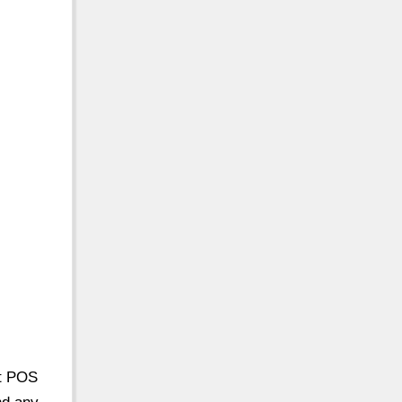
nt POS