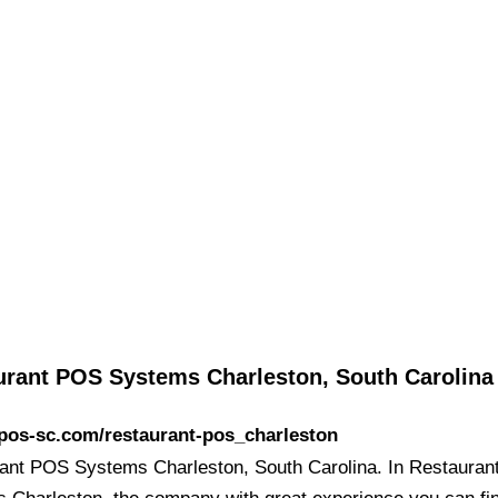
urant POS Systems Charleston, South Carolina
/pos-sc.com/restaurant-pos_charleston
ant POS Systems Charleston, South Carolina. In Restaura