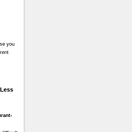
ase you
rent
 Less
rant-