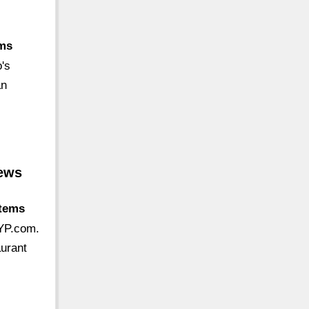
ems
's
an
iews
stems
 YP.com.
aurant