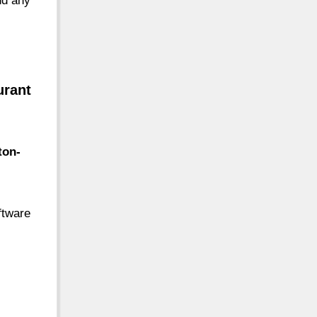
nd any
urant
ton-
ftware