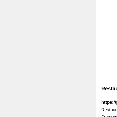
Resta
https:/
Restaur