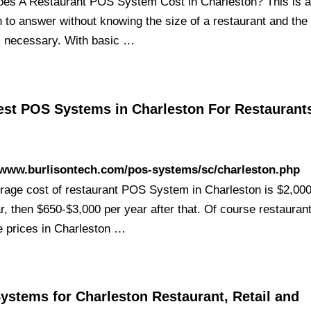
es A Restaurant POS System Cost in Charleston? This is a d
n to answer without knowing the size of a restaurant and the
s necessary. With basic …
est POS Systems in Charleston For Restaurant
/www.burlisontech.com/pos-systems/sc/charleston.php
rage cost of restaurant POS System in Charleston is $2,000
ar, then $650-$3,000 per year after that. Of course restaura
e prices in Charleston …
ystems for Charleston Restaurant, Retail and