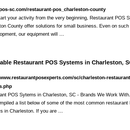
/pos-sc.com/restaurant-pos_charleston-county
start your activity from the very beginning, Restaurant POS
ton County offer solutions for small business. Even on such
lopment, our equipment will …
able Restaurant POS Systems in Charleston, SC
/www.restaurantposexperts.com/sc/charleston-restauran
s.php
ant POS Sytems in Charleston, SC - Brands We Work With
mpiled a list below of some of the most common restauran
rs in Charleston. If you are …