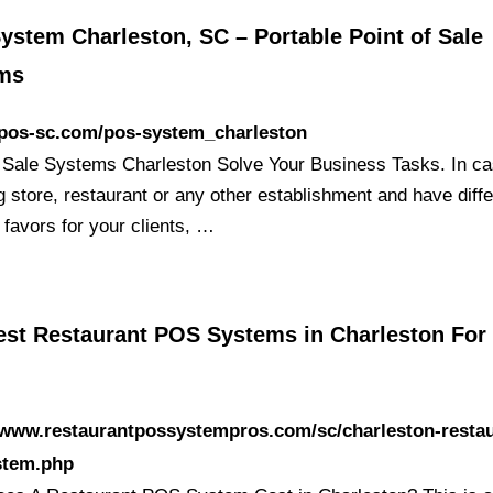
ystem Charleston, SC – Portable Point of Sale
ms
/pos-sc.com/pos-system_charleston
f Sale Systems Charleston Solve Your Business Tasks. In c
g store, restaurant or any other establishment and have diffe
 favors for your clients, …
est Restaurant POS Systems in Charleston For
/www.restaurantpossystempros.com/sc/charleston-restau
stem.php