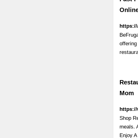
Onlin
https:/
BeFrugal
offering
restaur
Resta
Mom
https:
Shop Re
meals. 
Enjoy A