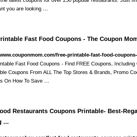
 the latest coupons for over 250 popular restaurants. Just fi
ant you are looking …
Printable Fast Food Coupons - The Coupon Mo
//www.couponmom.com/free-printable-fast-food-coupons
intable Fast Food Coupons - Find FREE Coupons, Including
able Coupons From ALL The Top Stores & Brands, Promo C
ps On How To Save …
Food Restaurants Coupons Printable- Best-Reg
 ...