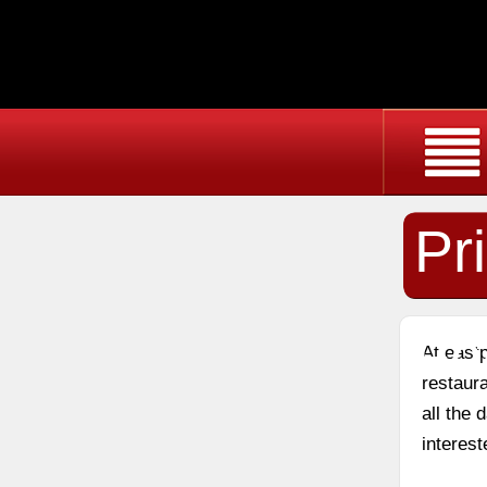
Pr
Fo
At east
restaura
all the
interest