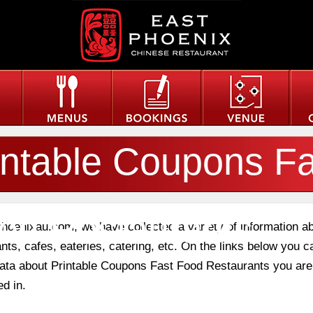
intable Coupons Fa
od Restaurants
phoenixau.com, we have collected a variety of information a
nts, cafes, eateries, catering, etc. On the links below you c
 data about Printable Coupons Fast Food Restaurants you are
ed in.