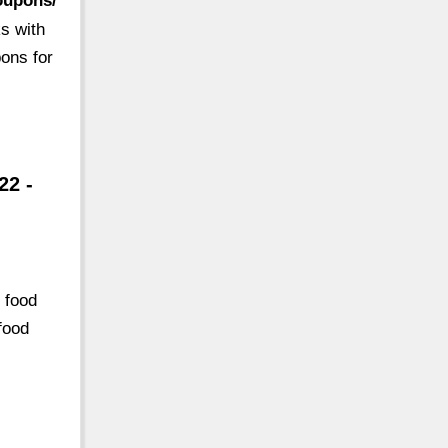
oupons/
s with
ons for
22 -
 food
food