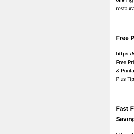
offering
restaur
Free 
https:
Free Pr
& Print
Plus Ti
Fast 
Saving