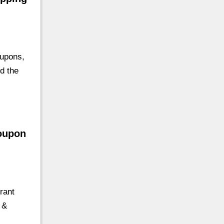
oupons,
nd the
Coupon
rant
 &