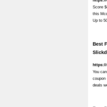
https:
Score $
this Mc
Up to 5
Best F
Slickd
https:/
You can
coupon c
deals w