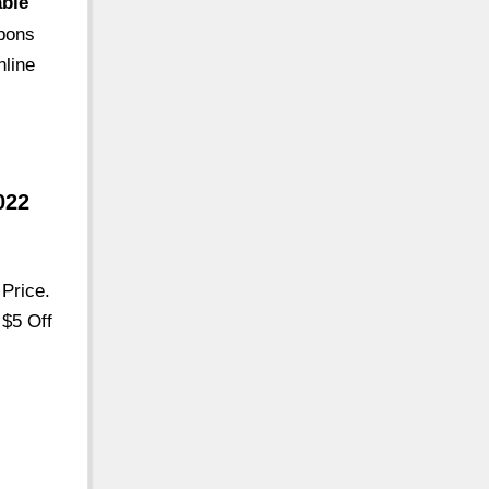
able
upons
nline
022
Price.
 $5 Off