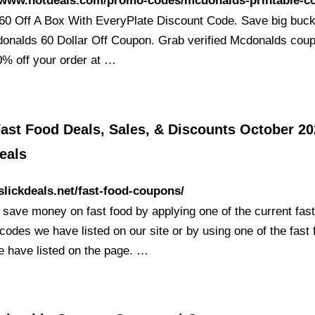
//www.hotdeals.com/promo-codes/mcdonalds-printable-c
60 Off A Box With EveryPlate Discount Code. Save big buck
donalds 60 Dollar Off Coupon. Grab verified Mcdonalds coup
0% off your order at …
ast Food Deals, Sales, & Discounts October 20
eals
/slickdeals.net/fast-food-coupons/
 save money on fast food by applying one of the current fast
odes we have listed on our site or by using one of the fast 
e have listed on the page. …