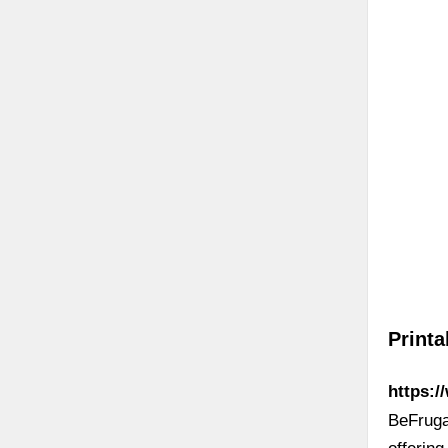
Print
https:/
BeFrugal