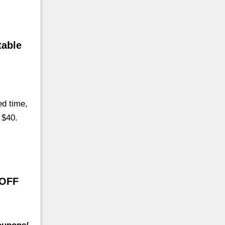
table
d time,
 $40.
 OFF