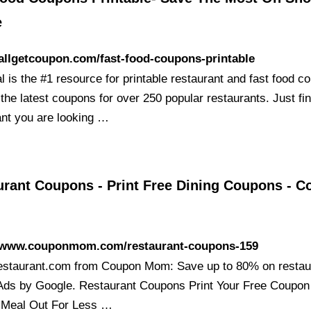
e
/allgetcoupon.com/fast-food-coupons-printable
 is the #1 resource for printable restaurant and fast food c
 the latest coupons for over 250 popular restaurants. Just fi
ant you are looking …
urant Coupons - Print Free Dining Coupons - 
//www.couponmom.com/restaurant-coupons-159
staurant.com from Coupon Mom: Save up to 80% on restau
Ads by Google. Restaurant Coupons Print Your Free Coupon
 Meal Out For Less …