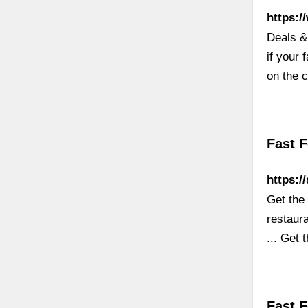
https:/
Deals &
if your 
on the 
Fast 
https:/
Get the
restaur
... Get 
Fast 