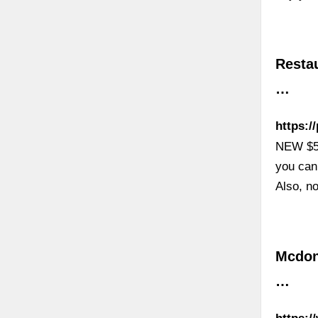
Resta
…
https:/
NEW $50
you can
Also, n
Mcdon
…