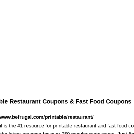
able Restaurant Coupons & Fast Food Coupons
/www.befrugal.com/printable/restaurant/
 is the #1 resource for printable restaurant and fast food c