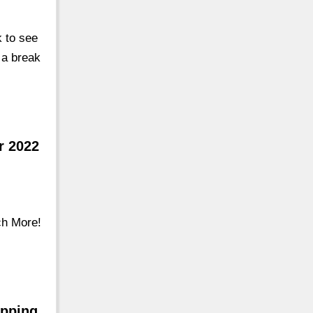
k to see
u a break
r 2022
ch More!
opping