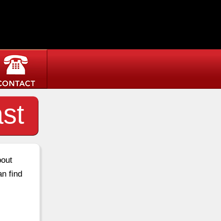
st
bout
an find