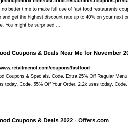
/getcouponbox.com/fast-food-restaurants-coupons-print
 no better time to make full use of fast food restaurants co
e and get the highest discount rate up to 40% on your next o
e. You might be surprised …
Food Coupons & Deals Near Me for November 2
/www.retailmenot.com/coupons/fastfood
od Coupons & Specials. Code. Extra 25% Off Regular Menu 
es today. Code. 55% Off Your Order. 2.2k uses today. Code.
Food Coupons & Deals 2022 - Offers.com