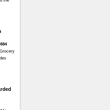
nd the
m
-684
 Grocery
odes
arded