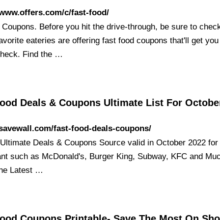
/www.offers.com/c/fast-food/
 Coupons. Before you hit the drive-through, be sure to chec
favorite eateries are offering fast food coupons that'll get yo
check. Find the …
Food Deals & Coupons Ultimate List For Octobe
/savewall.com/fast-food-deals-coupons/
 Ultimate Deals & Coupons Source valid in October 2022 for
ant such as McDonald's, Burger King, Subway, KFC and Mu
the Latest …
Food Coupons Printable- Save The Most On Sh