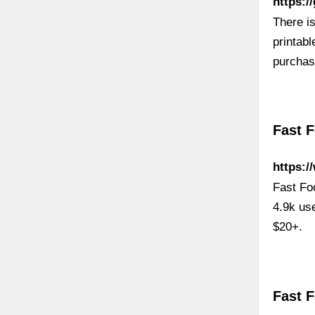
https:/
There is
printabl
purchas
Fast 
https:/
Fast Fo
4.9k us
$20+.
Fast 