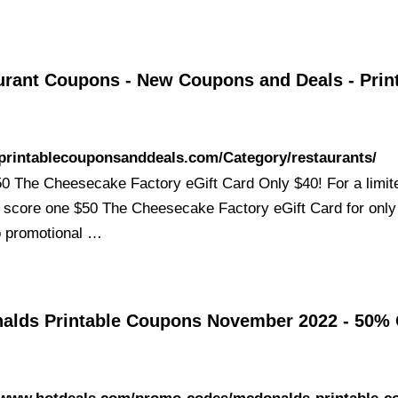
urant Coupons - New Coupons and Deals - Prin
/printablecouponsanddeals.com/Category/restaurants/
 The Cheesecake Factory eGift Card Only $40! For a limite
 score one $50 The Cheesecake Factory eGift Card for only
o promotional …
alds Printable Coupons November 2022 - 50%