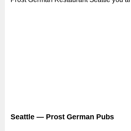
Seattle — Prost German Pubs