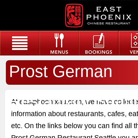
Prost German
Restaurant Seatt
At eastphoenixau.com, we have collected
information about restaurants, cafes, eat
etc. On the links below you can find all 
Prost German Restaurant Seattle you are