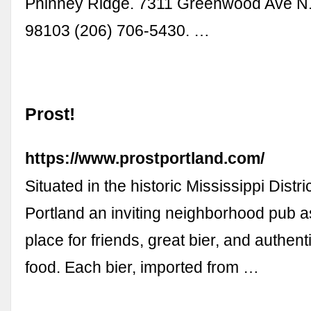
Phinney Ridge. 7311 Greenwood Ave N.
98103 (206) 706-5430. …
Prost!
https://www.prostportland.com/
Situated in the historic Mississippi Distric
Portland an inviting neighborhood pub a
place for friends, great bier, and authe
food. Each bier, imported from …