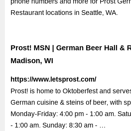
phone numbers and more for Prost Ge
Restaurant locations in Seattle, WA.
Prost! MSN | German Beer Hall & R
Madison, WI
https://www.letsprost.com/
Prost! is home to Oktoberfest and serves
German cuisine & steins of beer, with sp
Monday-Friday: 4:00 pm - 1:00 am. Sat
- 1:00 am. Sunday: 8:30 am - …