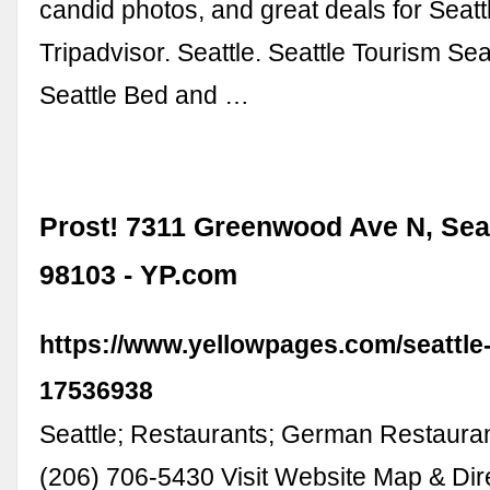
candid photos, and great deals for Seatt
Tripadvisor. Seattle. Seattle Tourism Sea
Seattle Bed and …
Prost! 7311 Greenwood Ave N, Sea
98103 - YP.com
https://www.yellowpages.com/seattle
17536938
Seattle; Restaurants; German Restauran
(206) 706-5430 Visit Website Map & Dir