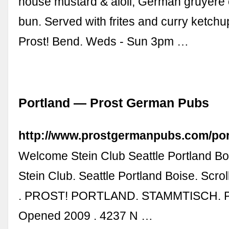
house mustard & aioli, German gruyère 
bun. Served with frites and curry ketchup
Prost! Bend. Weds - Sun 3pm …
Portland — Prost German Pubs
http://www.prostgermanpubs.com/por
Welcome Stein Club Seattle Portland B
Stein Club. Seattle Portland Boise. Scrol
. PROST! PORTLAND. STAMMTISCH. Pro
Opened 2009 . 4237 N …