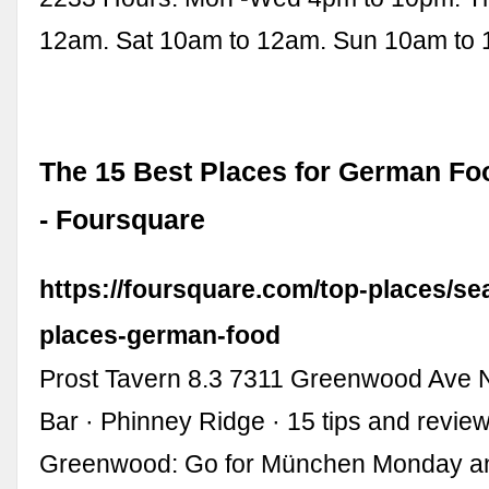
12am. Sat 10am to 12am. Sun 10am to
The 15 Best Places for German Foo
- Foursquare
https://foursquare.com/top-places/sea
places-german-food
Prost Tavern 8.3 7311 Greenwood Ave N
Bar · Phinney Ridge · 15 tips and revie
Greenwood: Go for München Monday and 