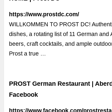
https://www.prostdc.com/
WILLKOMMEN TO PROST DC! Authenti
dishes, a rotating list of 11 German and 
beers, craft cocktails, and ample outdo
Prost a true …
PROST German Restaurant | Aber
Facebook
https://www.facebook.com/prostresta