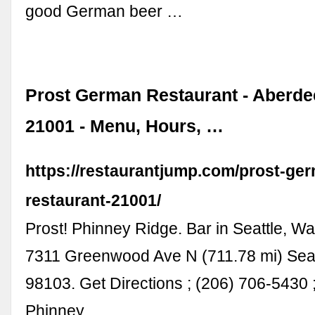
good German beer …
Prost German Restaurant - Aberd
21001 - Menu, Hours, …
https://restaurantjump.com/prost-ge
restaurant-21001/
Prost! Phinney Ridge. Bar in Seattle, Wa
7311 Greenwood Ave N (711.78 mi) Sea
98103. Get Directions ; (206) 706-5430 ;
Phinney …