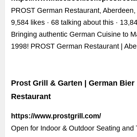
PROST German Restaurant, Aberdeen, 
9,584 likes · 68 talking about this · 13,
Bringing authentic German Cuisine to M
1998! PROST German Restaurant | Ab
Prost Grill & Garten | German Bie
Restaurant
https://www.prostgrill.com/
Open for Indoor & Outdoor Seating and 