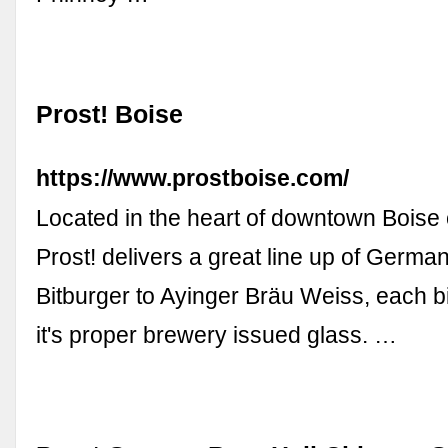
Prost! Boise
https://www.prostboise.com/
Located in the heart of downtown Boise 
Prost! delivers a great line up of Germa
Bitburger to Ayinger Bräu Weiss, each bi
it's proper brewery issued glass. …