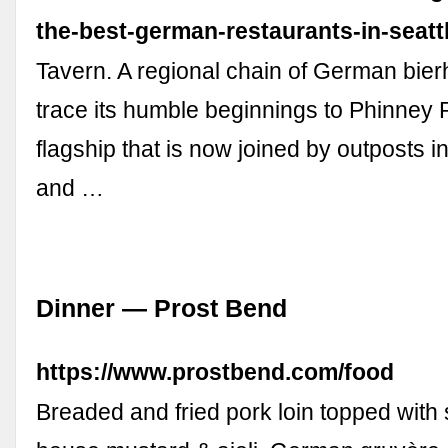
the-best-german-restaurants-in-seatt
Tavern. A regional chain of German bierh
trace its humble beginnings to Phinney 
flagship that is now joined by outposts i
and …
Dinner — Prost Bend
https://www.prostbend.com/food
Breaded and fried pork loin topped with