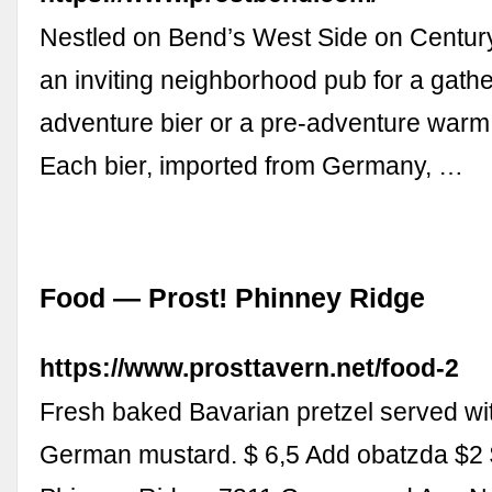
Nestled on Bend’s West Side on Century 
an inviting neighborhood pub for a gathe
adventure bier or a pre-adventure warm
Each bier, imported from Germany, …
Food — Prost! Phinney Ridge
https://www.prosttavern.net/food-2
Fresh baked Bavarian pretzel served wit
German mustard. $ 6,5 Add obatzda $2 $ 