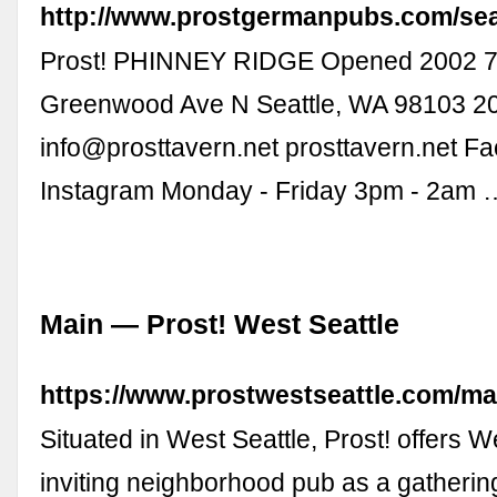
http://www.prostgermanpubs.com/sea
Prost! PHINNEY RIDGE Opened 2002 
Greenwood Ave N Seattle, WA 98103 2
info@prosttavern.net
prosttavern.net F
Instagram Monday - Friday 3pm - 2am 
Main — Prost! West Seattle
https://www.prostwestseattle.com/ma
Situated in West Seattle, Prost! offers W
inviting neighborhood pub as a gathering