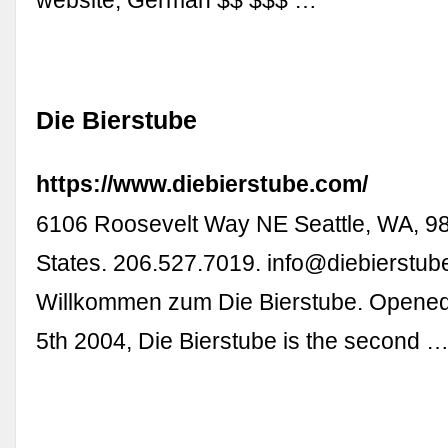
website; German $$ $$$ …
Die Bierstube
https://www.diebierstube.com/
6106 Roosevelt Way NE Seattle, WA, 9
States. 206.527.7019.
info@diebierstub
Willkommen zum Die Bierstube. Opene
5th 2004, Die Bierstube is the second 