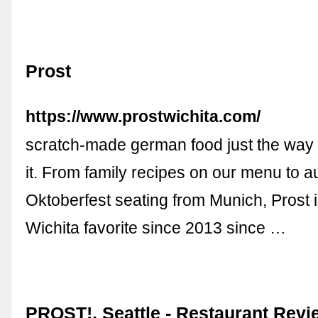
Prost
https://www.prostwichita.com/
scratch-made german food just the wa
it. From family recipes on our menu to a
Oktoberfest seating from Munich, Prost i
Wichita favorite since 2013 since …
PROST!, Seattle - Restaurant Rev