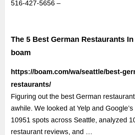
516-427-5656 –
The 5 Best German Restaurants In 
boam
https://boam.com/wa/seattle/best-ge
restaurants/
Figuring out the best German restaurant
awhile. We looked at Yelp and Google’s 
10951 spots across Seattle, analyzed 
restaurant reviews, and …