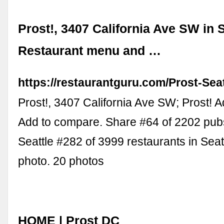
Prost!, 3407 California Ave SW in S
Restaurant menu and …
https://restaurantguru.com/Prost-Seat
Prost!, 3407 California Ave SW; Prost! Ad
Add to compare. Share #64 of 2202 pubs
Seattle #282 of 3999 restaurants in Seat
photo. 20 photos
HOME | Prost DC