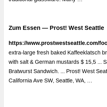
Zum Essen — Prost! West Seattle
https://www.prostwestseattle.com/fo
extra-large fresh baked Kaffeeklatsch b
with salt & German mustards $ 15,5 ... S
Bratwurst Sandwich. ... Prost! West Seat
California Ave SW, Seattle, WA, …