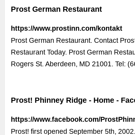
Prost German Restaurant
https://www.prostinn.com/kontakt
Prost German Restaurant. Contact Pro
Restaurant Today. Prost German Restau
Rogers St. Aberdeen, MD 21001. Tel: (
Prost! Phinney Ridge - Home - Fa
https://www.facebook.com/ProstPhin
Prost! first opened September 5th, 2002.