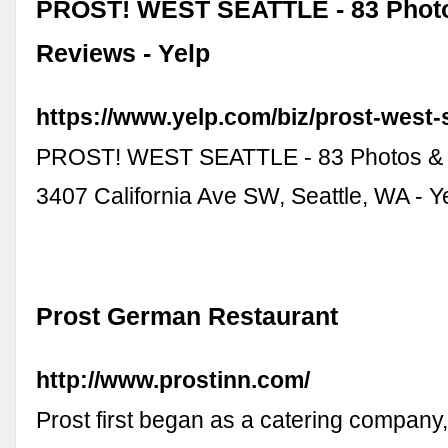
PROST! WEST SEATTLE - 83 Phot
Reviews - Yelp
https://www.yelp.com/biz/prost-west-s
PROST! WEST SEATTLE - 83 Photos & 
3407 California Ave SW, Seattle, WA - Ye
Prost German Restaurant
http://www.prostinn.com/
Prost first began as a catering company