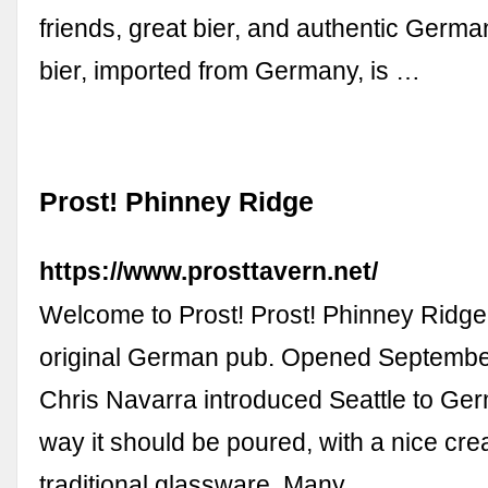
friends, great bier, and authentic Germ
bier, imported from Germany, is …
Prost! Phinney Ridge
https://www.prosttavern.net/
Welcome to Prost! Prost! Phinney Ridge 
original German pub. Opened Septembe
Chris Navarra introduced Seattle to Ger
way it should be poured, with a nice cr
traditional glassware. Many …