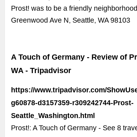
Prost! was to be a friendly neighborhood
Greenwood Ave N, Seattle, WA 98103
A Touch of Germany - Review of Pro
WA - Tripadvisor
https://www.tripadvisor.com/ShowUs
g60878-d3157359-r309242744-Prost-
Seattle_Washington.html
Prost!: A Touch of Germany - See 8 trav