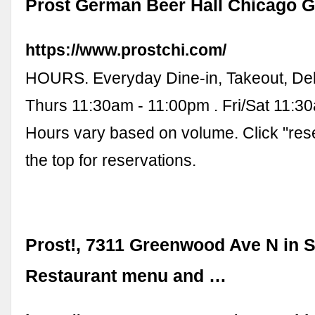
Prost German Beer Hall Chicago Gi
https://www.prostchi.com/
HOURS. Everyday Dine-in, Takeout, Del
Thurs 11:30am - 11:00pm . Fri/Sat 11:3
Hours vary based on volume. Click "rese
the top for reservations.
Prost!, 7311 Greenwood Ave N in Se
Restaurant menu and …