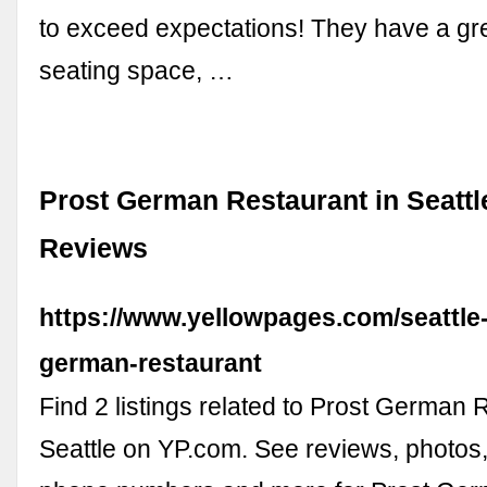
to exceed expectations! They have a gr
seating space, …
Prost German Restaurant in Seattl
Reviews
https://www.yellowpages.com/seattle
german-restaurant
Find 2 listings related to Prost German 
Seattle on YP.com. See reviews, photos,