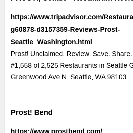
https://www.tripadvisor.com/Restaur
g60878-d3157359-Reviews-Prost-
Seattle_Washington.html
Prost! Unclaimed. Review. Save. Share.
#1,558 of 2,525 Restaurants in Seattle
Greenwood Ave N, Seattle, WA 98103 
Prost! Bend
https://www.prostbend.com/