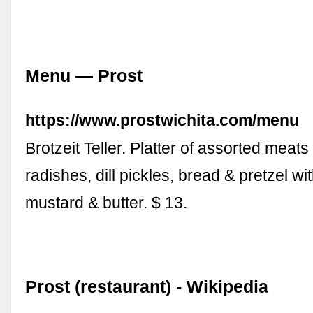
Menu — Prost
https://www.prostwichita.com/menu
Brotzeit Teller. Platter of assorted meat
radishes, dill pickles, bread & pretzel wit
mustard & butter. $ 13.
Prost (restaurant) - Wikipedia