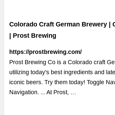
Colorado Craft German Brewery | 
| Prost Brewing
https://prostbrewing.com/
Prost Brewing Co is a Colorado craft 
utilizing today's best ingredients and lat
iconic beers. Try them today! Toggle Nav
Navigation. ... At Prost, …