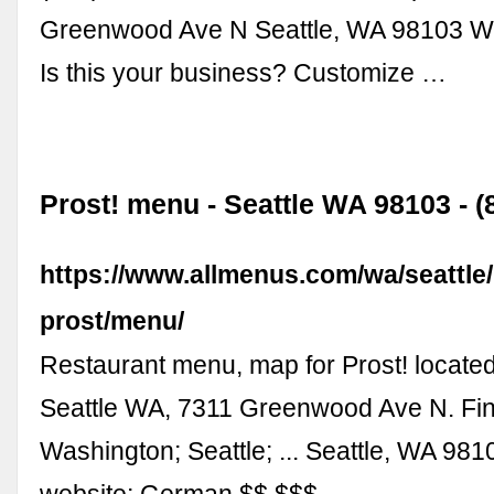
Greenwood Ave N Seattle, WA 98103 Wr
Is this your business? Customize …
Prost! menu - Seattle WA 98103 - (
https://www.allmenus.com/wa/seattle
prost/menu/
Restaurant menu, map for Prost! located
Seattle WA, 7311 Greenwood Ave N. Fi
Washington; Seattle; ... Seattle, WA 98