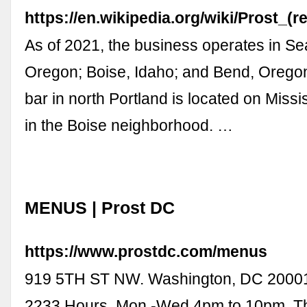
https://en.wikipedia.org/wiki/Prost_(r
As of 2021, the business operates in Sea
Oregon; Boise, Idaho; and Bend, Oregon
bar in north Portland is located on Miss
in the Boise neighborhood. …
MENUS | Prost DC
https://www.prostdc.com/menus
919 5TH ST NW. Washington, DC 20001.
2233 Hours. Mon -Wed 4pm to 10pm. Th