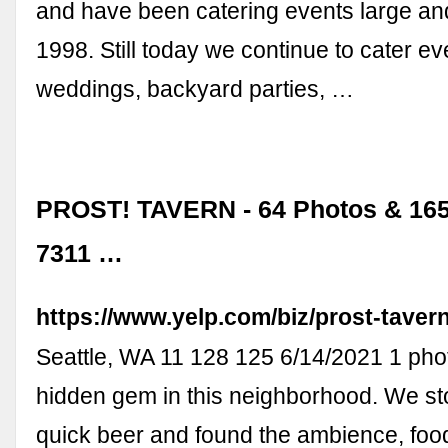
and have been catering events large an
1998. Still today we continue to cater ev
weddings, backyard parties, …
PROST! TAVERN - 64 Photos & 165
7311 …
https://www.yelp.com/biz/prost-tavern
Seattle, WA 11 128 125 6/14/2021 1 phot
hidden gem in this neighborhood. We st
quick beer and found the ambience, foo