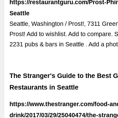
https://restaurantguru.com/Prost-Phi
Seattle
Seattle, Washington / Prost!, 7311 Gre
Prost! Add to wishlist. Add to compare. 
2231 pubs & bars in Seattle . Add a phot
The Stranger's Guide to the Best
Restaurants in Seattle
https://www.thestranger.com/food-an
drink/2017/03/29/25040474/the-strang