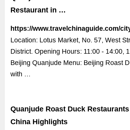
Restaurant in …
https://www.travelchinaguide.com/cit
Location: Lotus Market, No. 57, West St
District. Opening Hours: 11:00 - 14:00, 1
Beijing Quanjude Menu: Beijing Roast 
with …
Quanjude Roast Duck Restaurants i
China Highlights