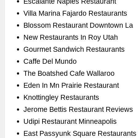
Escalante Naples Restaurant
Villa Marina Fajardo Restaurants
Blossom Restaurant Downtown La
New Restaurants In Roy Utah
Gourmet Sandwich Restaurants
Caffe Del Mundo
The Boatshed Cafe Wallaroo
Eden In Mn Prairie Restaurant
Knottingley Restaurants
Jerome Bettis Restaurant Reviews
Udipi Restaurant Minneapolis
East Passyunk Square Restaurants