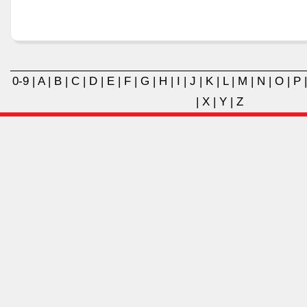
0-9
|
A
|
B
|
C
|
D
|
E
|
F
|
G
|
H
|
I
|
J
|
K
|
L
|
M
|
N
|
O
|
P
|
X
|
Y
|
Z