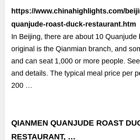
https://www.chinahighlights.com/beijin
quanjude-roast-duck-restaurant.htm
In Beijing, there are about 10 Quanjude
original is the Qianmian branch, and s
and can seat 1,000 or more people. See b
and details. The typical meal price per 
200 …
QIANMEN QUANJUDE ROAST DU
RESTAURANT, …