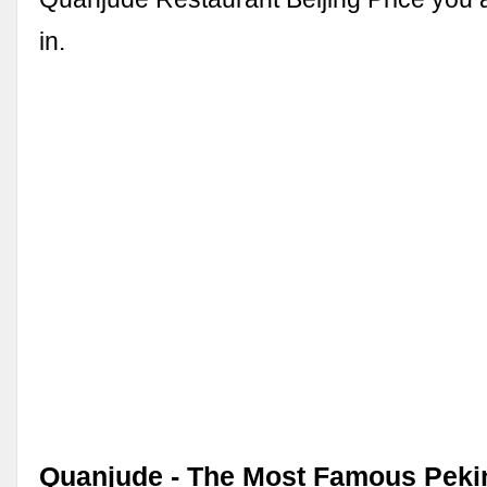
in.
Quanjude - The Most Famous Peki