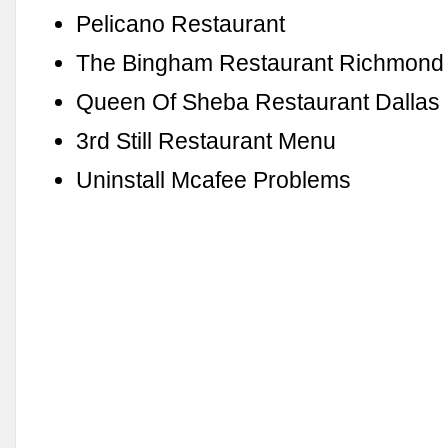
Pelicano Restaurant
The Bingham Restaurant Richmond
Queen Of Sheba Restaurant Dallas
3rd Still Restaurant Menu
Uninstall Mcafee Problems