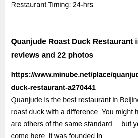
Restaurant Timing: 24-hrs
Quanjude Roast Duck Restaurant in
reviews and 22 photos
https://www.minube.net/place/quanju
duck-restaurant-a270441
Quanjude is the best restaurant in Beijin
roast duck with a difference. You might h
are others of the same standard ... but 
come here. It was founded in …