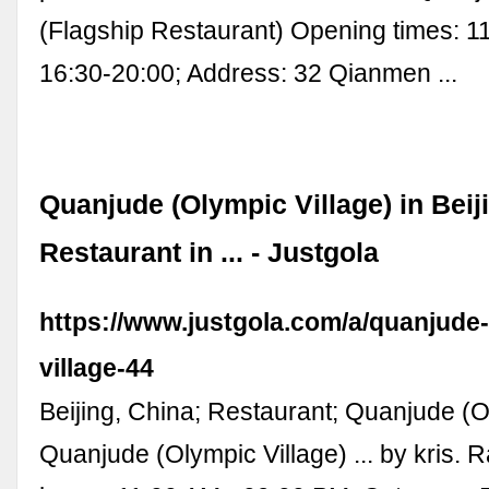
(Flagship Restaurant) Opening times: 1
16:30-20:00; Address: 32 Qianmen ...
Quanjude (Olympic Village) in Beiji
Restaurant in ... - Justgola
https://www.justgola.com/a/quanjude
village-44
Beijing, China; Restaurant; Quanjude (O
Quanjude (Olympic Village) ... by kris. 