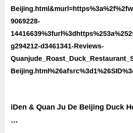
Beijing.html&murl=https%3a%2f%2fw
9069228-
14416639%3furl%3dhttps%253a%252f
g294212-d3461341-Reviews-
Quanjude_Roast_Duck_Restaurant_S
Beijing.html%26afsrc%3d1%26SID%3
iDen & Quan Ju De Beijing Duck 
…