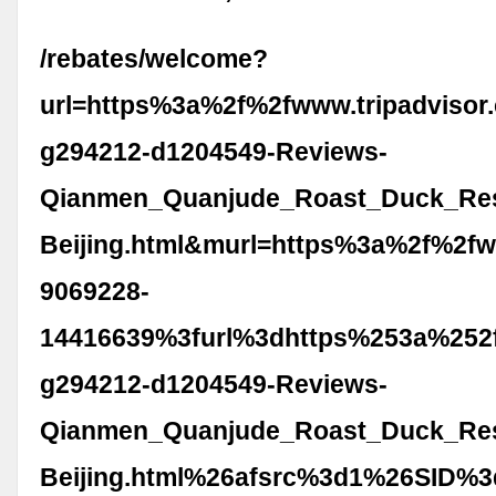
/rebates/welcome?
url=https%3a%2f%2fwww.tripadvisor
g294212-d1204549-Reviews-
Qianmen_Quanjude_Roast_Duck_Res
Beijing.html&murl=https%3a%2f%2fw
9069228-
14416639%3furl%3dhttps%253a%252f
g294212-d1204549-Reviews-
Qianmen_Quanjude_Roast_Duck_Res
Beijing.html%26afsrc%3d1%26SID%3