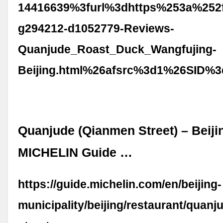
14416639%3furl%3dhttps%253a%252f
g294212-d1052779-Reviews-
Quanjude_Roast_Duck_Wangfujing-
Beijing.html%26afsrc%3d1%26SID%3
Quanjude (Qianmen Street) – Beijin
MICHELIN Guide …
https://guide.michelin.com/en/beijing-
municipality/beijing/restaurant/quan