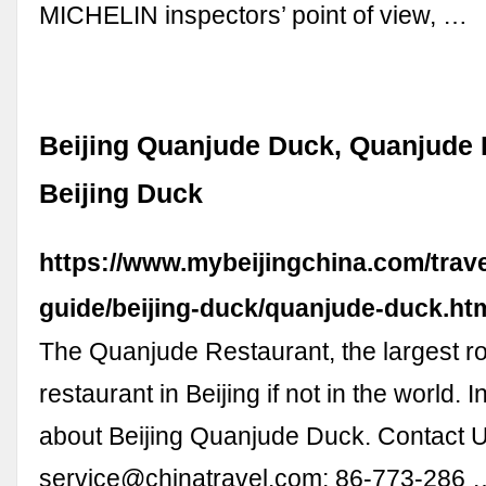
MICHELIN inspectors’ point of view, …
Beijing Quanjude Duck, Quanjude 
Beijing Duck
https://www.mybeijingchina.com/trave
guide/beijing-duck/quanjude-duck.ht
The Quanjude Restaurant, the largest r
restaurant in Beijing if not in the world. 
about Beijing Quanjude Duck. Contact U
service@chinatravel.com
; 86-773-286 