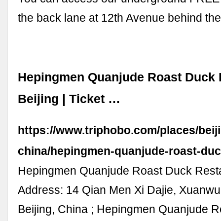
the back lane at 12th Avenue behind the
Hepingmen Quanjude Roast Duck R
Beijing | Ticket …
https://www.triphobo.com/places/beij
china/hepingmen-quanjude-roast-duc
Hepingmen Quanjude Roast Duck Rest
Address: 14 Qian Men Xi Dajie, Xuanwu D
Beijing, China ; Hepingmen Quanjude 