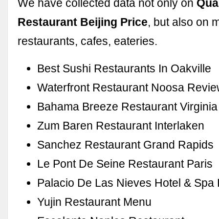
We have collected data not only on
Qua
Restaurant Beijing Price
, but also on 
restaurants, cafes, eateries.
Best Sushi Restaurants In Oakville
Waterfront Restaurant Noosa Revi
Bahama Breeze Restaurant Virginia
Zum Baren Restaurant Interlaken
Sanchez Restaurant Grand Rapids
Le Pont De Seine Restaurant Paris
Palacio De Las Nieves Hotel & Spa
Yujin Restaurant Menu