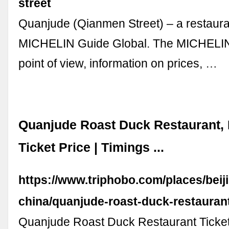
street
Quanjude (Qianmen Street) – a restaura
MICHELIN Guide Global. The MICHELIN 
point of view, information on prices, …
Quanjude Roast Duck Restaurant, B
Ticket Price | Timings ...
https://www.triphobo.com/places/beij
china/quanjude-roast-duck-restauran
Quanjude Roast Duck Restaurant Ticket