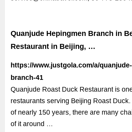
Quanjude Hepingmen Branch in Bei
Restaurant in Beijing, …
https://www.justgola.com/a/quanjud
branch-41
Quanjude Roast Duck Restaurant is one 
restaurants serving Beijing Roast Duck. 
of nearly 150 years, there are many cha
of it around …