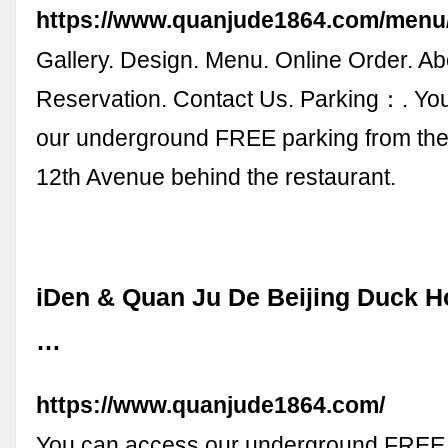
https://www.quanjude1864.com/menu
Gallery. Design. Menu. Online Order. Ab
Reservation. Contact Us. Parking：. Yo
our underground FREE parking from the
12th Avenue behind the restaurant.
iDen & Quan Ju De Beijing Duck 
…
https://www.quanjude1864.com/
You can access our underground FREE 