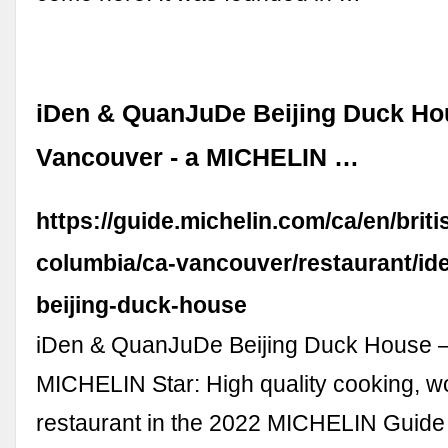
iDen & QuanJuDe Beijing Duck Ho
Vancouver - a MICHELIN …
https://guide.michelin.com/ca/en/briti
columbia/ca-vancouver/restaurant/id
beijing-duck-house
iDen & QuanJuDe Beijing Duck House 
MICHELIN Star: High quality cooking, wo
restaurant in the 2022 MICHELIN Guid