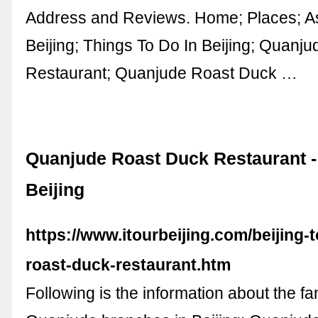
Address and Reviews. Home; Places; As
Beijing; Things To Do In Beijing; Quanj
Restaurant; Quanjude Roast Duck …
Quanjude Roast Duck Restaurant - 
Beijing
https://www.itourbeijing.com/beijing-
roast-duck-restaurant.htm
Following is the information about the f