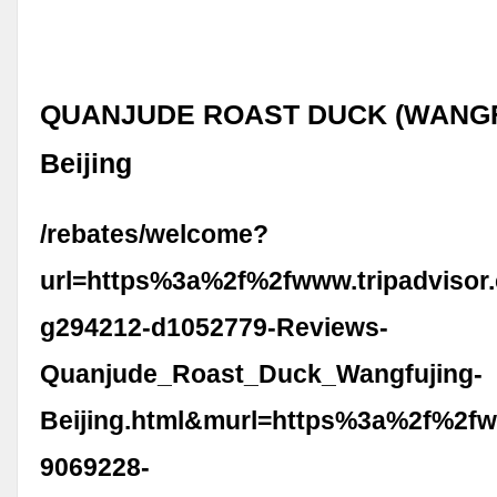
QUANJUDE ROAST DUCK (WANGF
Beijing
/rebates/welcome?
url=https%3a%2f%2fwww.tripadvisor
g294212-d1052779-Reviews-
Quanjude_Roast_Duck_Wangfujing-
Beijing.html&murl=https%3a%2f%2fw
9069228-