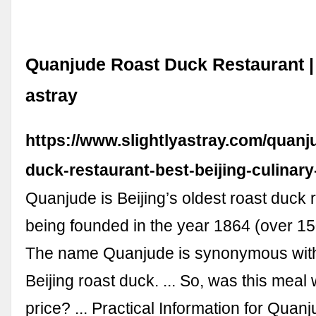
Quanjude Roast Duck Restaurant | 
astray
https://www.slightlyastray.com/quanj
duck-restaurant-best-beijing-culinary
Quanjude is Beijing’s oldest roast duck 
being founded in the year 1864 (over 15
The name Quanjude is synonymous with 
Beijing roast duck. ... So, was this meal
price? ... Practical Information for Qua