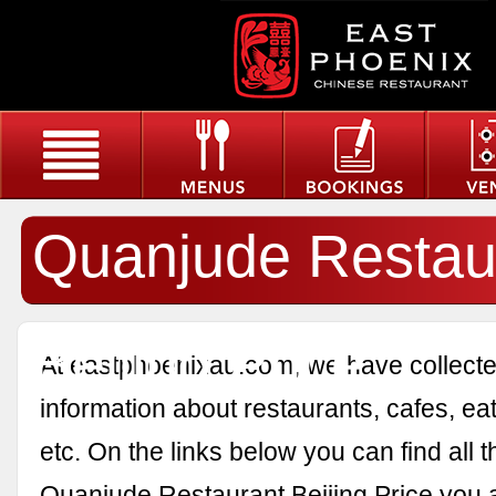
Quanjude Restau
Beijing Price
At eastphoenixau.com, we have collected
information about restaurants, cafes, eat
etc. On the links below you can find all 
Quanjude Restaurant Beijing Price you a