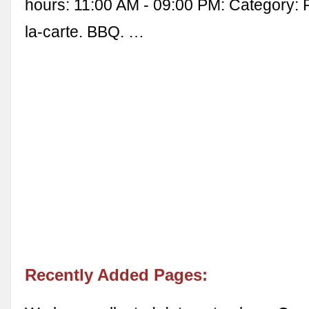
hours: 11:00 AM - 09:00 PM: Category: 
la-carte. BBQ. …
Recently Added Pages: