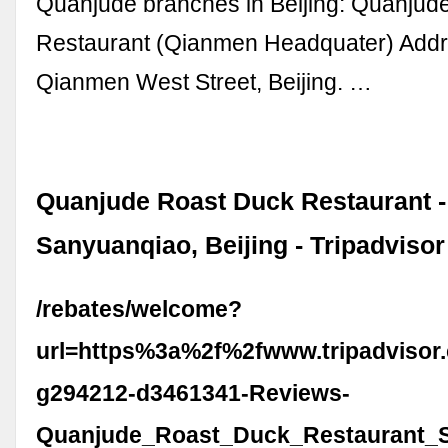
Quanjude branches in Beijing: Quanjud
Restaurant (Qianmen Headquater) Addr
Qianmen West Street, Beijing. …
Quanjude Roast Duck Restaurant -
Sanyuanqiao, Beijing - Tripadvisor
/rebates/welcome?
url=https%3a%2f%2fwww.tripadvisor
g294212-d3461341-Reviews-
Quanjude_Roast_Duck_Restaurant_S