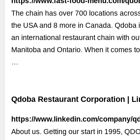
https://www.fast-food-menu.com/qdo
The chain has over 700 locations across
the USA and 8 more in Canada. Qdoba is
an international restaurant chain with o
Manitoba and Ontario. When it comes to
…
Qdoba Restaurant Corporation | L
https://www.linkedin.com/company/q
About us. Getting our start in 1995, Q