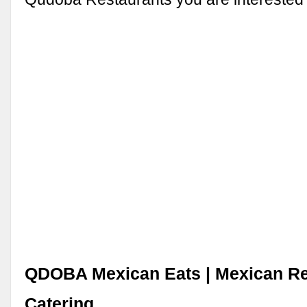
QDOBA Mexican Eats | Mexican Re
Catering