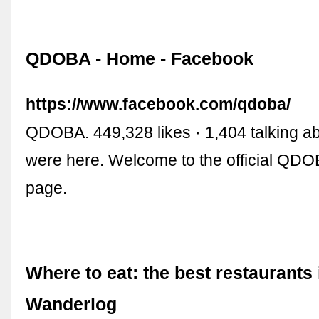
QDOBA - Home - Facebook
https://www.facebook.com/qdoba/
QDOBA. 449,328 likes · 1,404 talking ab
were here. Welcome to the official Q
page.
Where to eat: the best restaurants 
Wanderlog