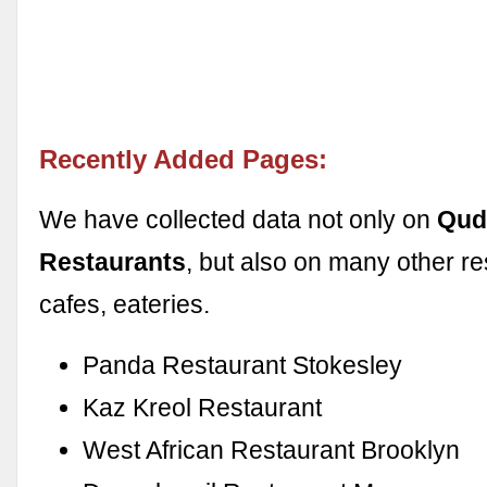
Recently Added Pages:
We have collected data not only on
Qud
Restaurants
, but also on many other re
cafes, eateries.
Panda Restaurant Stokesley
Kaz Kreol Restaurant
West African Restaurant Brooklyn