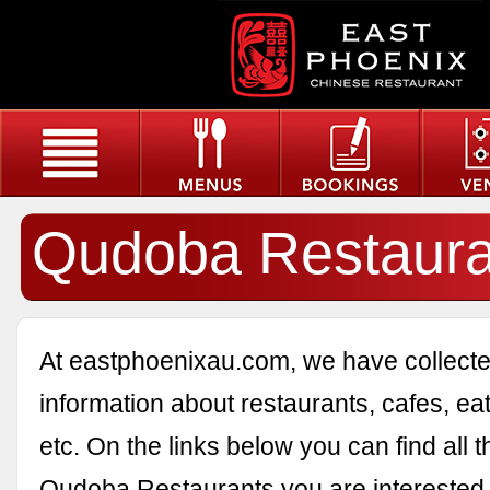
Qudoba Restaura
At eastphoenixau.com, we have collected
information about restaurants, cafes, eat
etc. On the links below you can find all 
Qudoba Restaurants you are interested 