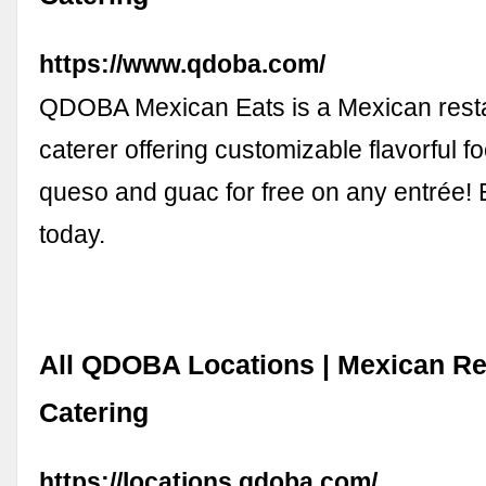
https://www.qdoba.com/
QDOBA Mexican Eats is a Mexican rest
caterer offering customizable flavorful f
queso and guac for free on any entrée
today.
All QDOBA Locations | Mexican Re
Catering
https://locations.qdoba.com/