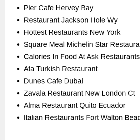
Pier Cafe Hervey Bay
Restaurant Jackson Hole Wy
Hottest Restaurants New York
Square Meal Michelin Star Restaur
Calories In Food At Ask Restaurant
Ata Turkish Restaurant
Dunes Cafe Dubai
Zavala Restaurant New London Ct
Alma Restaurant Quito Ecuador
Italian Restaurants Fort Walton Bea