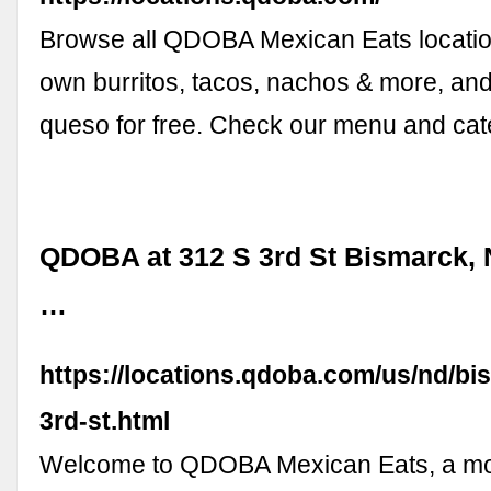
Browse all QDOBA Mexican Eats locatio
own burritos, tacos, nachos & more, an
queso for free. Check our menu and cate
QDOBA at 312 S 3rd St Bismarck, 
…
https://locations.qdoba.com/us/nd/bi
3rd-st.html
Welcome to QDOBA Mexican Eats, a m