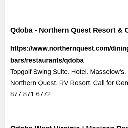
Qdoba - Northern Quest Resort & 
https://www.northernquest.com/dinin
bars/restaurants/qdoba
Topgolf Swing Suite. Hotel. Masselow's
Northern Quest. RV Resort. Call for Gene
877.871.6772.