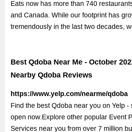
Eats now has more than 740 restaurants
and Canada. While our footprint has gr
tremendously in the last two decades, we
Best Qdoba Near Me - October 202
Nearby Qdoba Reviews
https://www.yelp.com/nearme/qdoba
Find the best Qdoba near you on Yelp -
open now.Explore other popular Event 
Services near you from over 7 million b