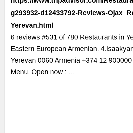
https://www.tripadvisor.com/Restaur
g293932-d12433792-Reviews-Ojax_Re
Yerevan.html
6 reviews #531 of 780 Restaurants in Y
Eastern European Armenian. 4.Isaakyan 
Yerevan 0060 Armenia +374 12 900000
Menu. Open now : …