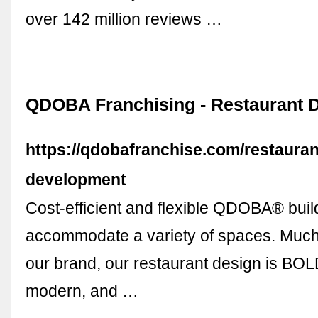
over 142 million reviews …
QDOBA Franchising - Restaurant 
https://qdobafranchise.com/restauran
development
Cost-efficient and flexible QDOBA® bui
accommodate a variety of spaces. Much l
our brand, our restaurant design is BOL
modern, and …