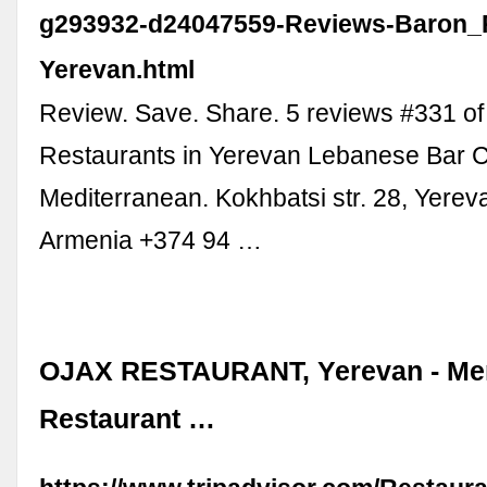
g293932-d24047559-Reviews-Baron_
Yerevan.html
Review. Save. Share. 5 reviews #331 of
Restaurants in Yerevan Lebanese Bar 
Mediterranean. Kokhbatsi str. 28, Yere
Armenia +374 94 …
OJAX RESTAURANT, Yerevan - Men
Restaurant …