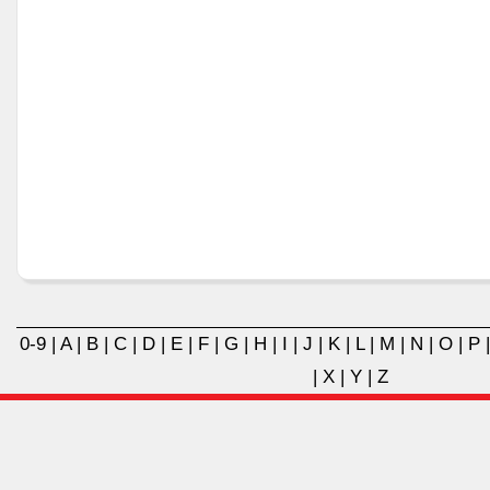
0-9
|
A
|
B
|
C
|
D
|
E
|
F
|
G
|
H
|
I
|
J
|
K
|
L
|
M
|
N
|
O
|
P
|
X
|
Y
|
Z