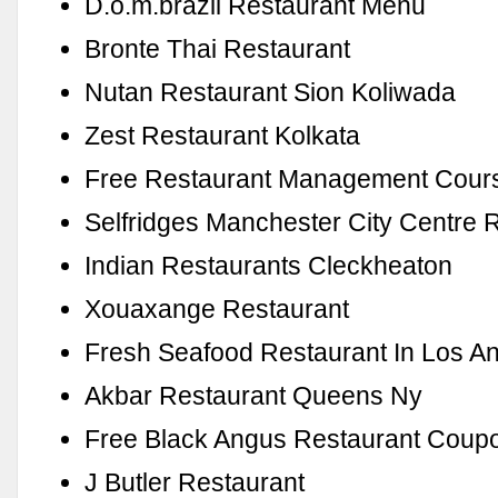
D.o.m.brazil Restaurant Menu
Bronte Thai Restaurant
Nutan Restaurant Sion Koliwada
Zest Restaurant Kolkata
Free Restaurant Management Cour
Selfridges Manchester City Centre 
Indian Restaurants Cleckheaton
Xouaxange Restaurant
Fresh Seafood Restaurant In Los A
Akbar Restaurant Queens Ny
Free Black Angus Restaurant Coup
J Butler Restaurant