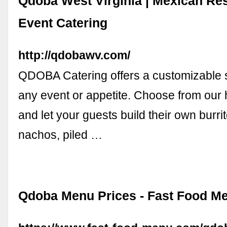
Qdoba West Virginia | Mexican Re
Event Catering
http://qdobawv.com/
QDOBA Catering offers a customizable s
any event or appetite. Choose from our 
and let your guests build their own burr
nachos, piled …
Qdoba Menu Prices - Fast Food M