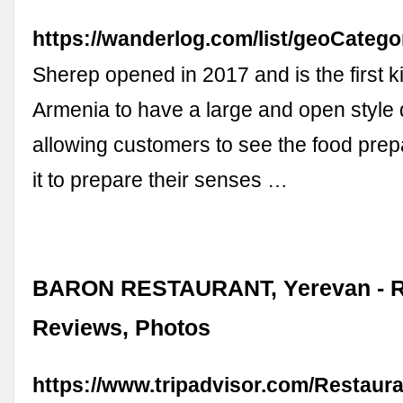
https://wanderlog.com/list/geoCatego
Sherep opened in 2017 and is the first k
Armenia to have a large and open style 
allowing customers to see the food pre
it to prepare their senses …
BARON RESTAURANT, Yerevan - R
Reviews, Photos
https://www.tripadvisor.com/Restaur