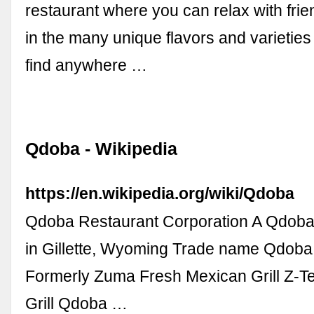
restaurant where you can relax with frie
in the many unique flavors and varieties 
find anywhere …
Qdoba - Wikipedia
https://en.wikipedia.org/wiki/Qdoba
Qdoba Restaurant Corporation A Qdoba
in Gillette, Wyoming Trade name Qdoba
Formerly Zuma Fresh Mexican Grill Z-T
Grill Qdoba …