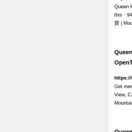
Queen H
this · 
寶 | Mou
Queen
OpenT
https:
Get men
View, C
Mounta
Queen