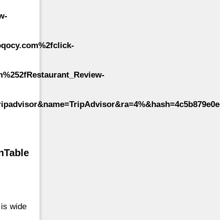
w-
qocy.com%2fclick-
m%252fRestaurant_Review-
ripadvisor&name=TripAdvisor&ra=4%&hash=4c5b879e0ed
nTable
 is wide