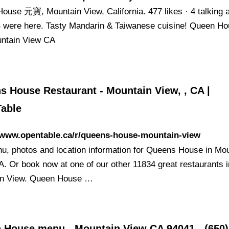
ouse 元寶, Mountain View, California. 477 likes · 4 talking 
94 were here. Tasty Mandarin & Taiwanese cuisine! Queen H
ntain View CA
s House Restaurant - Mountain View, , CA |
able
//www.opentable.ca/r/queens-house-mountain-view
u, photos and location information for Queens House in Mo
A. Or book now at one of our other 11834 great restaurants i
in View. Queen House …
 House menu - Mountain View CA 94041 - (650)