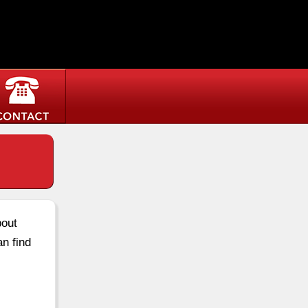
bout
an find