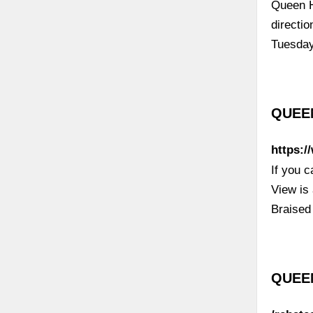
Queen H
directi
Tuesda
QUEEN
https:
If you 
View is
Braised
QUEEN