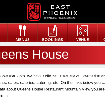
eens House
staurant Mountain
phoenixau.com, we have collected a variety of information a
nts, cafes, eateries, catering, etc. On the links below you c
 data about Queens House Restaurant Mountain View you are
ew
ed in.