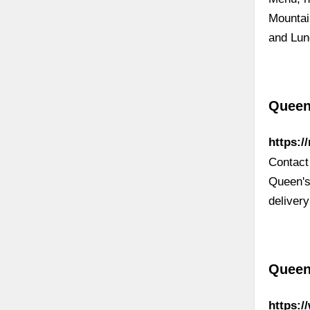
Mountai
and Lun
Queen
https:/
Contact
Queen's
delivery
Queen
https: