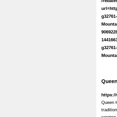
/rebat
url=ht
g32761
Mounta
906922
144166
g32761
Mounta
Queen
https:
Queen H
traditi