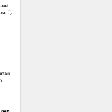
about
ouse 元
untain
n
 960-