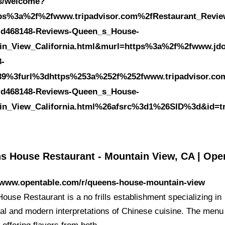
es/welcome?
tps%3a%2f%2fwww.tripadvisor.com%2fRestaurant_Revie
-d468148-Reviews-Queen_s_House-
in_View_California.html&murl=https%3a%2f%2fwww.jdo
8-
39%3furl%3dhttps%253a%252f%252fwww.tripadvisor.co
-d468148-Reviews-Queen_s_House-
in_View_California.html%26afsrc%3d1%26SID%3d&id=t
s House Restaurant - Mountain View, CA | Ope
//www.opentable.com/r/queens-house-mountain-view
ouse Restaurant is a no frills establishment specializing in
onal and modern interpretations of Chinese cuisine. The menu