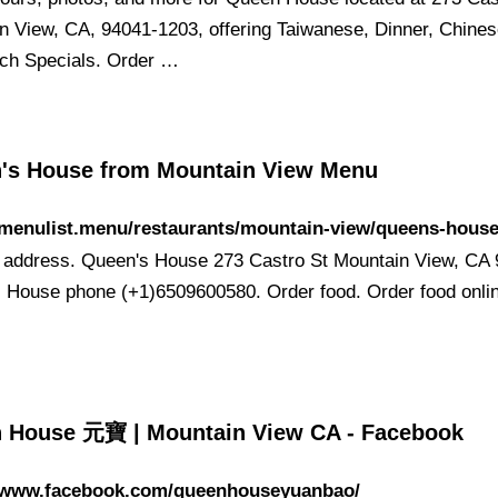
n View, CA, 94041-1203, offering Taiwanese, Dinner, Chines
ch Specials. Order …
's House from Mountain View Menu
/menulist.menu/restaurants/mountain-view/queens-hous
 address. Queen's House 273 Castro St Mountain View, CA 9
 House phone (+1)6509600580. Order food. Order food onlin
 House 元寶 | Mountain View CA - Facebook
//www.facebook.com/queenhouseyuanbao/