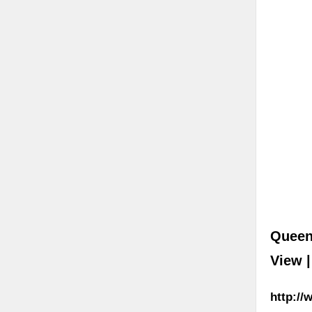
Queen
View 
http:/