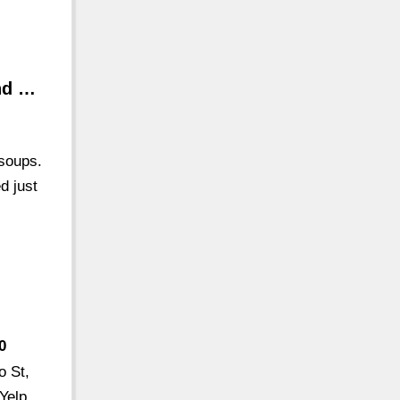
nd …
 soups.
d just
0
o St,
Yelp.