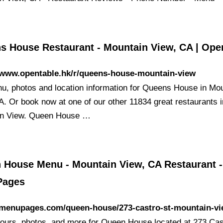
s House Restaurant - Mountain View, CA | Ope
//www.opentable.hk/r/queens-house-mountain-view
u, photos and location information for Queens House in Mo
A. Or book now at one of our other 11834 great restaurants i
in View. Queen House …
 House Menu - Mountain View, CA Restaurant -
Pages
//menupages.com/queen-house/273-castro-st-mountain-v
ours, photos, and more for Queen House located at 273 Cas