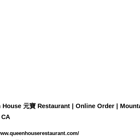
 House 元寶 Restaurant | Online Order | Mount
| CA
/www.queenhouserestaurant.com/