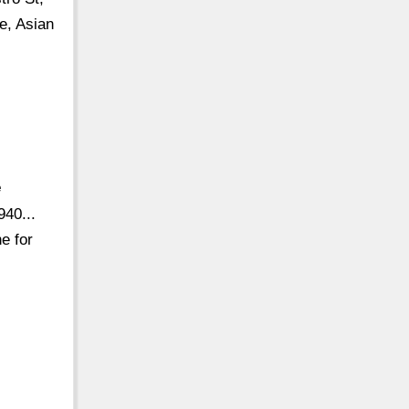
e, Asian
e
40...
e for