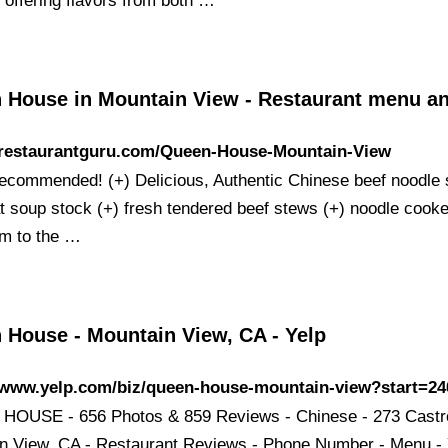
 offering flavors from both …
 House in Mountain View - Restaurant menu a
//restaurantguru.com/Queen-House-Mountain-View
recommended! (+) Delicious, Authentic Chinese beef noodle
at soup stock (+) fresh tendered beef stews (+) noodle cooke
irm to the …
 House - Mountain View, CA - Yelp
//www.yelp.com/biz/queen-house-mountain-view?start=24
OUSE - 656 Photos & 859 Reviews - Chinese - 273 Castr
n View, CA - Restaurant Reviews - Phone Number - Menu - 