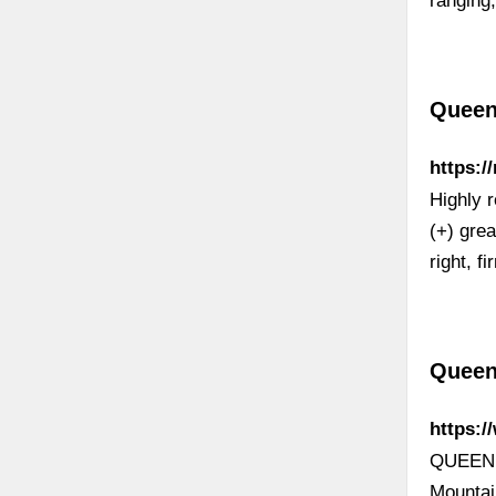
ranging,
Queen
https:
Highly 
(+) gre
right, f
Queen
https:
QUEEN H
Mountai