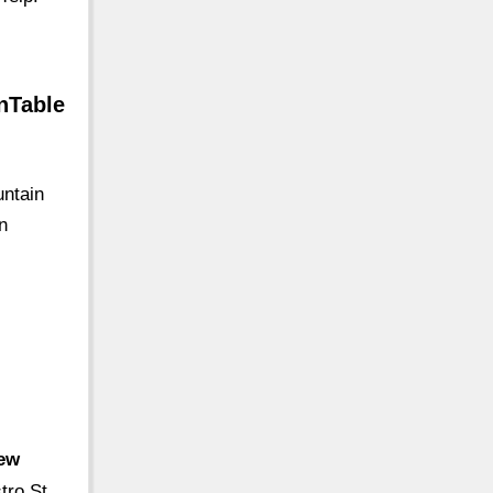
nTable
untain
n
iew
tro St,