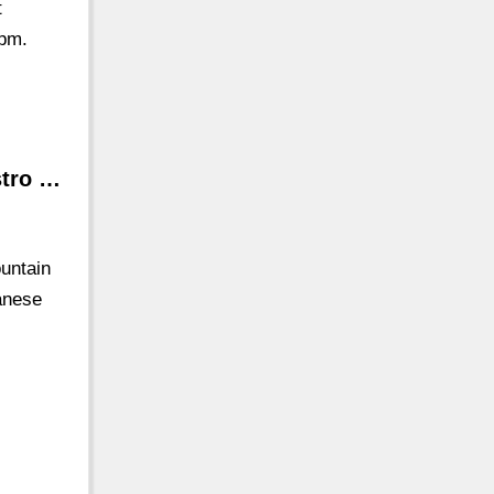
t
 pm.
stro …
ountain
anese