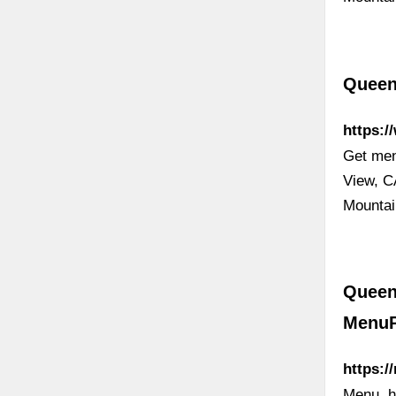
Queen
https:
Get men
View, C
Mounta
Queen
Menu
https:
Menu, h