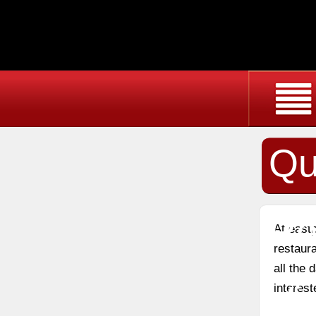
Qu
Re
At east
restaura
all the
Vi
interest