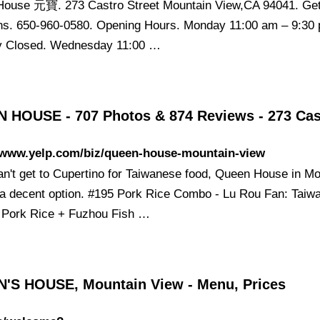
ouse 元寶. 273 Castro Street Mountain View,CA 94041. Ge
ons. 650-960-0580. Opening Hours. Monday 11:00 am – 9:30
y Closed. Wednesday 11:00 …
 HOUSE - 707 Photos & 874 Reviews - 273 Ca
//www.yelp.com/biz/queen-house-mountain-view
can't get to Cupertino for Taiwanese food, Queen House in M
 a decent option. #195 Pork Rice Combo - Lu Rou Fan: Taiw
 Pork Rice + Fuzhou Fish …
'S HOUSE, Mountain View - Menu, Prices