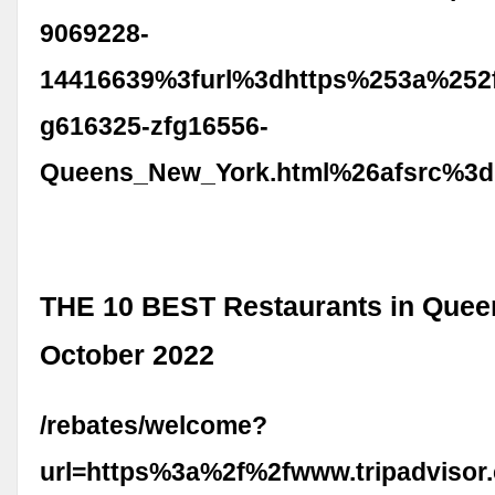
9069228-
14416639%3furl%3dhttps%253a%252f
g616325-zfg16556-
Queens_New_York.html%26afsrc%3d
THE 10 BEST Restaurants in Quee
October 2022
/rebates/welcome?
url=https%3a%2f%2fwww.tripadvisor