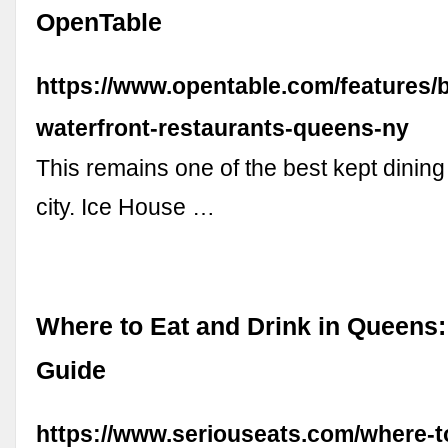
OpenTable
https://www.opentable.com/features/b
waterfront-restaurants-queens-ny
This remains one of the best kept dining
city. Ice House …
Where to Eat and Drink in Queens:
Guide
https://www.seriouseats.com/where-t