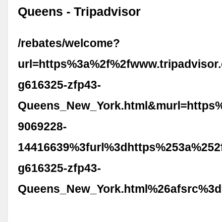
Queens - Tripadvisor
/rebates/welcome?
url=https%3a%2f%2fwww.tripadvisor
g616325-zfp43-
Queens_New_York.html&murl=https
9069228-
14416639%3furl%3dhttps%253a%252f
g616325-zfp43-
Queens_New_York.html%26afsrc%3d