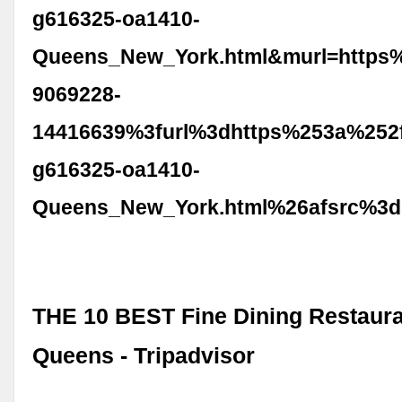
g616325-oa1410-
Queens_New_York.html&murl=https
9069228-
14416639%3furl%3dhttps%253a%252f
g616325-oa1410-
Queens_New_York.html%26afsrc%3d
THE 10 BEST Fine Dining Restaura
Queens - Tripadvisor