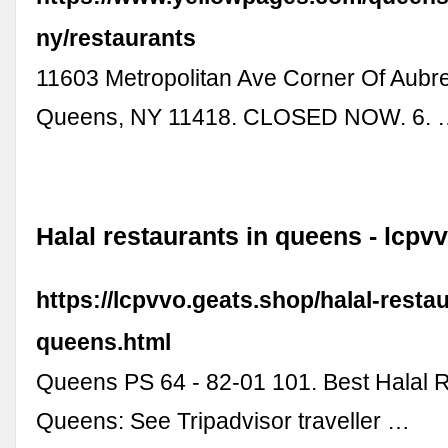
ny/restaurants
11603 Metropolitan Ave Corner Of Aubre
Queens, NY 11418. CLOSED NOW. 6. 
Halal restaurants in queens - lcpv
https://lcpvvo.geats.shop/halal-restau
queens.html
Queens PS 64 - 82-01 101. Best Halal R
Queens: See Tripadvisor traveller …