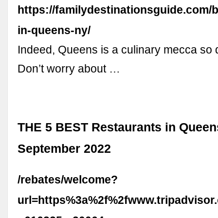
https://familydestinationsguide.com/
in-queens-ny/
Indeed, Queens is a culinary mecca so d
Don’t worry about …
THE 5 BEST Restaurants in Queen
September 2022
/rebates/welcome?
url=https%3a%2f%2fwww.tripadvisor