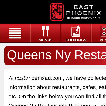
Queens Ny Resta
Best
At eastphoenixau.com, we have collected
information about restaurants, cafes, eat
etc. On the links below you can find all 
Queens Ny Restaurants Best you are int