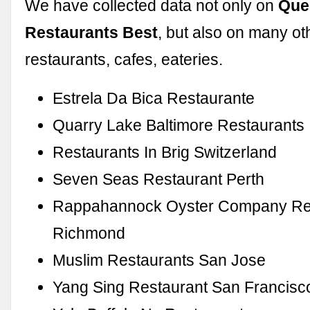
We have collected data not only on
Que
Restaurants Best
, but also on many ot
restaurants, cafes, eateries.
Estrela Da Bica Restaurante
Quarry Lake Baltimore Restaurants
Restaurants In Brig Switzerland
Seven Seas Restaurant Perth
Rappahannock Oyster Company Re
Richmond
Muslim Restaurants San Jose
Yang Sing Restaurant San Francisc