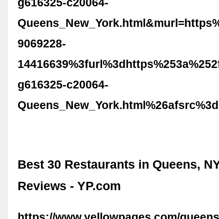
g616325-c20064-
Queens_New_York.html&murl=https
9069228-
14416639%3furl%3dhttps%253a%252f
g616325-c20064-
Queens_New_York.html%26afsrc%3d
Best 30 Restaurants in Queens, NY
Reviews - YP.com
https://www.yellowpages.com/queens