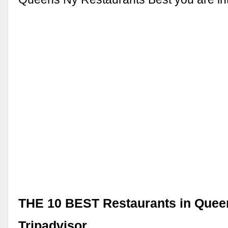
THE 10 BEST Restaurants in Quee
Tripadvisor