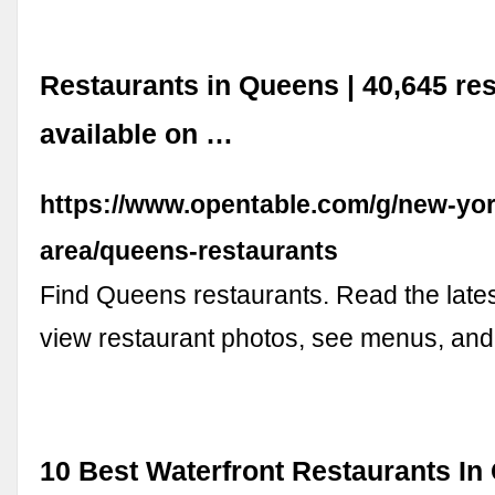
Restaurants in Queens | 40,645 re
available on …
https://www.opentable.com/g/new-yor
area/queens-restaurants
Find Queens restaurants. Read the lates
view restaurant photos, see menus, an
10 Best Waterfront Restaurants In