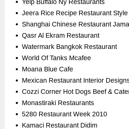
Yelp Buffalo Ny Restaurants
Jeera Rice Recipe Restaurant Style
Shanghai Chinese Restaurant Jama
Qasr Al Ekram Restaurant
Watermark Bangkok Restaurant
World Of Tanks Mcafee
Moana Blue Cafe
Mexican Restaurant Interior Design
Cozzi Corner Hot Dogs Beef & Cate
Monastiraki Restaurants
5280 Restaurant Week 2010
Kamaci Restaurant Didim