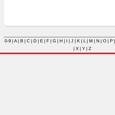
0-9
|
A
|
B
|
C
|
D
|
E
|
F
|
G
|
H
|
I
|
J
|
K
|
L
|
M
|
N
|
O
|
P
|
X
|
Y
|
Z