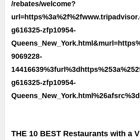
/rebates/welcome?
url=https%3a%2f%2fwww.tripadvisor
g616325-zfp10954-
Queens_New_York.html&murl=https
9069228-
14416639%3furl%3dhttps%253a%252f
g616325-zfp10954-
Queens_New_York.html%26afsrc%3d
THE 10 BEST Restaurants with a V