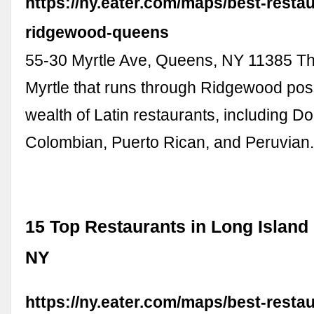
https://ny.eater.com/maps/best-resta
ridgewood-queens
55-30 Myrtle Ave, Queens, NY 11385 The
Myrtle that runs through Ridgewood po
wealth of Latin restaurants, including D
Colombian, Puerto Rican, and Peruvian
15 Top Restaurants in Long Island 
NY
https://ny.eater.com/maps/best-resta