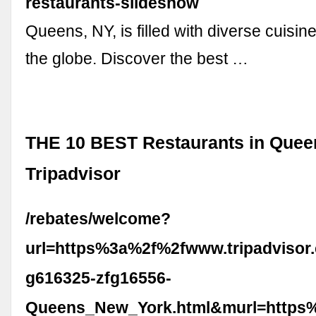
restaurants-slideshow
Queens, NY, is filled with diverse cuisine
the globe. Discover the best …
THE 10 BEST Restaurants in Quee
Tripadvisor
/rebates/welcome?
url=https%3a%2f%2fwww.tripadvisor
g616325-zfg16556-
Queens_New_York.html&murl=https