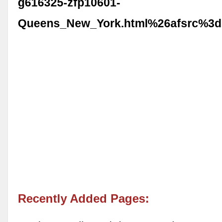
g616325-zfp10601-
Queens_New_York.html%26afsrc%3d
Recently Added Pages: