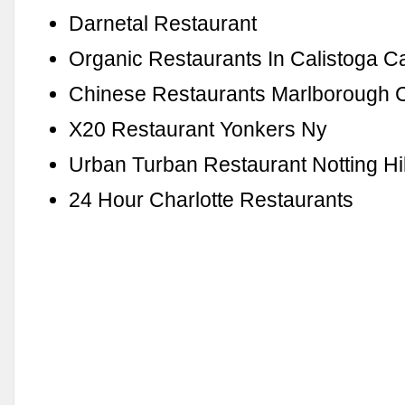
Darnetal Restaurant
Organic Restaurants In Calistoga C
Chinese Restaurants Marlborough 
X20 Restaurant Yonkers Ny
Urban Turban Restaurant Notting Hil
24 Hour Charlotte Restaurants