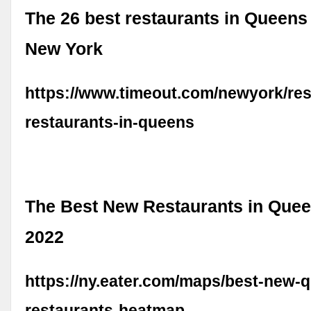
The 26 best restaurants in Queens
New York
https://www.timeout.com/newyork/res
restaurants-in-queens
The Best New Restaurants in Quee
2022
https://ny.eater.com/maps/best-new-
restaurants-heatmap