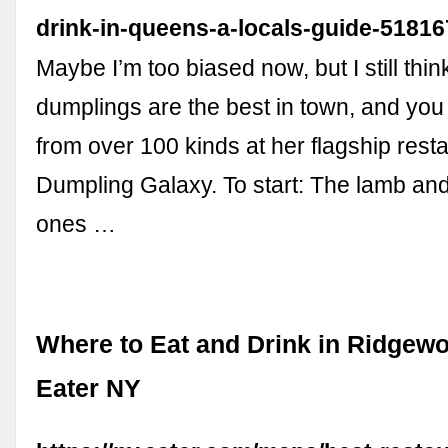
drink-in-queens-a-locals-guide-5181
Maybe I’m too biased now, but I still thi
dumplings are the best in town, and yo
from over 100 kinds at her flagship rest
Dumpling Galaxy. To start: The lamb a
ones …
Where to Eat and Drink in Ridgew
Eater NY