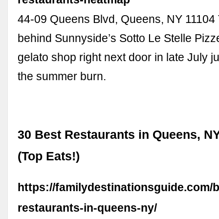
44-09 Queens Blvd, Queens, NY 11104
behind Sunnyside’s Sotto Le Stelle Pizz
gelato shop right next door in late July ju
the summer burn.
30 Best Restaurants in Queens, NY
(Top Eats!)
https://familydestinationsguide.com/b
restaurants-in-queens-ny/