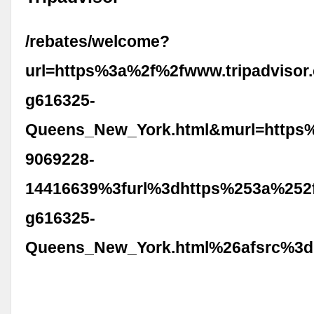
/rebates/welcome?
url=https%3a%2f%2fwww.tripadvisor
g616325-
Queens_New_York.html&murl=https
9069228-
14416639%3furl%3dhttps%253a%252f
g616325-
Queens_New_York.html%26afsrc%3d