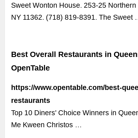
Sweet Wonton House. 253-25 Northern 
NY 11362. (718) 819-8391. The Sweet
Best Overall Restaurants in Queen
OpenTable
https://www.opentable.com/best-que
restaurants
Top 10 Diners' Choice Winners in Quee
Me Kween Christos …