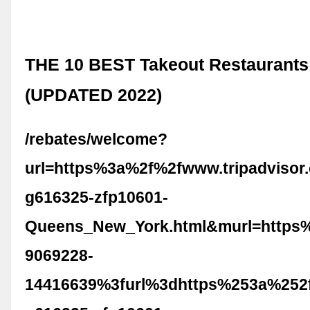
THE 10 BEST Takeout Restaurants
(UPDATED 2022)
/rebates/welcome?
url=https%3a%2f%2fwww.tripadvisor
g616325-zfp10601-
Queens_New_York.html&murl=https
9069228-
14416639%3furl%3dhttps%253a%252f