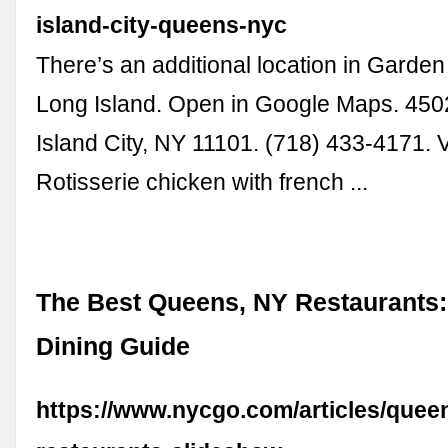
island-city-queens-nyc
There’s an additional location in Garden
Long Island. Open in Google Maps. 450
Island City, NY 11101. (718) 433-4171. V
Rotisserie chicken with french ...
The Best Queens, NY Restaurants:
Dining Guide
https://www.nycgo.com/articles/quee