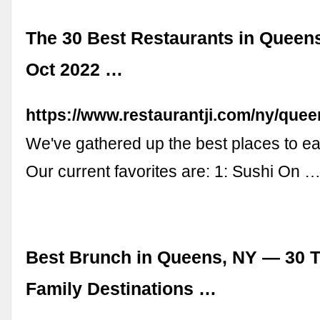
The 30 Best Restaurants in Queens
Oct 2022 …
https://www.restaurantji.com/ny/quee
We've gathered up the best places to ea
Our current favorites are: 1: Sushi On 
Best Brunch in Queens, NY — 30 T
Family Destinations …