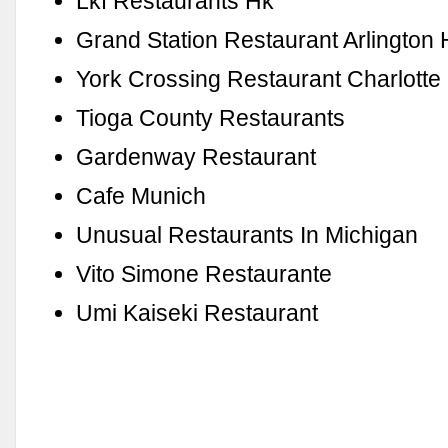
Lkf Restaurants Hk
Grand Station Restaurant Arlington 
York Crossing Restaurant Charlotte
Tioga County Restaurants
Gardenway Restaurant
Cafe Munich
Unusual Restaurants In Michigan
Vito Simone Restaurante
Umi Kaiseki Restaurant