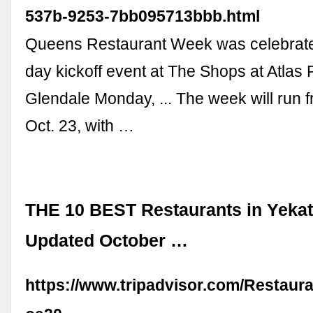
537b-9253-7bb095713bbb.html
Queens Restaurant Week was celebrate
day kickoff event at The Shops at Atlas 
Glendale Monday, ... The week will run f
Oct. 23, with …
THE 10 BEST Restaurants in Yekat
Updated October …
https://www.tripadvisor.com/Restaur