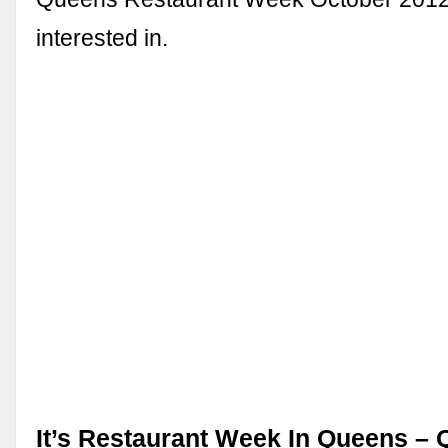
interested in.
It’s Restaurant Week In Queens –