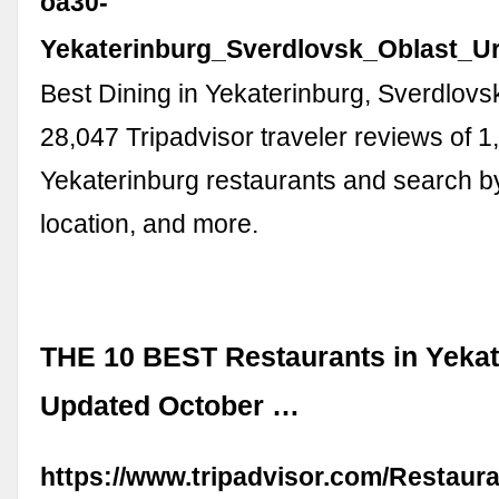
oa30-
Yekaterinburg_Sverdlovsk_Oblast_Ura
Best Dining in Yekaterinburg, Sverdlovs
28,047 Tripadvisor traveler reviews of 1
Yekaterinburg restaurants and search by
location, and more.
THE 10 BEST Restaurants in Yekat
Updated October …
https://www.tripadvisor.com/Restaur