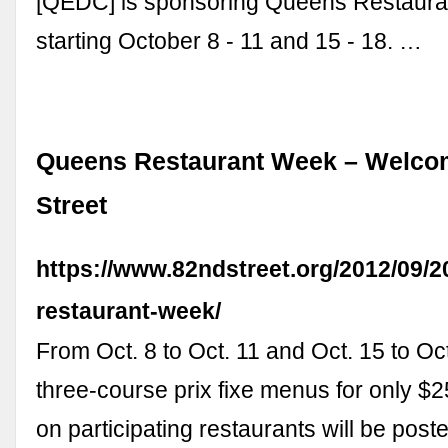
[QEDC] is sponsoring Queens Restaur
starting October 8 - 11 and 15 - 18. …
Queens Restaurant Week – Welco
Street
https://www.82ndstreet.org/2012/09/
restaurant-week/
From Oct. 8 to Oct. 11 and Oct. 15 to Oct
three-course prix fixe menus for only $2
on participating restaurants will be post