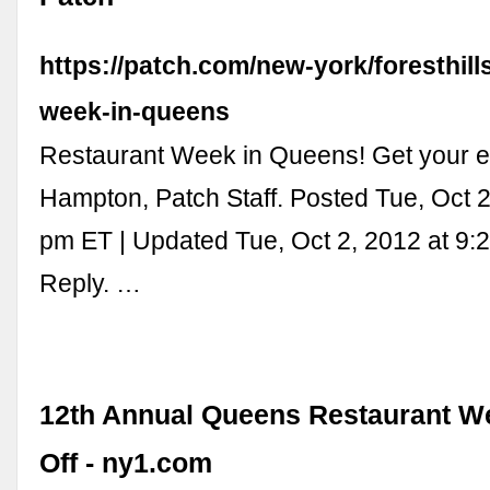
https://patch.com/new-york/foresthill
week-in-queens
Restaurant Week in Queens! Get your e
Hampton, Patch Staff. Posted Tue, Oct 2
pm ET | Updated Tue, Oct 2, 2012 at 9:
Reply. …
12th Annual Queens Restaurant W
Off - ny1.com