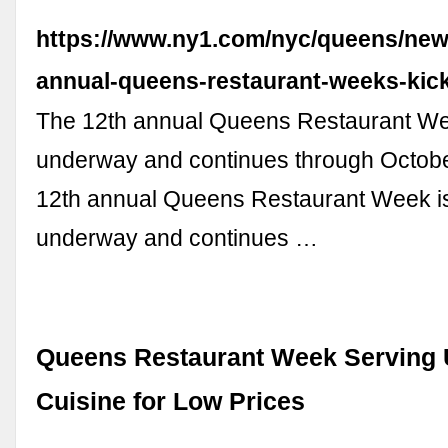
https://www.ny1.com/nyc/queens/news
annual-queens-restaurant-weeks-kick
The 12th annual Queens Restaurant We
underway and continues through Octobe
12th annual Queens Restaurant Week i
underway and continues …
Queens Restaurant Week Serving 
Cuisine for Low Prices