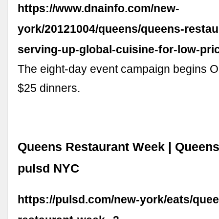
https://www.dnainfo.com/new-
york/20121004/queens/queens-restau
serving-up-global-cuisine-for-low-pri
The eight-day event campaign begins Oc
$25 dinners.
Queens Restaurant Week | Queens, 
pulsd NYC
https://pulsd.com/new-york/eats/que