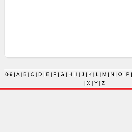
0-9
|
A
|
B
|
C
|
D
|
E
|
F
|
G
|
H
|
I
|
J
|
K
|
L
|
M
|
N
|
O
|
P
|
X
|
Y
|
Z