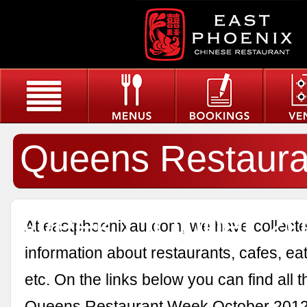
Queens Restaura
Week October 2
At eastphoenixau.com, we have collected
information about restaurants, cafes, eat
etc. On the links below you can find all 
Queens Restaurant Week October 2012