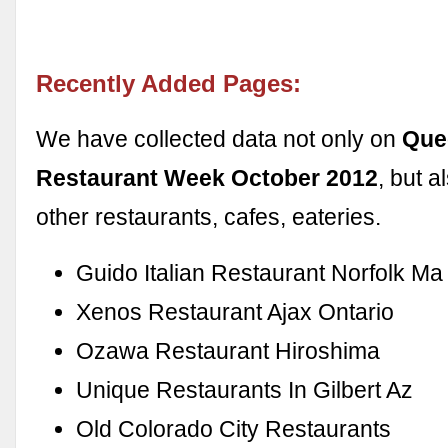
Recently Added Pages:
We have collected data not only on
Que
Restaurant Week October 2012
, but 
other restaurants, cafes, eateries.
Guido Italian Restaurant Norfolk Ma
Xenos Restaurant Ajax Ontario
Ozawa Restaurant Hiroshima
Unique Restaurants In Gilbert Az
Old Colorado City Restaurants