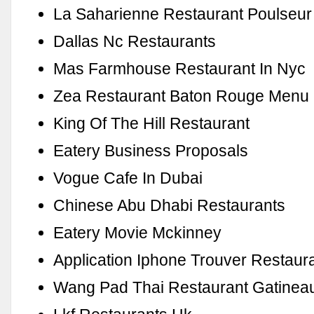
La Saharienne Restaurant Poulseur
Dallas Nc Restaurants
Mas Farmhouse Restaurant In Nyc
Zea Restaurant Baton Rouge Menu
King Of The Hill Restaurant
Eatery Business Proposals
Vogue Cafe In Dubai
Chinese Abu Dhabi Restaurants
Eatery Movie Mckinney
Application Iphone Trouver Restaur
Wang Pad Thai Restaurant Gatinea