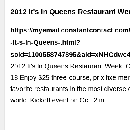
2012 It's In Queens Restaurant We
https://myemail.constantcontact.com
-It-s-In-Queens-.html?
soid=1100558747895&aid=xNHGdwc
2012 It's In Queens Restaurant Week. O
18 Enjoy $25 three-course, prix fixe me
favorite restaurants in the most diverse 
world. Kickoff event on Oct. 2 in …