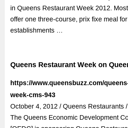
in Queens Restaurant Week 2012. Most e
offer one three-course, prix fixe meal f
establishments …
Queens Restaurant Week on Quee
https://www.queensbuzz.com/queens-
week-cms-943
October 4, 2012 / Queens Restaurants 
The Queens Economic Development Co