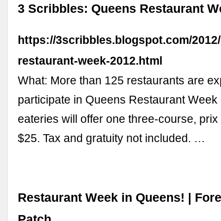
3 Scribbles: Queens Restaurant W
https://3scribbles.blogspot.com/2012
restaurant-week-2012.html
What: More than 125 restaurants are e
participate in Queens Restaurant Week
eateries will offer one three-course, prix
$25. Tax and gratuity not included. …
Restaurant Week in Queens! | Fores
Patch