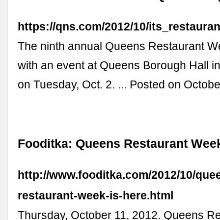
https://qns.com/2012/10/its_restaur
The ninth annual Queens Restaurant We
with an event at Queens Borough Hall 
on Tuesday, Oct. 2. ... Posted on Octobe
Fooditka: Queens Restaurant Week
http://www.fooditka.com/2012/10/que
restaurant-week-is-here.html
Thursday, October 11, 2012. Queens R