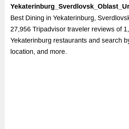
Yekaterinburg_Sverdlovsk_Oblast_Ura
Best Dining in Yekaterinburg, Sverdlovs
27,956 Tripadvisor traveler reviews of 1
Yekaterinburg restaurants and search by
location, and more.