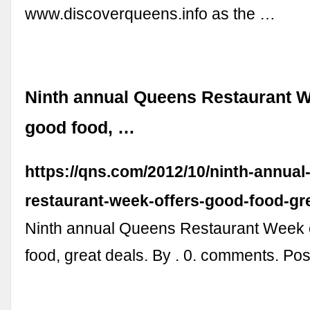
www.discoverqueens.info as the …
Ninth annual Queens Restaurant W
good food, …
https://qns.com/2012/10/ninth-annual
restaurant-week-offers-good-food-gre
Ninth annual Queens Restaurant Week 
food, great deals. By . 0. comments. Post