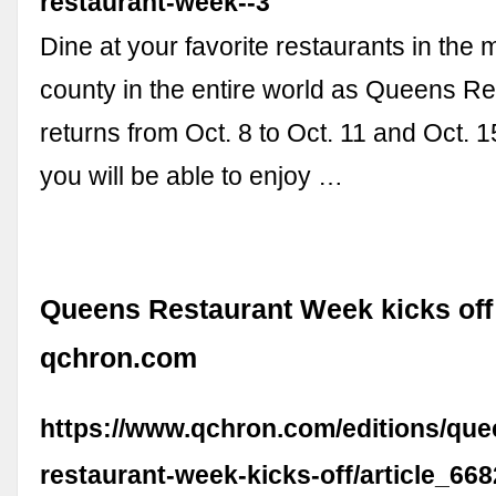
restaurant-week--3
Dine at your favorite restaurants in the 
county in the entire world as Queens R
returns from Oct. 8 to Oct. 11 and Oct. 15
you will be able to enjoy …
Queens Restaurant Week kicks off 
qchron.com
https://www.qchron.com/editions/qu
restaurant-week-kicks-off/article_66