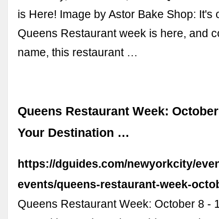
is Here! Image by Astor Bake Shop: It's of
Queens Restaurant week is here, and con
name, this restaurant …
Queens Restaurant Week: October 8
Your Destination …
https://dguides.com/newyorkcity/eve
events/queens-restaurant-week-octob
Queens Restaurant Week: October 8 - 1