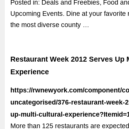
Posted in: Deals and Freebies, Food an
Upcoming Events. Dine at your favorite 
the most diverse county …
Restaurant Week 2012 Serves Up M
Experience
https://rwnewyork.com/component/con
uncategorised/376-restaurant-week-2
up-multi-cultural-experience?Itemid=
More than 125 restaurants are expected 