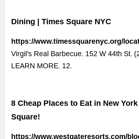
Dining | Times Square NYC
https://www.timessquarenyc.org/locat
Virgil's Real Barbecue. 152 W 44th St. 
LEARN MORE. 12.
8 Cheap Places to Eat in New York
Square!
https://www.westgateresorts.com/blo