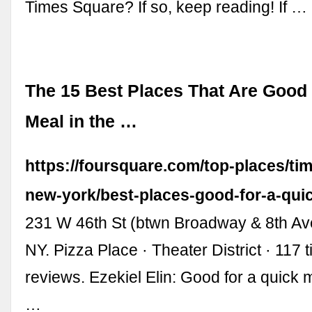
Times Square? If so, keep reading! If …
The 15 Best Places That Are Good 
Meal in the …
https://foursquare.com/top-places/ti
new-york/best-places-good-for-a-qui
231 W 46th St (btwn Broadway & 8th Av
NY. Pizza Place · Theater District · 117 
reviews. Ezekiel Elin: Good for a quick
…