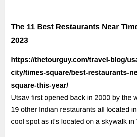
The 11 Best Restaurants Near Tim
2023
https://thetourguy.com/travel-blog/u
city/times-square/best-restaurants-n
square-this-year/
Utsav first opened back in 2000 by the
19 other Indian restaurants all located in
cool spot as it’s located on a skywalk i