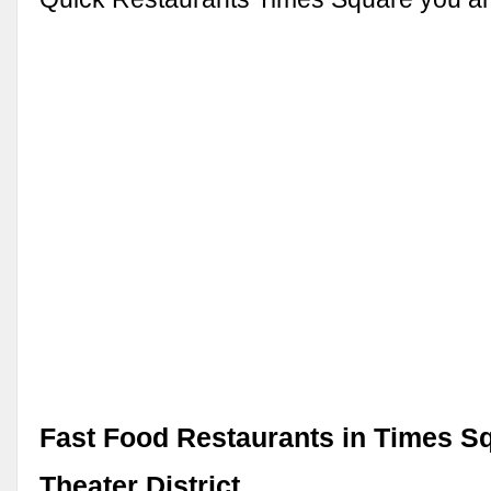
Fast Food Restaurants in Times Sq
Theater District