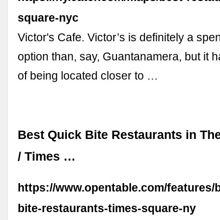
square-nyc
Victor's Cafe. Victor’s is definitely a sp
option than, say, Guantanamera, but it h
of being located closer to …
Best Quick Bite Restaurants in The
/ Times …
https://www.opentable.com/features/b
bite-restaurants-times-square-ny