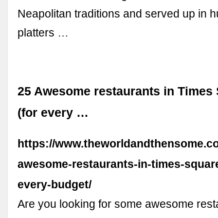
Neapolitan traditions and served up in h
platters …
25 Awesome restaurants in Times
(for every …
https://www.theworldandthensome.c
awesome-restaurants-in-times-square
every-budget/
Are you looking for some awesome resta