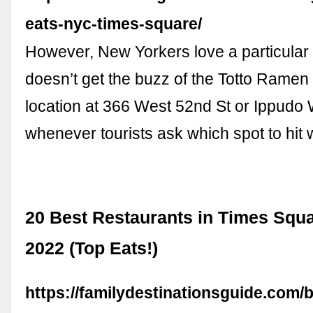
eats-nyc-times-square/
However, New Yorkers love a particular 
doesn’t get the buzz of the Totto Ramen i
location at 366 West 52nd St or Ippudo
whenever tourists ask which spot to hi
20 Best Restaurants in Times Squa
2022 (Top Eats!)
https://familydestinationsguide.com/b