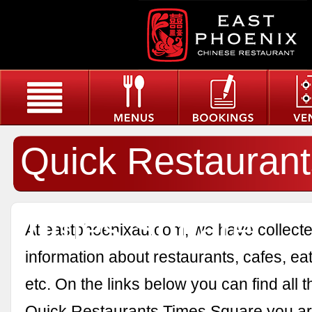
Quick Restaurant
Times Square
At eastphoenixau.com, we have collected
information about restaurants, cafes, eat
etc. On the links below you can find all 
Quick Restaurants Times Square you are