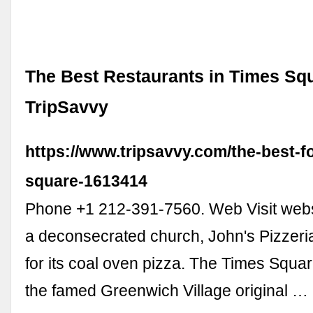
The Best Restaurants in Times Squ
TripSavvy
https://www.tripsavvy.com/the-best-f
square-1613414
Phone +1 212-391-7560. Web Visit webs
a deconsecrated church, John's Pizzeri
for its coal oven pizza. The Times Squar
the famed Greenwich Village original …