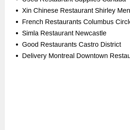
Xin Chinese Restaurant Shirley Me
French Restaurants Columbus Circl
Simla Restaurant Newcastle
Good Restaurants Castro District
Delivery Montreal Downtown Restau