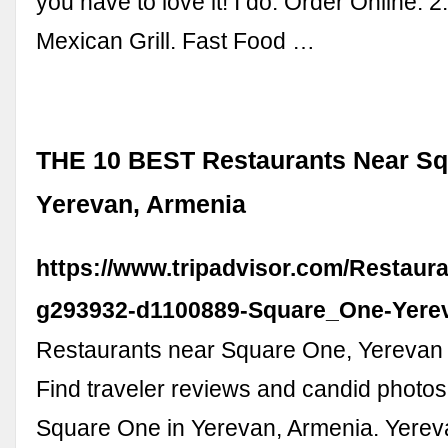
you have to love it! I do. Order Online. 2
Mexican Grill. Fast Food …
THE 10 BEST Restaurants Near Sq
Yerevan, Armenia
https://www.tripadvisor.com/Restaur
g293932-d1100889-Square_One-Yere
Restaurants near Square One, Yerevan 
Find traveler reviews and candid photos
Square One in Yerevan, Armenia. Yerev