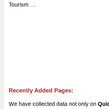
Tourism …
Recently Added Pages:
We have collected data not only on
Qui