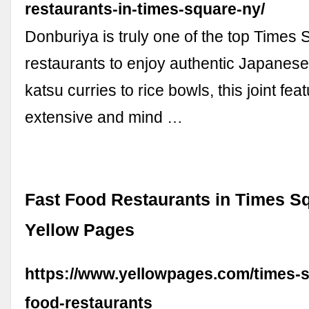
restaurants-in-times-square-ny/
Donburiya is truly one of the top Times
restaurants to enjoy authentic Japanes
katsu curries to rice bowls, this joint fea
extensive and mind …
Fast Food Restaurants in Times Sq
Yellow Pages
https://www.yellowpages.com/times-s
food-restaurants