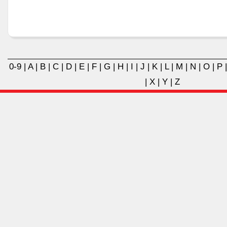
0-9
|
A
|
B
|
C
|
D
|
E
|
F
|
G
|
H
|
I
|
J
|
K
|
L
|
M
|
N
|
O
|
P
|
X
|
Y
|
Z