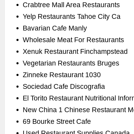
Crabtree Mall Area Restaurants
Yelp Restaurants Tahoe City Ca
Bavarian Cafe Manly
Wholesale Meat For Restaurants
Xenuk Restaurant Finchampstead
Vegetarian Restaurants Bruges
Zinneke Restaurant 1030
Sociedad Cafe Discografia
El Torito Restaurant Nutritional Info
New China 1 Chinese Restaurant 
69 Bourke Street Cafe
Used Restaurant Supplies Canada