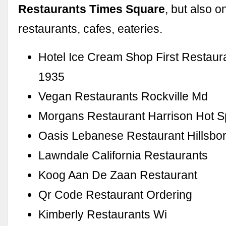
Restaurants Times Square
, but also 
restaurants, cafes, eateries.
Hotel Ice Cream Shop First Restaur
1935
Vegan Restaurants Rockville Md
Morgans Restaurant Harrison Hot S
Oasis Lebanese Restaurant Hillsbo
Lawndale California Restaurants
Koog Aan De Zaan Restaurant
Qr Code Restaurant Ordering
Kimberly Restaurants Wi