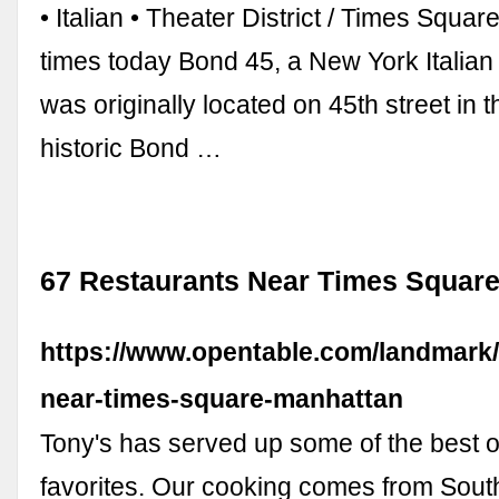
• Italian • Theater District / Times Squ
times today Bond 45, a New York Italian
was originally located on 45th street in 
historic Bond …
67 Restaurants Near Times Square
https://www.opentable.com/landmark/
near-times-square-manhattan
Tony's has served up some of the best o
favorites. Our cooking comes from Sout