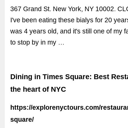
367 Grand St. New York, NY 10002. 
I've been eating these bialys for 20 year
was 4 years old, and it's still one of my 
to stop by in my …
Dining in Times Square: Best Rest
the heart of NYC
https://explorenyctours.com/restaura
square/