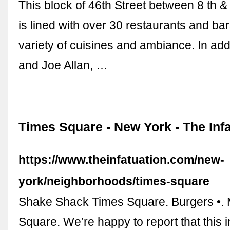
This block of 46th Street between 8 th 
is lined with over 30 restaurants and bar
variety of cuisines and ambiance. In add
and Joe Allan, …
Times Square - New York - The Inf
https://www.theinfatuation.com/new-
york/neighborhoods/times-square
Shake Shack Times Square. Burgers •.
Square. We’re happy to report that this 