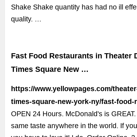
Shake Shake quantity has had no ill effe
quality. …
Fast Food Restaurants in Theater Di
Times Square New …
https://www.yellowpages.com/theater-d
times-square-new-york-ny/fast-food-
OPEN 24 Hours. McDonald's is GREAT.
same taste anywhere in the world. If yo