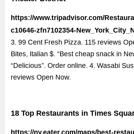
https://www.tripadvisor.com/Restaur
c10646-zfn7102354-New_York_City_
3. 99 Cent Fresh Pizza. 115 reviews O
Bites, Italian $. “Best cheap snack in Ne
“Delicious”. Order online. 4. Wasabi Su
reviews Open Now.
18 Top Restaurants in Times Squar
https://ny.eater.com/maps/best-resta