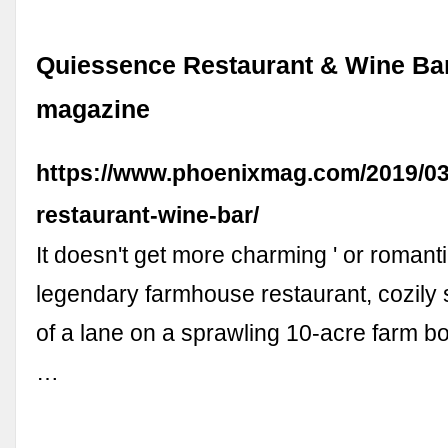
Quiessence Restaurant & Wine Ba
magazine
https://www.phoenixmag.com/2019/03
restaurant-wine-bar/
It doesn't get more charming ' or romantic
legendary farmhouse restaurant, cozily 
of a lane on a sprawling 10-acre farm bo
…