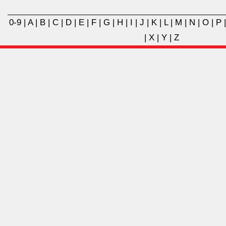
0-9
|
A
|
B
|
C
|
D
|
E
|
F
|
G
|
H
|
I
|
J
|
K
|
L
|
M
|
N
|
O
|
P
|
X
|
Y
|
Z