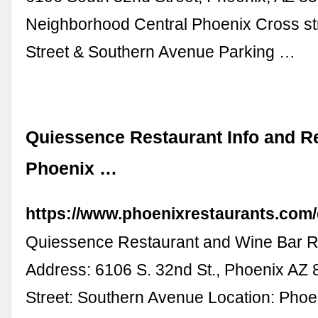
Neighborhood Central Phoenix Cross st
Street & Southern Avenue Parking …
Quiessence Restaurant Info and Re
Phoenix …
https://www.phoenixrestaurants.com
Quiessence Restaurant and Wine Bar Re
Address: 6106 S. 32nd St., Phoenix AZ
Street: Southern Avenue Location: Phoe