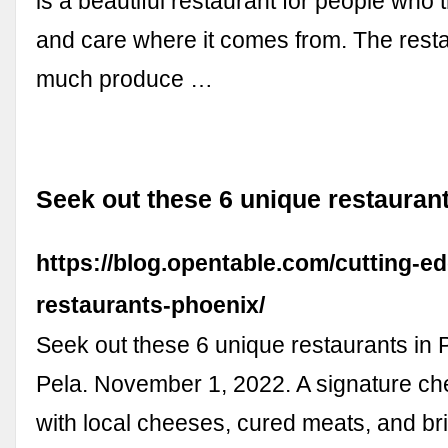
is a beautiful restaurant for people who t
and care where it comes from. The rest
much produce …
Seek out these 6 unique restauran
https://blog.opentable.com/cutting-e
restaurants-phoenix/
Seek out these 6 unique restaurants in 
Pela. November 1, 2022. A signature ch
with local cheeses, cured meats, and b