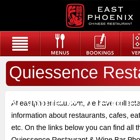
Quiessence Rest
& Wine Bar Phoe
At eastphoenixau.com, we have collected
information about restaurants, cafes, eat
etc. On the links below you can find all 
Quiessence Restaurant & Wine Bar Pho