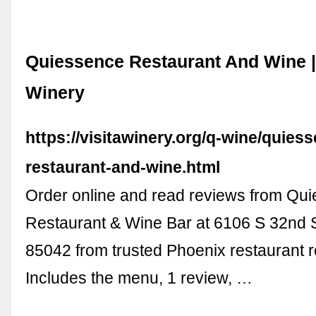
Quiessence Restaurant And Wine | 
Winery
https://visitawinery.org/q-wine/quies
restaurant-and-wine.html
Order online and read reviews from Qu
Restaurant & Wine Bar at 6106 S 32nd S
85042 from trusted Phoenix restaurant 
Includes the menu, 1 review, …