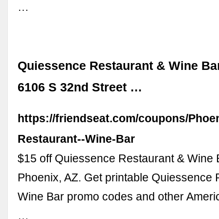
…
Quiessence Restaurant & Wine Ba
6106 S 32nd Street …
https://friendseat.com/coupons/Phoe
Restaurant--Wine-Bar
$15 off Quiessence Restaurant & Wine 
Phoenix, AZ. Get printable Quiessence 
Wine Bar promo codes and other Americ
…