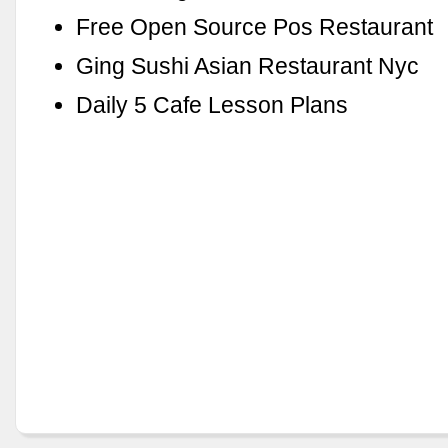
Free Open Source Pos Restaurant
Ging Sushi Asian Restaurant Nyc
Daily 5 Cafe Lesson Plans