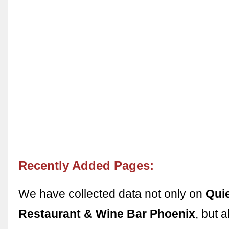
Recently Added Pages:
We have collected data not only on
Qui
Restaurant & Wine Bar Phoenix
, but 