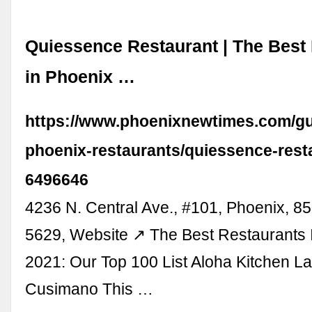
Quiessence Restaurant | The Best
in Phoenix …
https://www.phoenixnewtimes.com/gu
phoenix-restaurants/quiessence-rest
6496646
4236 N. Central Ave., #101, Phoenix, 8
5629, Website ↗ The Best Restaurants 
2021: Our Top 100 List Aloha Kitchen L
Cusimano This …