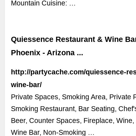
Mountain Cuisine: …
Quiessence Restaurant & Wine Bar
Phoenix - Arizona ...
http://partycache.com/quiessence-re
wine-bar/
Private Spaces, Smoking Area, Private
Smoking Restaurant, Bar Seating, Chef'
Beer, Counter Spaces, Fireplace, Wine, 
Wine Bar, Non-Smoking …