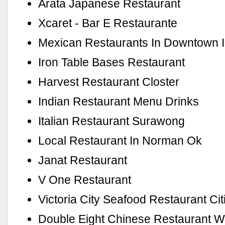
Arata Japanese Restaurant
Xcaret - Bar E Restaurante
Mexican Restaurants In Downtown I
Iron Table Bases Restaurant
Harvest Restaurant Closter
Indian Restaurant Menu Drinks
Italian Restaurant Surawong
Local Restaurant In Norman Ok
Janat Restaurant
V One Restaurant
Victoria City Seafood Restaurant Cit
Double Eight Chinese Restaurant