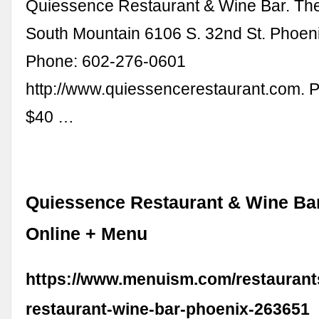
Quiessence Restaurant & Wine Bar. Th
South Mountain 6106 S. 32nd St. Phoen
Phone: 602-276-0601
http://www.quiessencerestaurant.com. 
$40 …
Quiessence Restaurant & Wine Bar
Online + Menu
https://www.menuism.com/restaurant
restaurant-wine-bar-phoenix-263651