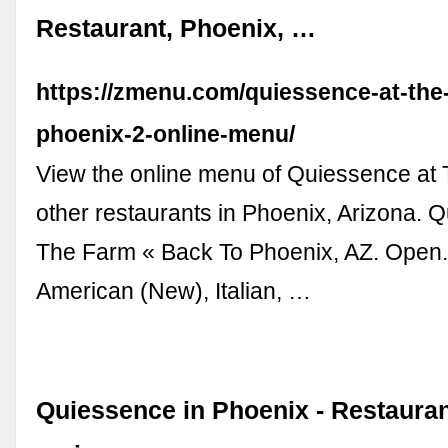
Restaurant, Phoenix, …
https://zmenu.com/quiessence-at-the
phoenix-2-online-menu/
View the online menu of Quiessence at
other restaurants in Phoenix, Arizona. 
The Farm « Back To Phoenix, AZ. Open.
American (New), Italian, …
Quiessence in Phoenix - Restaura