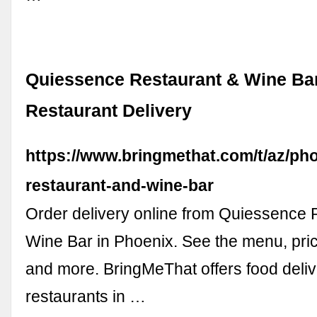
Quiessence Restaurant & Wine Ba
Restaurant Delivery
https://www.bringmethat.com/t/az/ph
restaurant-and-wine-bar
Order delivery online from Quiessence 
Wine Bar in Phoenix. See the menu, pri
and more. BringMeThat offers food deli
restaurants in …