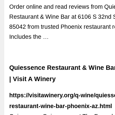
Order online and read reviews from Qu
Restaurant & Wine Bar at 6106 S 32nd S
85042 from trusted Phoenix restaurant 
Includes the …
Quiessence Restaurant & Wine Ba
| Visit A Winery
https://visitawinery.org/q-wine/quies
restaurant-wine-bar-phoenix-az.html