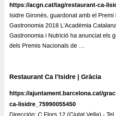
https://acgn.cat/tag/restaurant-ca-lisi
Isidre Gironès, guardonat amb el Premi
Gastronomia 2018 L’Acadèmia Catalan
Gastronomia i Nutrició ha anunciat els
dels Premis Nacionals de …
Restaurant Ca l'Isidre | Gràcia
https://ajuntament.barcelona.cat/graci
ca-lisidre_75990055450
Dirección: C Flors 12 (Ciutat Vella) - Te