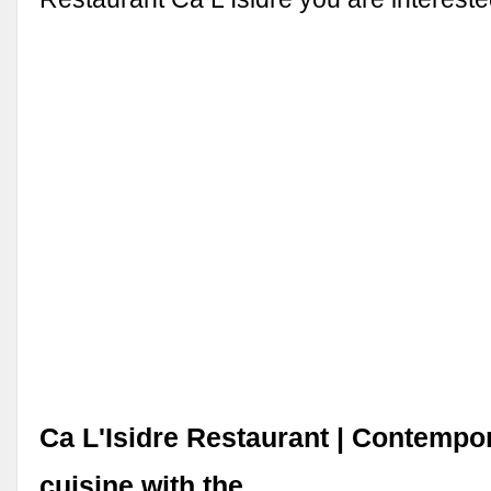
Ca L'Isidre Restaurant | Contempo
cuisine with the …