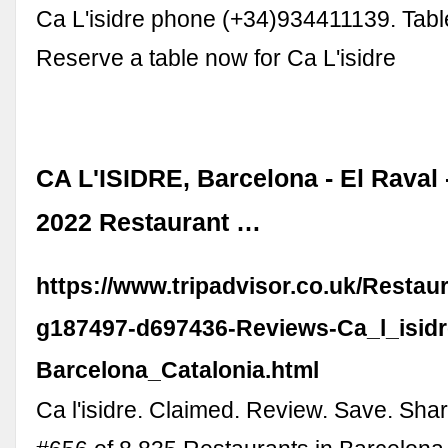
Ca L'isidre phone (+34)934411139. Tabl
Reserve a table now for Ca L'isidre
CA L'ISIDRE, Barcelona - El Raval
2022 Restaurant …
https://www.tripadvisor.co.uk/Resta
g187497-d697436-Reviews-Ca_l_isidr
Barcelona_Catalonia.html
Ca l'isidre. Claimed. Review. Save. Sha