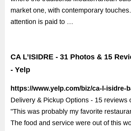
market one, with contemporary touches.
attention is paid to …
CA L’ISIDRE - 31 Photos & 15 Revi
- Yelp
https://www.yelp.com/biz/ca-l-isidre-
Delivery & Pickup Options - 15 reviews o
"This was probably my favorite restaura
The food and service were out of this wo