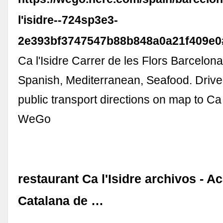
l'isidre--724sp3e3-
2e393bf3747547b88b848a0a21f409e0
Ca l'Isidre Carrer de les Flors Barcelon
Spanish, Mediterranean, Seafood. Drive,
public transport directions on map to Ca
WeGo
restaurant Ca l'Isidre archivos - 
Catalana de …