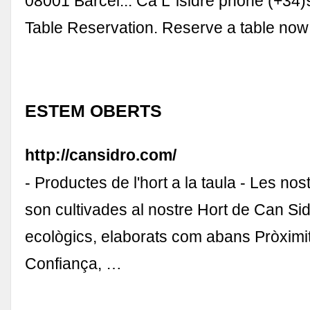
08001 Barcel... Ca L´isidre phone (+34
Table Reservation. Reserve a table now 
ESTEM OBERTS
http://cansidro.com/
- Productes de l'hort a la taula - Les no
son cultivades al nostre Hort de Can Sid
ecològics, elaborats com abans Pròximita
Confiança, …