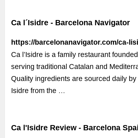
Ca l´Isidre - Barcelona Navigator
https://barcelonanavigator.com/ca-lisi
Ca l’Isidre is a family restaurant founde
serving traditional Catalan and Mediterr
Quality ingredients are sourced daily by
Isidre from the …
Ca l'Isidre Review - Barcelona Spai