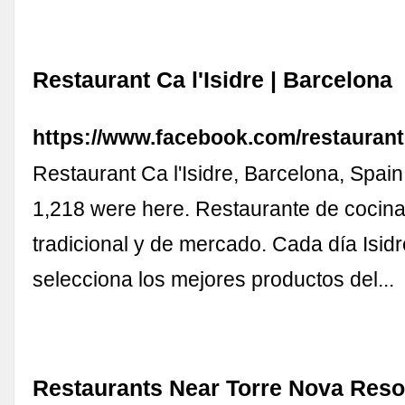
Restaurant Ca l'Isidre | Barcelona
https://www.facebook.com/restaurantc
Restaurant Ca l'Isidre, Barcelona, Spain.
1,218 were here. Restaurante de cocina
tradicional y de mercado. Cada día Isid
selecciona los mejores productos del...
Restaurants Near Torre Nova Reso