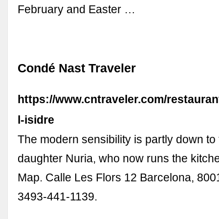
February and Easter …
Condé Nast Traveler
https://www.cntraveler.com/restauran
l-isidre
The modern sensibility is partly down to
daughter Nuria, who now runs the kitch
Map. Calle Les Flors 12 Barcelona, 800
3493-441-1139.