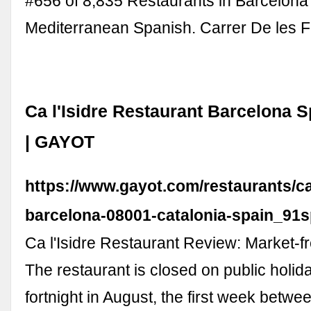
#656 of 8,835 Restaurants in Barcelon
Mediterranean Spanish. Carrer De les 
Ca l'Isidre Restaurant Barcelona 
| GAYOT
https://www.gayot.com/restaurants/ca-
barcelona-08001-catalonia-spain_91
Ca l'Isidre Restaurant Review: Market-fr
The restaurant is closed on public holiday
fortnight in August, the first week betw