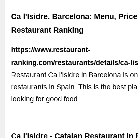
Ca l'Isidre, Barcelona: Menu, Price
Restaurant Ranking
https://www.restaurant-
ranking.com/restaurants/details/ca-lis
Restaurant Ca l'Isidre in Barcelona is on
restaurants in Spain. This is the best pla
looking for good food.
Ca l'Isidre - Catalan Restaurant in