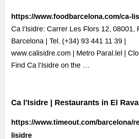
https://www.foodbarcelona.com/ca-lis
Ca l’Isidre: Carrer Les Flors 12, 08001, 
Barcelona | Tel. (+34) 93 441 11 39 |
www.calisidre.com | Metro Paral.lel | C
Find Ca l’Isidre on the …
Ca l'Isidre | Restaurants in El Rav
https://www.timeout.com/barcelona/re
lisidre