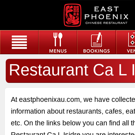
Restaurant Ca L I
At eastphoenixau.com, we have collected
information about restaurants, cafes, eat
etc. On the links below you can find all 
Restaurant Ca L Isidre you are intereste