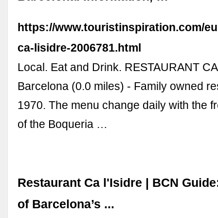
https://www.touristinspiration.com/eu
ca-lisidre-2006781.html
Local. Eat and Drink. RESTAURANT CA 
Barcelona (0.0 miles) - Family owned re
1970. The menu change daily with the f
of the Boqueria …
Restaurant Ca l'Isidre | BCN Guide:
of Barcelona’s ...