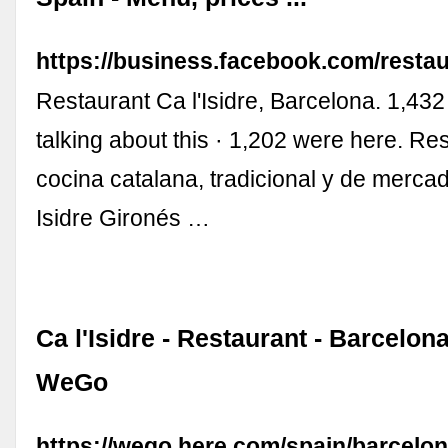
https://business.facebook.com/restau
Restaurant Ca l'Isidre, Barcelona. 1,432 
talking about this · 1,202 were here. Re
cocina catalana, tradicional y de merca
Isidre Gironés …
Ca l'Isidre - Restaurant - Barcelo
WeGo
https://wego.here.com/spain/barcelon