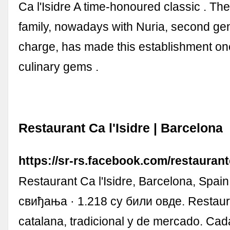
Ca l'Isidre A time-honoured classic . Th
family, nowadays with Nuria, second gen
charge, has made this establishment one 
culinary gems .
Restaurant Ca l'Isidre | Barcelona
https://sr-rs.facebook.com/restaurantc
Restaurant Ca l'Isidre, Barcelona, Spain
свиђања · 1.218 су били овде. Restaur
catalana, tradicional y de mercado. Cada 