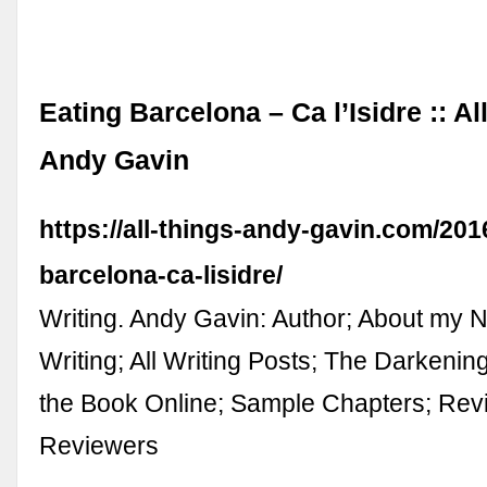
Eating Barcelona – Ca l’Isidre :: Al
Andy Gavin
https://all-things-andy-gavin.com/201
barcelona-ca-lisidre/
Writing. Andy Gavin: Author; About my 
Writing; All Writing Posts; The Darkeni
the Book Online; Sample Chapters; Revi
Reviewers