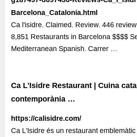
Barcelona_Catalonia.html
Ca l'isidre. Claimed. Review. 446 revie
8,851 Restaurants in Barcelona $$$$ S
Mediterranean Spanish. Carrer …
Ca L'Isidre Restaurant | Cuina cat
contemporània …
https://calisidre.com/
Ca L'Isidre és un restaurant emblemàtic 