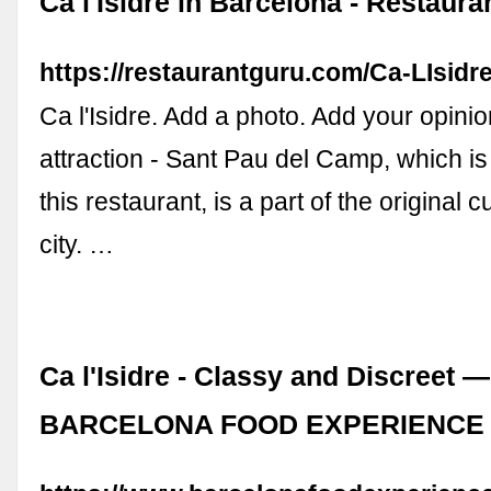
Ca l'Isidre in Barcelona - Restaura
https://restaurantguru.com/Ca-LIsidr
Ca l'Isidre. Add a photo. Add your opinio
attraction - Sant Pau del Camp, which is
this restaurant, is a part of the original c
city. …
Ca l'Isidre - Classy and Discreet —
BARCELONA FOOD EXPERIENCE