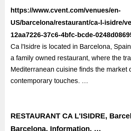
https://www.cvent.com/venues/en-
US/barcelona/restaurant/ca-l-isidre/v
12aa7226-37c6-4bfc-bcde-0248d0869
Ca l'Isidre is located in Barcelona, Spain. 
a family owned restaurant, where the tra
Mediterranean cuisine finds the market 
contemporary touches. …
RESTAURANT CA L'ISIDRE, Barcel
Barcelona. Information, …