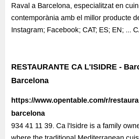
Raval a Barcelona, especialitzat en cui
contemporània amb el millor producte 
Instagram; Facebook; CAT; ES; EN; ... 
RESTAURANTE CA L'ISIDRE - Barc
Barcelona
https://www.opentable.com/r/restauran
barcelona
934 41 11 39. Ca l'Isidre is a family own
where the traditional Mediterranean cuis