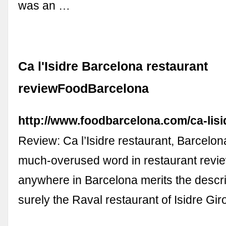
was an …
Ca l'Isidre Barcelona restaurant
reviewFoodBarcelona
http://www.foodbarcelona.com/ca-lisi
Review: Ca l’Isidre restaurant, Barcelona
much-overused word in restaurant review
anywhere in Barcelona merits the descrip
surely the Raval restaurant of Isidre Gi