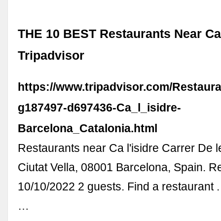
THE 10 BEST Restaurants Near Ca l
Tripadvisor
https://www.tripadvisor.com/Restaur
g187497-d697436-Ca_l_isidre-
Barcelona_Catalonia.html
Restaurants near Ca l'isidre Carrer De l
Ciutat Vella, 08001 Barcelona, Spain. R
10/10/2022 2 guests. Find a restaurant .
…