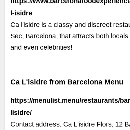
https://www.barcelonafoodexperience
l-isidre
Ca l'isidre is a classy and discreet resta
Sec, Barcelona, that attracts both locals 
and even celebrities!
Ca L'isidre from Barcelona Menu
https://menulist.menu/restaurants/ba
lisidre/
Contact address. Ca L'isidre Flors, 12 