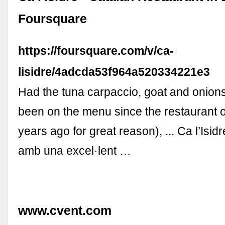
Foursquare
https://foursquare.com/v/ca-
lisidre/4adcda53f964a520334221e3
Had the tuna carpaccio, goat and onion
been on the menu since the restaurant
years ago for great reason), ... Ca l’Isid
amb una excel·lent …
www.cvent.com