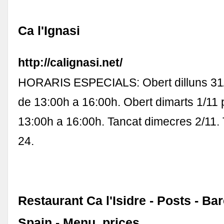
Ca l'Ignasi
http://calignasi.net/
HORARIS ESPECIALS: Obert dilluns 31/
de 13:00h a 16:00h. Obert dimarts 1/11 
13:00h a 16:00h. Tancat dimecres 2/11.
24.
Restaurant Ca l'Isidre - Posts - Ba
Spain - Menu, prices ...