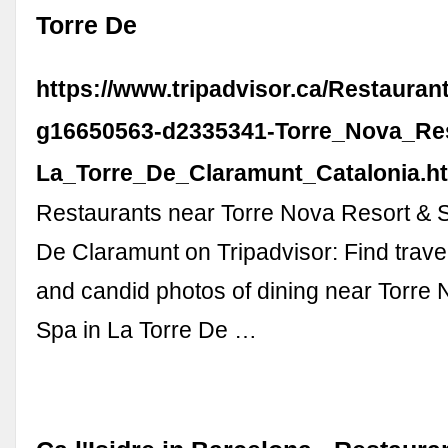
Torre De
https://www.tripadvisor.ca/Restauran
g16650563-d2335341-Torre_Nova_Re
La_Torre_De_Claramunt_Catalonia.h
Restaurants near Torre Nova Resort & S
De Claramunt on Tripadvisor: Find trave
and candid photos of dining near Torre
Spa in La Torre De …