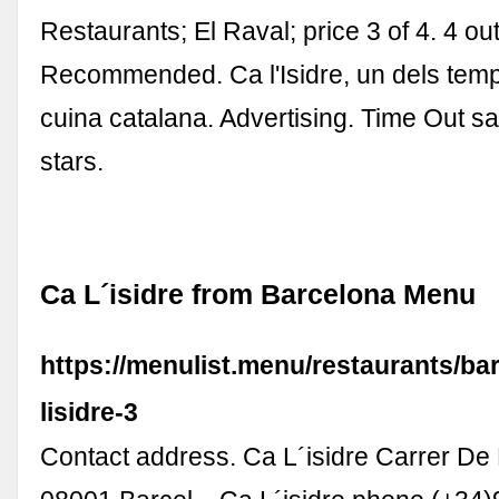
Restaurants; El Raval; price 3 of 4. 4 out
Recommended. Ca l'Isidre, un dels temp
cuina catalana. Advertising. Time Out sa
stars.
Ca L´isidre from Barcelona Menu
https://menulist.menu/restaurants/ba
lisidre-3
Contact address. Ca L´isidre Carrer De 