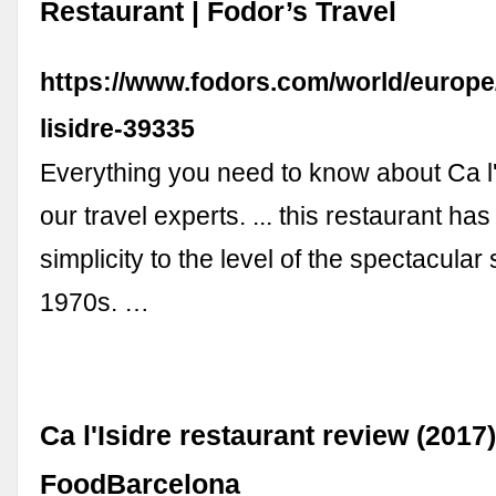
Restaurant | Fodor’s Travel
https://www.fodors.com/world/europe/
lisidre-39335
Everything you need to know about Ca l'
our travel experts. ... this restaurant ha
simplicity to the level of the spectacular
1970s. …
Ca l'Isidre restaurant review (2017)
FoodBarcelona