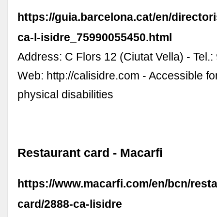
https://guia.barcelona.cat/en/directori
ca-l-isidre_75990055450.html
Address: C Flors 12 (Ciutat Vella) - Tel.
Web: http://calisidre.com - Accessible fo
physical disabilities
Restaurant card - Macarfi
https://www.macarfi.com/en/bcn/resta
card/2888-ca-lisidre