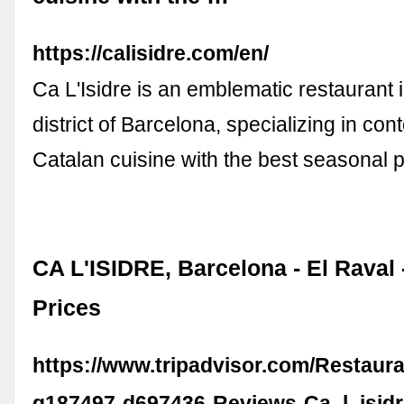
https://calisidre.com/en/
Ca L'Isidre is an emblematic restaurant 
district of Barcelona, specializing in co
Catalan cuisine with the best seasonal 
CA L'ISIDRE, Barcelona - El Raval 
Prices
https://www.tripadvisor.com/Restaur
g187497-d697436-Reviews-Ca_l_isidr