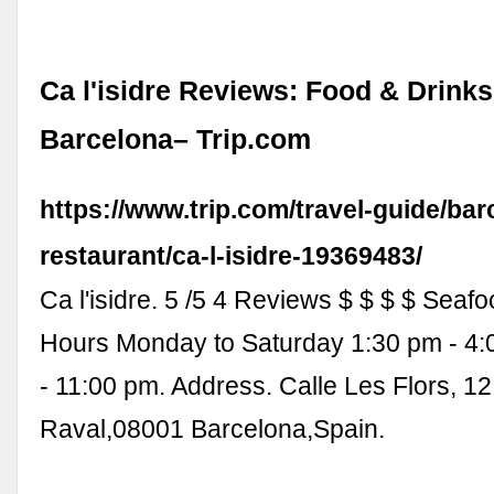
Ca l'isidre Reviews: Food & Drinks
Barcelona– Trip.com
https://www.trip.com/travel-guide/bar
restaurant/ca-l-isidre-19369483/
Ca l'isidre. 5 /5 4 Reviews $ $ $ $ Seaf
Hours Monday to Saturday 1:30 pm - 4
- 11:00 pm. Address. Calle Les Flors, 12
Raval,08001 Barcelona,Spain.