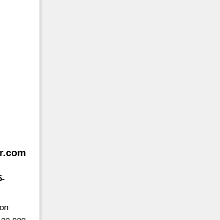
or.com
5-
ton