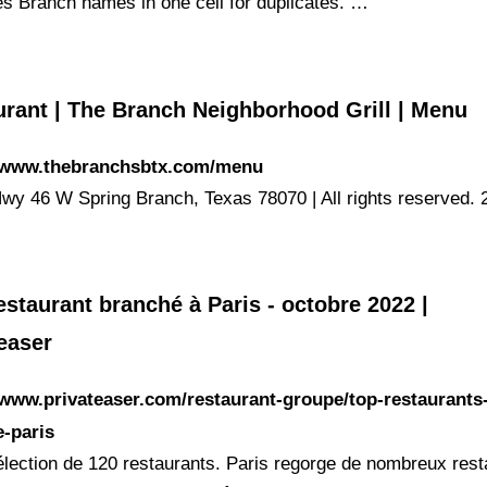
s Branch names in one cell for duplicates. …
urant | The Branch Neighborhood Grill | Menu
//www.thebranchsbtx.com/menu
wy 46 W Spring Branch, Texas 78070 | All rights reserved. 
staurant branché à Paris - octobre 2022 |
easer
/www.privateaser.com/restaurant-groupe/top-restaurants
-paris
élection de 120 restaurants. Paris regorge de nombreux rest