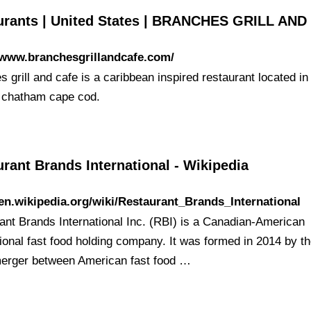
urants | United States | BRANCHES GRILL AND
/www.branchesgrillandcafe.com/
 grill and cafe is a caribbean inspired restaurant located in
f chatham cape cod.
rant Brands International - Wikipedia
/en.wikipedia.org/wiki/Restaurant_Brands_International
ant Brands International Inc. (RBI) is a Canadian-American
tional fast food holding company. It was formed in 2014 by t
 merger between American fast food …