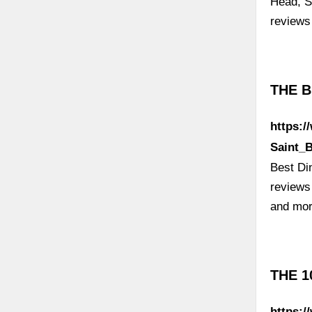
Head, S
review
THE B
https:/
Saint_
Best Din
reviews
and mor
THE 1
https:/