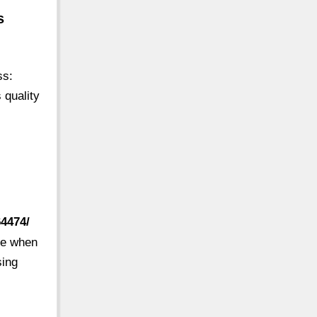
s
ss:
 quality
64474/
ine when
sing