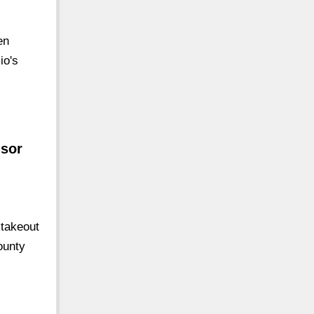
en
io's
isor
 takeout
ounty