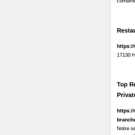
combine
Resta
https:
17130 H
Top Re
Privat
https:/
branche
Notre s