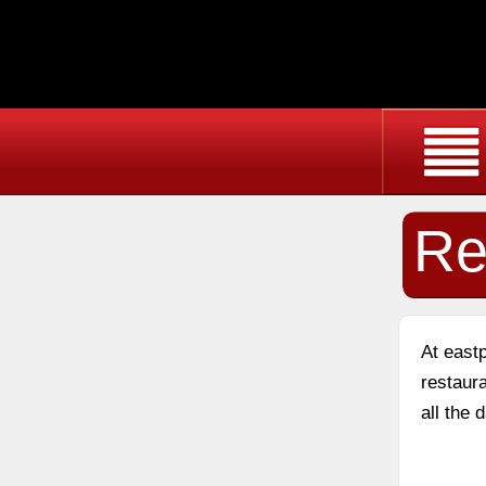
Re
At east
restaura
all the 