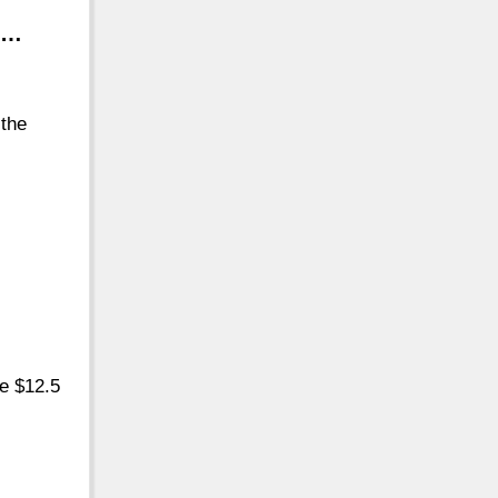
 …
 the
he $12.5