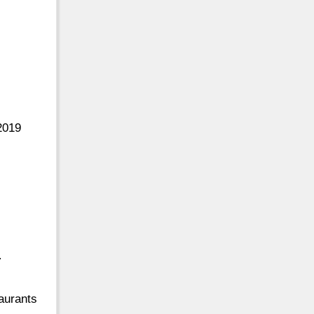
2019
-
aurants