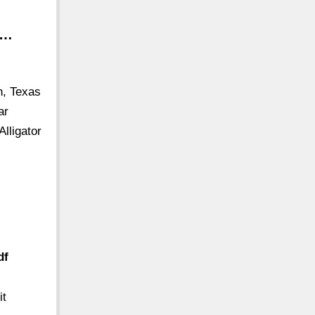
 …
h, Texas
ar
Alligator
df
it