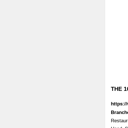
THE 1
https:/
Branch
Restaur