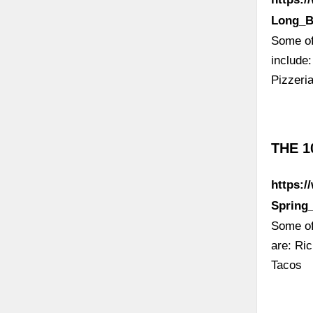
Long_B
Some of 
include
Pizzeri
THE 1
https:/
Spring
Some of
are: Ri
Tacos