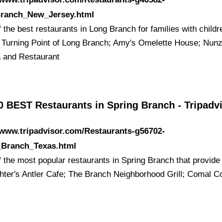
ranch_New_Jersey.html
the best restaurants in Long Branch for families with childr
: Turning Point of Long Branch; Amy's Omelette House; Nunz
a and Restaurant
0 BEST Restaurants in Spring Branch - Tripadv
/www.tripadvisor.com/Restaurants-g56702-
_Branch_Texas.html
 the most popular restaurants in Spring Branch that provide
chter's Antler Cafe; The Branch Neighborhood Grill; Comal C