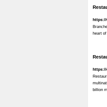
Resta
https:/
Branches
heart o
Restau
https:/
Restaur
multina
billion