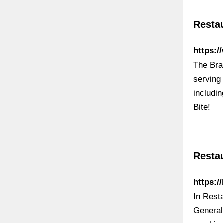
Restau
https:
The Bra
serving 
includin
Bite!
Resta
https:
In Rest
General 