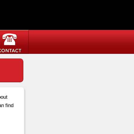
bout
an find