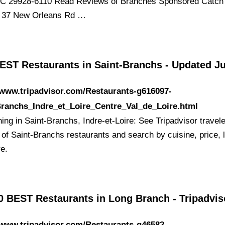
C 29928-6110 Read Reviews of Branches Sponsored Catch
s 37 New Orleans Rd …
EST Restaurants in Saint-Branchs - Updated J
/www.tripadvisor.com/Restaurants-g616097-
Branchs_Indre_et_Loire_Centre_Val_de_Loire.html
ing in Saint-Branchs, Indre-et-Loire: See Tripadvisor travele
 of Saint-Branchs restaurants and search by cuisine, price, l
e.
0 BEST Restaurants in Long Branch - Tripadvis
/www.tripadvisor.com/Restaurants-g46582-