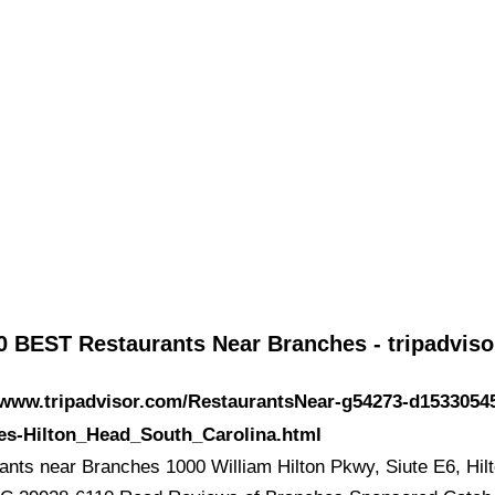
0 BEST Restaurants Near Branches - tripadvis
/www.tripadvisor.com/RestaurantsNear-g54273-d1533054
es-Hilton_Head_South_Carolina.html
ants near Branches 1000 William Hilton Pkwy, Siute E6, Hil