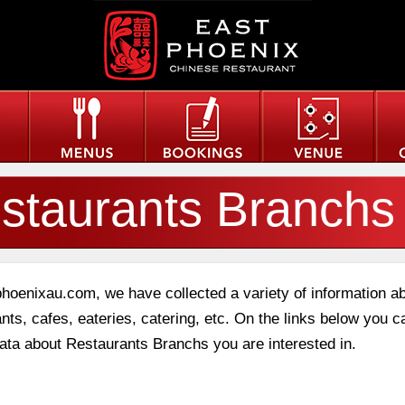
staurants Branchs
phoenixau.com, we have collected a variety of information a
nts, cafes, eateries, catering, etc. On the links below you c
data about Restaurants Branchs you are interested in.