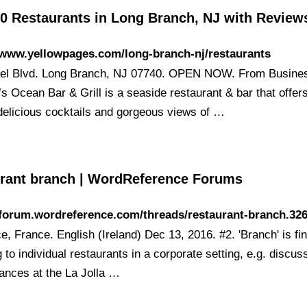
30 Restaurants in Long Branch, NJ with Review
/www.yellowpages.com/long-branch-nj/restaurants
el Blvd. Long Branch, NJ 07740. OPEN NOW. From Busine
s Ocean Bar & Grill is a seaside restaurant & bar that offers
delicious cocktails and gorgeous views of …
urant branch | WordReference Forums
/forum.wordreference.com/threads/restaurant-branch.32
e, France. English (Ireland) Dec 13, 2016. #2. 'Branch' is f
g to individual restaurants in a corporate setting, e.g. discus
ances at the La Jolla …