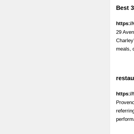
Best 
https:/
29 Aven
Charley’
meals, 
resta
https:/
Provenc
referrin
perform