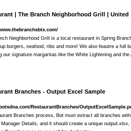
rant | The Branch Neighborhood Grill | United
//www.thebranchsbtx.com/
nch Neighborhood Grill is a local restaurant in Spring Branc
up burgers, seafood, ribs and more! We also feautre a full b
g our signature margaritas like the White Lightening and the 
urant Branches - Output Excel Sample
//botsdna.com/RestaurantBranches/OutputExcelSample.p
aurant Branches process, Bot must extract all branches with
Manager Details, and it should create a unique output.xlsx, 