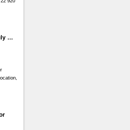
 22 920
uly …
r
ocation,
or