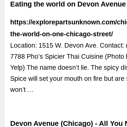
Eating the world on Devon Avenue
https://explorepartsunknown.com/chi
the-world-on-one-chicago-street/
Location: 1515 W. Devon Ave. Contact: 
7788 Pho’s Spicier Thai Cuisine (Photo 
Yelp) The name doesn’t lie. The spicy di
Spice will set your mouth on fire but are 
won’t …
Devon Avenue (Chicago) - All You 