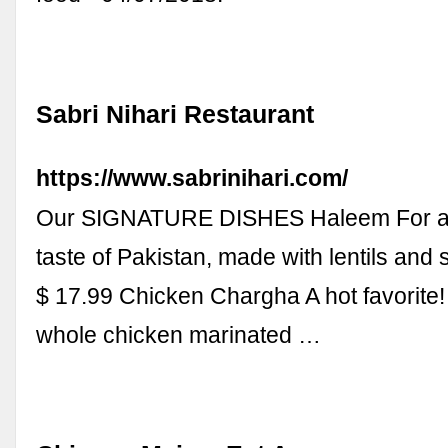
Sabri Nihari Restaurant
https://www.sabrinihari.com/
Our SIGNATURE DISHES Haleem For a
taste of Pakistan, made with lentils and
$ 17.99 Chicken Chargha A hot favorite!
whole chicken marinated …