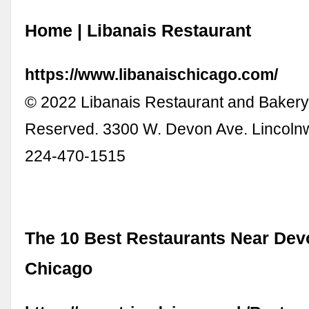
Home | Libanais Restaurant
https://www.libanaischicago.com/
© 2022 Libanais Restaurant and Bakery.
Reserved. 3300 W. Devon Ave. Lincoln
224-470-1515
The 10 Best Restaurants Near Dev
Chicago