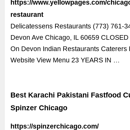
https://www.yellowpages.com/chicago
restaurant
Delicatessens Restaurants (773) 761-
Devon Ave Chicago, IL 60659 CLOSE
On Devon Indian Restaurants Caterers 
Website View Menu 23 YEARS IN …
Best Karachi Pakistani Fastfood C
Spinzer Chicago
https://spinzerchicago.com/