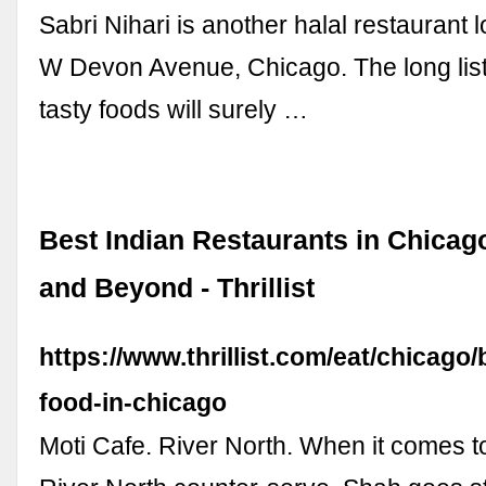
Sabri Nihari is another halal restaurant 
W Devon Avenue, Chicago. The long lis
tasty foods will surely …
Best Indian Restaurants in Chicago
and Beyond - Thrillist
https://www.thrillist.com/eat/chicago/
food-in-chicago
Moti Cafe. River North. When it comes to