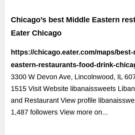
Chicago’s best Middle Eastern rest
Eater Chicago
https://chicago.eater.com/maps/best-
eastern-restaurants-food-drink-chic
3300 W Devon Ave, Lincolnwood, IL 607
1515 Visit Website libanaissweets Liba
and Restaurant View profile libanaisswe
1,487 followers View more on...