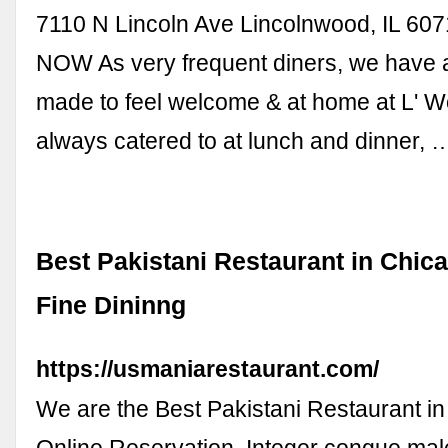
7110 N Lincoln Ave Lincolnwood, IL 6
NOW As very frequent diners, we have
made to feel welcome & at home at L' 
always catered to at lunch and dinner, 
Best Pakistani Restaurant in Chic
Fine Dininng
https://usmaniarestaurant.com/
We are the Best Pakistani Restaurant i
Online Reservation. Integer congue ma