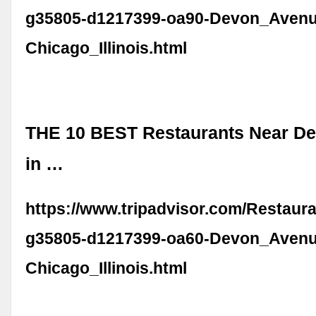
g35805-d1217399-oa90-Devon_Avenu
Chicago_Illinois.html
THE 10 BEST Restaurants Near D
in …
https://www.tripadvisor.com/Restaur
g35805-d1217399-oa60-Devon_Avenu
Chicago_Illinois.html