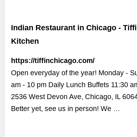
Indian Restaurant in Chicago - Tiff
Kitchen
https://tiffinchicago.com/
Open everyday of the year! Monday - S
am - 10 pm Daily Lunch Buffets 11:30 a
2536 West Devon Ave, Chicago, IL 606
Better yet, see us in person! We …