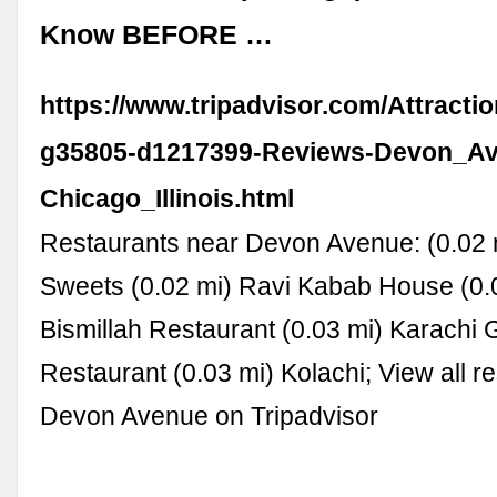
Know BEFORE …
https://www.tripadvisor.com/Attracti
g35805-d1217399-Reviews-Devon_A
Chicago_Illinois.html
Restaurants near Devon Avenue: (0.02 
Sweets (0.02 mi) Ravi Kabab House (0.
Bismillah Restaurant (0.03 mi) Karachi G
Restaurant (0.03 mi) Kolachi; View all r
Devon Avenue on Tripadvisor