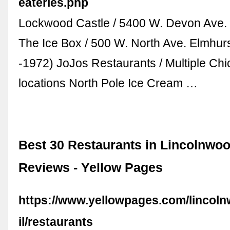
eateries.php
Lockwood Castle / 5400 W. Devon Ave. 
The Ice Box / 500 W. North Ave. Elmhurs
-1972) JoJos Restaurants / Multiple Ch
locations North Pole Ice Cream …
Best 30 Restaurants in Lincolnwood
Reviews - Yellow Pages
https://www.yellowpages.com/lincol
il/restaurants