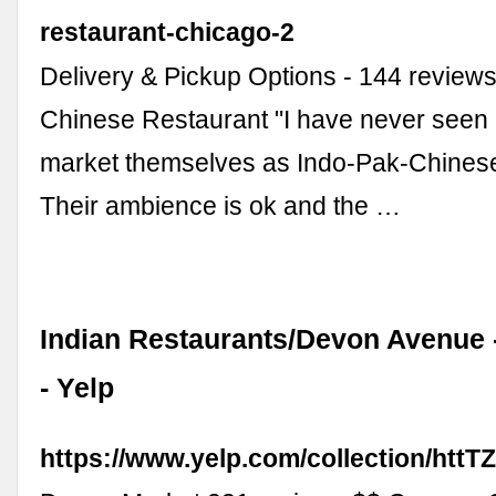
restaurant-chicago-2
Delivery & Pickup Options - 144 review
Chinese Restaurant "I have never seen 
market themselves as Indo-Pak-Chinese
Their ambience is ok and the …
Indian Restaurants/Devon Avenue -
- Yelp
https://www.yelp.com/collection/h