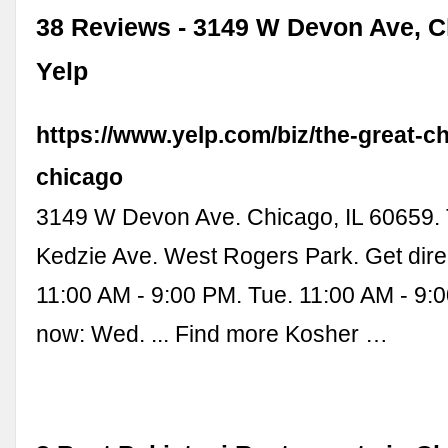
38 Reviews - 3149 W Devon Ave, Ch
Yelp
https://www.yelp.com/biz/the-great-c
chicago
3149 W Devon Ave. Chicago, IL 60659. 
Kedzie Ave. West Rogers Park. Get dire
11:00 AM - 9:00 PM. Tue. 11:00 AM - 9:
now: Wed. ... Find more Kosher …