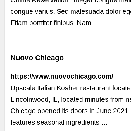
congue varius. Sed malesuada dolor eget
Etiam porttitor finibus. Nam …
Nuovo Chicago
https://www.nuovochicago.com/
Upscale Italian Kosher restaurant locate
Lincolnwood, IL, located minutes from n
Chicago opened its doors in June 2021
features seasonal ingredients …