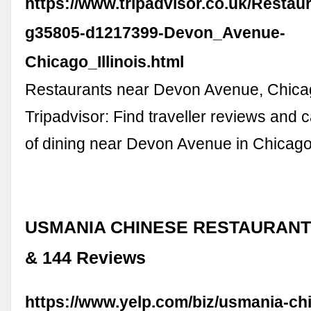
https://www.tripadvisor.co.uk/Restau
g35805-d1217399-Devon_Avenue-
Chicago_Illinois.html
Restaurants near Devon Avenue, Chica
Tripadvisor: Find traveller reviews and 
of dining near Devon Avenue in Chicago, 
USMANIA CHINESE RESTAURANT -
& 144 Reviews
https://www.yelp.com/biz/usmania-ch