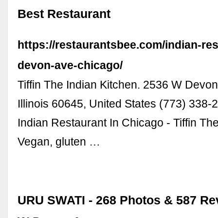
Best Restaurant
https://restaurantsbee.com/indian-res
devon-ave-chicago/
Tiffin The Indian Kitchen. 2536 W Devo
Illinois 60645, United States (773) 338-2
Indian Restaurant In Chicago - Tiffin Th
Vegan, gluten …
URU SWATI - 268 Photos & 587 Rev