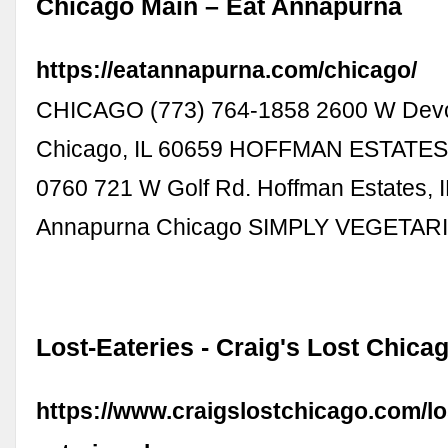
Chicago Main – Eat Annapurna
https://eatannapurna.com/chicago/
CHICAGO (773) 764-1858 2600 W Dev
Chicago, IL 60659 HOFFMAN ESTATES 
0760 721 W Golf Rd. Hoffman Estates, 
Annapurna Chicago SIMPLY VEGETAR
Lost-Eateries - Craig's Lost Chica
https://www.craigslostchicago.com/lo