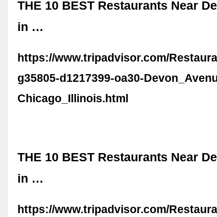
THE 10 BEST Restaurants Near D
in …
https://www.tripadvisor.com/Restaur
g35805-d1217399-oa30-Devon_Avenu
Chicago_Illinois.html
THE 10 BEST Restaurants Near D
in …
https://www.tripadvisor.com/Restaur