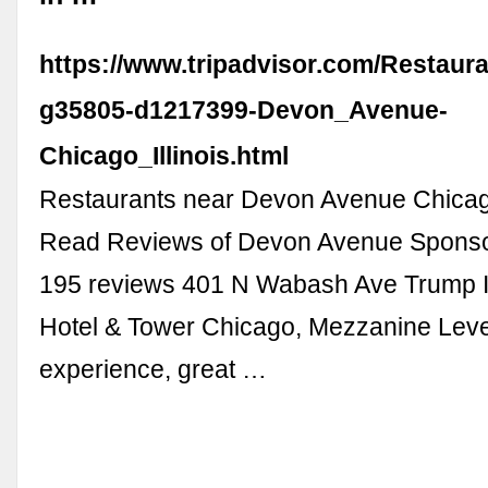
https://www.tripadvisor.com/Restaur
g35805-d1217399-Devon_Avenue-
Chicago_Illinois.html
Restaurants near Devon Avenue Chicag
Read Reviews of Devon Avenue Spons
195 reviews 401 N Wabash Ave Trump In
Hotel & Tower Chicago, Mezzanine Leve
experience, great …