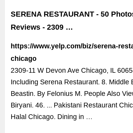
SERENA RESTAURANT - 50 Photos
Reviews - 2309 …
https://www.yelp.com/biz/serena-rest
chicago
2309-11 W Devon Ave Chicago, IL 60659
Including Serena Restaurant. 8. Middle 
Beastin. By Felonius M. People Also Vi
Biryani. 46. ... Pakistani Restaurant Ch
Halal Chicago. Dining in …