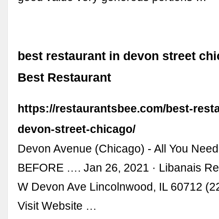
best restaurant in devon street chi
Best Restaurant
https://restaurantsbee.com/best-resta
devon-street-chicago/
Devon Avenue (Chicago) - All You Nee
BEFORE …. Jan 26, 2021 · Libanais Re
W Devon Ave Lincolnwood, IL 60712 (2
Visit Website …