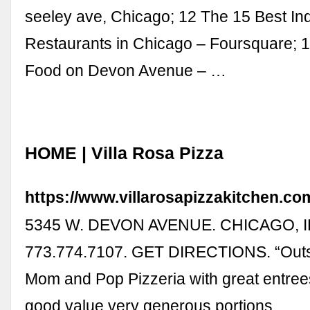
seeley ave, Chicago; 12 The 15 Best In
Restaurants in Chicago – Foursquare; 
Food on Devon Avenue – …
HOME | Villa Rosa Pizza
https://www.villarosapizzakitchen.co
5345 W. DEVON AVENUE. CHICAGO, IL
773.774.7107. GET DIRECTIONS. “Outsta
Mom and Pop Pizzeria with great entrees
good value very generous portions …