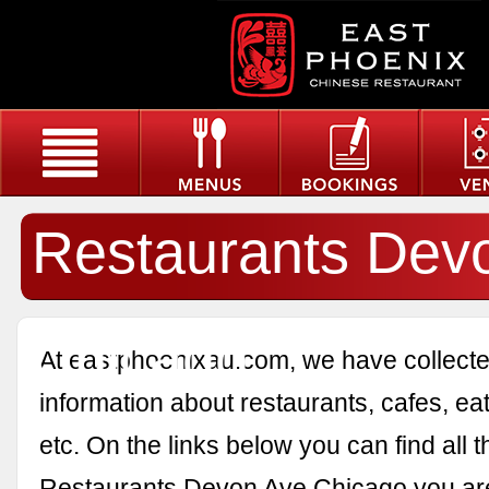
Restaurants Dev
Chicago
At eastphoenixau.com, we have collected
information about restaurants, cafes, eat
etc. On the links below you can find all 
Restaurants Devon Ave Chicago you are 