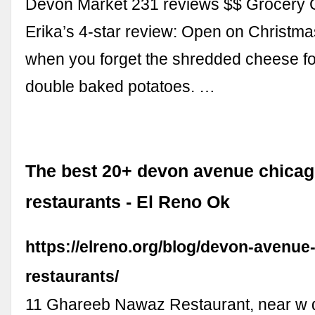
Devon Market 231 reviews $$ Grocery C
Erika’s 4-star review: Open on Christma
when you forget the shredded cheese f
double baked potatoes. …
The best 20+ devon avenue chica
restaurants - El Reno Ok
https://elreno.org/blog/devon-avenue
restaurants/
11 Ghareeb Nawaz Restaurant, near w 