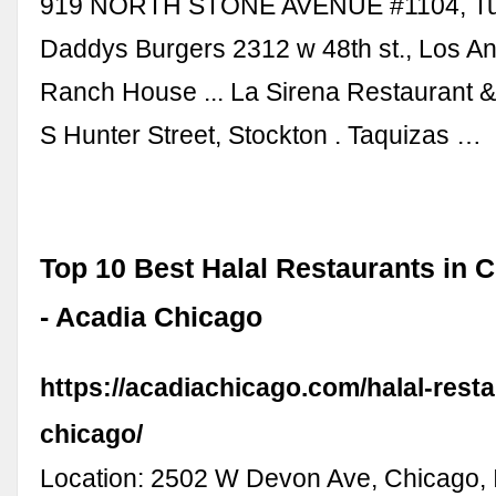
919 NORTH STONE AVENUE #1104, Tuc
Daddys Burgers 2312 w 48th st., Los An
Ranch House ... La Sirena Restaurant &
S Hunter Street, Stockton . Taquizas …
Top 10 Best Halal Restaurants in 
- Acadia Chicago
https://acadiachicago.com/halal-resta
chicago/
Location: 2502 W Devon Ave, Chicago, 