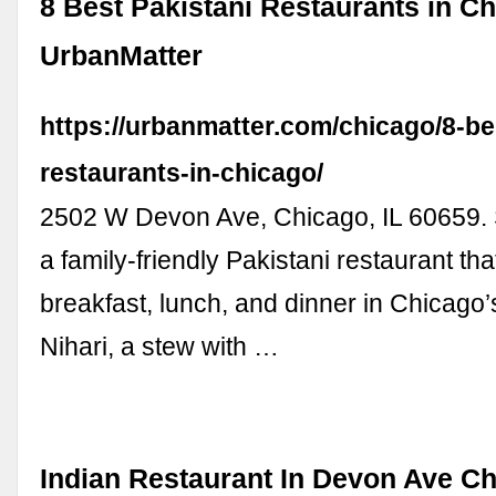
8 Best Pakistani Restaurants in Ch
UrbanMatter
https://urbanmatter.com/chicago/8-be
restaurants-in-chicago/
2502 W Devon Ave, Chicago, IL 60659. S
a family-friendly Pakistani restaurant th
breakfast, lunch, and dinner in Chicago’s 
Nihari, a stew with …
Indian Restaurant In Devon Ave C