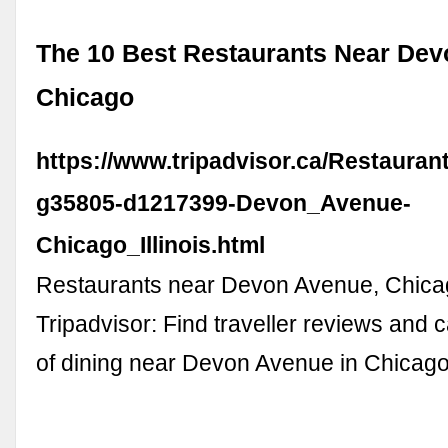
The 10 Best Restaurants Near Dev
Chicago
https://www.tripadvisor.ca/Restauran
g35805-d1217399-Devon_Avenue-
Chicago_Illinois.html
Restaurants near Devon Avenue, Chica
Tripadvisor: Find traveller reviews and 
of dining near Devon Avenue in Chicago, 