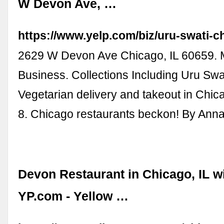
W Devon Ave, …
https://www.yelp.com/biz/uru-swati-c
2629 W Devon Ave Chicago, IL 60659. 
Business. Collections Including Uru Swat
Vegetarian delivery and takeout in Chica
8. Chicago restaurants beckon! By Ann
Devon Restaurant in Chicago, IL w
YP.com - Yellow …