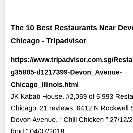
The 10 Best Restaurants Near Dev
Chicago - Tripadvisor
https://www.tripadvisor.com.sg/Rest
g35805-d1217399-Devon_Avenue-
Chicago_Illinois.html
JK Kabab House. #2,059 of 5,993 Resta
Chicago. 21 reviews. 6412 N Rockwell S
Devon Avenue. “ Chili Chicken ” 27/12/2
food ” 04/07/2018.