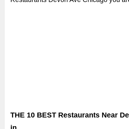
THE 10 BEST Restaurants Near D
in …