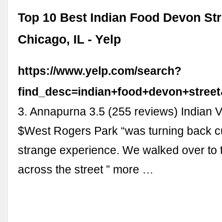
Top 10 Best Indian Food Devon Str
Chicago, IL - Yelp
https://www.yelp.com/search?
find_desc=indian+food+devon+stree
3. Annapurna 3.5 (255 reviews) Indian 
$West Rogers Park “was turning back c
strange experience. We walked over to 
across the street ” more …