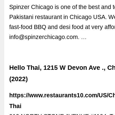
Spinzer Chicago is one of the best and 
Pakistani restaurant in Chicago USA. W
fast-food BBQ and desi food at very affor
info@spinzerchicago.com
. …
Hello Thai, 1215 W Devon Ave ., Ch
(2022)
https://www.restaurants10.com/US/C
Thai