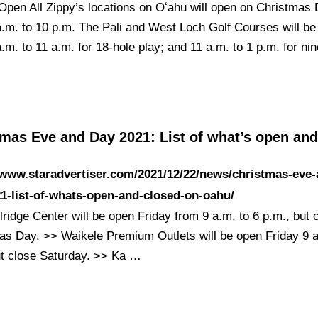
Open All Zippy’s locations on Oʻahu will open on Christmas 
a.m. to 10 p.m. The Pali and West Loch Golf Courses will be
.m. to 11 a.m. for 18-hole play; and 11 a.m. to 1 p.m. for ni
tmas Eve and Day 2021: List of what’s open an
/www.staradvertiser.com/2021/12/22/news/christmas-eve-
1-list-of-whats-open-and-closed-on-oahu/
ridge Center will be open Friday from 9 a.m. to 6 p.m., but 
as Day. >> Waikele Premium Outlets will be open Friday 9 a
ut close Saturday. >> Ka …