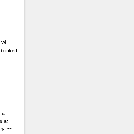
 will
e booked
/
ial
s at
28. **