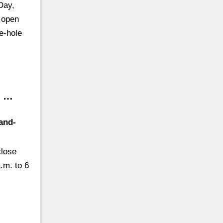
Day,
 open
ne-hole
d …
and-
close
.m. to 6