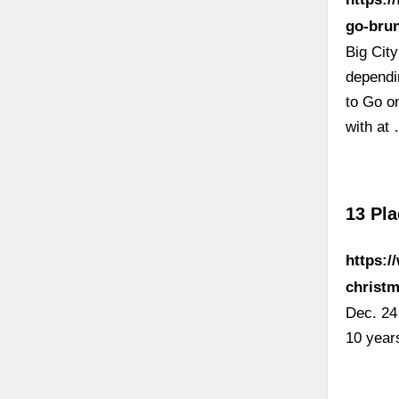
go-brun
Big Cit
dependi
to Go o
with at
13 Pla
https:/
christm
Dec. 24 
10 year