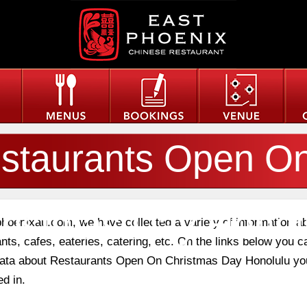
staurants Open O
ristmas Day Honol
phoenixau.com, we have collected a variety of information a
nts, cafes, eateries, catering, etc. On the links below you c
 data about Restaurants Open On Christmas Day Honolulu yo
ed in.