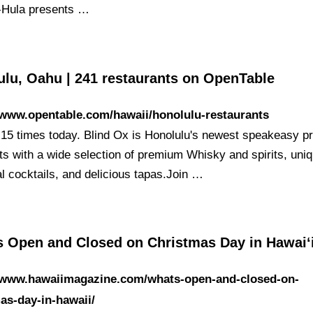
-Hula presents …
ulu, Oahu | 241 restaurants on OpenTable
/www.opentable.com/hawaii/honolulu-restaurants
15 times today. Blind Ox is Honolulu's newest speakeasy pr
sts with a wide selection of premium Whisky and spirits, uni
l cocktails, and delicious tapas.Join …
s Open and Closed on Christmas Day in Hawaiʻ
//www.hawaiimagazine.com/whats-open-and-closed-on-
as-day-in-hawaii/