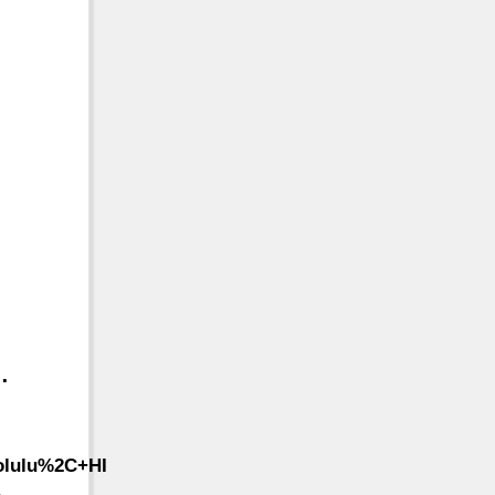
…
olulu%2C+HI