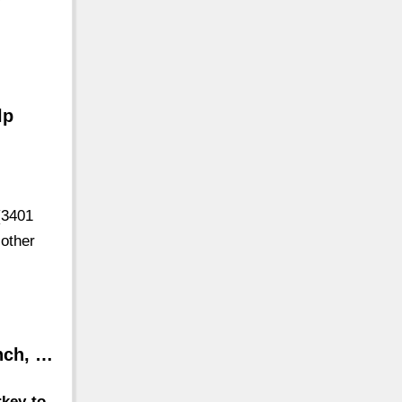
y
lp
(3401
 other
nch, …
rkey-to-