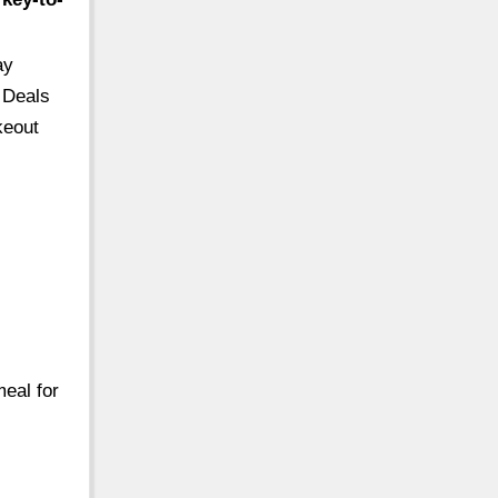
ay
 Deals
keout
meal for
…