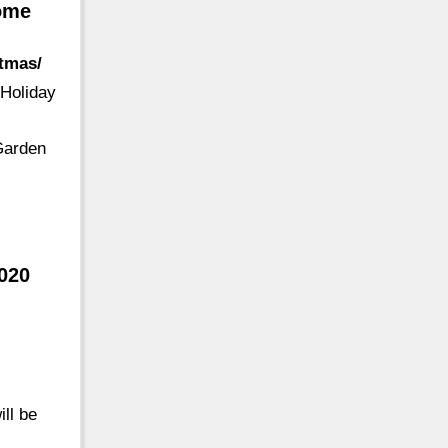
Home
stmas/
 Holiday
Garden
020
ill be