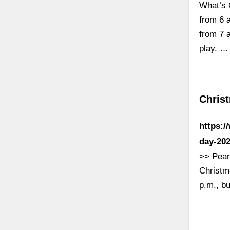
What’s 
from 6 
from 7 a
play. …
Chris
https:/
day-202
>> Pearl
Christm
p.m., b