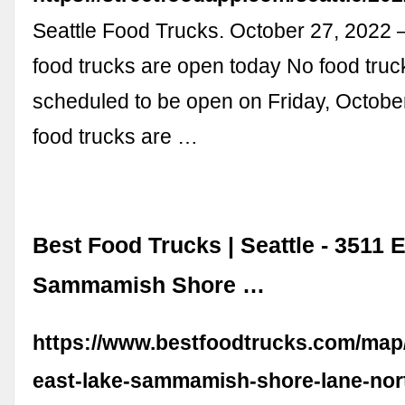
Seattle Food Trucks. October 27, 2022
food trucks are open today No food truc
scheduled to be open on Friday, Octobe
food trucks are …
Best Food Trucks | Seattle - 3511 
Sammamish Shore …
https://www.bestfoodtrucks.com/map/
east-lake-sammamish-shore-lane-nor