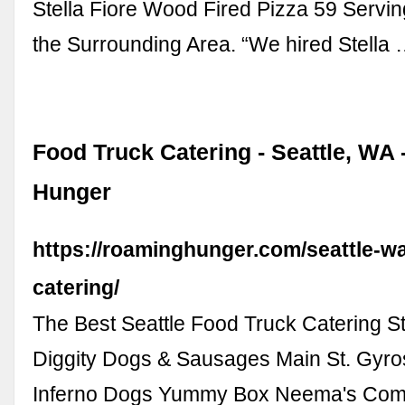
Stella Fiore Wood Fired Pizza 59 Servin
the Surrounding Area. “We hired Stella
Food Truck Catering - Seattle, WA
Hunger
https://roaminghunger.com/seattle-wa
catering/
The Best Seattle Food Truck Catering St
Diggity Dogs & Sausages Main St. Gyro
Inferno Dogs Yummy Box Neema's Comf