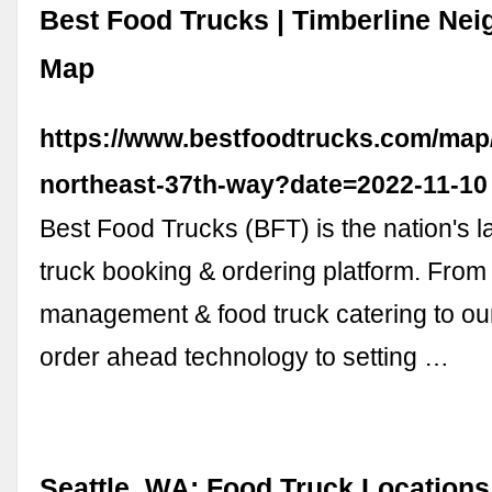
Best Food Trucks | Timberline Ne
Map
https://www.bestfoodtrucks.com/map/
northeast-37th-way?date=2022-11-10
Best Food Trucks (BFT) is the nation's l
truck booking & ordering platform. From 
management & food truck catering to ou
order ahead technology to setting …
Seattle, WA: Food Truck Locations