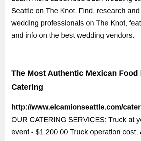
Seattle on The Knot. Find, research and
wedding professionals on The Knot, fea
and info on the best wedding vendors.
The Most Authentic Mexican Food i
Catering
http://www.elcamionseattle.com/cater
OUR CATERING SERVICES: Truck at yo
event - $1,200.00 Truck operation cost,