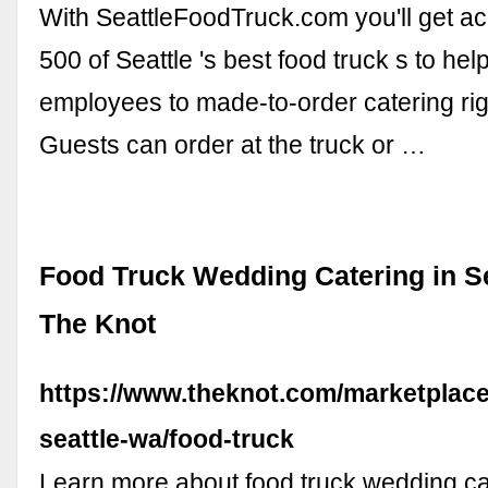
With SeattleFoodTruck.com you'll get ac
500 of Seattle 's best food truck s to hel
employees to made-to-order catering righ
Guests can order at the truck or …
Food Truck Wedding Catering in Se
The Knot
https://www.theknot.com/marketplace
seattle-wa/food-truck
Learn more about food truck wedding ca