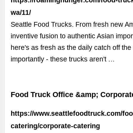
wa/11/
Seattle Food Trucks. From fresh new Am
inventive fusion to authentic Asian impor
here's as fresh as the daily catch off the
importantly - these trucks aren't …
Food Truck Office &amp; Corporat
https://www.seattlefoodtruck.com/foo
catering/corporate-catering