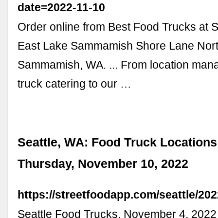
date=2022-11-10
Order online from Best Food Trucks at S
East Lake Sammamish Shore Lane Nort
Sammamish, WA. ... From location man
truck catering to our …
Seattle, WA: Food Truck Locations
Thursday, November 10, 2022
https://streetfoodapp.com/seattle/20
Seattle Food Trucks. November 4, 202