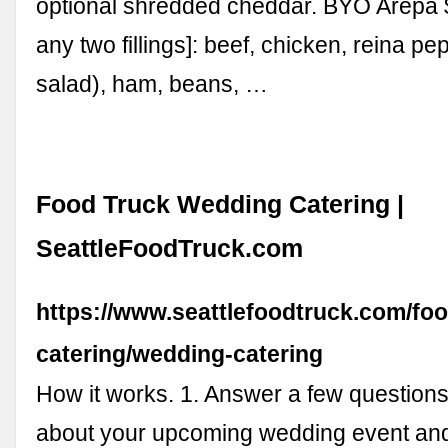
optional shredded cheddar. BYO Arepa $
any two fillings]: beef, chicken, reina p
salad), ham, beans, …
Food Truck Wedding Catering |
SeattleFoodTruck.com
https://www.seattlefoodtruck.com/foo
catering/wedding-catering
How it works. 1. Answer a few questions
about your upcoming wedding event and