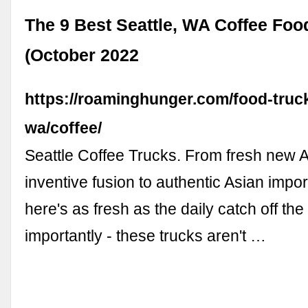
The 9 Best Seattle, WA Coffee Foo
(October 2022
https://roaminghunger.com/food-truck
wa/coffee/
Seattle Coffee Trucks. From fresh new 
inventive fusion to authentic Asian impor
here's as fresh as the daily catch off the
importantly - these trucks aren't …