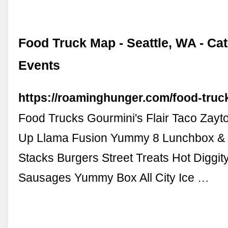
Food Truck Map - Seattle, WA - Ca
Events
https://roaminghunger.com/food-truck
Food Trucks Gourmini's Flair Taco Zayt
Up Llama Fusion Yummy 8 Lunchbox & 
Stacks Burgers Street Treats Hot Diggi
Sausages Yummy Box All City Ice …