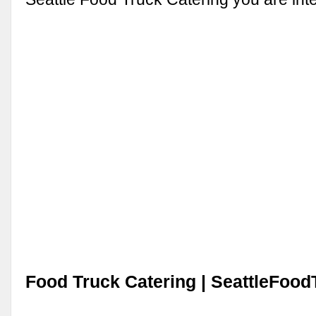
Food Truck Catering | SeattleFoo