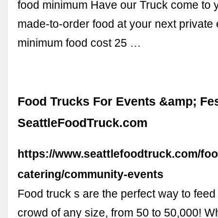
food minimum Have our Truck come to y
made-to-order food at your next private
minimum food cost 25 …
Food Trucks For Events &amp; Fest
SeattleFoodTruck.com
https://www.seattlefoodtruck.com/foo
catering/community-events
Food truck s are the perfect way to feed
crowd of any size, from 50 to 50,000! W