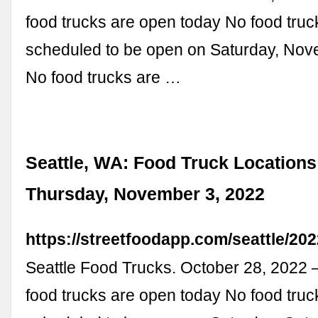
food trucks are open today No food truc
scheduled to be open on Saturday, Nov
No food trucks are …
Seattle, WA: Food Truck Locations
Thursday, November 3, 2022
https://streetfoodapp.com/seattle/20
Seattle Food Trucks. October 28, 2022
food trucks are open today No food truc