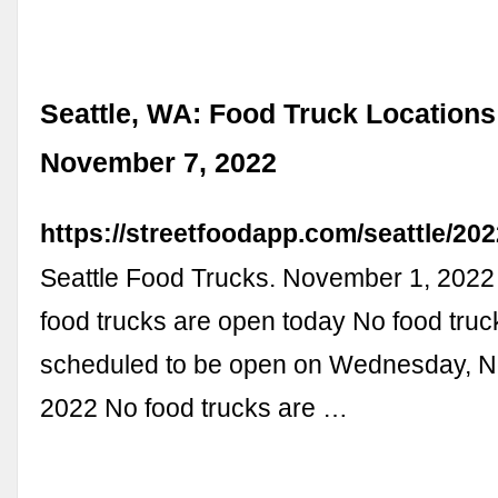
Seattle, WA: Food Truck Locations
November 7, 2022
https://streetfoodapp.com/seattle/20
Seattle Food Trucks. November 1, 202
food trucks are open today No food truc
scheduled to be open on Wednesday, 
2022 No food trucks are …