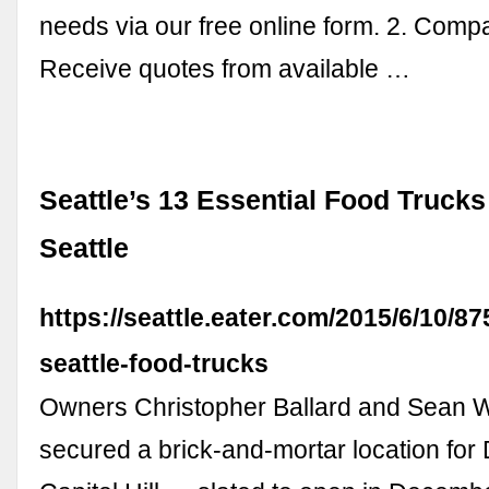
needs via our free online form. 2. Comp
Receive quotes from available …
Seattle’s 13 Essential Food Trucks 
Seattle
https://seattle.eater.com/2015/6/10/8
seattle-food-trucks
Owners Christopher Ballard and Sean Wi
secured a brick-and-mortar location for