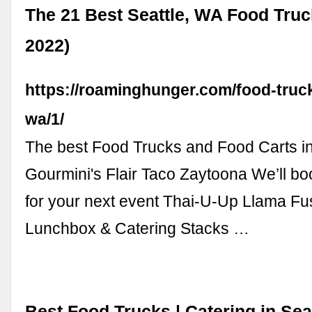
The 21 Best Seattle, WA Food Truc
2022)
https://roaminghunger.com/food-truck
wa/1/
The best Food Trucks and Food Carts in
Gourmini's Flair Taco Zaytoona We’ll bo
for your next event Thai-U-Up Llama F
Lunchbox & Catering Stacks …
Best Food Trucks | Catering in Sea