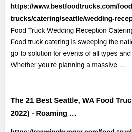
https://www.bestfoodtrucks.com/food
trucks/catering/seattle/wedding-rece
Food Truck Wedding Reception Catering
Food truck catering is sweeping the nat
go-to solution for events of all types and
Whether you're planning a massive …
The 21 Best Seattle, WA Food Truc
2022) - Roaming …
https://roaminghunger.com/food-truck