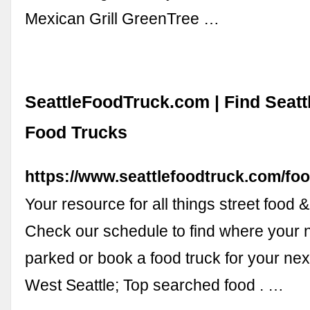
Mexican Grill GreenTree …
SeattleFoodTruck.com | Find Seatt
Food Trucks
https://www.seattlefoodtruck.com/foo
Your resource for all things street food &
Check our schedule to find where your n
parked or book a food truck for your next
West Seattle; Top searched food . …