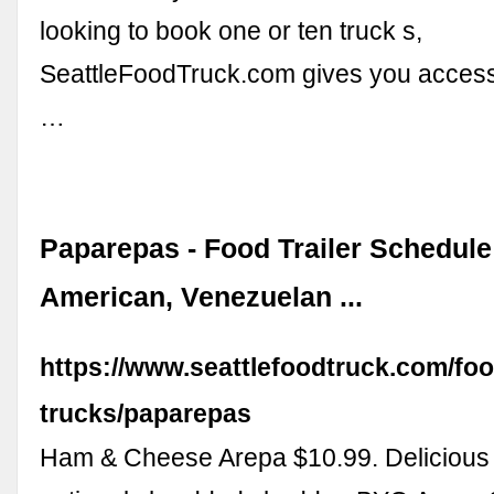
looking to book one or ten truck s,
SeattleFoodTruck.com gives you access
…
Paparepas - Food Trailer Schedule 
American, Venezuelan ...
https://www.seattlefoodtruck.com/foo
trucks/paparepas
Ham & Cheese Arepa $10.99. Delicious