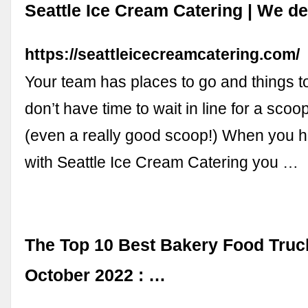
Seattle Ice Cream Catering | We de
https://seattleicecreamcatering.com/
Your team has places to go and things t
don’t have time to wait in line for a scoo
(even a really good scoop!) When you h
with Seattle Ice Cream Catering you …
The Top 10 Best Bakery Food Truc
October 2022 : …