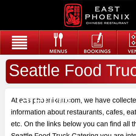
Seattle Food Tru
Catering
At eastphoenixau.com, we have collected
information about restaurants, cafes, eat
etc. On the links below you can find all 
Seattle Food Truck Catering you are inte