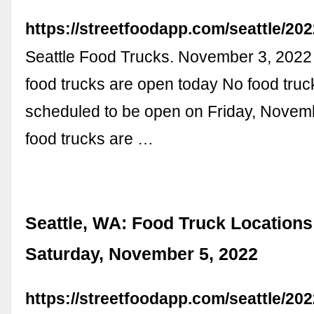
https://streetfoodapp.com/seattle/20
Seattle Food Trucks. November 3, 202
food trucks are open today No food truc
scheduled to be open on Friday, Novem
food trucks are …
Seattle, WA: Food Truck Locations
Saturday, November 5, 2022
https://streetfoodapp.com/seattle/20