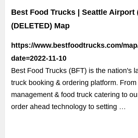
Best Food Trucks | Seattle Airport
(DELETED) Map
https://www.bestfoodtrucks.com/map
date=2022-11-10
Best Food Trucks (BFT) is the nation's l
truck booking & ordering platform. From 
management & food truck catering to ou
order ahead technology to setting …