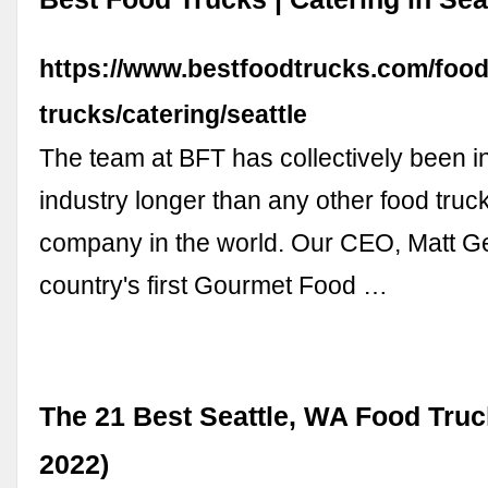
https://www.bestfoodtrucks.com/food
trucks/catering/seattle
The team at BFT has collectively been in
industry longer than any other food truc
company in the world. Our CEO, Matt Gel
country's first Gourmet Food …
The 21 Best Seattle, WA Food Truc
2022)