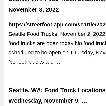
November 8, 2022
https://streetfoodapp.com/seattle/20
Seattle Food Trucks. November 2, 202
food trucks are open today No food truc
scheduled to be open on Thursday, No
No food trucks are …
Seattle, WA: Food Truck Locations
Wednesday, November 9, …