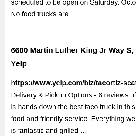
scheduled to be open on Saturday, Oct
No food trucks are …
6600 Martin Luther King Jr Way S, 
Yelp
https://www.yelp.com/biz/tacortiz-seat
Delivery & Pickup Options - 6 reviews of
is hands down the best taco truck in thi
food and friendly service. Everything we'
is fantastic and grilled …