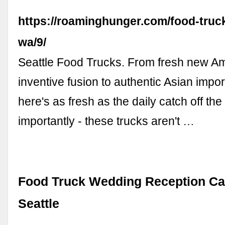
https://roaminghunger.com/food-truck
wa/9/
Seattle Food Trucks. From fresh new Am
inventive fusion to authentic Asian impor
here's as fresh as the daily catch off the
importantly - these trucks aren't …
Food Truck Wedding Reception Cat
Seattle