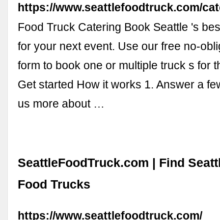
https://www.seattlefoodtruck.com/cat
Food Truck Catering Book Seattle 's best
for your next event. Use our free no-obl
form to book one or multiple truck s for t
Get started How it works 1. Answer a fe
us more about …
SeattleFoodTruck.com | Find Seatt
Food Trucks
https://www.seattlefoodtruck.com/