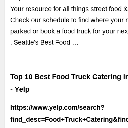
Your resource for all things street food &
Check our schedule to find where your n
parked or book a food truck for your next
. Seattle's Best Food …
Top 10 Best Food Truck Catering i
- Yelp
https://www.yelp.com/search?
find_desc=Food+Truck+Catering&fi