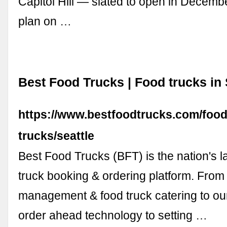
Capitol Hill — slated to open in Decembe
plan on …
Best Food Trucks | Food trucks in 
https://www.bestfoodtrucks.com/food
trucks/seattle
Best Food Trucks (BFT) is the nation's l
truck booking & ordering platform. From 
management & food truck catering to ou
order ahead technology to setting …