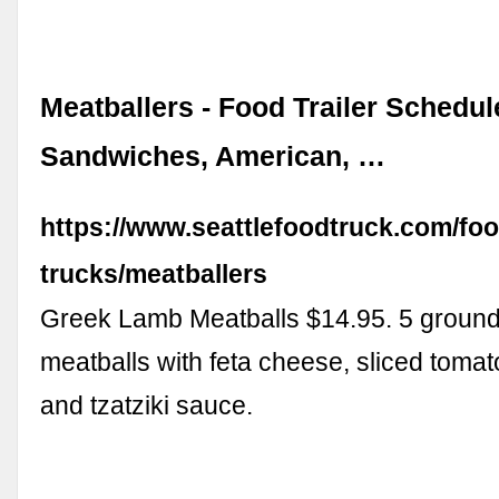
Meatballers - Food Trailer Schedul
Sandwiches, American, …
https://www.seattlefoodtruck.com/foo
trucks/meatballers
Greek Lamb Meatballs $14.95. 5 groun
meatballs with feta cheese, sliced toma
and tzatziki sauce.