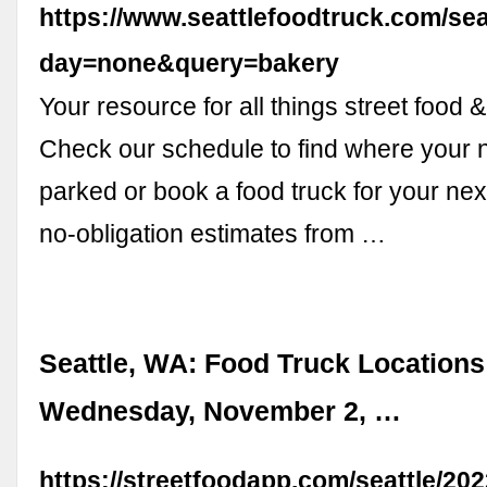
https://www.seattlefoodtruck.com/se
day=none&query=bakery
Your resource for all things street food &
Check our schedule to find where your n
parked or book a food truck for your next
no-obligation estimates from …
Seattle, WA: Food Truck Locations
Wednesday, November 2, …
https://streetfoodapp.com/seattle/20